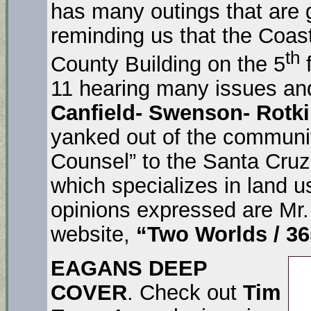
has many outings that are 
reminding us that the Coas
th
County Building on the 5
f
11 hearing many issues an
Canfield- Swenson- Rotk
yanked out of the communi
Counsel” to the Santa Cruz
which specializes in land 
opinions expressed are Mr.
website,
“Two Worlds / 36
EAGANS DEEP
COVER
. Check out
Tim