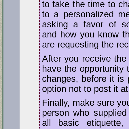
to take the time to c
to a personalized me
asking a favor of so
and how you know t
are requesting the r
After you receive the
have the opportunity t
changes, before it is
option not to post it at 
Finally, make sure yo
person who supplied 
all basic etiquette