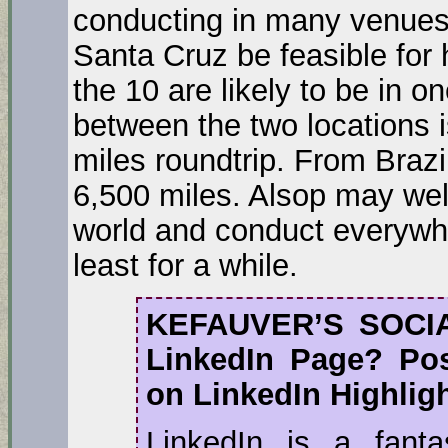
conducting in many venues,
Santa Cruz be feasible for
the 10 are likely to be in o
between the two locations 
miles roundtrip. From Brazi
6,500 miles. Alsop may wel
world and conduct everywhe
least for a while.
KEFAUVER’S SOCI
LinkedIn Page? Po
on LinkedIn Highlig
LinkedIn is a fant