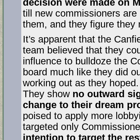
decision were made on M
till new commissioners are 
them, and they figure they 
It’s apparent that the Can
team believed that they cou
influence to bulldoze the 
board much like they did our
working out as they hoped.
They show
no outward si
change to their dream pr
poised to apply more lobbyi
targeted only Commissioner
intention to target the r