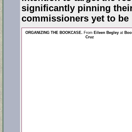
significantly pinning the
commissioners yet to be
ORGANIZING THE BOOKCASE.
From
Eileen Begley
at
Book
Cruz