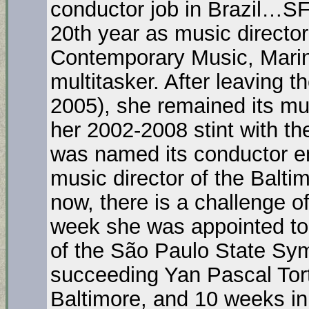
conductor job in Brazil…
20th year as music director 
Contemporary Music, Marin
multitasker. After leaving
2005), she remained its mus
her 2002-2008 stint with 
was named its conductor e
music director of the Balt
now, there is a challenge of
week she was appointed to 
of the São Paulo State Sym
succeeding Yan Pascal Tort
Baltimore, and 10 weeks in B