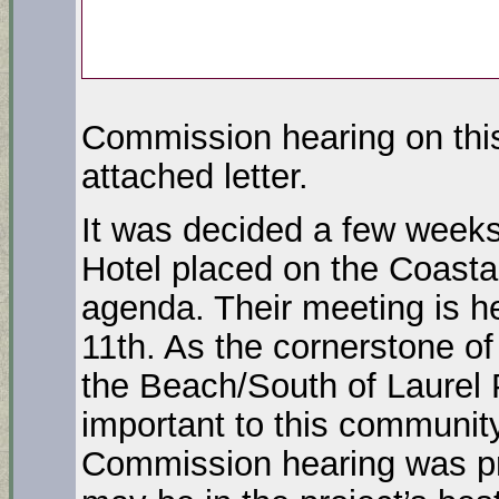
Commission hearing on this
attached letter.
It was decided a few weeks
Hotel placed on the Coast
agenda. Their meeting is h
11th. As the cornerstone of
the Beach/South of Laurel 
important to this community
Commission hearing was pre