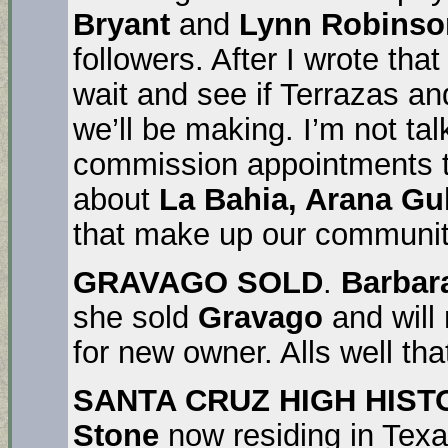
Bryant
and
Lynn Robinso
followers. After I wrote t
wait and see if Terrazas a
we’ll be making. I’m not tal
commission appointments th
about
La Bahia, Arana Gul
that make up our communit
GRAVAGO SOLD
.
Barbar
she sold
Gravago
and will
for new owner. Alls well tha
SANTA CRUZ HIGH HIST
Stone
now residing in Texas