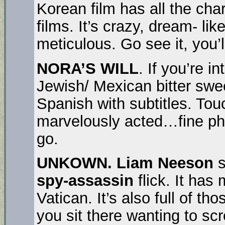
Korean film has all the cha
films. It’s crazy, dream- li
meticulous. Go see it, you’ll
NORA’S WILL
. If you’re i
Jewish/ Mexican bitter swe
Spanish with subtitles. Touc
marvelously acted…fine phot
go.
UNKOWN.
Liam Neeson
s
spy-assassin
flick. It has
Vatican. It’s also full of 
you sit there wanting to s