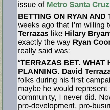
issue of
Metro Santa Cruz
BETTING ON RYAN AND 
weeks ago that I’m willing 
Terrazas
like
Hilary Bryan
exactly the way
Ryan Coon
really said was:
“
TERRAZAS BET. WHAT 
PLANNING
.
David Terraz
folks during his first camp
maybe he would represent t
community, I never did. No
pro-development, pro-busin