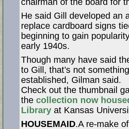
chairman of the board for 
He said Gill developed an a
replace cardboard signs ti
beginning to gain popularit
early 1940s.
Though many have said the
to Gill, that’s not somethi
established, Gilman said.
Check out the thumbnail ga
the
collection now house
Library
at Kansas Universi
HOUSEMAID
.A re-make of