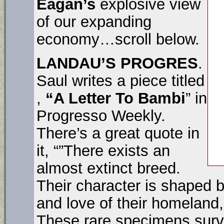
Eagan’s
explosive view
of our expanding
economy…scroll below.
LANDAU’S PROGRES
.
Saul writes a piece titled
,
“A Letter To Bambi
” in
Progresso Weekly.
There’s a great quote in
it, “”There exists an
almost extinct breed.
Their character is shaped b
and love of their homeland, 
These rare specimens survi