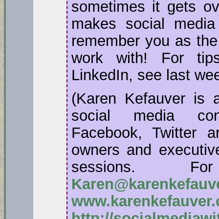
sometimes it gets ov
makes social media
remember you as the 
work with! For ti
LinkedIn, see last wee
(Karen Kefauver is a
social media con
Facebook, Twitter a
owners and executive
sessions. F
Karen@karenkefauv
www.karenkefauver
http://socialmediaw