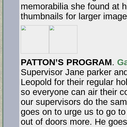
memorabilia she found at h
thumbnails for larger image
PATTON’S PROGRAM
.
Ga
Supervisor Jane parker an
Leopold for their regular ho
so everyone can air their c
our supervisors do the sam
goes on to urge us to go to
out of doors more. He goes 