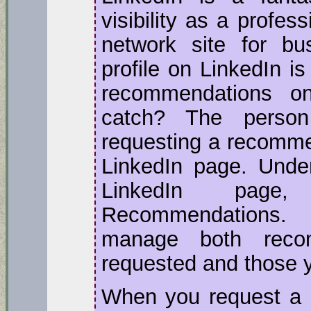
visibility as a profes
network site for bu
profile on LinkedIn is
recommendations o
catch? The perso
requesting a recomme
LinkedIn page. Under
LinkedIn page
Recommendations.
manage both reco
requested and those 
When you request a 