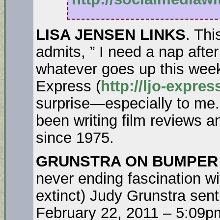
LISA JENSEN LINKS
. Th
admits, ” I need a nap after
whatever goes up this wee
Express (
http://ljo-expre
surprise—especially to me
been writing film reviews 
since 1975.
GRUNSTRA ON BUMPER
never ending fascination wi
extinct) Judy Grunstra sent
February 22, 2011 – 5:09p