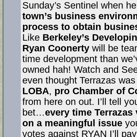
Sunday’s Sentinel when he 
town’s business environ
process to obtain busine
Like
Berkeley’s Developi
Ryan Coonerty
will be te
time development than we’
owned hah! Watch and See.
even thought Terrazas was 
LOBA
,
pro Chamber of 
from here on out. I’ll tell
bet…
every time Terrazas
on a meaningful issue
yo
votes against RYAN I’ll pa