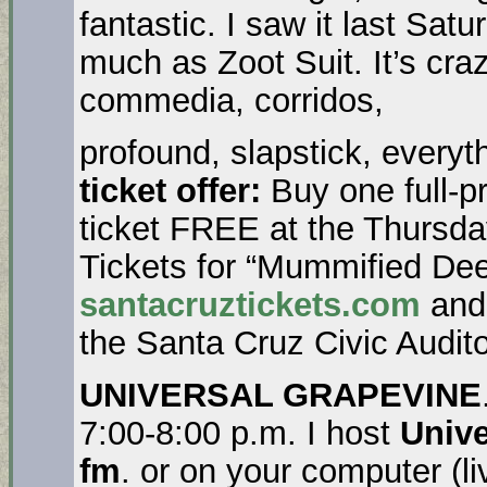
fantastic. I saw it last Satu
much as Zoot Suit. It’s craz
commedia, corridos,
profound, slapstick, everyt
ticket offer:
Buy one full-p
ticket FREE at the Thursda
Tickets for “Mummified Dee
santacruztickets.com
and 
the Santa Cruz Civic Audito
UNIVERSAL GRAPEVINE
7:00-8:00 p.m. I host
Unive
fm
. or on your computer (l