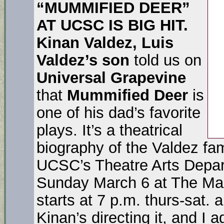
“MUMMIFIED DEER”
AT UCSC IS BIG HIT.
Kinan Valdez, Luis
Valdez’s son
told us on
Universal Grapevine
that
Mummified
Deer
is
one of his dad’s favorite
plays. It’s a theatrical
biography of the Valdez fam
UCSC’s Theatre Arts Depar
Sunday March 6 at The Ma
starts at 7 p.m. thurs-sat.
Kinan’s directing it, and I 