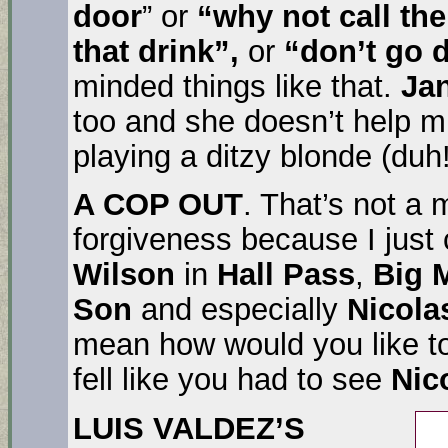
door
” or
“why not call the
that drink”,
or
“don’t go d
minded things like that.
Jan
too and she doesn’t help m
playing a ditzy blonde (duh!
A COP OUT
. That’s not a m
forgiveness because I just
Wilson
in
Hall Pass
,
Big 
Son
and especially
Nicol
mean how would you like t
fell like you had to see
Nic
LUIS VALDEZ’S