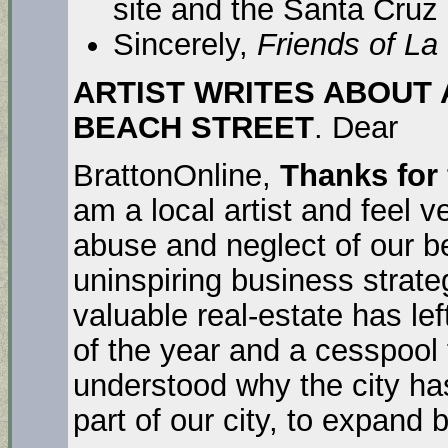
site and the Santa Cruz
Sincerely,
Friends of La
ARTIST WRITES ABOUT 
BEACH STREET
. Dear
BrattonOnline,
Thanks for
am a local artist and feel 
abuse and neglect of our be
uninspiring business strat
valuable real-estate has lef
of the year and a cesspool 
understood why the city has
part of our city, to expand