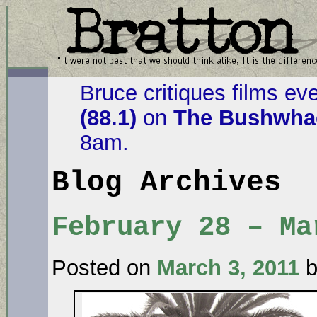
Bruce critiques films ev
(88.1)
on
The Bushwhac
8am.
Blog Archives
February 28 – Ma
Posted on
March 3, 2011