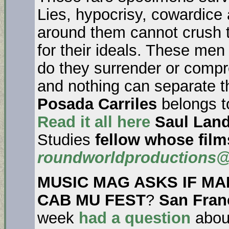
Lies, hypocrisy, cowardice 
around them cannot crush th
for their ideals. These men 
do they surrender or compr
and nothing can separate t
Posada Carriles
belongs to
Read it all here
Saul Lan
Studies
fellow whose film
roundworldproductions
MUSIC MAG ASKS IF MA
CAB MU FEST
?
San Fran
week
had a question
abo