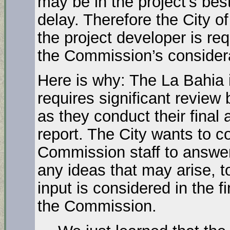
may be in the project’s best
delay. Therefore the City o
the project developer is
the Commission’s considerat
Here is why: The La Bahia 
requires significant review
as they conduct their final 
report. The City wants to c
Commission staff to answe
any ideas that may arise, to
input is considered in the fi
the Commission.