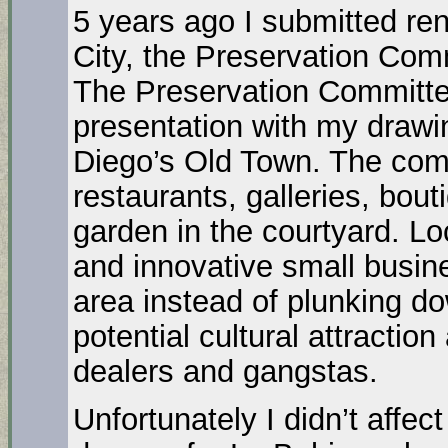
5 years ago I submitted ren
City, the Preservation Com
The Preservation Committe
presentation with my drawi
Diego’s Old Town. The com
restaurants, galleries, bou
garden in the courtyard. Loc
and innovative small busines
area instead of plunking do
potential cultural attractio
dealers and gangstas.
Unfortunately I didn’t affec