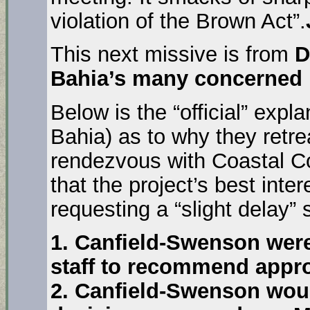
violation of the Brown Act”.
This next missive is from
D
Bahia’s many concerned 
Below is the “official” expl
Bahia) as to why they retr
rendezvous with Coastal C
that the project’s best inte
requesting a “slight delay”
1. Canfield-Swenson wer
staff to recommend appro
2. Canfield-Swenson woul