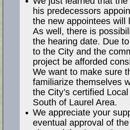
We just learned that th
his predecessors appoi
the new appointees will 
As well, there is possibil
the hearing date. Due to 
to the City and the commu
project be afforded cons
We want to make sure th
familiarize themselves w
the City’s certified Loca
South of Laurel Area.
We appreciate your supp
eventual approval of the