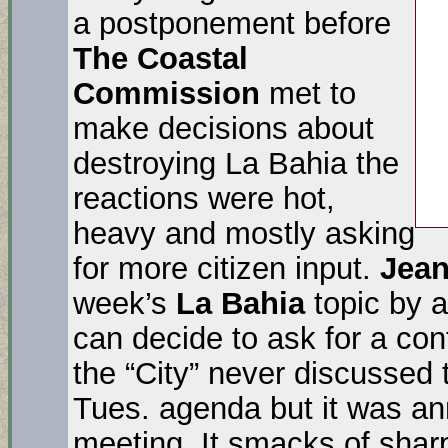
a postponement before
The Coastal
Commission
met to
make decisions about
destroying La Bahia the
reactions were hot,
heavy and mostly asking
for more citizen input.
Jea
week’s
La Bahia
topic by a
can decide to ask for a con
the “City” never discussed th
Tues. agenda but it was 
meeting. It smacks of sharp