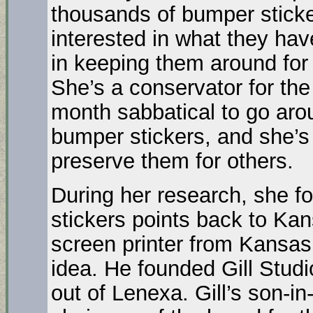
thousands of bumper sticker
interested in what they hav
in keeping them around for 
She’s a conservator for the
month sabbatical to go arou
bumper stickers, and she’s 
preserve them for others.
During her research, she fo
stickers points back to Kan
screen printer from Kansas 
idea. He founded Gill Studi
out of Lenexa. Gill’s son-i