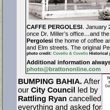
CAFFE PERGOLESI
. January 
once Dr. Miller’s office…and the
Pergolesi
the home of coffee an
and Elm streets. The original Pe
photo credit:
Covello & Covello
Historical 
Additional information alway
photo@brattononline.com
T
BUMPING BAHIA.
After
t
Ge
our
City Council
led by
Rattling Ryan
cancelled
everything and asked for