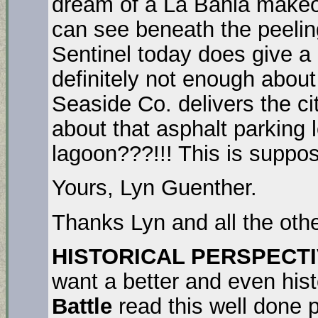
dream of a La Bahia makeove
can see beneath the peeling
Sentinel today does give a
definitely not enough about
Seaside Co. delivers the c
about that asphalt parking l
lagoon???!!! This is suppos
Yours, Lyn Guenther.
Thanks Lyn and all the othe
HISTORICAL PERSPECTI
want a better and even hist
Battle
read this well done 