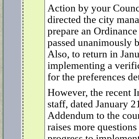
Action by your Counc
directed the city mana
prepare an Ordinance
passed unanimously by
Also, to return in Jan
implementing a verifi
for the preferences de
However, the recent 
staff, dated January 2
Addendum to the coun
raises more questions
progress to implemen