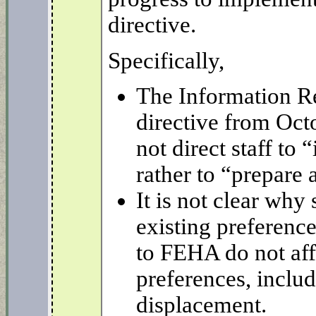
directive.
Specifically,
The Information Re
directive from Oct
not direct staff to 
rather to “prepare 
It is not clear why 
existing preferenc
to FEHA do not aff
preferences, includ
displacement.