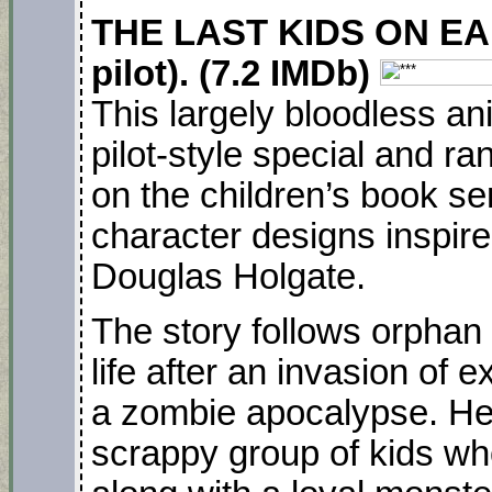
THE LAST KIDS ON EART
pilot). (7.2 IMDb)
This largely bloodless a
pilot-style special and ra
on the children’s book ser
character designs inspired
Douglas Holgate.
The story follows orphan 
life after an invasion of
a zombie apocalypse. He
scrappy group of kids wh