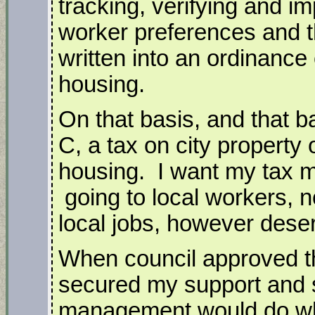
tracking, verifying and im
worker preferences and t
written into an ordinance 
housing.
On that basis, and that b
C, a tax on city property
housing. I want my tax m
going to local workers, n
local jobs, however dese
When council approved th
secured my support and 
management would do wh