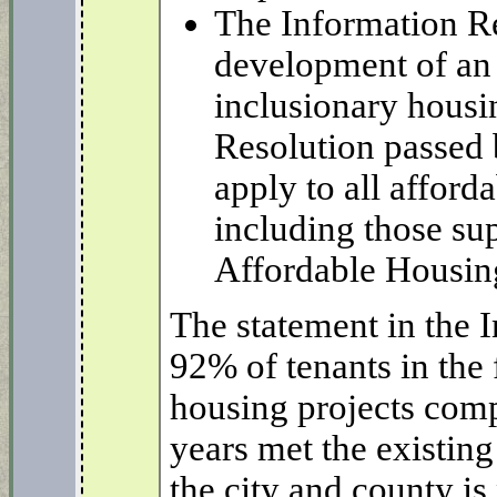
The Information Re
development of an 
inclusionary housi
Resolution passed 
apply to all affor
including those su
Affordable Housin
The statement in the 
92% of tenants in the
housing projects comp
years met the existing
the city and county is 