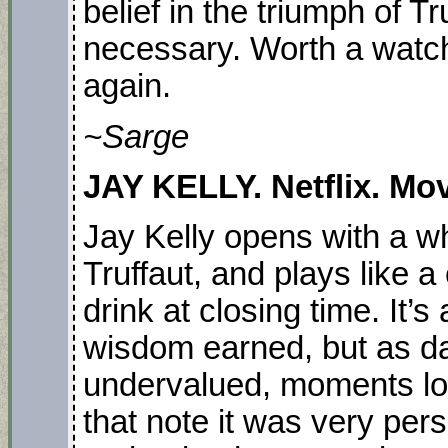
belief in the triumph of T
necessary. Worth a watc
again.
~Sarge
JAY KELLY. Netflix. Mov
Jay Kelly opens with a wh
Truffaut, and plays like a
drink at closing time. It’s
wisdom earned, but as da
undervalued, moments lost 
that note it was very per