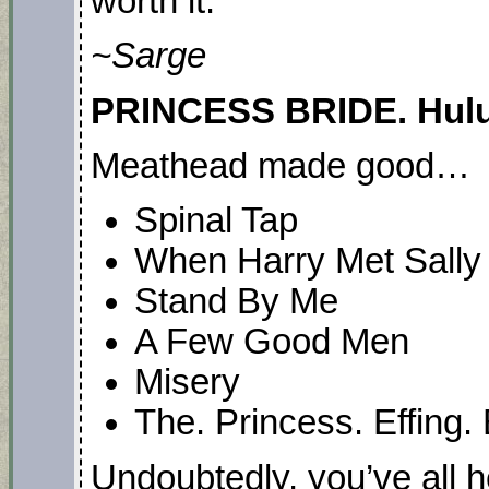
worth it.
~Sarge
PRINCESS BRIDE. Hulu.
Meathead made good…
Spinal Tap
When Harry Met Sally
Stand By Me
A Few Good Men
Misery
The. Princess. Effing. 
Undoubtedly, you’ve all 