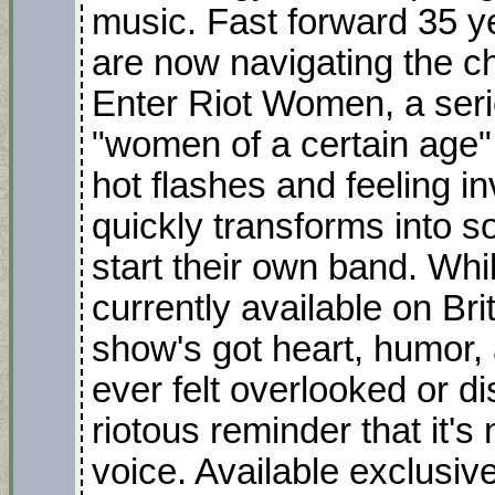
music. Fast forward 35 ye
are now navigating the 
Enter Riot Women, a serie
"women of a certain age" 
hot flashes and feeling in
quickly transforms into 
start their own band. Whi
currently available on Br
show's got heart, humor, 
ever felt overlooked or 
riotous reminder that it's
voice. Available exclusiv