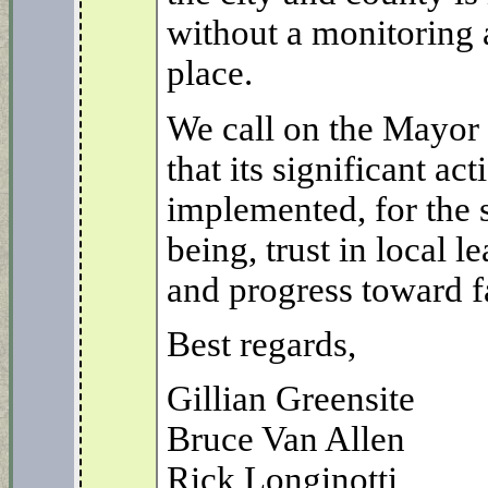
without a monitoring 
place.
We call on the Mayor 
that its significant act
implemented, for the
being, trust in local 
and progress toward fa
Best regards,
Gillian Greensite
Bruce Van Allen
Rick Longinotti