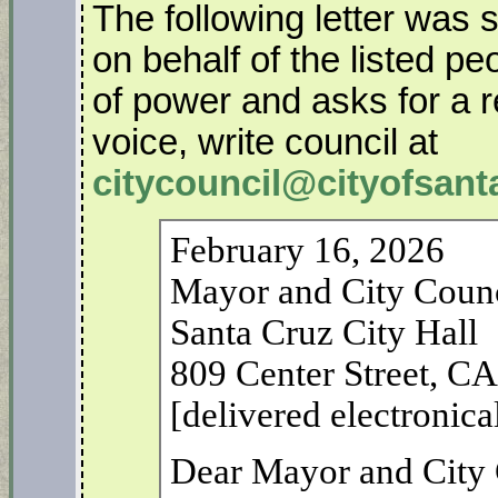
The following letter was 
on behalf of the listed p
of power and asks for a r
voice, write council at
citycouncil@cityofsant
February 16, 2026
Mayor and City Coun
Santa Cruz City Hall
809 Center Street, C
[delivered electronica
Dear Mayor and City