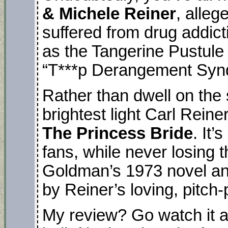
& Michele Reiner
, alleg
suffered from drug addict
as the Tangerine Pustule
“T***p Derangement Syn
Rather than dwell on the 
brightest light Carl Reine
The Princess Bride
. It’
fans, while never losing t
Goldman’s 1973 novel an
by Reiner’s loving, pitch-
My review? Go watch it aga