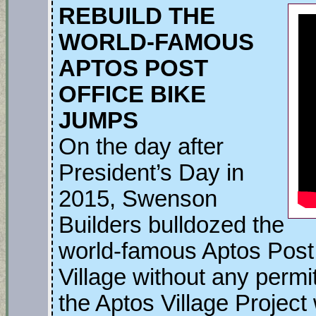
REBUILD THE
WORLD-FAMOUS
APTOS POST
OFFICE BIKE
JUMPS
On the day after
President’s Day in
2015, Swenson
Builders bulldozed the
world-famous Aptos Post 
Village without any perm
the Aptos Village Project