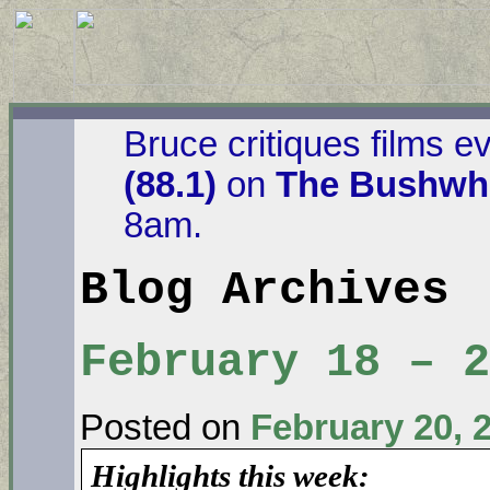
Bruce critiques films e
(88.1)
on
The Bushwha
8am.
Blog Archives
February 18 – 
Posted on
February 20, 
Highlights this week: