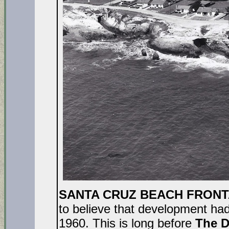
SANTA CRUZ BEACH FRONT
to believe that development hadn
1960. This is long before
The D