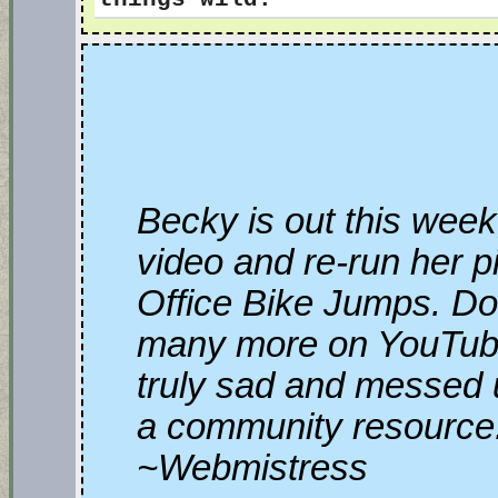
Becky is out this week
video and re-run her p
Office Bike Jumps. Do
many more on YouTube, 
truly sad and messed 
a community resource
~Webmistress