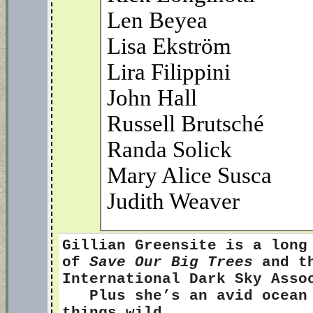
Len Beyea
Lisa Ekström
Lira Filippini
John Hall
Russell Brutsché
Randa Solick
Mary Alice Susca
Judith Weaver
Gillian Greensite
is a long
of
Save Our Big Trees
and th
International Dark Sky Ass
Plus she’s an avid ocean s
things wild.