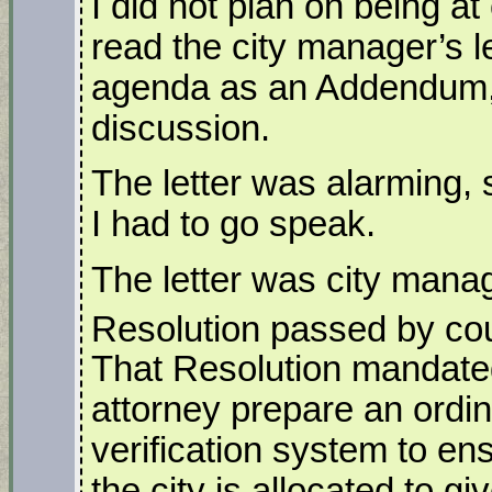
I did not plan on being at 
read the city manager’s le
agenda as an Addendum, 
discussion.
The letter was alarming, s
I had to go speak.
The letter was city mana
Resolution passed by co
That Resolution mandated
attorney prepare an ordin
verification system to en
the city is allocated to giv