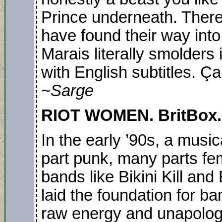
Prince underneath. There
have found their way into
Marais literally smolders 
with English subtitles. Ça
~Sarge
RIOT WOMEN. BritBox. S
In the early ’90s, a musi
part punk, many parts f
bands like Bikini Kill and 
laid the foundation for b
raw energy and unapologe