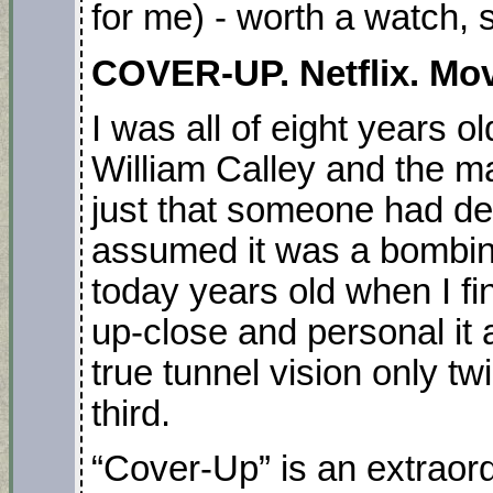
for me) - worth a watch, 
COVER-UP. Netflix. Mov
I was all of eight years o
William Calley and the ma
just that someone had des
assumed it was a bombing
today years old when I f
up-close and personal it 
true tunnel vision only twi
third.
“Cover-Up” is an extraord