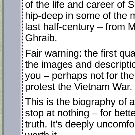
of the life and career of 
hip-deep in some of the 
last half-century – from 
Ghraib.
Fair warning: the first q
the images and descripti
you – perhaps not for the f
protest the Vietnam War.
This is the biography of a
stop at nothing – for bett
truth. It’s deeply uncomf