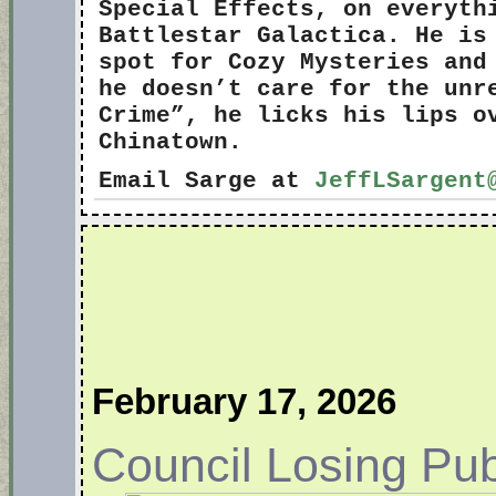
Special Effects, on everyth
Battlestar Galactica. He is
spot for Cozy Mysteries and
he doesn’t care for the unr
Crime”, he licks his lips o
Chinatown.
Email Sarge at
JeffLSargent
February 17, 2026
Council Losing Pub