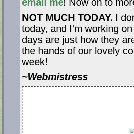
email me
! Now on to mo
NOT MUCH TODAY.
I do
today, and I’m working on
days are just how they are
the hands of our lovely con
week!
~Webmistress