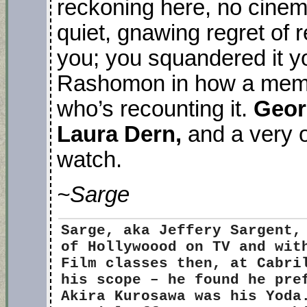
reckoning here, no cinema
quiet, gnawing regret of r
you; you squandered it yo
Rashomon in how a memor
who’s recounting it.
Geor
Laura Dern,
and a very 
watch.
~Sarge
Sarge
, aka Jeffery Sargent,
of Hollywoood on TV and wit
Film classes then, at Cabri
his scope – he found he pre
Akira Kurosawa was his Yoda