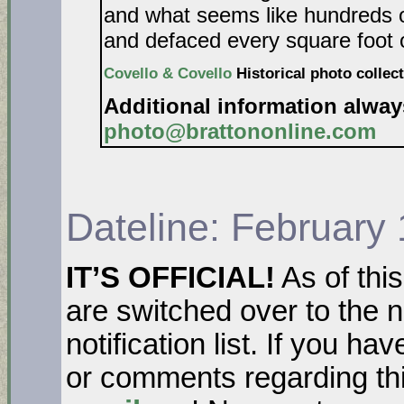
and what seems like hundreds o
and defaced every square foot o
Covello & Covello
Historical photo collect
Additional information alwa
photo@brattononline.com
Dateline: February
IT’S OFFICIAL!
As of thi
are switched over to the 
notification list. If you h
or comments regarding thi