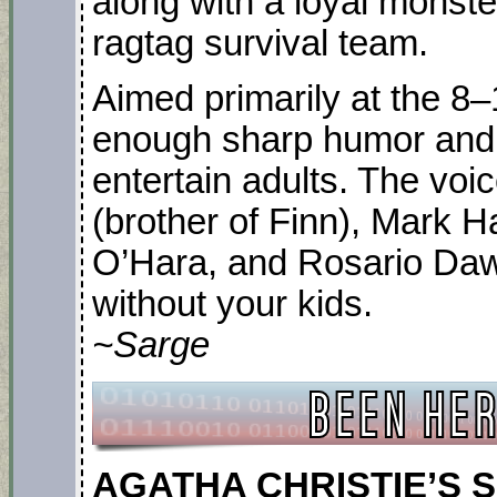
along with a loyal monste
ragtag survival team.
Aimed primarily at the 8–
enough sharp humor and c
entertain adults. The voi
(brother of Finn), Mark H
O’Hara, and Rosario Daw
without your kids.
~Sarge
AGATHA CHRISTIE’S SE