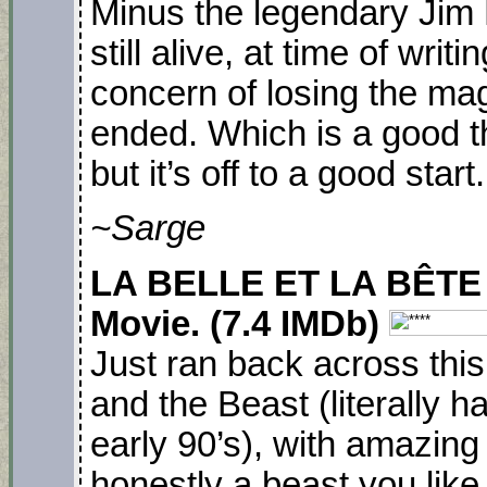
Minus the legendary Jim
still alive, at time of writi
concern of losing the magi
ended. Which is a good t
but it’s off to a good star
~Sarge
LA BELLE ET LA BÊTE (
Movie. (7.4 IMDb)
Just ran back across thi
and the Beast (literally h
early 90’s), with amazing
honestly a beast you lik