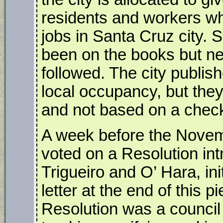
residents and workers who
jobs in Santa Cruz city.
been on the books but neve
followed. The city publis
local occupancy, but the
and not based on a check
A week before the Novemb
voted on a Resolution i
Trigueiro and O’ Hara, ini
letter at the end of this 
Resolution was a council