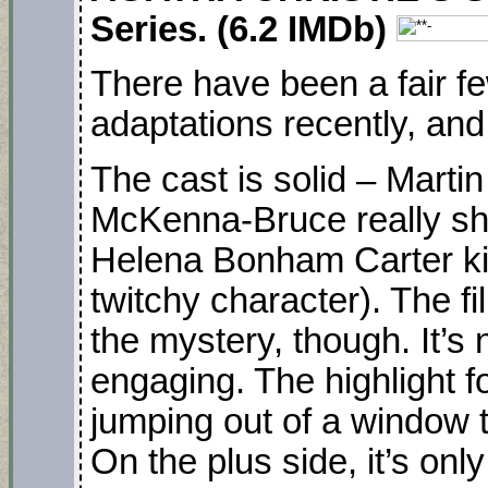
Series. (6.2 IMDb)
There have been a fair f
adaptations recently, and 
The cast is solid – Marti
McKenna-Bruce really shi
Helena Bonham Carter ki
twitchy character). The fi
the mystery, though. It’s 
engaging. The highlight f
jumping out of a window 
On the plus side, it’s on