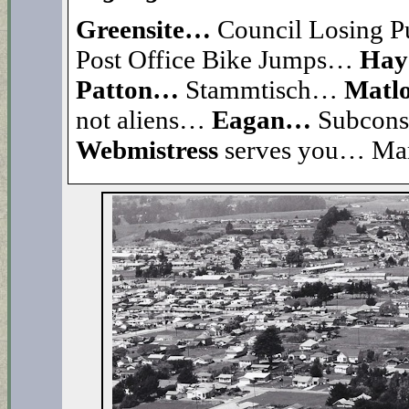
Greensite…
Council Losing P
Post Office Bike Jumps…
Hay
Patton…
Stammtisch…
Matl
not aliens…
Eagan…
Subcons
Webmistress
serves you… Ma