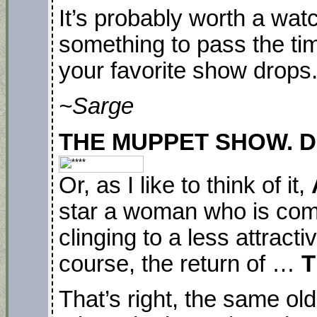
It’s probably worth a watc
something to pass the ti
your favorite show drops
~Sarge
THE MUPPET SHOW. Disn
Or, as I like to think of it,
star a woman who is comp
clinging to a less attracti
course, the return of …
T
That’s right, the same ol