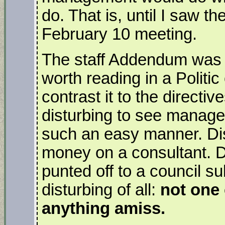
do. That is, until I saw t
February 10 meeting.
The staff Addendum was a
worth reading in a Politi
contrast it to the directive
disturbing to see manage
such an easy manner. Dis
money on a consultant. D
punted off to a council 
disturbing of all:
not one
anything amiss.