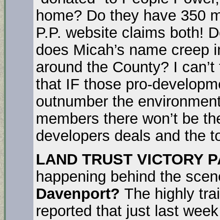
home? Do they have 350 
P.P. website claims both!
does Micah’s name creep 
around the County? I can’t 
that IF those pro-developm
outnumber the environment
members there won’t be th
developers deals and the to
LAND TRUST VICTORY 
happening behind the scen
Davenport?
The highly tra
reported that just last wee