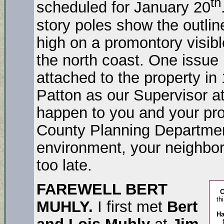
th
scheduled for January 20
story poles show the outline
high on a promontory visibl
the north coast. One issue 
attached to the property i
Patton as our Supervisor at
happen to you and your prop
County Planning Departmen
environment, your neighbor
too late.
FAREWELL BERT
th
MUHLY.
I first met
Bert
Ha
and Lois Muhly
at
Jim