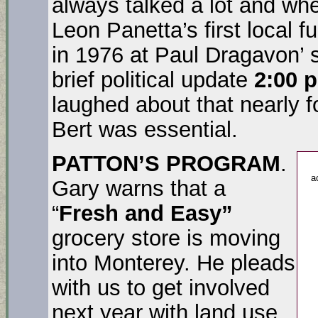
always talked a lot and wh
Leon Panetta’s first local 
in 1976 at Paul Dragavon’ s
brief political update
2:00 p
laughed about that nearly 
Bert was essential.
PATTON’S PROGRAM
.
a
Gary warns that a
“
Fresh and Easy”
grocery store is moving
into Monterey. He pleads
with us to get involved
next year with land use