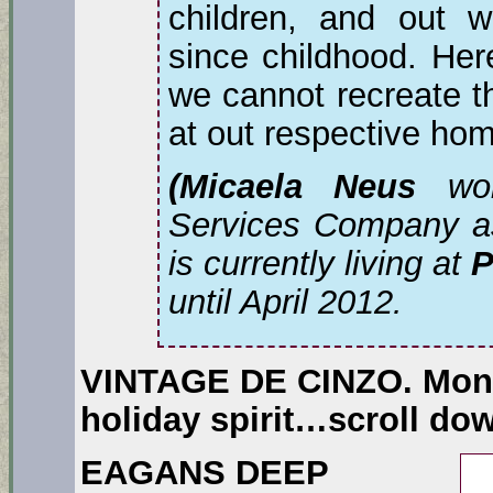
children, and out w
since childhood. Her
we cannot recreate th
at out respective ho
(Micaela Neus
wor
Services Company as 
is currently living at
P
until April 2012.
VINTAGE DE CINZO.
Mons
holiday spirit…scroll do
EAGANS DEEP