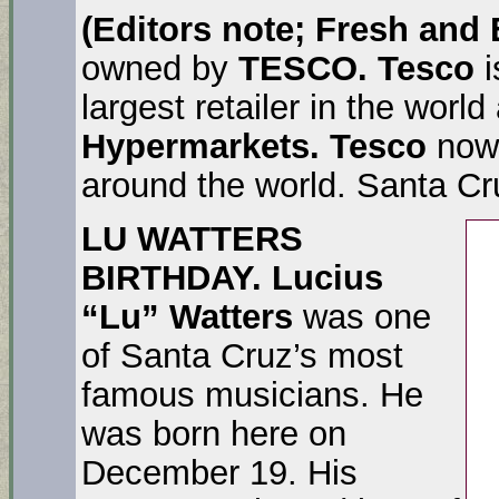
(Editors note; Fresh and
owned by
TESCO. Tesco
largest retailer in the world
Hypermarkets. Tesco
now 
around the world. Santa Cru
LU WATTERS
BIRTHDAY.
Lucius
“Lu” Watters
was one
of Santa Cruz’s most
famous musicians. He
was born here on
December 19. His