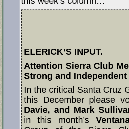
this week’s column…
ELERICK’S INPUT.
Attention Sierra Club M
Strong and Independent
In the critical Santa Cruz 
this December please vo
Davie, and Mark Sulliv
in this month’s
Ventan