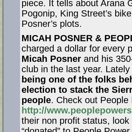
piece. It tells about Arana 
Pogonip, King Street’s bik
Posner’s plots.
MICAH POSNER & PEO
charged a dollar for every
Micah Posner
and his 35
club in the last year. Latel
being one of the folks b
election to stack the Sie
people
. Check out People
http://www.peoplepowers
their non profit status, lo
“donated” to People Power