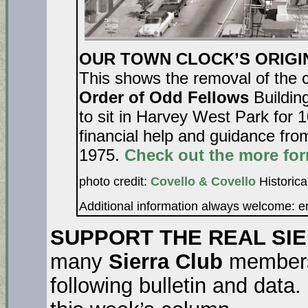
OUR TOWN CLOCK’S ORIGINA
This shows the removal of the 
Order of Odd Fellows
Building
to sit in Harvey West Park for 
financial help and guidance fr
1975.
Check out the more for
photo credit:
Covello & Covello
Historica
Additional information always welcome: 
SUPPORT THE REAL SI
many
Sierra Club
members 
following bulletin and data.