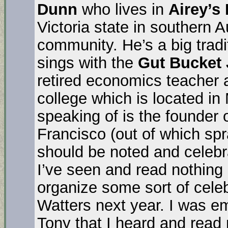
Dunn
who lives in
Airey’s 
Victoria state in southern Au
community. He’s a big tradi
sings with the
Gut Bucket
retired economics teacher a
college which is located in
speaking of is the founder 
Francisco (out of which spr
should be noted and celebra
I’ve seen and read nothing
organize some sort of cele
Watters next year. I was e
Tony that I heard and read 