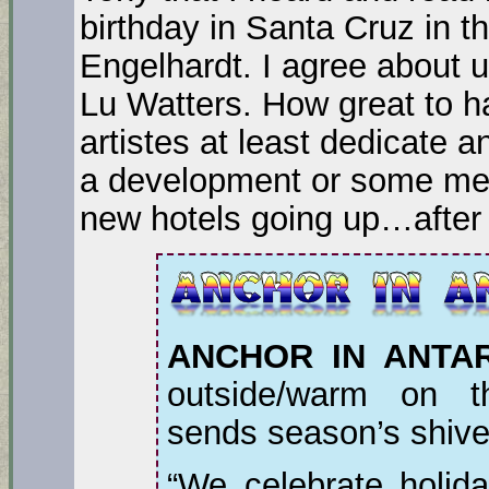
birthday in Santa Cruz in t
Engelhardt. I agree about u
Lu Watters. How great to h
artistes at least dedicate 
a development or some meet
new hotels going up…after
ANCHOR IN ANTAR
outside/warm on t
sends season’s shiv
“We celebrate holida