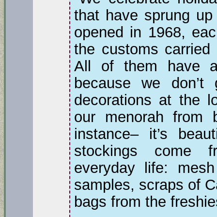
that have sprung up 
opened in 1968, eac
the customs carried 
All of them have a
because we don’t g
decorations at the 
our menorah from b
instance– it’s beaut
stockings come f
everyday life: mesh
samples, scraps of C
bags from the freshie