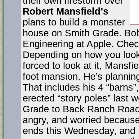
their own firestorm over
Robert Mansfield’s
plans to build a monster
house on Smith Grade. Bob
Engineering at Apple. Chec
Depending on how you look at
forced to look at it, Mansfi
foot mansion. He’s planning 
That includes his 4 “barns”
erected “story poles” last
Grade to Back Ranch Road 
angry, and worried becau
ends this Wednesday, and t