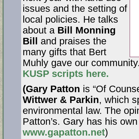
issues and the setting of
local policies. He talks
about a
Bill Monning
Bill
and praises the
many gifts that Bert
Muhly gave our community.
KUSP scripts here.
(Gary Patton
is “Of Counse
Wittwer & Parkin
, which s
environmental law. The opi
Patton’s. Gary has his own
www.gapatton.net
)