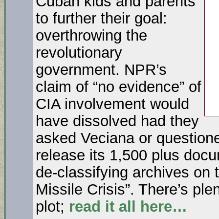
Cuban kids and parents
to further their goal:
overthrowing the
revolutionary
government. NPR’s
claim of “no evidence” of
CIA involvement would
have dissolved had they
asked Veciana or questioned
release its 1,500 plus doc
de-classifying archives on
Missile Crisis”. There’s ple
plot;
read it all here…