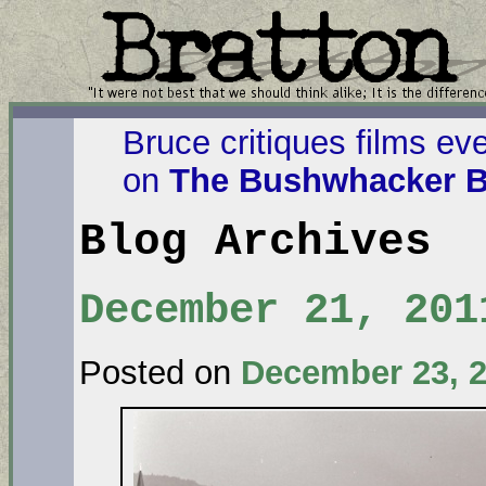
Bruce critiques films ev
on
The Bushwhacker B
Blog Archives
December 21, 201
Posted on
December 23, 