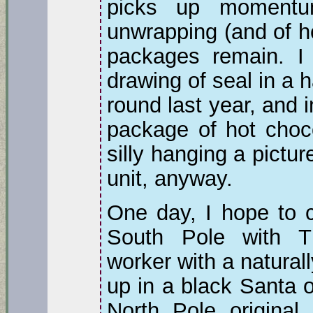
picks up momentu
unwrapping (and of 
packages remain. I 
drawing of seal in a 
round last year, and 
package of hot choco
silly hanging a pictu
unit, anyway.
One day, I hope to c
South Pole with T
worker with a natural
up in a black Santa o
North Pole original