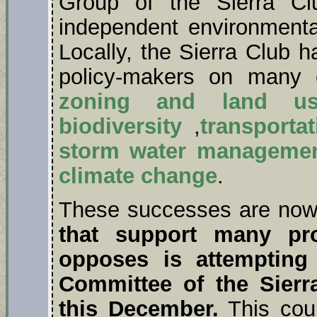
Group of the Sierra Cl
independent environmenta
Locally, the Sierra Club h
policy-makers on many c
zoning and land us
biodiversity
,
transportat
storm water manageme
climate change
.
These successes are now 
that support many pro
opposes is attempting
Committee of the Sierr
this December.
This coul