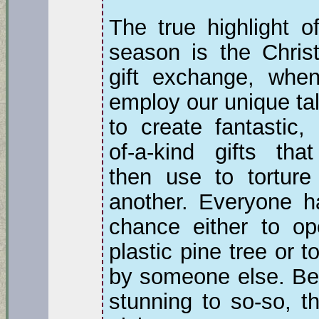
The true highlight o
season is the Chris
gift exchange, whe
employ our unique ta
to create fantastic,
of-a-kind gifts tha
then use to torture
another. Everyone h
chance either to op
plastic pine tree or 
by someone else. Bec
stunning to so-so, th