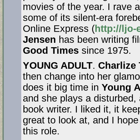
movies of the year. I rave 
some of its silent-era fore
Online Express (
http://ljo
Jensen
has been writing fi
Good Times
since 1975.
YOUNG ADULT
.
Charlize
then change into her glamo
does it big time in
Young A
and she plays a disturbed, a
book writer. I liked it, it 
great to look at, and I hop
this role.