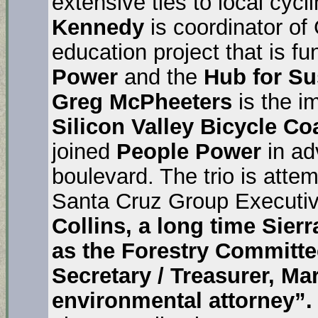
extensive ties to local cyc
Kennedy
is coordinator of
education project that is f
Power
and the
Hub for Su
Greg McPheeters
is the i
Silicon Valley Bicycle Coa
joined
People Power
in ad
boulevard. The trio is atte
Santa Cruz Group Executi
Collins, a long time Sierr
as the Forestry Committe
Secretary / Treasurer, Mar
environmental attorney”.