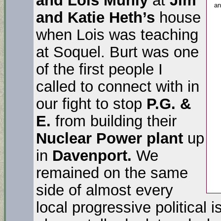
a
and Katie Heth’s
house
when Lois was teaching
at Soquel. Burt was one
of the first people I
called to connect with in
our fight to stop
P.G. &
E.
from building their
Nuclear Power plant
up
in
Davenport.
We
remained on the same
side of almost every
local progressive political 