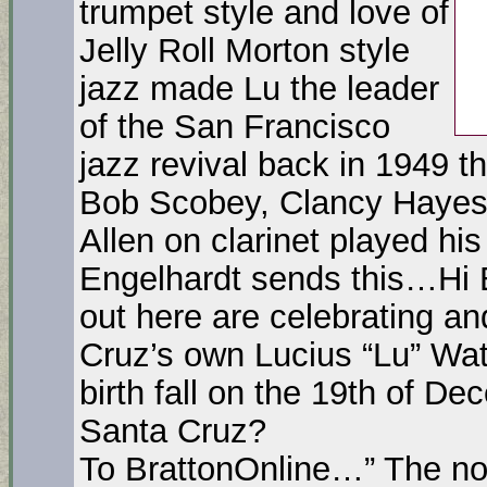
trumpet style and love of
Jelly Roll Morton style
jazz made Lu the leader
of the San Francisco
jazz revival back in 1949 t
Bob Scobey, Clancy Haye
Allen on clarinet played h
Engelhardt sends this…Hi B
out here are celebrating an
Cruz’s own Lucius “Lu” Wat
birth fall on the 19th of D
Santa Cruz?
To BrattonOnline…” The no