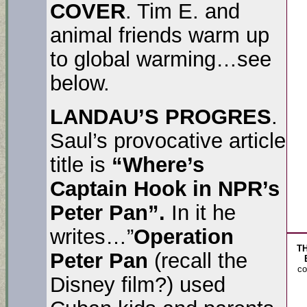
COVER
. Tim E. and
animal friends warm up
to global warming…see
below.
LANDAU’S PROGRES
.
Saul’s provocative article
title is
“Where’s
Captain Hook in NPR’s
Peter Pan”.
In it he
writes…”
Operation
T
Peter Pan
(recall the
co
Disney film?) used