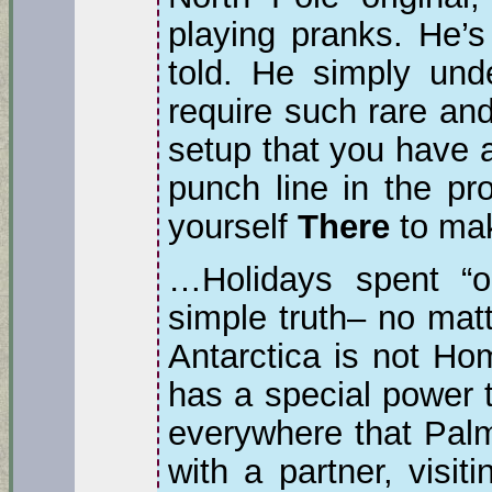
playing pranks. He’s
told. He simply und
require such rare and
setup that you have a
punch line in the pro
yourself
There
to ma
…Holidays spent “o
simple truth– no mat
Antarctica is not Hom
has a special power t
everywhere that Palm
with a partner, visit