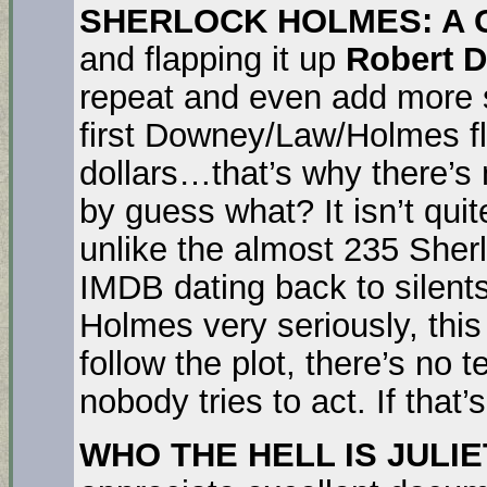
SHERLOCK HOLMES: A
and flapping it up
Robert 
repeat and even add more si
first Downey/Law/Holmes fl
dollars…that’s why there’s 
by guess what? It isn’t quit
unlike the almost 235 Sher
IMDB dating back to silent
Holmes very seriously, this 
follow the plot, there’s no
nobody tries to act. If that’s
WHO THE HELL IS JULIE