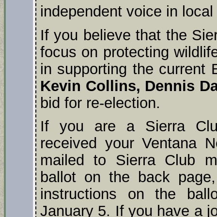
independent voice in local 
If you believe that the Sie
focus on protecting wildli
in supporting the curren
Kevin Collins, Dennis Da
bid for re-election.
If you are a Sierra C
received your Ventana N
mailed to Sierra Club 
ballot on the back page,
instructions on the bal
January 5. If you have a 