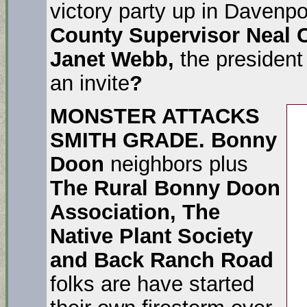
victory party up in Davenp
County Supervisor Neal 
Janet Webb,
the president
an invite
?
MONSTER ATTACKS
SMITH GRADE.
Bonny
Doon
neighbors plus
The Rural Bonny Doon
Association, The
Native Plant Society
and Back Ranch Road
folks are have started