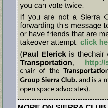
you can vote twice.
If you are not a Sierra
forwarding this message t
or have friends that are m
takeover attempt,
click he
(
Paul Elerick
is thechair
Transportation
,
http:/
chair of the
Transportati
Group Sierra Club.
and is a
open space advocates).
MORE ON SIERRA CLUB