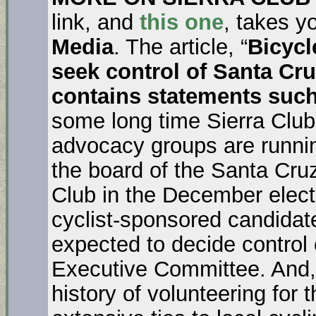
link, and
this one
, takes y
Media
. The article, “
Bicycl
seek control of Santa Cr
contains statements suc
some long time Sierra Club
advocacy groups are running
the board of the Santa Cru
Club in the December elect
cyclist-sponsored candidate
expected to decide control
Executive Committee. And,
history of volunteering for 