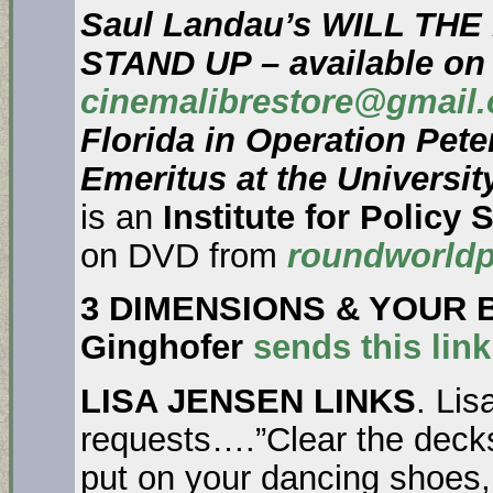
Saul Landau’s WILL TH
STAND UP – available on
cinemalibrestore@gmail
Florida in Operation Pete
Emeritus at the Universit
is an
Institute for Policy 
on DVD from
roundworldp
3 DIMENSIONS & YOUR 
Ginghofer
sends this lin
LISA JENSEN LINKS
. Lis
requests….”Clear the decks
put on your dancing shoes, 