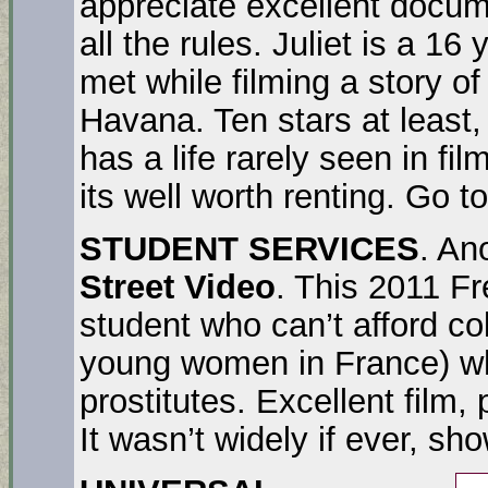
appreciate excellent docum
all the rules. Juliet is a 16 
met while filming a story of
Havana. Ten stars at least, i
has a life rarely seen in fil
its well worth renting. Go t
STUDENT SERVICES
. A
Street Video
. This 2011 Fr
student who can’t afford col
young women in France) w
prostitutes. Excellent film,
It wasn’t widely if ever, s