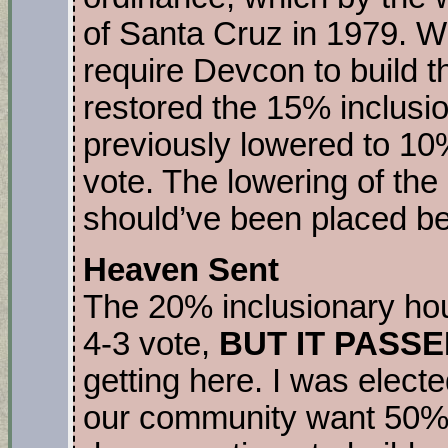
of Santa Cruz in 1979. Wh
require Devcon to build th
restored the 15% inclusio
previously lowered to 10%
vote. The lowering of the
should’ve been placed be
Heaven Sent
The 20% inclusionary ho
4-3 vote,
BUT IT PASSE
getting here. I was elect
our community want 50% 