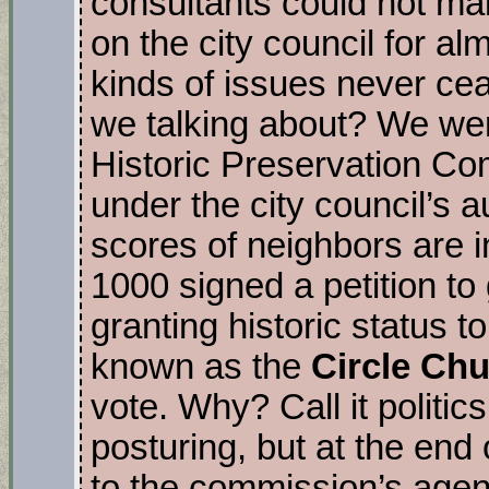
consultants could not ma
on the city council for a
kinds of issues never c
we talking about? We wer
Historic Preservation C
under the city council’s a
scores of neighbors are i
1000 signed a petition to 
granting historic status t
known as the
Circle Ch
vote. Why? Call it politic
posturing, but at the end
to the commission’s agenda