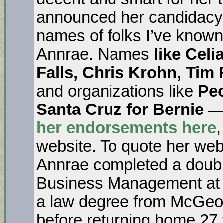
announced her candidacy. 
names of folks I’ve know
Annrae. Names
like Cel
Falls, Chris Krohn, Tim
and organizations like
Pe
Santa Cruz for Bernie
— 
her endorsements here
,
website. To quote her web
Annrae completed a double
Business Management at 
a law degree from McGeor
before returning home 27 