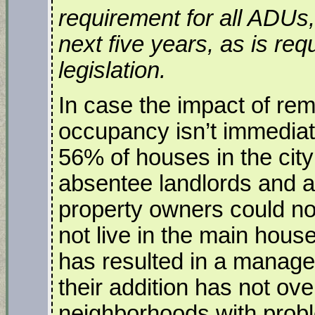
requirement for all ADUs, 
next five years, as is req
legislation.
In case the impact of rem
occupancy isn’t immediat
56% of houses in the cit
absentee landlords and a
property owners could no
not live in the main house
has resulted in a manage
their addition has not ov
neighborhoods with prob