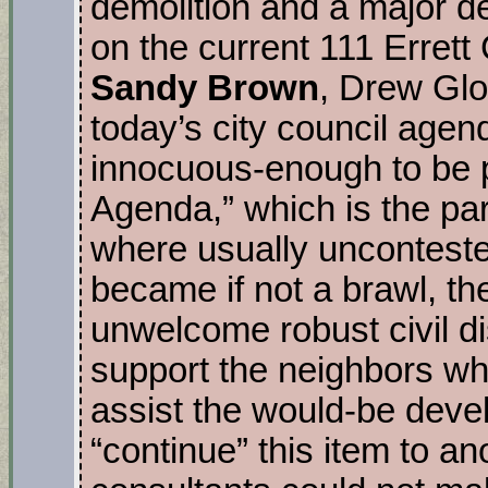
demolition and a major de
on the current 111 Errett
Sandy Brown
, Drew Glo
today’s city council agen
innocuous-enough to be 
Agenda,” which is the par
where usually uncontested
became if not a brawl, t
unwelcome robust civil d
support the neighbors wh
assist the would-be deve
“continue” this item to an