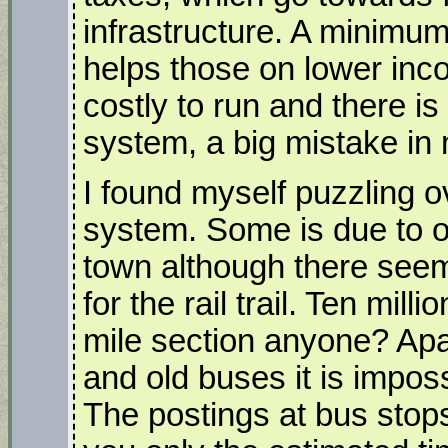
infrastructure. A minim
helps those on lower incom
costly to run and there is
system, a big mistake in
I found myself puzzling 
system. Some is due to ou
town although there see
for the rail trail. Ten mill
mile section anyone? Apar
and old buses it is impos
The postings at bus stops,