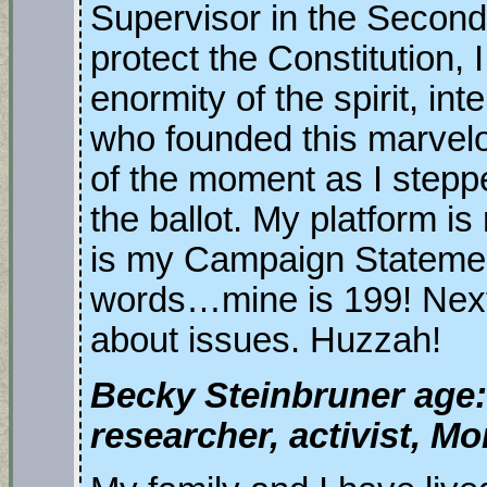
Supervisor in the Second D
protect the Constitution, I
enormity of the spirit, in
who founded this marvelo
of the moment as I step
the ballot. My platform is
is my Campaign Statement
words…mine is 199! Next w
about issues. Huzzah!
Becky Steinbruner age:
researcher, activist, 