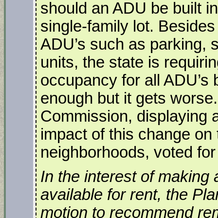
should an ADU be built in
single-family lot. Besides 
ADU’s such as parking, s
units, the state is requir
occupancy for all ADU’s b
enough but it gets worse.
Commission, displaying a
impact of this change on t
neighborhoods, voted for 
In the interest of making
available for rent, the 
motion to recommend re