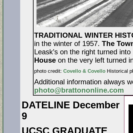
TRADITIONAL WINTER HIS
in the winter of 1957.
The Tow
Leask’s on the right turned into
House
on the very left turned i
photo credit:
Covello & Covello
Historical p
Additional information always 
photo@brattononline.com
DATELINE December
9
UCSC GRADUATE