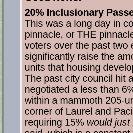
20% Inclusionary Passe
This was a long day in co
pinnacle, or THE pinnacl
voters over the past two
significantly raise the a
units that housing develo
The past city council hit
negotiated a less than 6
within a mammoth 205-uni
corner of Laurel and Pac
requiring 15%
would just 