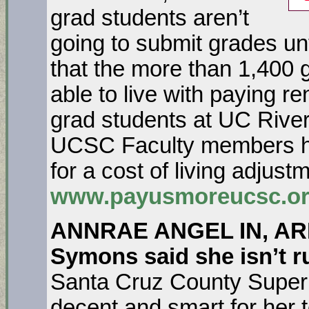
grad students aren’t
going to submit grades un
that the more than 1,400 
able to live with paying r
grad students at UC Rive
UCSC Faculty members hav
for a cost of living adjust
www.payusmoreucsc.o
ANNRAE ANGEL IN, ARI
Symons said she isn’t ru
Santa Cruz County Superio
decent and smart for her 