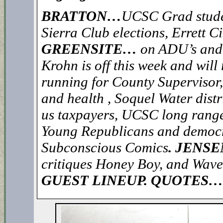
BRATTON…
UCSC Grad studen
Sierra Club elections, Errett C
GREENSITE…
on ADU’s and 
Krohn is off this week and will
running for County Supervisor
and health , Soquel Water distr
us taxpayers, UCSC long rang
Young Republicans and democ
Subconscious Comics
. JENS
critiques Honey Boy, and Wave
GUEST LINEUP. QUOTES… “