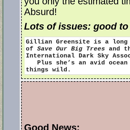
you only the estimated tim
Absurd!
Lots of issues: good t
Gillian Greensite
is a long
of
Save Our Big Trees
and th
International Dark Sky Ass
Plus she’s an avid ocean s
things wild.
Good News: