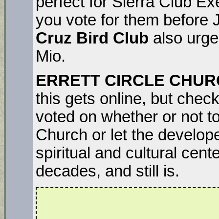
perfect for Sierra Club E
you vote for them before
Cruz Bird Club
also urg
Mio.
ERRETT CIRCLE CHU
this gets online, but chec
voted on whether or not to
Church or let the develope
spiritual and cultural cent
decades, and still is.