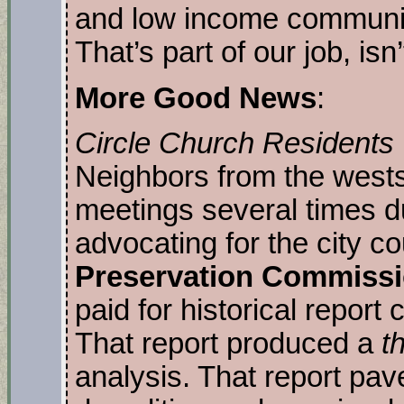
and low income communit
That’s part of our job, isn’
More Good News
:
Circle Church Residents W
Neighbors from the wests
meetings several times du
advocating for the city co
Preservation Commiss
paid for historical report
That report produced a
th
analysis. That report pav