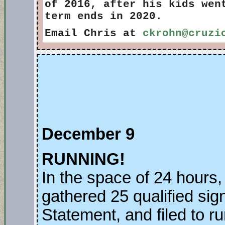
of 2016, after his kids wen
term ends in 2020.
Email Chris at
ckrohn@cruzi
December 9
RUNNING!
In the space of 24 hours,
gathered 25 qualified sig
Statement, and filed to r