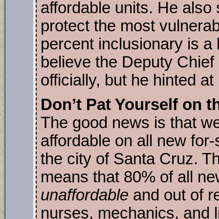
affordable units. He also
protect the most vulnerab
percent inclusionary is a b
believe the Deputy Chief 
officially, but he hinted at
Don’t Pat Yourself on t
The good news is that we
affordable on all new for-s
the city of Santa Cruz. Th
means that 80% of all new
unaffordable
and out of r
nurses, mechanics, and l