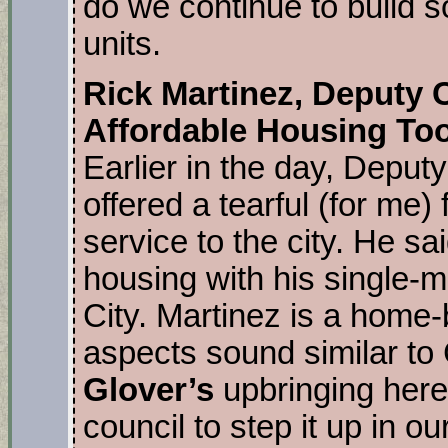
do we continue to build
units.
Rick Martinez, Deputy 
Affordable Housing To
Earlier in the day, Deput
offered a tearful (for me) 
service to the city. He sa
housing with his single-
City. Martinez is a home
aspects sound similar t
Glover’s
upbringing here.
council to step it up in ou