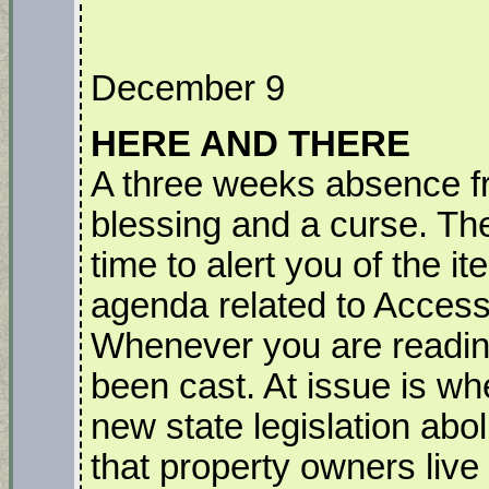
December 9
HERE AND THERE
A three weeks absence fr
blessing and a curse. The
time to alert you of the 
agenda related to Access
Whenever you are reading 
been cast. At issue is whe
new state legislation abo
that property owners live