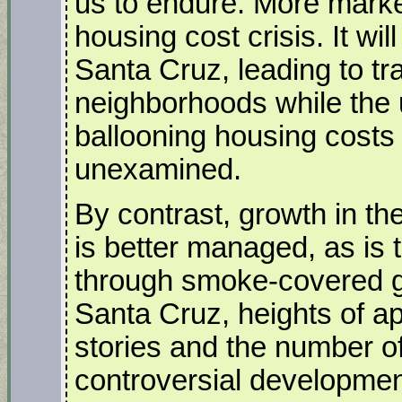
us to endure. More market
housing cost crisis. It wi
Santa Cruz, leading to tr
neighborhoods while the 
ballooning housing costs 
unexamined.
By contrast, growth in t
is better managed, as is 
through smoke-covered gl
Santa Cruz, heights of a
stories and the number o
controversial developmen