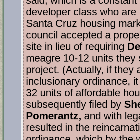
said, which is a constant
developer class who are 
Santa Cruz housing market
council accepted a prope
site in lieu of requiring
De
meagre 10-12 units they sh
project. (Actually, if the
inclusionary ordinance, i
32 units of affordable hou
subsequently filed by
She
Pomerantz,
and with leg
resulted in the reincarna
ordinance, which by the