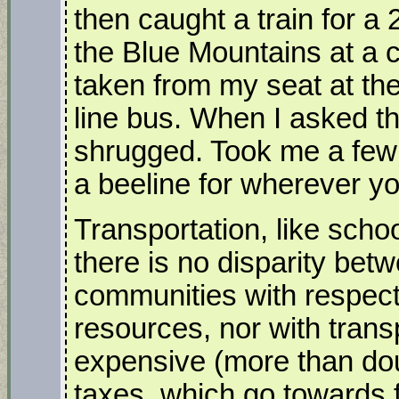
then caught a train for a 2
the Blue Mountains at a c
taken from my seat at the 
line bus. When I asked t
shrugged. Took me a few
a beeline for wherever yo
Transportation, like scho
there is no disparity be
communities with respect
resources, nor with trans
expensive (more than dou
taxes, which go towards f