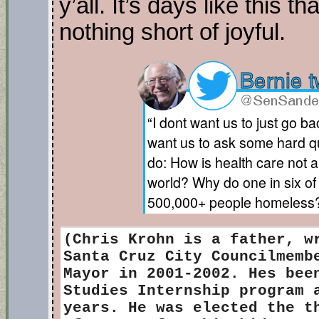
y’all. It’s days like this t
nothing short of joyful.
“I dont want us to just go 
want us to ask some hard qu
do: How is health care not a 
world? Why do one in six o
500,000+ people homeless?
(Chris Krohn
is a father, w
Santa Cruz City Councilmemb
Mayor in 2001-2002. Hes bee
Studies Internship program 
years. He was elected the t