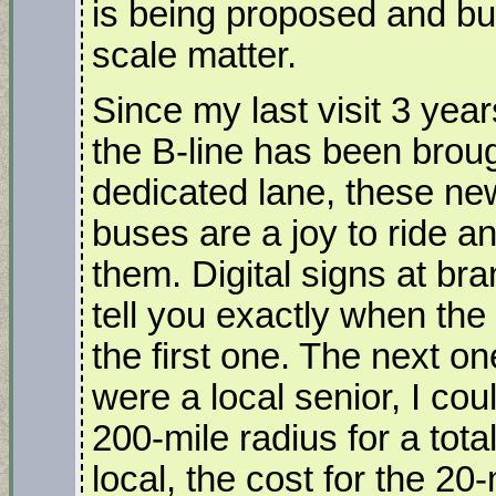
is being proposed and bui
scale matter.
Since my last visit 3 yea
the B-line has been broug
dedicated lane, these ne
buses are a joy to ride a
them. Digital signs at br
tell you exactly when the 
the first one. The next on
were a local senior, I cou
200-mile radius for a tota
local, the cost for the 20