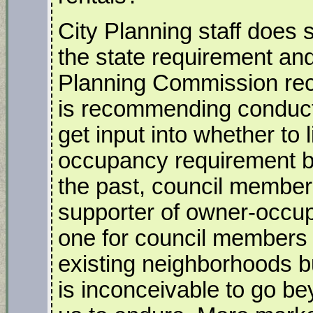
City Planning staff does
the state requirement and
Planning Commission rec
is recommending conduct
get input into whether to 
occupancy requirement b
the past, council member
supporter of owner-occu
one for council members 
existing neighborhoods b
is inconceivable to go be