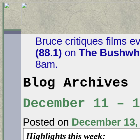
Bruce critiques films e
(88.1)
on
The Bushwha
8am.
Blog Archives
December 11 – 
Posted on
December 13,
Highlights this week: