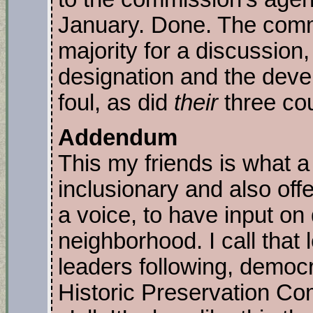
January. Done. The comm
majority for a discussion, 
designation and the devel
foul, as did
their
three co
Addendum
This my friends is what 
inclusionary and also off
a voice, to have input on 
neighborhood. I call that 
leaders following, democr
Historic Preservation Co