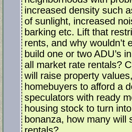
increased density such as
of sunlight, increased noi
barking etc. Lift that rest
rents, and why wouldn’t e
build one or two ADU’s in
all market rate rentals? 
will raise property values,
homebuyers to afford a 
speculators with ready m
housing stock to turn into
bonanza, how many will 
rentals?