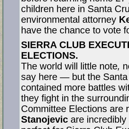
children here in Santa Cr
environmental attorney
Ke
have the chance to vote f
SIERRA CLUB EXECUT
ELECTIONS.
The world will little note
,
n
say here — but the Santa
contained more battles wit
they fight in the surround
Committee Elections are 
Stanojevic
are incredibl