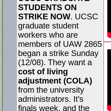
STUDENTS ON
STRIKE NOW
. UCSC
graduate student
workers who are
members of UAW 2865
began a strike Sunday
(12/08). They want a
cost of living
adjustment (COLA)
from the university
administrators. It’s
finals week, and the