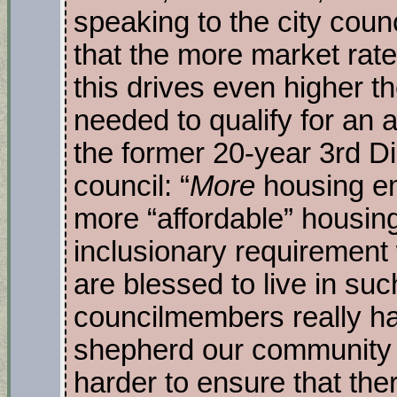
speaking to the city coun
that the more market rate 
this drives even higher 
needed to qualify for an a
the former 20-year 3rd Di
council: “
More
housing e
more “affordable” housing
inclusionary requirement 
are blessed to live in su
councilmembers really hav
shepherd our community 
harder to ensure that the