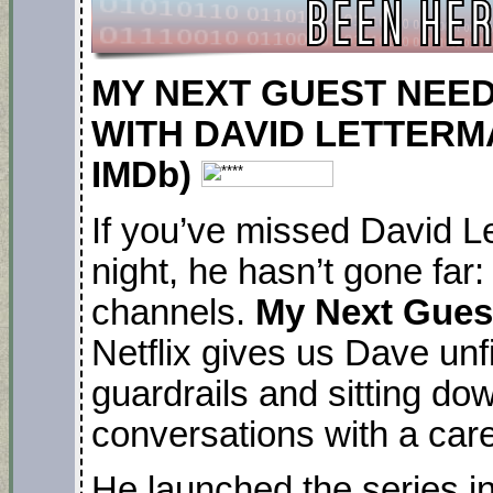
MY NEXT GUEST NEE
WITH DAVID LETTERMAN.
IMDb)
If you’ve missed David Le
night, he hasn’t gone far
channels.
My Next Gues
Netflix gives us Dave unf
guardrails and sitting do
conversations with a care
He launched the series i