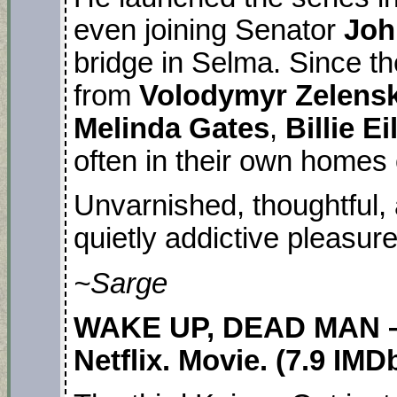
even joining Senator
Joh
bridge in Selma. Since t
from
Volodymyr Zelens
Melinda Gates
,
Billie Ei
often in their own homes 
Unvarnished, thoughtful, 
quietly addictive pleasur
~Sarge
WAKE UP, DEAD MAN –
Netflix. Movie. (7.9 IMD