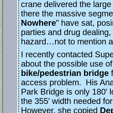
crane delivered the larg
there the massive segmen
Nowhere
” have sat, posin
parties and drug dealing, 
hazard…not to mention a
I recently contacted Supe
about the possible use of
bike/pedestrian bridge
f
access problem. His Ana
Park Bridge is only 180′ 
the 355′ width needed fo
However, she copied
Dep