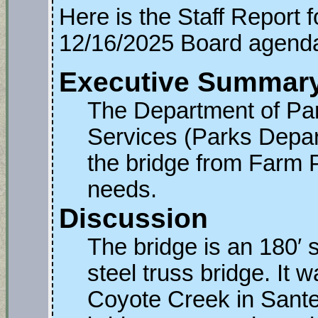
Here is the Staff Report 
12/16/2025 Board agend
Executive Summar
The Department of Pa
Services (Parks Depar
the bridge from Farm P
needs.
Discussion
The bridge is an 180′ 
steel truss bridge. It w
Coyote Creek in Sante