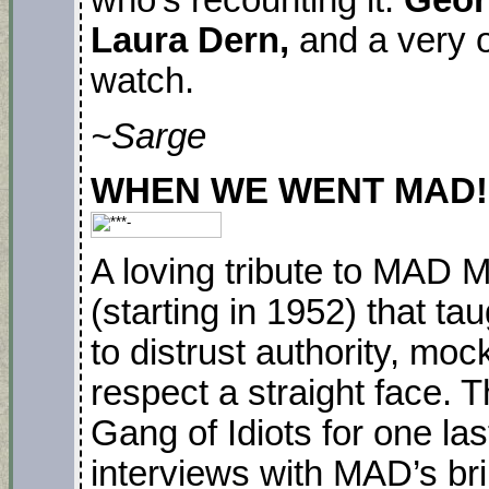
who’s recounting it.
Geor
Laura Dern,
and a very 
watch.
~Sarge
WHEN WE WENT MAD! Pr
A loving tribute to MAD M
(starting in 1952) that t
to distrust authority, moc
respect a straight face. 
Gang of Idiots for one las
interviews with MAD’s brill