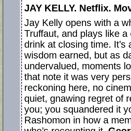
JAY KELLY. Netflix. Mov
Jay Kelly opens with a wh
Truffaut, and plays like a
drink at closing time. It’s
wisdom earned, but as da
undervalued, moments lost 
that note it was very per
reckoning here, no cinema
quiet, gnawing regret of r
you; you squandered it yo
Rashomon in how a memor