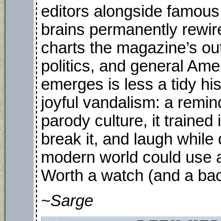
editors alongside famous
brains permanently rewir
charts the magazine’s ou
politics, and general Am
emerges is less a tidy his
joyful vandalism: a remin
parody culture, it trained 
break it, and laugh while
modern world could use a
Worth a watch (and a back
~Sarge