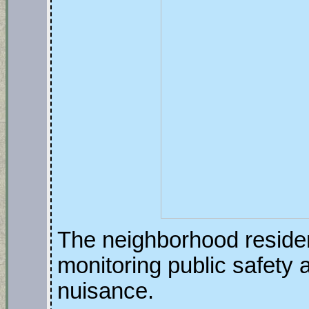
The neighborhood reside
monitoring public safety 
nuisance.