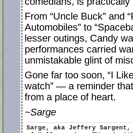
comedians, is practically
From “Uncle Buck” and “
Automobiles” to “Spaceba
lesser outings, Candy wa
performances carried war
unmistakable glint of misc
Gone far too soon, “I Li
watch” — a reminder tha
from a place of heart.
~Sarge
Sarge
, aka Jeffery Sargent,