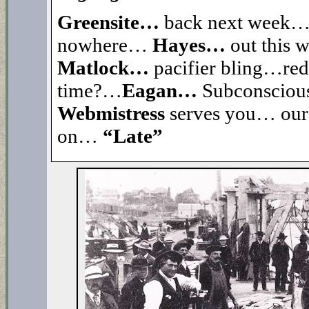
Greensite…
back next week
nowhere…
Hayes…
out this
Matlock…
pacifier bling…re
time?…
Eagan…
Subconsciou
Webmistress
serves you… our 
on…
“Late”