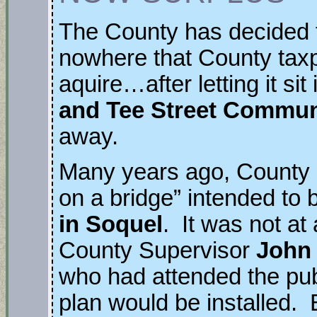
The County has decided to
nowhere that County tax
aquire…after letting it si
and Tee Street Commun
away.
Many years ago, County 
on a bridge” intended to b
in Soquel
. It was not at 
County Supervisor
John
who had attended the pub
plan would be installed. 