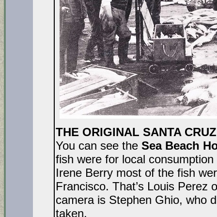
THE ORIGINAL SANTA CRUZ 
You can see the
Sea Beach Ho
fish were for local consumption
Irene Berry most of the fish w
Francisco. That’s Louis Perez o
camera is Stephen Ghio, who di
taken.