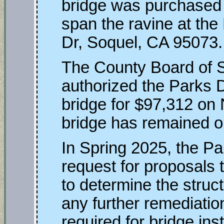
bridge was purchased 
span the ravine at the
Dr, Soquel, CA 95073.
The County Board of S
authorized the Parks 
bridge for $97,312 on
bridge has remained on 
In Spring 2025, the P
request for proposals t
to determine the structu
any further remediati
required for bridge ins