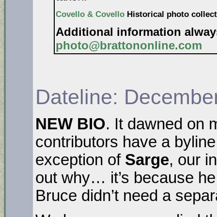
Covello & Covello
Historical photo collect
Additional information alwa
photo@brattononline.com
Dateline: December
NEW BIO
. It dawned on m
contributors have a byline
exception of
Sarge
, our i
out why… it’s because he
Bruce didn’t need a separ