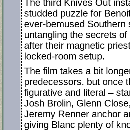
The third Knives Out inst
studded puzzle for Benoit
ever-bemused Southern sl
untangling the secrets of a
after their magnetic pries
locked-room setup.
The film takes a bit longe
predecessors, but once t
figurative and literal – sta
Josh Brolin, Glenn Clos
Jeremy Renner anchor an
giving Blanc plenty of kno