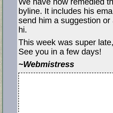
We have now remedied thi
byline. It includes his em
send him a suggestion or 
hi.
This week was super late,
See you in a few days!
~Webmistress