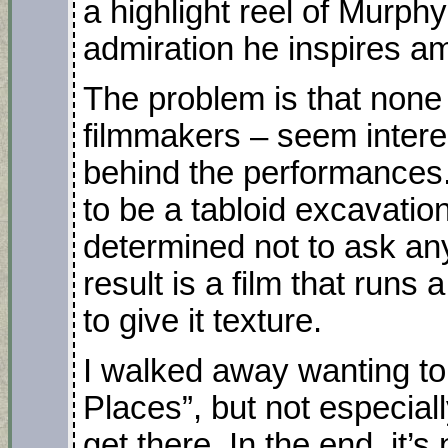
a highlight reel of Murph
admiration he inspires a
The problem is that none 
filmmakers – seem intere
behind the performances
to be a tabloid excavation
determined not to ask an
result is a film that runs
to give it texture.
I walked away wanting to 
Places”, but not especiall
get there. In the end, it’s