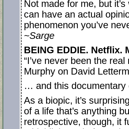
Not made for me, but it’s
can have an actual opini
phenomenon you’ve never
~Sarge
BEING EDDIE. Netflix. 
“I’ve never been the real
Murphy on David Letter
… and this documentary do
As a biopic, it’s surprisi
of a life that’s anything b
retrospective, though, it 