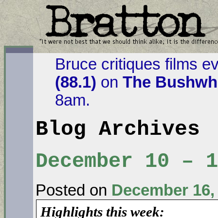
Bruce critiques films e
(88.1)
on
The Bushwha
8am.
Blog Archives
December 10 – 
Posted on
December 16,
Highlights this week: