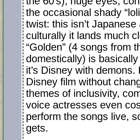
the 60’s), huge eyes, con
the occasional shady “loli
twist: this isn’t Japanese
culturally it lands much c
“Golden” (4 songs from t
domestically) is basically
it’s Disney with demons. 
Disney film without chan
themes of inclusivity, c
voice actresses even cos
perform the songs live, s
gets.