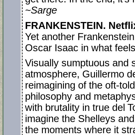
~Sarge
FRANKENSTEIN. Netflix.
Yet another Frankenstein 
Oscar Isaac in what feels 
Visually sumptuous and 
atmosphere, Guillermo del
reimagining of the oft-told
philosophy and metaphysic
with brutality in true del
imagine the Shelleys and
the moments where it stra