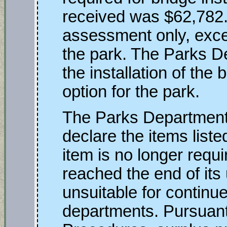
received was $62,782.
assessment only, exce
the park. The Parks D
the installation of the 
option for the park.
The Parks Department 
declare the items liste
item is no longer requ
reached the end of its u
unsuitable for contin
departments. Pursuan