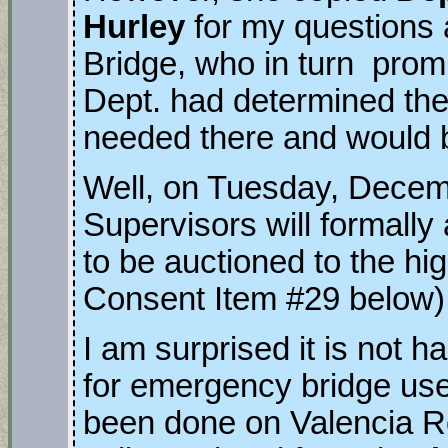
Hurley
for my questions 
Bridge, who in turn prom
Dept. had determined th
needed there and would 
Well, on Tuesday, Decem
Supervisors will formall
to be auctioned to the hig
Consent Item #29 below
I am surprised it is not 
for emergency bridge us
been done on Valencia Ro