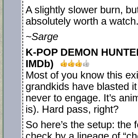
A slightly slower burn, but 
absolutely worth a watch
~Sarge
K-POP DEMON HUNTERS. 
IMDb)
Most of you know this ex
grandkids have blasted i
never to engage. It’s ani
is). Hard pass, right?
So here’s the setup: the 
check by a lineage of “c