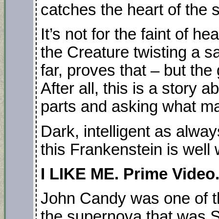
catches the heart of the s
It’s not for the faint of h
the Creature twisting a sa
far, proves that – but the
After all, this is a story
parts and asking what m
Dark, intelligent as alwa
this Frankenstein is well
I LIKE ME. Prime Video.
John Candy was one of th
the supernova that was 