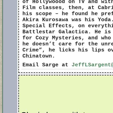
of Hollywoood on TV and wit
Film classes, then, at Cabr
his scope – he found he pre
Akira Kurosawa was his Yoda
Special Effects, on everyth
Battlestar Galactica. He is
for Cozy Mysteries, and who
he doesn’t care for the unr
Crime”, he licks his lips o
Chinatown.
Email Sarge at
JeffLSargent