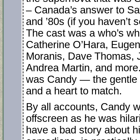
– Canada’s answer to Sat
and ’80s (if you haven’t se
The cast was a who’s wh
Catherine O’Hara, Eugen
Moranis, Dave Thomas, Jo
Andrea Martin, and more. A
was Candy — the gentle g
and a heart to match.
By all accounts, Candy 
offscreen as he was hilar
have a bad story about h