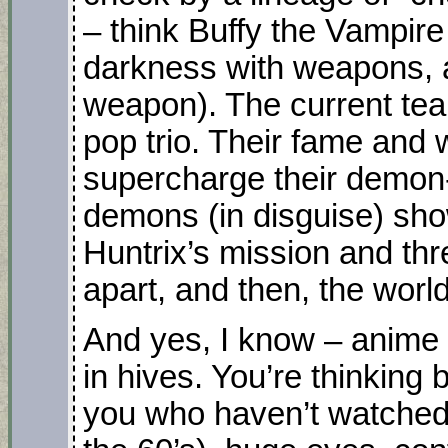
– think Buffy the Vampire
darkness with weapons, a
weapon). The current tea
pop trio. Their fame and 
supercharge their demon-
demons (in disguise) sho
Huntrix’s mission and thr
apart, and then, the world
And yes, I know – anime
in hives. You’re thinking 
you who haven’t watched