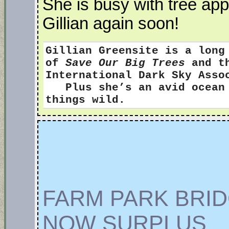
She is busy with tree app
Gillian again soon!
Gillian Greensite
is a long
of
Save Our Big Trees
and th
International Dark Sky Ass
Plus she’s an avid ocean s
things wild.
FARM PARK BRI
NOW SURPLUS