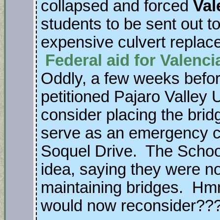
collapsed and forced
Val
students to be sent out to
expensive culvert replac
Federal aid for Valenc
Oddly, a few weeks before
petitioned Pajaro Valley U
consider placing the brid
serve as an emergency c
Soquel Drive. The School
idea, saying they were not
maintaining bridges. Hm
would now reconsider??