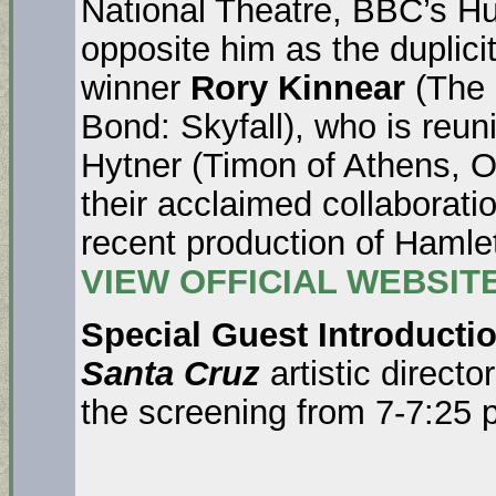
National Theatre, BBC’s Hust
opposite him as the duplicit
winner
Rory Kinnear
(The 
Bond: Skyfall), who is reuni
Hytner (Timon of Athens, 
their acclaimed collaborati
recent production of Hamle
VIEW OFFICIAL WEBSIT
Special Guest Introducti
Santa Cruz
artistic directo
the screening from 7-7:25 