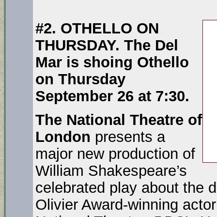
#2. OTHELLO ON
THURSDAY. The Del
Mar is shoing Othello
on Thursday
September 26 at 7:30.
The National Theatre of
London
presents a
major new production of
William Shakespeare’s
celebrated play about the d
Olivier Award-winning acto