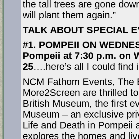
the tall trees are gone do
will plant them again.”
TALK ABOUT SPECIAL 
#1. POMPEII ON WEDNE
Pompeii at 7:30 p.m. on
25
….here’s all I could find
NCM Fathom Events, The 
More2Screen are thrilled t
British Museum, the first e
Museum – an exclusive priv
Life and Death in Pompeii 
explores the homes and live