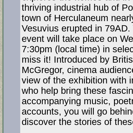
thriving industrial hub of 
town of Herculaneum nearl
Vesuvius erupted in 79AD. 
event will take place on 
7:30pm (local time) in sele
miss it! Introduced by Brit
McGregor, cinema audiences
view of the exhibition with
who help bring these fascina
accompanying music, poetr
accounts, you will go behin
discover the stories of th