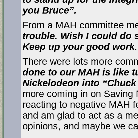
you Bruce”.
From a MAH committee m
trouble. Wish I could do 
Keep up your good work. 
There were lots more comm
done to our MAH is like
t
Nickelodeon into “Chuck
more coming in on Saving M
reacting to negative MAH 
and am glad to act as a 
opinions, and maybe we c