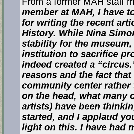
From a former MAH staff 
member at MAH, I have to
for writing the recent ar
History. While Nina Simo
stability for the museum
institution to sacrifice 
indeed created a “circus.”
reasons and the fact that 
community center rather 
on the head, what many of 
artists) have been think
started, and I applaud yo
light on this. I have had