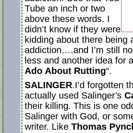
Tube an inch or two
above these words. I
didn’t know if they were
kidding about there being 
addiction….and I’m still no
less and another idea for a
Ado About Rutting
“.
SALINGER
.I’d forgotten t
actually used Salinger’s
C
their killing. This is one 
Salinger with God, or som
writer. Like
Thomas Pync