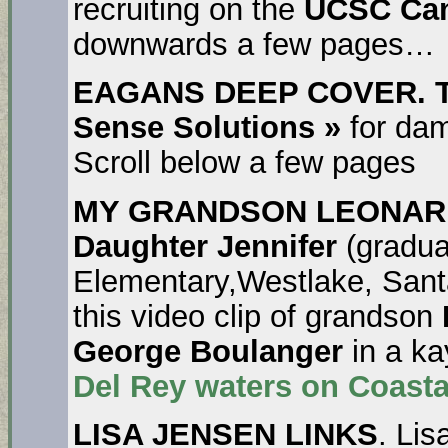
recruiting on the
UCSC Ca
downwards a few pages…
EAGANS DEEP COVER. T
Sense Solutions »
for dam
Scroll below a few pages
MY GRANDSON LEONARD
Daughter Jennifer
(gradua
Elementary,Westlake, Sant
this video clip of grandson
George Boulanger
in a k
Del Rey
waters on Coasta
LISA JENSEN LINKS
. Lis