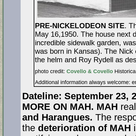
PRE-NICKELODEON SITE
. T
May 16,1950. The house next 
incredible sidewalk garden, wa
was born in Kansas). The Nick 
the helm and Roy Rydell as des
photo credit:
Covello & Covello
Historica
Additional information always welcome: 
Dateline: September 23, 2
MORE ON MAH. MAH
rea
and Harangues.
The respo
the
deterioration of MAH
i