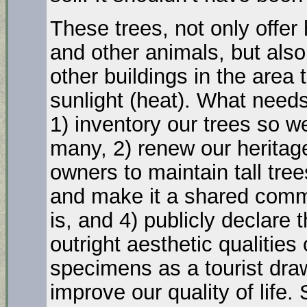
These trees, not only offer 
and other animals, but also 
other buildings in the area 
sunlight (heat). What needs
1) inventory our trees so
many, 2) renew our heritage
owners to maintain tall tre
and make it a shared commu
is, and 4) publicly declare 
outright aesthetic qualities
specimens as a tourist draw
improve our quality of life