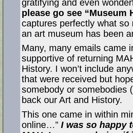
gratifying and even wonder
please go see “Museum H
captures perfectly what so
an art museum has been an
Many, many emails came in
supportive of returning MA
History. I won’t include a
that were received but hop
somebody or somebodies (pl
back our Art and History.
This one came in within mi
online…”
I was so happy t