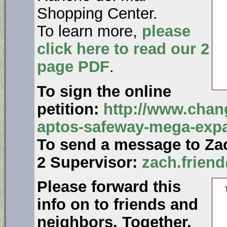
Shopping Center.
To learn more,
please
click here to read our 2
page PDF
.
To sign the online
petition:
http://www.chang
aptos-safeway-mega-exp
To send a message to Zac
2 Supervisor:
zach.frien
Please forward this
info on to friends and
neighbors. Together,