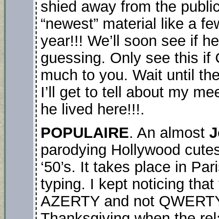
shied away from the public
“newest” material like a f
year!!! We’ll soon see if h
guessing. Only see this i
much to you. Wait until th
I’ll get to tell about my m
he lived here!!!.
POPULAIRE
. An almost
J
parodying Hollywood cutes
‘50’s. It takes place in Pa
typing. I kept noticing tha
AZERTY and not QWERTY li
Thanksgiving when the rela