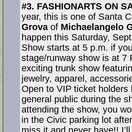
#3. FASHIONARTS ON S
year, this is one of Santa 
Grova
of
Michaelangelo G
happen this Saturday, Sept
Show starts at 5 p.m. if you
stage/runway show is at 7 
exciting trunk show featuri
jewelry, apparel, accessori
Open to VIP ticket holders 
general public during the s
attending the show, you wo
in the Civic parking lot afte
miss it and never have!! I’