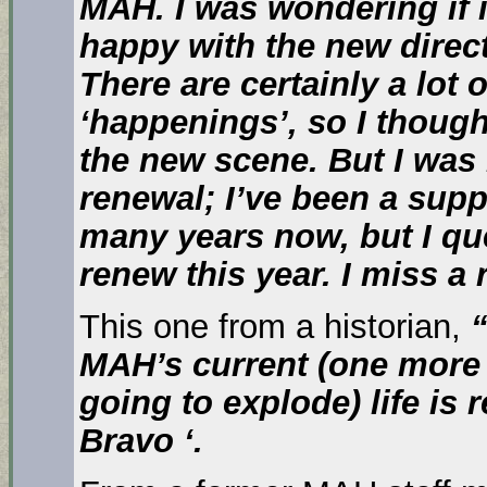
MAH. I was wondering if 
happy with the new direc
There are certainly a lot 
‘happenings’, so I thoug
the new scene. But I was
renewal; I’ve been a supp
many years now, but I qu
renew this year. I miss a
This one from a historian,
“
MAH’s current (one mor
going to explode) life is
Bravo ‘.