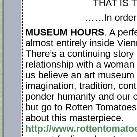
THAT IS 
……In order
MUSEUM HOURS
. A perf
almost entirely inside Vi
There’s a continuing story
relationship with a woman v
us believe an art museum s
imagination, tradition, con
ponder humanity and our crea
but go to Rotten Tomatoes 
about this masterpiece.
http://www.rottentoma