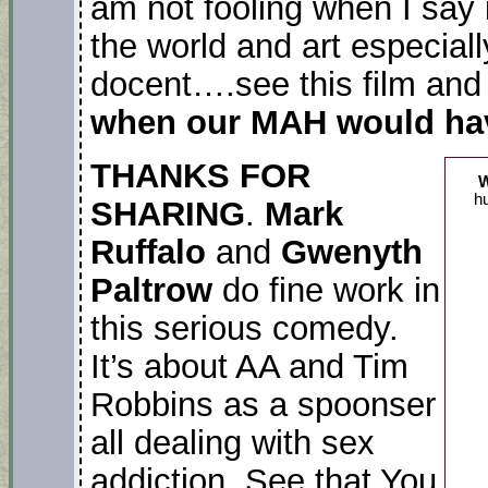
am not fooling when I say 
the world and art especiall
docent….see this film and 
when our MAH would have
THANKS FOR
hu
SHARING
.
Mark
Ruffalo
and
Gwenyth
Paltrow
do fine work in
this serious comedy.
It’s about AA and Tim
Robbins as a spoonser
all dealing with sex
addiction. See that You