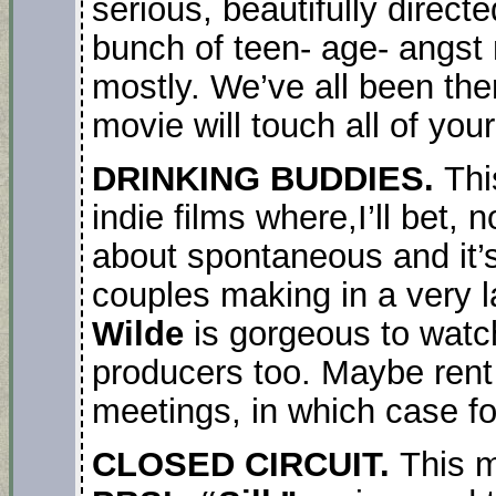
serious, beautifully direct
bunch of teen- age- angst 
mostly. We’ve all been the
movie will touch all of yo
DRINKING BUDDIES.
Thi
indie films where,I’ll bet, n
about spontaneous and it’
couples making in a very 
Wilde
is gorgeous to watc
producers too. Maybe rent 
meetings, in which case forg
CLOSED CIRCUIT.
This m