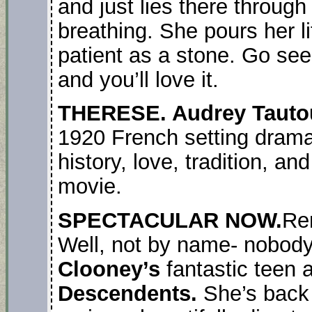
and just lies there through 
breathing. She pours her li
patient as a stone. Go see 
and you’ll love it.
THERESE. Audrey Taut
1920 French setting drama
history, love, tradition, an
movie.
SPECTACULAR NOW.
Re
Well, not by name- nobod
Clooney’s
fantastic teen 
Descendents.
She’s back 