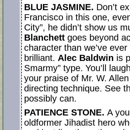
BLUE JASMINE.
Don’t e
Francisco in this one, ev
City”, he didn’t show us m
Blanchett
goes beyond act
character than we’ve ever
brilliant.
Alec Baldwin
is p
Smarmy” type. You’ll laugh, y
your praise of Mr. W. Allen
directing technique. See t
possibly can.
PATIENCE STONE.
A you
oldformer Jihadist hero wh