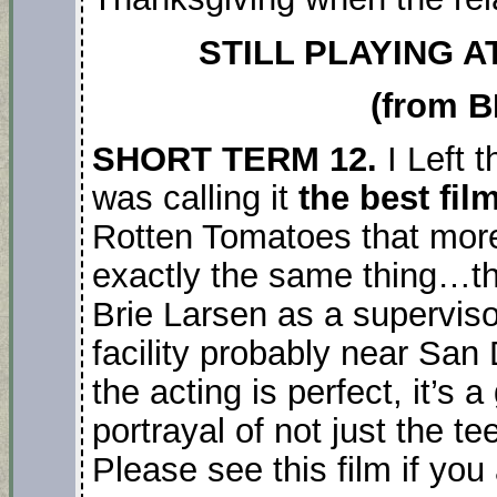
STILL PLAYING A
(from B
SHORT TERM 12.
I Left 
was calling it
the best film
Rotten Tomatoes that more 
exactly the same thing…th
Brie Larsen as a supervisor
facility probably near San D
the acting is perfect, it’s
portrayal of not just the t
Please see this film if you