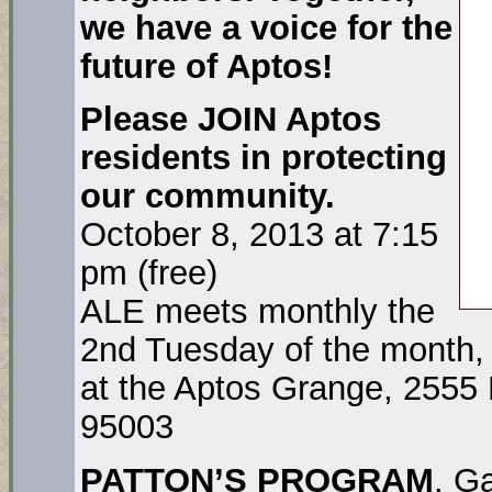
we have a voice for the
future of Aptos!
Please JOIN Aptos
residents in protecting
our community.
October 8, 2013 at 7:15
pm (free)
ALE meets monthly the
2nd Tuesday of the month,
at the Aptos Grange, 2555 
95003
PATTON’S PROGRAM
. G