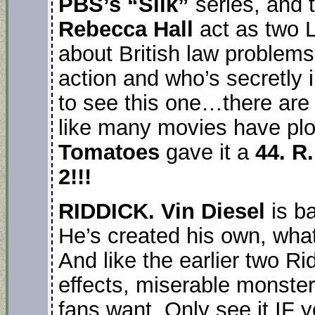
PBS’s “Silk”
series, and 
Rebecca Hall
act as two L
about British law problems.
action and who’s secretly 
to see this one…there are 
like many movies have plo
Tomatoes
gave it a
44. R
2!!!
RIDDICK. Vin Diesel
is b
He’s created his own, what 
And like the earlier two Ri
effects, miserable monster
fans want. Only see it IF y