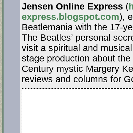
Jensen Online Express
(
h
express.blogspot.com
), 
Beatlemania with the 17-ye
The Beatles’ personal secr
visit a spiritual and music
stage production about the t
Century mystic Margery Kem
reviews and columns for G