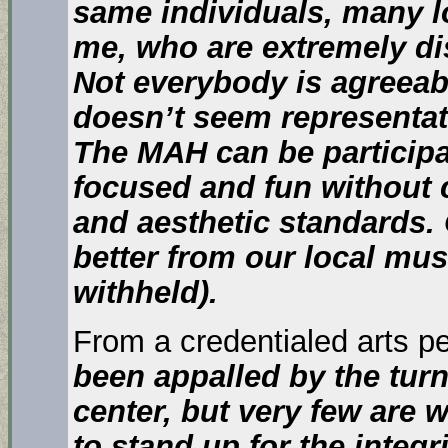
same individuals, many l
me, who are extremely di
Not everybody is agreeabl
doesn’t seem representat
The MAH can be particip
focused and fun without
and aesthetic standards
better from our local mu
withheld).
From a credentialed arts p
been appalled by the tu
center, but very few are w
to stand up for the integr