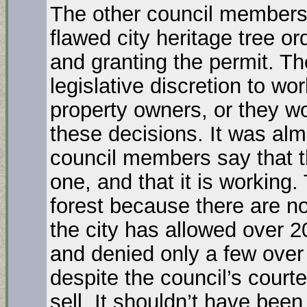
The other council members 
flawed city heritage tree o
and granting the permit. Th
legislative discretion to wo
property owners, or they wo
these decisions. It was alm
council members say that t
one, and that it is working.
forest because there are n
the city has allowed over 2
and denied only a few over
despite the council’s cour
sell. It shouldn’t have bee