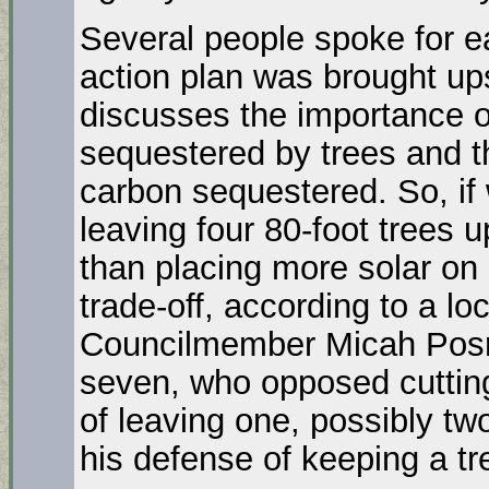
Several people spoke for ea
action plan was brought ups 
discusses the importance of
sequestered by trees and th
carbon sequestered. So, if 
leaving four 80-foot trees u
than placing more solar on pa
trade-off, according to a lo
Councilmember Micah Posne
seven, who opposed cutting 
of leaving one, possibly two
his defense of keeping a tr