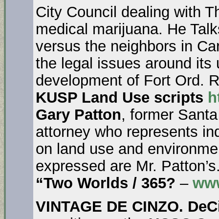
City Council dealing with T
medical marijuana. He Talk
versus the neighbors in Ca
the legal issues around its
development of Fort Ord. R
KUSP Land Use scripts
h
Gary Patton
, former Sant
attorney who represents i
on land use and environmen
expressed are Mr. Patton’s
“Two Worlds / 365?
–
www
VINTAGE DE CINZO. DeC