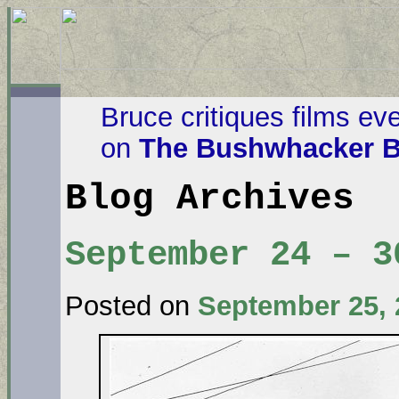
Bruce critiques films ev
on
The Bushwhacker B
Blog Archives
September 24 – 3
Posted on
September 25, 