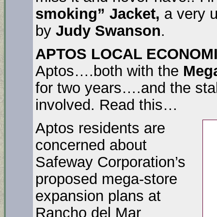
smoking” Jacket,
a very u
by
Judy Swanson
.
APTOS LOCAL ECONOM
Aptos….both with the
Meg
for two years….and the stal
involved. Read this…
Aptos residents are
concerned about
Safeway Corporation’s
proposed mega-store
expansion plans at
Rancho del Mar