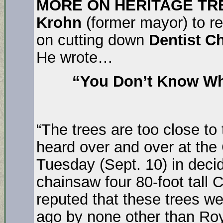
MORE ON HERITAGE TR
Krohn
(former mayor) to re
on cutting down
Dentist Ch
He wrote…
“You Don’t Know Wha
“The trees are too close to 
heard over and over at the 
Tuesday (Sept. 10) in decidi
chainsaw four 80-foot tall C
reputed that these trees w
ago by none other than Roy