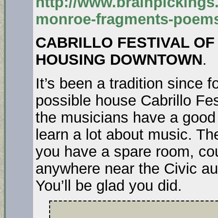
http://www.brainpickings
monroe-fragments-poem
CABRILLO FESTIVAL O
HOUSING DOWNTOWN
.
It’s been a tradition since 
possible house Cabrillo Fes
the musicians have a good 
learn a lot about music. Th
you have a spare room, cou
anywhere near the Civic au
You’ll be glad you did.