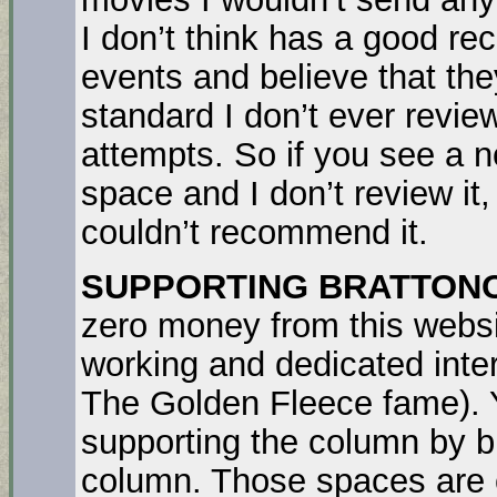
I don’t think has a good re
events and believe that the
standard I don’t ever review
attempts. So if you see a no
space and I don’t review it, 
couldn’t recommend it.
SUPPORTING BRATTON
zero money from this websi
working and dedicated inter
The Golden Fleece fame). Y
supporting the column by bu
column. Those spaces are c