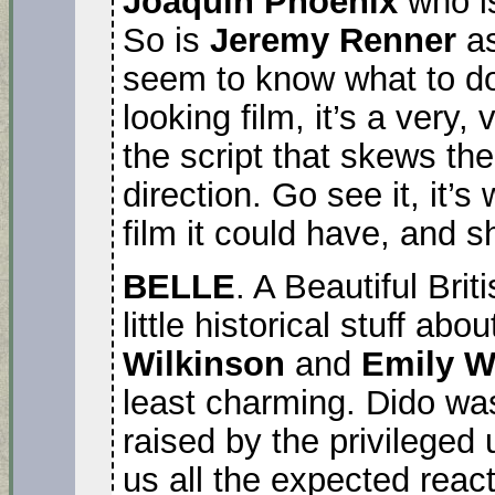
Joaquin Phoenix
who is
So is
Jeremy Renner
as
seem to know what to do w
looking film, it’s a very,
the script that skews the
direction. Go see it, it’s
film it could have, and 
BELLE
. A Beautiful Bri
little historical stuff ab
Wilkinson
and
Emily 
least charming. Dido was
raised by the privileged
us all the expected reac