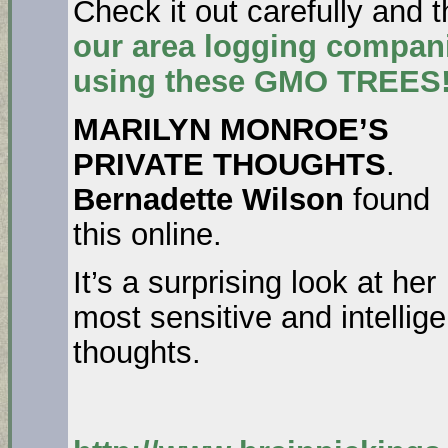
Check it out carefully and 
our area logging compani
using these GMO TREES!
MARILYN MONROE’S
PRIVATE THOUGHTS
.
Bernadette Wilson
found
this online.
It’s a surprising look at her
most sensitive and intellige
thoughts.