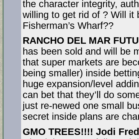
the character integrity, aut
willing to get rid of ? Will
Fisherman’s Wharf??
RANCHO DEL MAR FUT
has been sold and will be 
that super markets are bec
being smaller) inside betti
huge expansion/level addi
can bet that they’ll do som
just re-newed one small bus
secret inside plans are cha
GMO TREES!!!! Jodi Fred