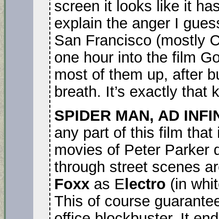
screen it looks like it h
explain the anger I gue
San Francisco (mostly C
one hour into the film Go
most of them up, after b
breath. It’s exactly that k
SPIDER MAN, AD INFI
any part of this film tha
movies of Peter Parker 
through street scenes a
Foxx
as E
lectro
(in whit
This of course guarantees
office blockbuster. It en