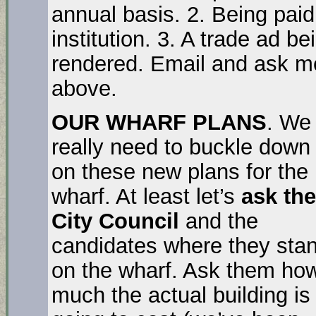
annual basis. 2. Being pai
institution. 3. A trade ad b
rendered. Email and ask me
above.
OUR WHARF PLANS
. We
really need to buckle down
on these new plans for the
wharf. At least let’s
ask the
City Council
and the
candidates where they sta
on the wharf. Ask them ho
much the actual building is