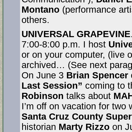
Montano
(performance arti
others.
UNIVERSAL GRAPEVINE
7:00-8:00 p.m. I host
Unive
or on your computer, (live
archived… (See next parag
On June 3
Brian Spencer
Last Session”
coming to 
Robinson
talks about
MA
I’m off on vacation for two
Santa Cruz County Super
historian
Marty Rizzo
on Ju