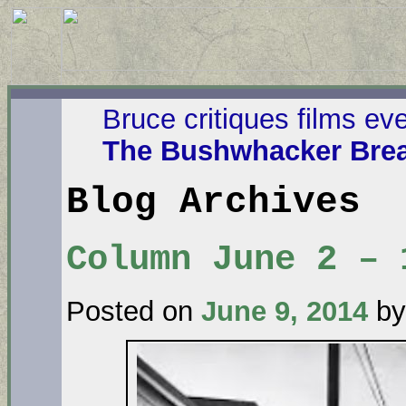
Bruce critiques films ev
The Bushwhacker Brea
Blog Archives
Column June 2 – 
Posted on
June 9, 2014
by