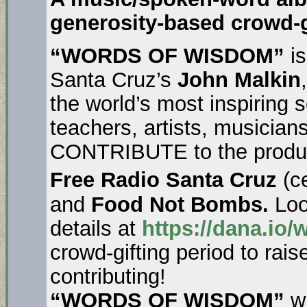
generosity-based crowd-g
“WORDS OF WISDOM”
is
Santa Cruz’s
John Malkin
the world’s most inspiring s
teachers, artists, musicia
CONTRIBUTE to the producti
Free Radio Santa Cruz
(ce
and
Food Not Bombs.
Loo
details at
https://dana.io
crowd-gifting period to ra
contributing!
“WORDS OF WISDOM”
wi