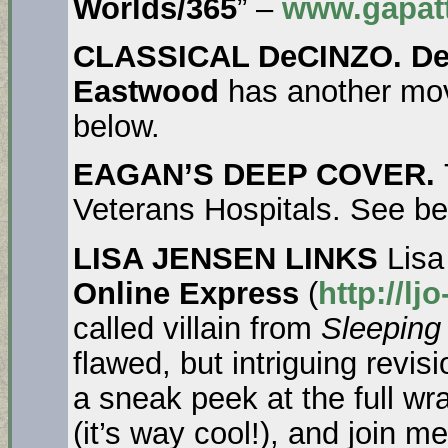
Worlds/365
” –
www.gapatt
CLASSICAL DeCINZO. De
Eastwood
has another mov
below.
EAGAN’S DEEP COVER.
Veterans Hospitals. See be
LISA JENSEN LINKS
Lisa
Online Express
(
http://l
called villain from
Sleeping
flawed, but intriguing revisi
a sneak peek at the full w
(it’s way cool!), and join 