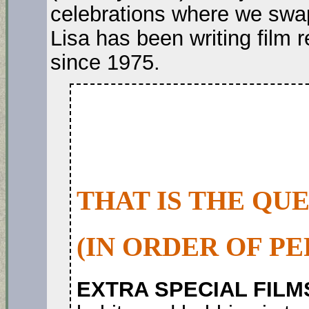
celebrations where we swap
Lisa has been writing film
since 1975.
THAT IS THE QU
(IN ORDER OF P
EXTRA SPECIAL FILM