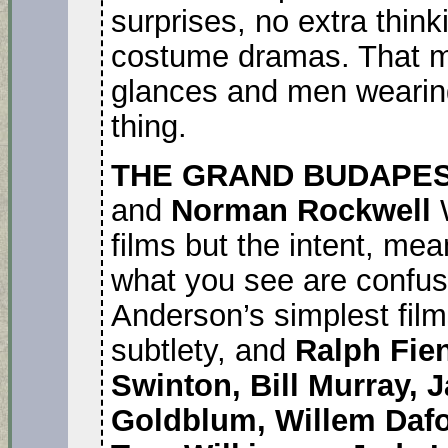
surprises, no extra thinki
costume dramas. That m
glances and men wearing
thing.
THE GRAND BUDAPE
and
Norman Rockwell
W
films but the intent, me
what you see are confus
Anderson’s simplest film
subtlety, and
Ralph Fie
Swinton, Bill Murray, 
Goldblum, Willem Dafoe