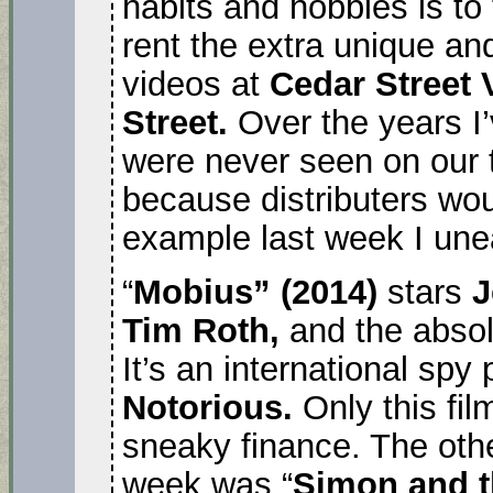
habits and hobbies is to
rent the extra unique an
videos at
Cedar Street
Street.
Over the years I’
were never seen on our 
because distributers wou
example last week I un
“
Mobius” (2014)
stars
J
Tim Roth,
and the absol
It’s an international spy
Notorious.
Only this fil
sneaky finance. The othe
week was “
Simon and 