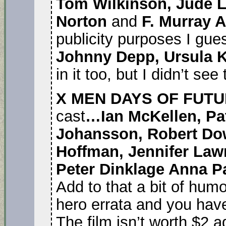
Tom Wilkinson, Jude 
Norton
and
F. Murray 
publicity purposes I gue
Johnny Depp, Ursula 
in it too, but I didn’t see
X MEN DAYS OF FUTU
cast
…Ian McKellen, Pat
Johansson, Robert Down
Hoffman, Jennifer Law
Peter Dinklage Anna P
Add to that a bit of hum
hero errata and you have
The film isn’t worth $2 a