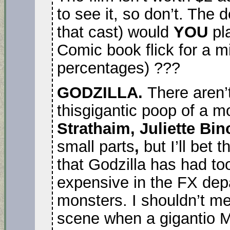
to see it, so don’t. The 
that cast) would
YOU
pla
Comic book flick for a mi
percentages) ???
GODZILLA.
There aren’
thisgigantic poop of a m
Strathaim, Juliette Bi
small parts
,
but I’ll bet
that Godzilla has had to
expensive in the FX de
monsters. I shouldn’t me
scene when a gigantio 