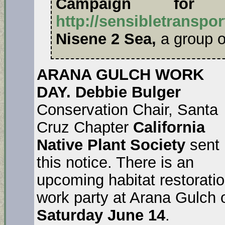
Campaign for Se
http://sensibletranspor
Nisene 2 Sea,
a group 
ARANA GULCH WORK
DAY. Debbie Bulger
Conservation Chair, Santa
Cruz Chapter
California
Native Plant Society
sent
this notice. There is an
upcoming habitat restorati
work party at Arana Gulch 
Saturday June 14
.