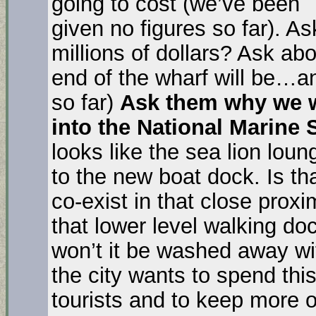
going to cost (we’ve been
given no figures so far). A
millions of dollars? Ask ab
end of the wharf will be…an
so far)
Ask them why we w
into the National Marine
looks like the sea lion lou
to the new boat dock. Is th
co-exist in that close proxi
that lower level walking do
won’t it be washed away wi
the city wants to spend thi
tourists and to keep more 