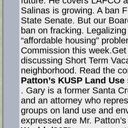
future. He covers LAFCO an
Salinas is growing. A ban Fr
State Senate. But our Boar
ban on fracking. Legalizin
“affordable housing” proble
Commission this week.Get 
discussing Short Term Vaca
neighborhood. Read the com
Patton’s KUSP Land Use
. Gary is a former Santa C
and an attorney who repre
groups on land use and en
expressed are Mr. Patton’s