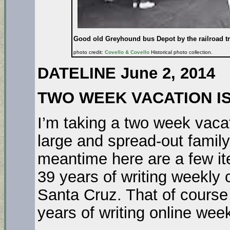
Good old Greyhound bus Depot by the railroad tr
photo credit:
Covello & Covello
Historical photo collection.
DATELINE June 2, 2014
TWO WEEK VACATION I
I’m taking a two week vacat
large and spread-out family 
meantime here are a few it
39 years of writing weekly
Santa Cruz. That of course
years of writing online wee