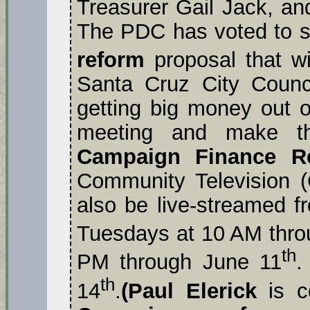
Treasurer Gail Jack, an
The PDC has voted to s
reform
proposal that wi
Santa Cruz City Counci
getting big money out of
meeting and make t
Campaign Finance R
Community Television (
also be live-streamed 
Tuesdays at 10 AM thro
th
PM through June 11
.
th
14
.
(Paul Elerick
is c