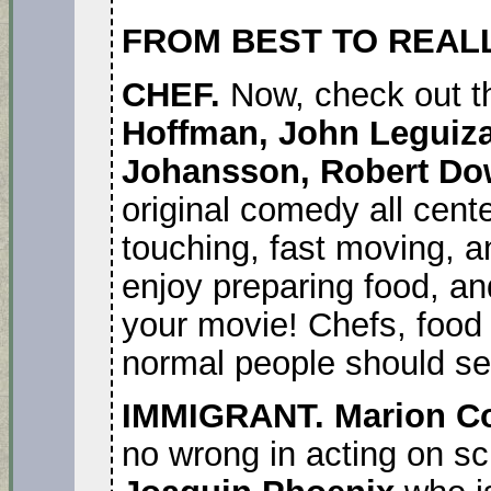
FROM BEST TO REAL
CHEF.
Now, check out t
Hoffman, John Leguiza
Johansson, Robert Do
original comedy all cente
touching, fast moving, a
enjoy preparing food, and
your movie! Chefs, food 
normal people should see
IMMIGRANT. Marion Co
no wrong in acting on sc