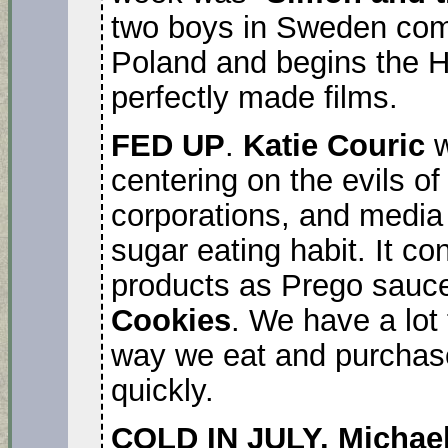
two boys in Sweden comi
Poland and begins the Ho
perfectly made films.
FED UP
.
Katie Couric
w
centering on the evils of
corporations, and media 
sugar eating habit. It c
products as Prego sauce
Cookies
. We have a lot
way we eat and purchase 
quickly.
COLD IN JULY. Michael