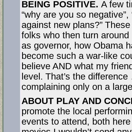
BEING POSITIVE.
A few t
“why are you so negative”, 
against new plans?” These
folks who then turn around
as governor, how Obama h
become such a war-like coun
believe AND what my friend
level. That’s the difference
complaining only on a large
ABOUT PLAY AND CONC
promote the local performing
events to attend, both her
movies I wouldn’t send any