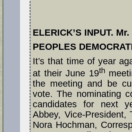
ELERICK’S INPUT. Mr. 
PEOPLES DEMOCRAT
It’s that time of year ag
th
at their June 19
meeti
the meeting and be cur
vote. The nominating c
candidates for next ye
Abbey, Vice-President, 
Nora Hochman, Corresp