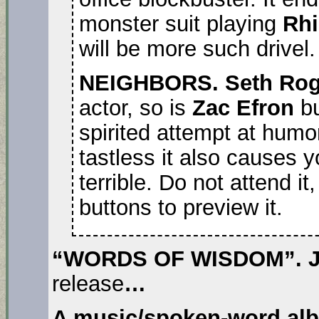
monster suit playing
Rh
will be more such drivel.
NEIGHBORS. Seth Ro
actor, so is
Zac Efron
b
spirited attempt at humor
tastless it also causes y
terrible. Do not attend it
buttons to preview it.
“WORDS OF WISDOM”. J
release
…
A music/spoken-word al