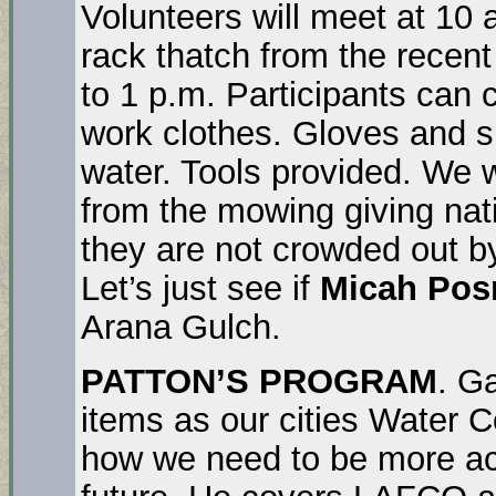
Volunteers will meet at 10 
rack thatch from the recen
to 1 p.m. Participants can c
work clothes. Gloves and 
water. Tools provided. We w
from the mowing giving nati
they are not crowded out b
Let’s just see if
Micah Pos
Arana Gulch.
PATTON’S PROGRAM
. G
items as our cities Water
how we need to be more act