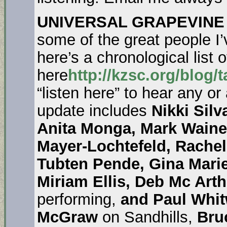
UNIVERSAL GRAPEVINE
some of the great people I’
here’s a chronological list o
here
http://kzsc.org/blog/
“listen here” to hear any or
update includes
Nikki Sil
Anita Monga, Mark Waine
Mayer-Lochtefeld, Rache
Tubten Pende, Gina Mari
Miriam Ellis, Deb Mc Arth
performing,
and Paul Whit
McGraw
on Sandhills,
Bru