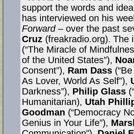
support the words and idea
has interviewed on his wee
Forward
– over the past s
Cruz
(freakradio.org). The
(“The Miracle of Mindfulnes
of the United States”),
Noa
Consent”),
Ram Dass
(“Be
As Lover, World As Self”),
Darkness”),
Philip Glass
(
Humanitarian),
Utah Philli
Goodman
(“Democracy No
Genius in Your Life”),
Mars
Communication”),
Daniel E