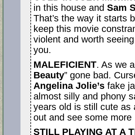
in this house and
Sam S
That’s the way it starts 
keep this movie constrant
violent and worth seeing,
you.
MALEFICIENT
. As we a
Beauty
” gone bad. Curse
Angelina Jolie’s
fake j
almost silly and phony 
years old is still cute as
out and see some more 
STILL PLAYING AT A