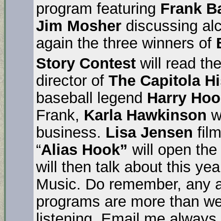
program featuring
Frank B
Jim Mosher
discussing al
again the three winners of
Story Contest
will read the
director of
The Capitola H
baseball legend
Harry Hoo
Frank,
Karla Hawkinson
wi
business.
Lisa Jensen
film
“
Alias Hook”
will open th
will then talk about this ye
Music. Do remember, any an
programs are more than we
listening. Email me always