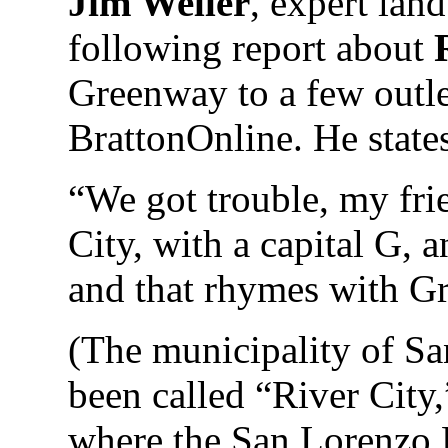
Jim Weller
, expert land
following report about
Greenway to a few outle
BrattonOnline. He stat
“We got trouble, my fri
City, with a capital G, a
and that rhymes with G
(The municipality of Sa
been called “River City,”
where the San Lorenzo 