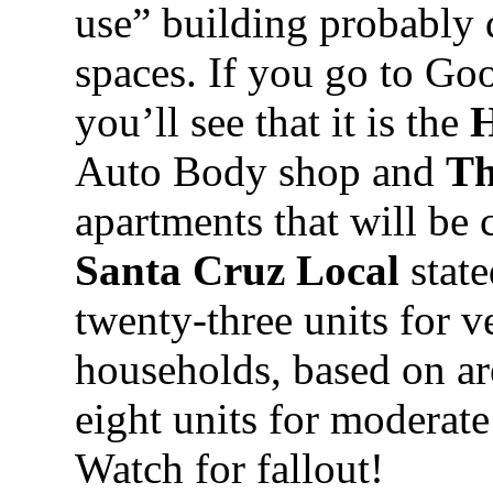
use” building probably 
spaces. If you go to Go
you’ll see that it is the
H
Auto Body shop and
Th
apartments that will be 
Santa Cruz Local
state
twenty-three units for 
households, based on a
eight units for moderat
Watch for fallout!