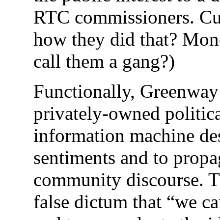
RTC commissioners. Cum
how they did that? Mone
call them a gang?)
Functionally, Greenway 
privately-owned politica
information machine des
sentiments and to propag
community discourse. The
false dictum that “we can