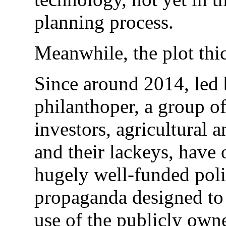
planning process.
Meanwhile, the plot thi
Since around 2014, led 
philanthoper, a group o
investors, agricultural
and their lackeys, have 
hugely well-funded poli
propaganda designed to
use of the publicly owne