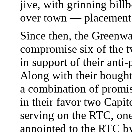
jive, with grinning billb
over town — placements 
Since then, the Greenw
compromise six of the 
in support of their anti-
Along with their bought
a combination of promis
in their favor two Capi
serving on the RTC, one
appointed to the RTC b