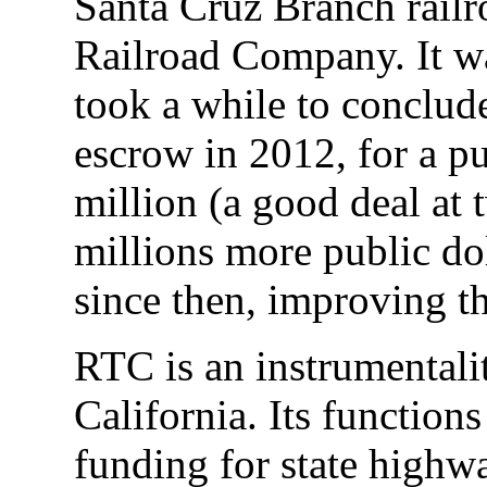
Santa Cruz Branch railr
Railroad Company. It wa
took a while to conclud
escrow in 2012, for a p
million (a good deal at 
millions more public do
since then, improving the
RTC is an instrumentalit
California. Its functions
funding for state highw