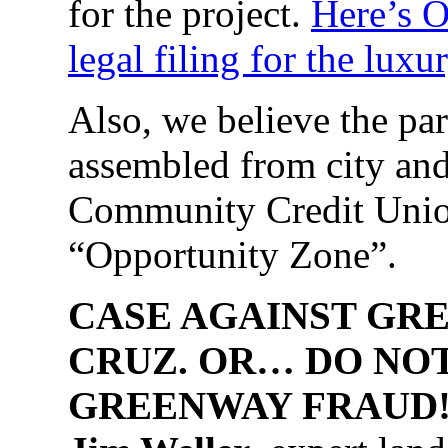
for the project.
Here’s O
legal filing for the lux
Also, we believe the p
assembled from city an
Community Credit Union 
“Opportunity Zone”.
CASE AGAINST GRE
CRUZ. OR… DO NO
GREENWAY FRAUD