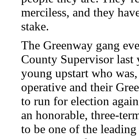
merciless, and they hav
stake.
The Greenway gang eve
County Supervisor last 
young upstart who was, 
operative and their Gre
to run for election aga
an honorable, three-te
to be one of the leading