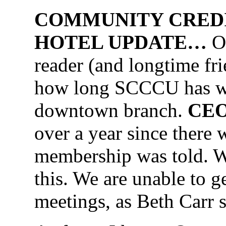
COMMUNITY CREDI
HOTEL UPDATE…
On
reader (and longtime f
how long SCCCU has wa
downtown branch.
CEO
over a year since there
membership was told. W
this. We are unable to 
meetings, as Beth Carr 