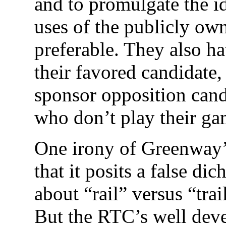
and to promulgate the id
uses of the publicly own
preferable. They also h
their favored candidate,
sponsor opposition cand
who don’t play their ga
One irony of Greenway’
that it posits a false dic
about “rail” versus “tra
But the RTC’s well deve