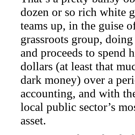
dozen or so rich white g
teams up, in the guise of
grassroots group, doing 
and proceeds to spend h
dollars (at least that 
dark money) over a peri
accounting, and with the
local public sector’s mo
asset.