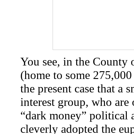
You see, in the County 
(home to some 275,000 p
the present case that a 
interest group, who are 
“dark money” political 
cleverly adopted the eu