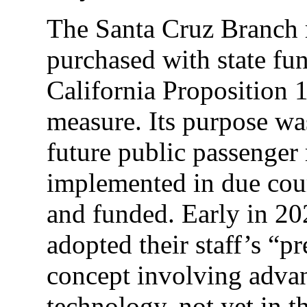
The Santa Cruz Branch r
purchased with state fu
California Proposition 1
measure. Its purpose was,
future public passenger r
implemented in due cou
and funded. Early in 2
adopted their staff’s “pr
concept involving advan
technology, not yet in t