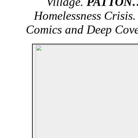
Village.
PATTON
Homelessness Crisis
Comics and Deep Cove