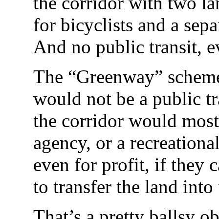
the corridor with two l
for bicyclists and a sepa
And no public transit, e
The “Greenway” scheme 
would not be a public tr
the corridor would most
agency, or a recreation
even for profit, if the
to transfer the land into 
That’s a pretty ballsy ob