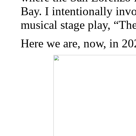
Bay. I intentionally inv
musical stage play, “T
Here we are, now, in 20