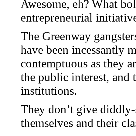
Awesome, eh? What bol
entrepreneurial initiativ
The Greenway gangsters,
have been incessantly me
contemptuous as they ar
the public interest, and 
institutions.
They don’t give diddly-
themselves and their clas