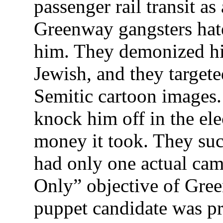
passenger rail transit 
Greenway gangsters ha
him. They demonized hi
Jewish, and they targete
Semitic cartoon images
knock him off in the el
money it took. They su
had only one actual cam
Only” objective of Gree
puppet candidate was pr