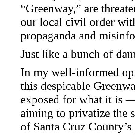
“Greenway,” are threate
our local civil order wit
propaganda and misinfo
Just like a bunch of da
In my well-informed opi
this despicable Greenw
exposed for what it is 
aiming to privatize the 
of Santa Cruz County’s 