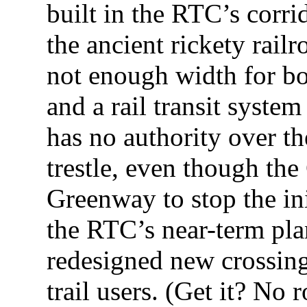
built in the RTC’s corrid
the ancient rickety railr
not enough width for bot
and a rail transit syst
has no authority over the
trestle, even though the
Greenway to stop the in
the RTC’s near-term pla
redesigned new crossing 
trail users. (Get it? No 