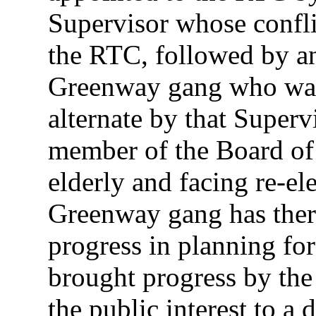
Supervisor whose conflic
the RTC, followed by a
Greenway gang who was
alternate by that Superv
member of the Board of
elderly and facing re-el
Greenway gang has ther
progress in planning for
brought progress by the
the public interest to a