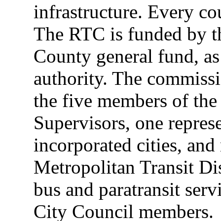
infrastructure. Every c
The RTC is funded by th
County general fund, as
authority. The commissi
the five members of th
Supervisors, one represe
incorporated cities, and 
Metropolitan Transit Dis
bus and paratransit ser
City Council members.