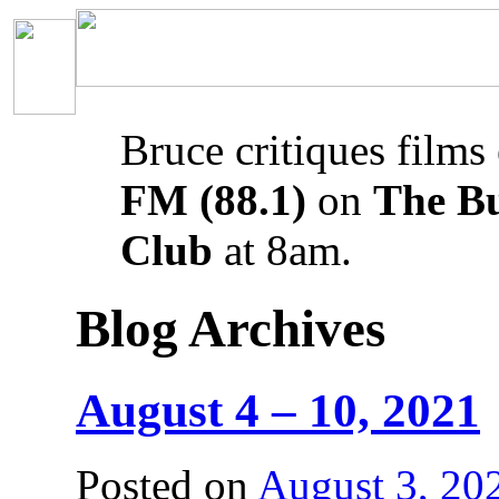
Bruce critiques films
FM (88.1)
on
The B
Club
at 8am.
Blog Archives
August 4 – 10, 2021
Posted on
August 3, 20