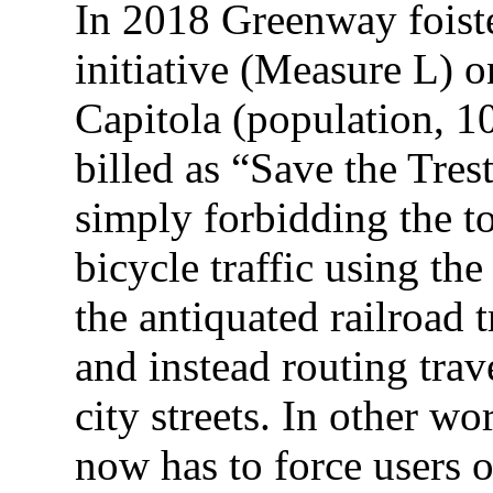
In 2018 Greenway foiste
initiative (Measure L) on
Capitola (population, 1
billed as “Save the Tres
simply forbidding the t
bicycle traffic using the
the antiquated railroad 
and instead routing trav
city streets. In other w
now has to force users 