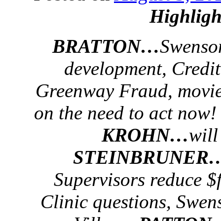
Highligh
BRATTON…
Swenson
development, Credi
Greenway Fraud, movie
on the need to act now!
KROHN…
will
STEINBRUNER
Supervisors reduce $f
Clinic questions, Swens