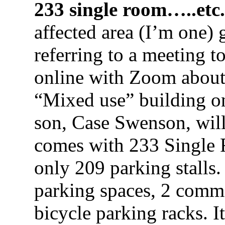
233 single room…..etc.
affected area (I’m one) 
referring to a meeting t
online with Zoom abou
“Mixed use” building on
son, Case Swenson, will
comes with 233 Single R
only 209 parking stalls.
parking spaces, 2 comme
bicycle parking racks. It