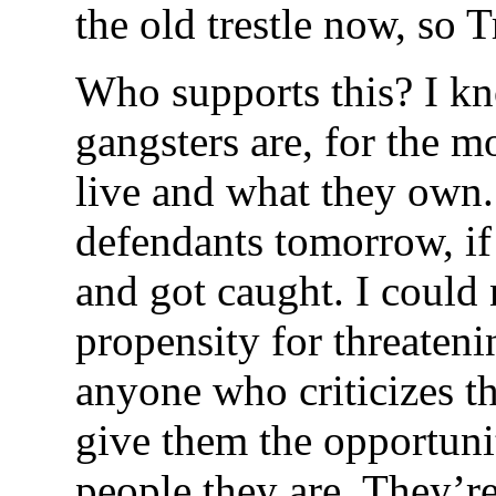
the old trestle now, so 
Who supports this? I 
gangsters are, for the m
live and what they own.
defendants tomorrow, i
and got caught. I could
propensity for threateni
anyone who criticizes t
give them the opportuni
people they are. They’re 