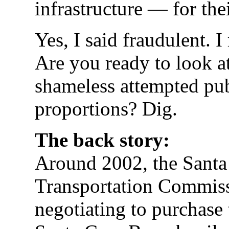
infrastructure — for the
Yes, I said fraudulent. I 
Are you ready to look a
shameless attempted pub
proportions? Dig.
The back story:
Around 2002, the Santa
Transportation Commis
negotiating to purchase 