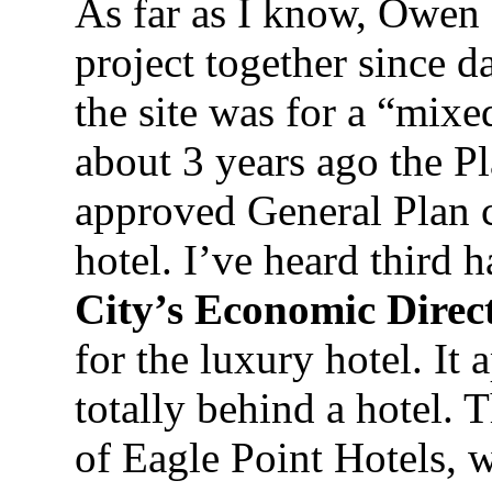
As far as I know, Owen 
project together since d
the site was for a “mix
about 3 years ago the 
approved General Plan c
hotel. I’ve heard third 
City’s Economic Direc
for the luxury hotel. It
totally behind a hotel. 
of Eagle Point Hotels, w