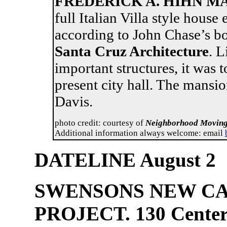
FREDERICK A. HIHN MA
full Italian Villa style house 
according to John Chase’s 
Santa Cruz Architecture
. L
important structures, it was 
present city hall. The mansi
Davis
photo credit: courtesy of
Neighborhood Moving
Additional information always welcome: email
DATELINE August 2
SWENSONS NEW CA
PROJECT. 130 Center S