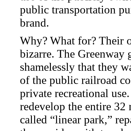
public transportation p
brand.
Why? What for? Their obj
bizarre. The Greenway 
shamelessly that they 
of the public railroad co
private recreational use
redevelop the entire 32 m
called “linear park,” re