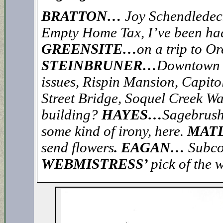
BRATTON…
Joy Schendledeck
Empty Home Tax, I’ve been hac
GREENSITE…
on a trip to O
STEINBRUNER…
Downtown gr
issues, Rispin Mansion, Capito
Street Bridge, Soquel Creek Wat
building?
HAYES…
Sagebrush
some kind of irony, here.
MAT
send flowers
. EAGAN…
Subco
WEBMISTRESS’
pick of the 