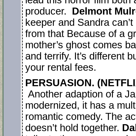
lead this horror film both
producer.
Delmont Mul
keeper and Sandra can’t d
from that Because of a g
mother’s ghost comes bac
and terrify. It’s different
your rental fees.
PERSUASION. (NETFLIX
Another adaption of a Ja
modernized, it has a multi
romantic comedy. The act
doesn’t hold together.
Da