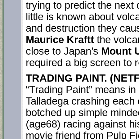
trying to predict the next 
little is known about vo
and destruction they cau
Maurice Kraftt
the volca
close to Japan’s
Mount 
required a big screen to re
TRADING PAINT. (NETF
“Trading Paint” means in t
Talladega crashing each o
botched up simple mind
(age68) racing against h
movie friend from Pulp F