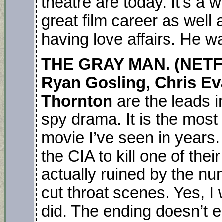
theatre are today. It’s a 
great film career as well
having love affairs. He 
THE GRAY MAN. (NETFL
Ryan Gosling, Chris E
Thornton
are the leads in
spy drama. It is the most 
movie I’ve seen in years.
the CIA to kill one of the
actually ruined by the n
cut throat scenes. Yes, I w
did. The ending doesn’t e