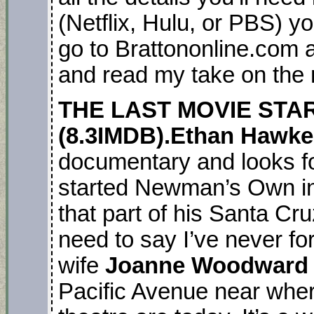
(Netflix, Hulu, or PBS) yo
go to Brattononline.com a
and read my take on the
THE LAST MOVIE STAR
(8.3IMDB).Ethan Hawk
documentary and looks fo
started Newman’s Own in
that part of his Santa Cru
need to say I’ve never fo
wife
Joanne Woodward
Pacific Avenue near whe