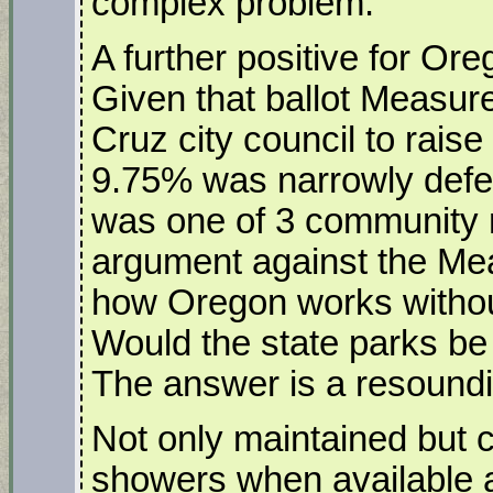
complex problem.
A further positive for Ore
Given that ballot Measure
Cruz city council to rais
9.75% was narrowly defe
was one of 3 community 
argument against the Mea
how Oregon works withou
Would the state parks be
The answer is a resoundi
Not only maintained but 
showers when available 