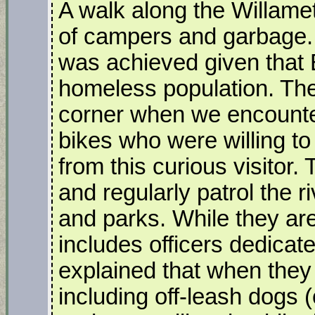
A walk along the Willamet
of campers and garbage.
was achieved given that
homeless population. The
corner when we encount
bikes who were willing to
from this curious visito
and regularly patrol the r
and parks. While they are
includes officers dedicate
explained that when they 
including off-leash dogs 