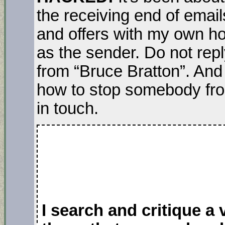
the receiving end of email
and offers with my own 
as the sender. Do not rep
from “Bruce Bratton”. And
how to stop somebody fr
in touch.
I search and critique a