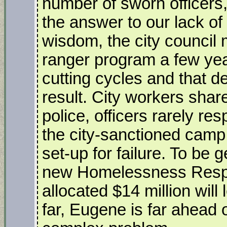
number of sworn officers,
the answer to our lack of s
wisdom, the city council 
ranger program a few yea
cutting cycles and that d
result. City workers shar
police, officers rarely r
the city-sanctioned camp s
set-up for failure. To be 
new Homelessness Respo
allocated $14 million will 
far, Eugene is far ahead 