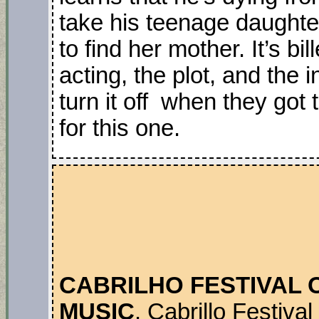
take his teenage daughter
to find her mother. It’s b
acting, the plot, and the
turn it off when they go
for this one.
CABRILHO FESTIVAL
MUSIC
. Cabrillo Festiv