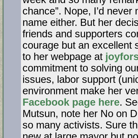
chance”. Nope, I’d never 
name either. But her decis
friends and supporters c
courage but an excellent 
to her webpage at
joyfor
commitment to solving ou
issues, labor support (uni
environment make her ve
Facebook page here
. Se
Mutsun, note her No on D 
so many activists. Sure th
new at large mayor but n