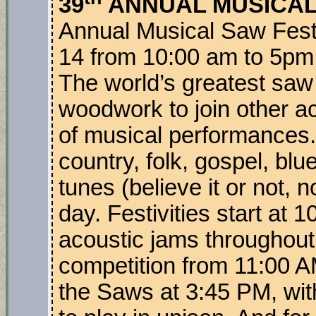
39
ANNUAL MUSICAL
Annual Musical Saw Festi
14 from 10:00 am to 5pm 
The world’s greatest saw
woodwork to join other ac
of musical performances. 
country, folk, gospel, bl
tunes (believe it or not,
day. Festivities start at
acoustic jams throughout
competition from 11:00 A
the Saws at 3:45 PM, wit