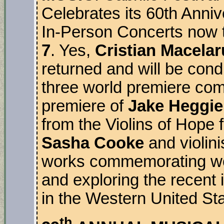
Celebrates its 60th Anni
In-Person Concerts now 
7
. Yes,
Cristian Macelar
returned and will be cond
three world premiere comm
premiere of
Jake Heggie
from the Violins of Hope
Sasha Cooke
and violini
works commemorating wo
and exploring the recent 
in the Western United Sta
th