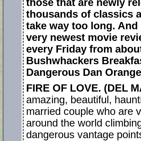
those that are newly r
thousands of classics 
take way too long. And 
very newest movie revi
every Friday from about
Bushwhackers Breakfas
Dangerous Dan Orange
FIRE OF LOVE. (DEL M
amazing, beautiful, haun
married couple who are v
around the world climbing
dangerous vantage points