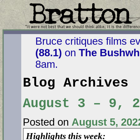
Bruce critiques films e
(88.1)
on
The Bushwha
8am.
Blog Archives
August 3 – 9, 2
Posted on
August 5, 202
Highlights this week: