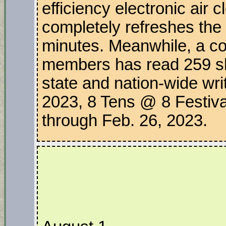
efficiency electronic air 
completely refreshes the 
minutes. Meanwhile, a co
members has read 259 sho
state and nation-wide writ
2023, 8 Tens @ 8 Festiva
through Feb. 26, 2023.