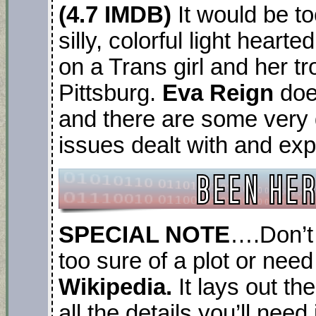
(4.7 IMDB)
It would be to
silly, colorful light hear
on a Trans girl and her tr
Pittsburg.
Eva Reign
does
and there are some very 
issues dealt with and ex
SPECIAL NOTE
….Don’t 
too sure of a plot or need
Wikipedia.
It lays out th
all the details you’ll nee