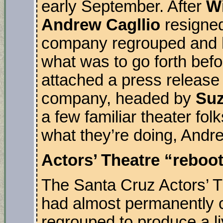
early September. After
W
Andrew Cagllio
resigned 
company regrouped and h
what was to go forth bef
attached a press release 
company, headed by
Suz
a few familiar theater fo
what they’re doing, Andr
Actors’ Theatre “reboo
The Santa Cruz Actors’ Th
had almost permanently c
regrouped to produce a li