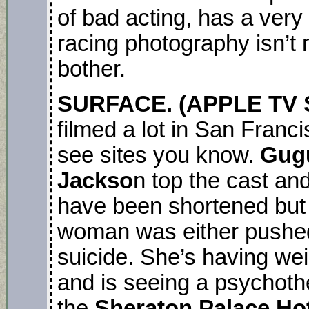
of bad acting, has a very
racing photography isn’t m
bother.
SURFACE. (APPLE TV S
filmed a lot in San Franci
see sites you know.
Gug
Jackso
n top the cast an
have been shortened but i
woman was either pushed 
suicide. She’s having we
and is seeing a psychothe
the
Sheraton Palace Ho