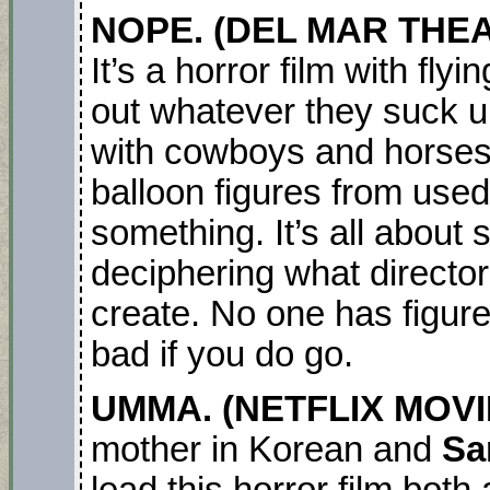
NOPE. (DEL MAR THE
It’s a horror film with fl
out whatever they suck u
with cowboys and horses 
balloon figures from used
something. It’s all about 
deciphering what director
create. No one has figured
bad if you do go.
UMMA. (NETFLIX MOVI
mother in Korean and
Sa