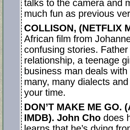
talks to the camera and 
much fun as previous ver
COLLISON, (NETFLIX M
African film from Johann
confusing stories. Father
relationship, a teenage g
business man deals with 
many, many dialects and
your time.
DON’T MAKE ME GO. (
IMDB). John Cho
does h
learns that he’s dying fr