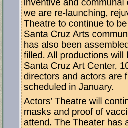
inventive and communal cre
we are re-launching, reju
Theatre to continue to be 
Santa Cruz Arts communit
has also been assembled 
filled. All productions wil
Santa Cruz Art Center, 1
directors and actors are 
scheduled in January.
Actors’ Theatre will cont
masks and proof of vaccin
attend. The Theater has a