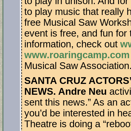
to play in unison. And fo
to play music that really 
free Musical Saw Worksh
event is free, and fun for
information, check out
ww
www.roaringcamp.com
Musical Saw Association
SANTA CRUZ ACTORS’ 
NEWS. Andre Neu
activ
sent this news.” As an act
you’d be interested in he
Theatre is doing a “reboot”