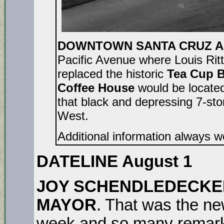
DOWNTOWN SANTA CRUZ AU
Pacific Avenue where Louis Ri
replaced the historic
Tea Cup B
Coffee House
would be located
that black and depressing 7-sto
West.
Additional information always 
DATELINE August 1
JOY SCHENDLEDECKER
MAYOR
. That was the n
week and so many remark