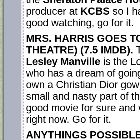
producer at
KCBS
so I ha
good watching, go for it.
MRS. HARRIS GOES TO
THEATRE) (7.5 IMDB).
Lesley Manville
is the 
who has a dream of going 
own a Christian Dior go
small and nasty part of thi
good movie for sure and
right now. Go for it.
ANYTHINGS POSSIBLE.