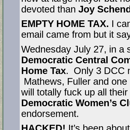
devoted than
Joy Schend
EMPTY HOME TAX.
I ca
email came from but it say
Wednesday July 27, in a 
Democratic Central Co
Home Tax
. Only 3 DCC m
Mathews, Fuller and one o
will totally fuck up all the
Democratic Women’s C
endorsement.
HACKED!
It’s been about