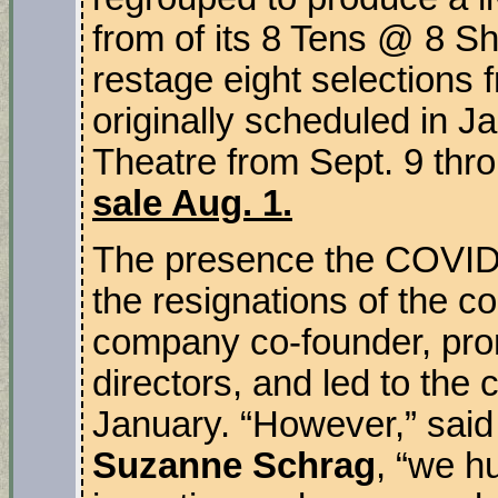
from of its 8 Tens @ 8 Shor
restage eight selections f
originally scheduled in Ja
Theatre from Sept. 9 thr
sale Aug. 1.
The presence the COVID-
the resignations of the co
company co-founder, prom
directors, and led to the 
January. “However,” said
Suzanne Schrag
, “we h