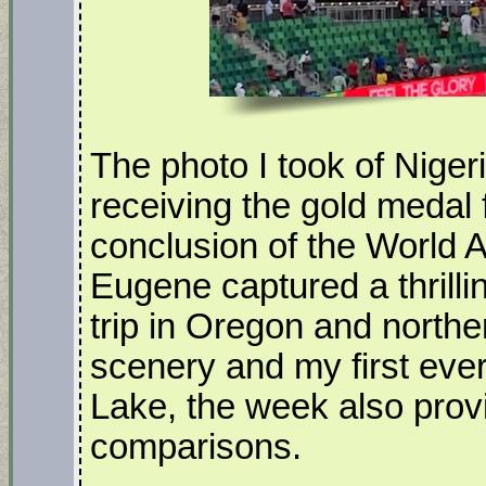
The photo I took of Niger
receiving the gold medal 
conclusion of the World 
Eugene captured a thrilli
trip in Oregon and north
scenery and my first ever
Lake, the week also provi
comparisons.