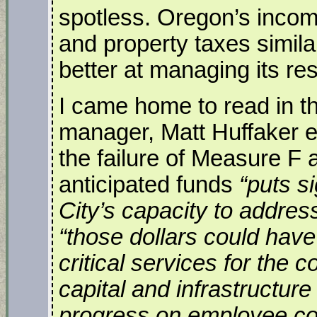
spotless. Oregon’s income
and property taxes simi
better at managing its re
I came home to read in th
manager, Matt Huffaker e
the failure of Measure F 
anticipated funds
“puts s
City’s capacity to addre
“those dollars could hav
critical services for the
capital and infrastructur
progress on employee co