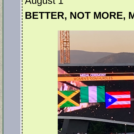
August 1
BETTER, NOT MORE, 