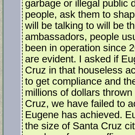
garbage or illegal public 
people, ask them to shap
will be talking to will be 
ambassadors, people usu
been in operation since 2
are evident. I asked if E
Cruz in that houseless act
to get compliance and th
millions of dollars throw
Cruz, we have failed to a
Eugene has achieved. Eu
the size of Santa Cruz ci