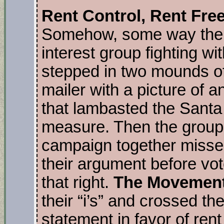
Rent Control, Rent Fre
Somehow, some way the 
interest group fighting w
stepped in two mounds of 
mailer with a picture of 
that lambasted the Santa 
measure. Then the group 
campaign together missed
their argument before vo
that right.
The Movement
their “i’s” and crossed th
statement in favor of rent