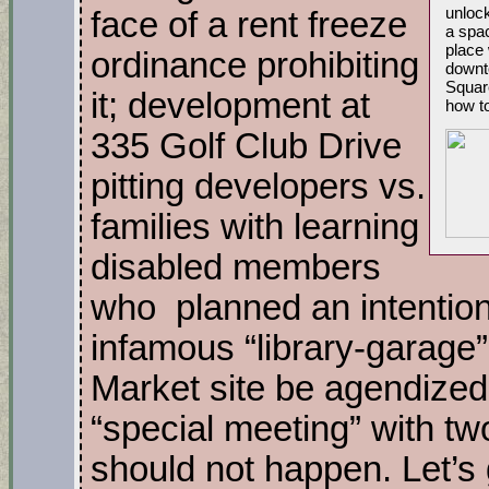
unlock
face of a rent freeze
a spac
place 
ordinance prohibiting
downto
Squar
it; development at
how to
335 Golf Club Drive
pitting developers vs.
families with learning
disabled members
who planned an intention
infamous “library-garage”
Market site be agendized;
“special meeting” with t
should not happen. Let’s g