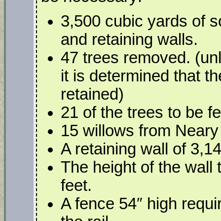
3,500 cubic yards of s
and retaining walls.
47 trees removed. (u
it is determined that 
retained)
21 of the trees to be fe
15 willows from Neary
A retaining wall of 3,14
The height of the wall 
feet.
A fence 54″ high requir