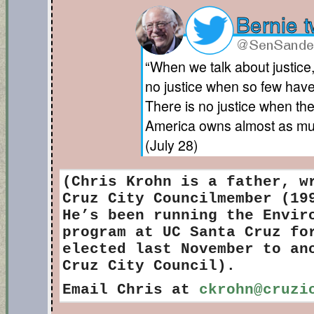
“When we talk about justice
no justice when so few have
There is no justice when the
America owns almost as muc
(July 28)
(Chris Krohn is
a father, wr
Cruz City Councilmember (19
He’s been running the Envir
program at UC Santa Cruz fo
elected last November to an
Cruz City Council).
Email Chris at
ckrohn@cruzi