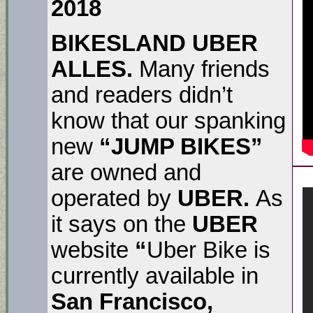
2018
BIKESLAND UBER
ALLES.
Many friends
and readers didn’t
know that our spanking
new
“JUMP BIKES”
are owned and
operated by
UBER.
As
it says on the
UBER
website
“
Uber Bike is
currently available in
San Francisco,