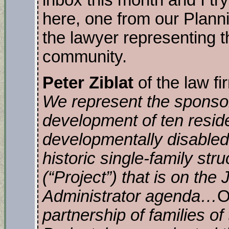
inbox this month and I try
here, one from our Plan
the lawyer representing 
community.
Peter Ziblat
of the law f
We represent the sponso
development of ten residen
developmentally disabled 
historic single-family str
(“Project”) that is on the
Administrator agenda…
O
partnership of families of