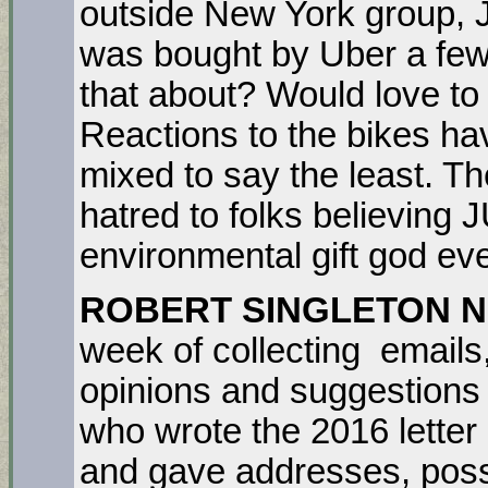
outside New York group,
was bought by Uber a fe
that about? Would love to
Reactions to the bikes ha
mixed to say the least. T
hatred to folks believing
environmental gift god ev
ROBERT SINGLETON 
week of collecting emails
opinions and suggestions
who wrote the 2016 letter r
and gave addresses, possi