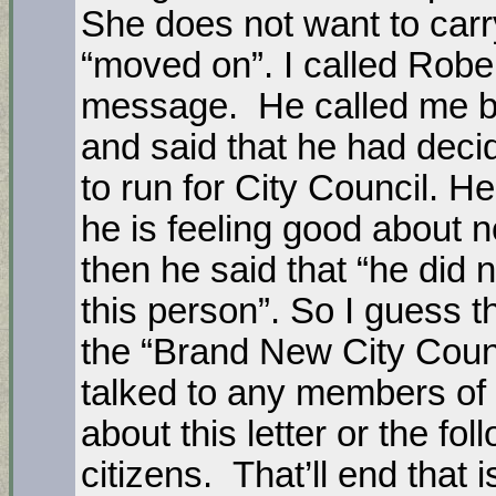
She does not want to carr
“moved on”. I called Rober
message. He called me b
and said that he had deci
to run for City Council. He
he is feeling good about n
then he said that “he did 
this person”. So I guess th
the “Brand New City Counc
talked to any members of
about this letter or the f
citizens. That’ll end that