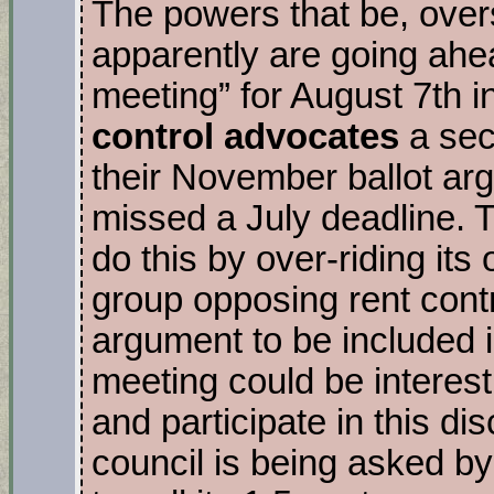
The powers that be, overs
apparently are going ahe
meeting” for August 7th i
control advocates
a seco
their November ballot ar
missed a July deadline. T
do this by over-riding its
group opposing rent contro
argument to be included i
meeting could be interesti
and participate in this d
council is being asked by