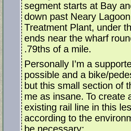
segment starts at Bay and
down past Neary Lagoon,
Treatment Plant, under th
ends near the wharf round
.79ths of a mile.
Personally I’m a supporter 
possible and a bike/pedes
but this small section of t
me as insane. To create a 
existing rail line in this 
according to the environme
be necessary: