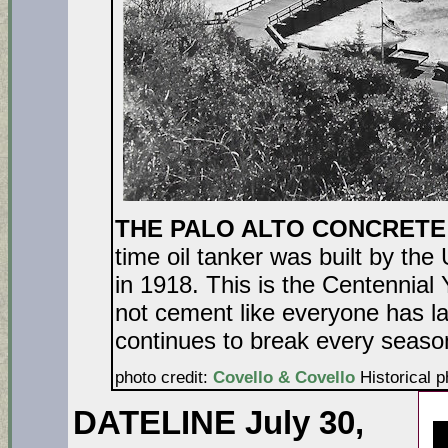
THE PALO ALTO CONCRETE
time oil tanker was built by the
in 1918. This is the Centennial 
not cement like everyone has labe
continues to br
photo credit:
Covello & Covello
Historical p
DATELINE July 30,