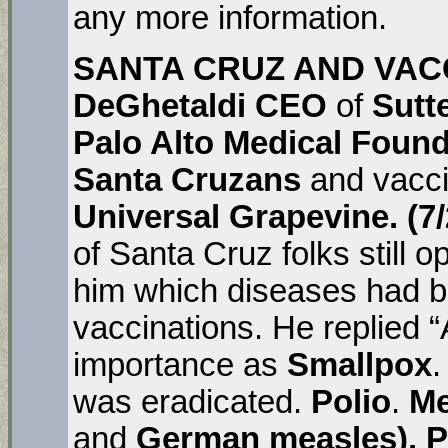
any more information.
SANTA CRUZ AND VACCI
DeGhetaldi CEO
of
Sutt
Palo Alto Medical Foun
Santa Cruzans
and vacci
Universal Grapevine. (7
of Santa Cruz folks still 
him which diseases had be
vaccinations. He replied “A
importance as
Smallpox
.
was eradicated.
Polio
.
Me
and
German measles). P