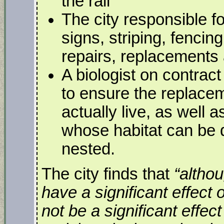
the rail
The city responsible f
signs, striping, fencin
repairs, replacements 
A biologist on contract
to ensure the replace
actually live, as well a
whose habitat can be 
nested.
The city finds that
“altho
have a significant effect 
not be a significant effec