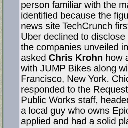
person familiar with the m
identified because the figu
news site TechCrunch first
Uber declined to disclose 
the companies unveiled in
asked
Chris Krohn
how a
with JUMP Bikes along wi
Francisco, New York, Chi
responded to the Request 
Public Works staff, head
a local guy who owns Epi
applied and had a solid pl