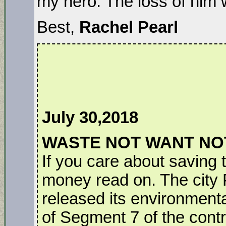
my hero. The loss of him 
Best,
Rachel Pearl
July 30,2018
WASTE NOT WANT NO
If you care about saving t
money read on. The city
released its environment
of Segment 7 of the controv