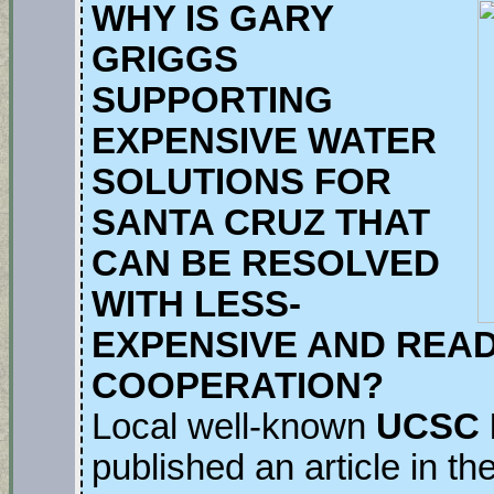
WHY IS GARY
GRIGGS
SUPPORTING
EXPENSIVE WATER
SOLUTIONS FOR
SANTA CRUZ THAT
CAN BE RESOLVED
WITH LESS-
EXPENSIVE AND READ
COOPERATION?
Local well-known
UCSC P
published an article in t