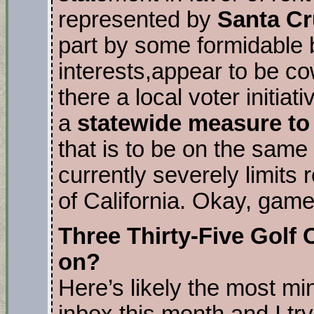
represented by
Santa Cr
part by some formidable 
interests,appear to be co
there a local voter initiat
a
statewide measure to
that is to be on the same 
currently severely limits r
of California. Okay, game
Three Thirty-Five Golf
on?
Here’s likely the most mi