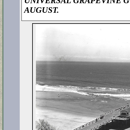
UNIVERSAL GRAPEVINE G
AUGUST.