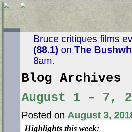
Bruce critiques films e
(88.1)
on
The Bushwha
8am.
Blog Archives
August 1 – 7, 2
Posted on
August 3, 201
Highlights this week: