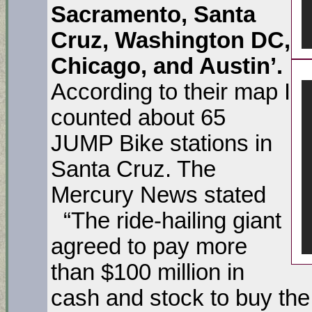
Sacramento, Santa
Cruz, Washington DC,
Chicago, and Austin’.
According to their map I
counted about 65
JUMP Bike stations in
Santa Cruz. The
Mercury News stated
“The ride-hailing giant
agreed to pay more
than $100 million in
cash and stock to buy the 