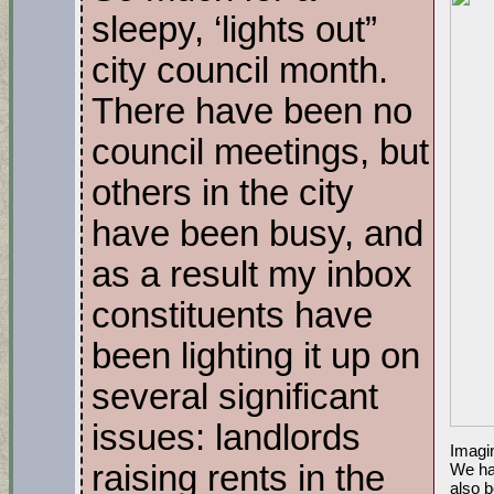
sleepy, ‘lights out”
city council month.
There have been no
council meetings, but
others in the city
have been busy, and
as a result my inbox
constituents have
been lighting it up on
several significant
issues: landlords
Imagin
raising rents in the
We ha
also b