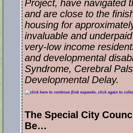
Project, have navigated 
and are close to the finis
housing for approximately
invaluable and underpaid 
very-low income resident
and developmental disabi
Syndrome, Cerebral Pals
Developmental Delay.
The Special City Counc
Be…