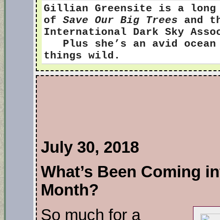
Gillian Greensite
is a long
of
Save Our Big Trees
and th
International Dark Sky Ass
Plus she’s an avid ocean s
things wild.
July 30, 2018
What’s Been Coming int
Month?
So much for a