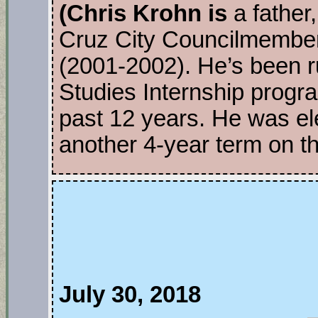
(Chris Krohn is
a father,
Cruz City Councilmembe
(2001-2002). He’s been r
Studies Internship progr
past 12 years. He was el
another 4-year term on t
July 30, 2018