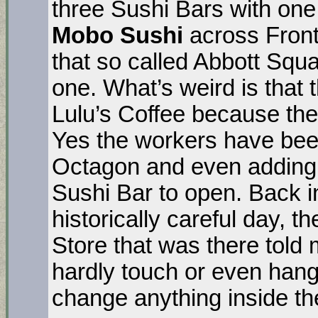
three Sushi Bars with on
Mobo Sushi
across Front
that so called Abbott Squ
one. What’s weird is that
Lulu’s Coffee because they
Yes the workers have been
Octagon and even adding a
Sushi Bar to open. Back i
historically careful day,
Store that was there told 
hardly touch or even hang
change anything inside th