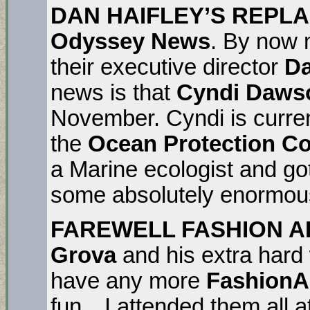
DAN HAIFLEY’S REPLAC
Odyssey News
. By now 
their executive director
Da
news is that
Cyndi Daws
November. Cyndi is current
the
Ocean Protection C
a Marine ecologist and go
some absolutely enormous
FAREWELL FASHION A
Grova
and his extra hard
have any more
FashionA
fun…I attended them all a