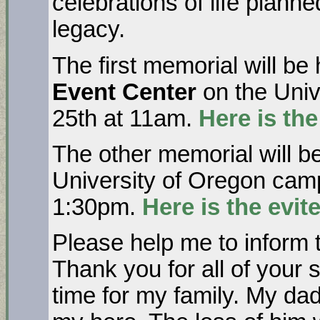
celebrations of life plann
legacy.
The first memorial will be
Event Center
on the Univ
25th at 11am.
Here is the
The other memorial will b
University of Oregon cam
1:30pm.
Here is the evite
Please help me to inform
Thank you for all of your su
time for my family. My da