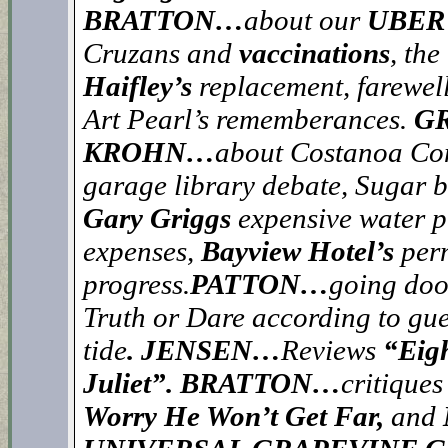
BRATTON…
about our
UBER’
Cruzans and
vaccinations
, th
Haifley’s
replacement, farewel
Art Pearl’s rememberances.
GR
KROHN…
about Costanoa Com
garage library debate, Sugar 
Gary Griggs
expensive water p
expenses,
Bayview Hotel’s
per
progress.
PATTON…
going door
Truth or Dare according to g
tide
. JENSEN…
Reviews
“Eig
Juliet”.
BRATTON…
critiques
Worry He Won’t Get Far,
and