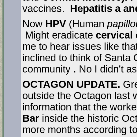
vaccines.
Hepatitis a an
Now
HPV
(Human
papill
Might eradicate
cervical
me to hear issues like th
inclined to think of Santa
community . No I didn’t a
OCTAGON UPDATE.
Gre
outside the Octagon last 
information that the work
Bar
inside the historic Oct
more months according to 