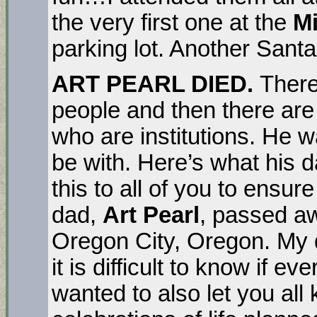
the very first one at the
Mi
parking lot. Another Santa 
ART PEARL DIED.
There
people and then there are 
who are institutions. He w
be with. Here’s what his
this to all of you to ensu
dad,
Art Pearl
, passed aw
Oregon City, Oregon. My
it is difficult to know if 
wanted to also let you al