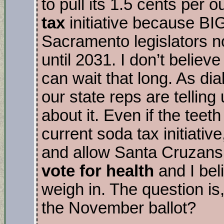
to pull its 1.5 cents per 
tax
initiative because B
Sacramento legislators not
until 2031. I don’t believ
can wait that long. As di
our state reps are tellin
about it. Even if the tee
current soda tax initiative
and allow Santa Cruzans 
vote for health
and I bel
weigh in. The question is, 
the November ballot?