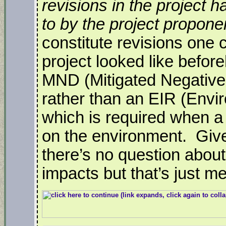
revisions in the project
to by the project proponen
constitute revisions one
project looked like befor
MND (Mitigated Negative
rather than an EIR (Envi
which is required when a
on the environment. Given
there’s no question about
impacts but that’s just me