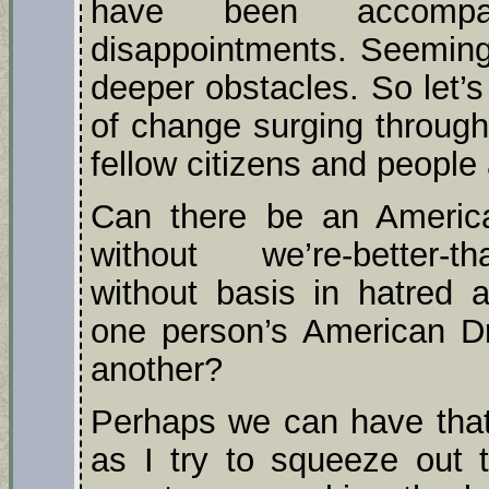
have been accomp
disappointments. Seeming 
deeper obstacles. So let’
of change surging through
fellow citizens and people
Can there be an American
without we’re-better-th
without basis in hatred a
one person’s American D
another?
Perhaps we can have that;
as I try to squeeze out t