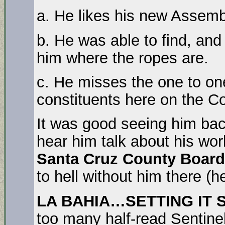
a. He likes his new Assemb
b. He was able to find, and 
him where the ropes are.
c. He misses the one to on
constituents here on the Co
It was good seeing him ba
hear him talk about his wo
Santa Cruz County Board
to hell without him there (h
LA BAHIA…SETTING IT 
too many half-read Sentinel 