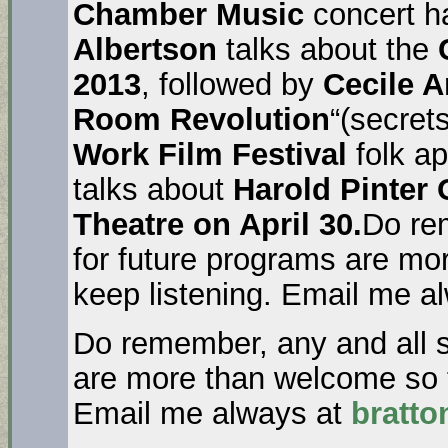
Chamber Music
concert h
Albertson
talks about the
C
2013
, followed by
Cecile 
Room Revolution
“(secrets
Work Film Festival
folk a
talks about
Harold Pinter
Theatre on April 30.
Do re
for future programs are mo
keep listening. Email me a
Do remember, any and all s
are more than welcome so t
Email me always at
bratt