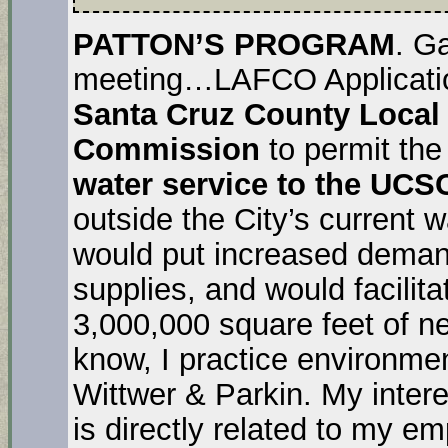
PATTON’S PROGRAM
. G
meeting…LAFCO Applicatio
Santa Cruz County Local
Commission
to permit the
water service to the UC
outside the City’s current 
would put increased demand
supplies, and would facilita
3,000,000 square feet of new
know, I practice environmen
Wittwer & Parkin. My inter
is directly related to my 