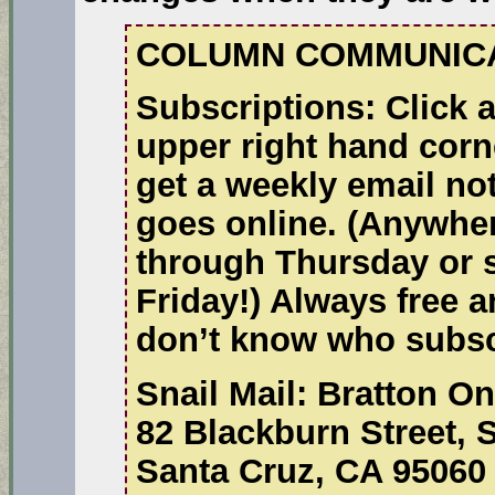
COLUMN COMMUNICA
Subscriptions:
Click a
upper right hand corn
get a weekly email no
goes online. (Anywhe
through Thursday or 
Friday!) Always free a
don’t know who subsc
Snail Mail:
Bratton On
82 Blackburn Street, 
Santa Cruz, CA 95060