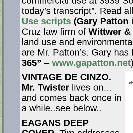
commercial use at 3939 Soq
today’s transcript”. Read al
Use scripts
(Gary Patton
Cruz law firm of
Wittwer &
land use and environmenta
are Mr. Patton’s. Gary has
365”
–
www.gapatton.net
VINTAGE DE CINZO.
ab
Mr. Twister
lives on…
and comes back once in
a while..see below..
EAGANS DEEP
COVER
. Tim addresses