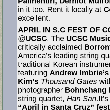
Palmentiri, Dermot Mulr
in it too. Rent it locally at
C
excellent.
APRIL IN S.C FEST OF
@
UCSC
. The
UCSC Music
critically acclaimed
Borrom
America’s leading string qu
traditional Korean instrume
featuring
Andrew Imbrie’s
Kim’s
Thousand Gates
wit
photographer
Bohnchang
string quartet,
Han San
.It’
“April in Santa Cruz” fes