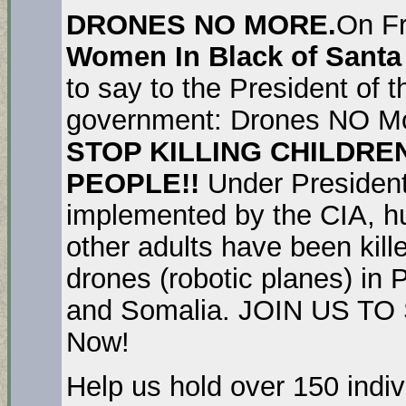
DRONES NO MORE.
On Fr
Women In Black of Santa
to say to the President of 
government: Drones NO Mo
STOP KILLING CHILDRE
PEOPLE!!
Under Presiden
implemented by the CIA, hu
other adults have been kil
drones (robotic planes) in
and Somalia. JOIN US TO 
Now!
Help us hold over 150 indiv