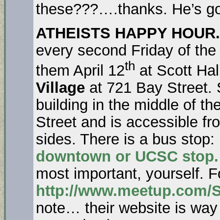
these???….thanks. He’s go
ATHEISTS HAPPY HOUR.
every second Friday of the
th
them April 12
at Scott Hal
Village
at 721 Bay Street. 
building in the middle of t
Street and is accessible fr
sides. There is a bus stop:
downtown or UCSC stop.
most important, yourself. F
http://www.meetup.com/S
note… their website is way 