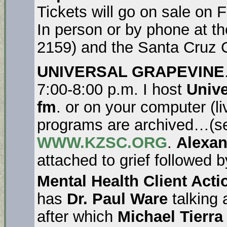
Tickets will go on sale on 
In person or by phone at t
2159) and the Santa Cruz C
UNIVERSAL GRAPEVINE
7:00-8:00 p.m. I host
Unive
fm
. or on your computer (l
programs are archived…(se
WWW.KZSC.ORG
.
Alexa
attached to grief followed 
Mental Health Client Act
has
Dr. Paul Ware
talking 
after which
Michael Tierr