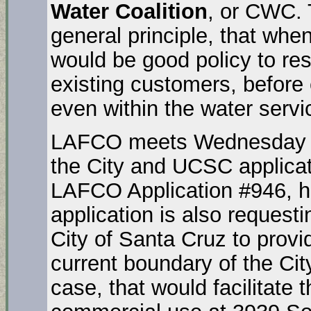
Water Coalition
, or CWC.
general principle, that when
would be good policy to res
existing customers, before 
even within the water servi
LAFCO meets Wednesday mo
the City and UCSC applicat
LAFCO Application #946, h
application is also request
City of Santa Cruz to provi
current boundary of the City
case, that would facilitate