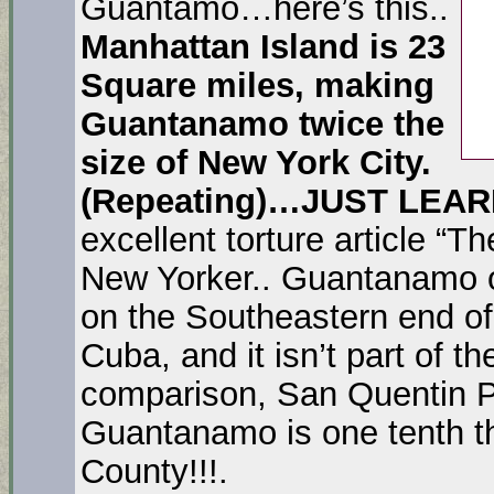
Guantamo…here’s this..
Manhattan Island is 23
Square miles, making
Guantanamo twice the
size of New York City.
(Repeating)…JUST LEA
excellent torture article “
New Yorker.. Guantanamo oc
on the Southeastern end of 
Cuba, and it isn’t part of the
comparison, San Quentin P
Guantanamo is one tenth th
County!!!.