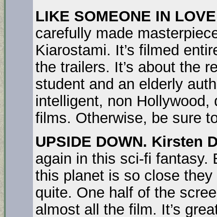
LIKE SOMEONE IN LOVE
carefully made masterpiece
Kiarostami. It’s filmed entir
the trailers. It’s about the
student and an elderly autho
intelligent, non Hollywood, d
films. Otherwise, be sure to
UPSIDE DOWN.
Kirsten 
again in this sci-fi fantasy
this planet is so close they
quite. One half of the scre
almost all the film. It’s gre