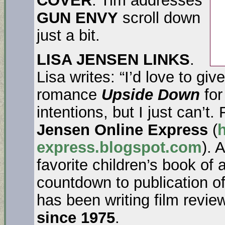
GUN ENVY
scroll down
just a bit.
LISA JENSEN LINKS
.
Lisa writes: “I’d love to give
romance
Upside Down
for
intentions, but I just can’t
Jensen Online Express
(
h
express.blogspot.com
). 
favorite children’s book of a
countdown to publication o
has been writing film revi
since 1975
.