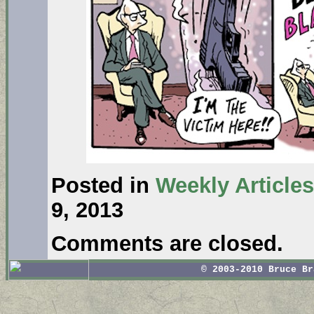
Posted in
Weekly Articles
9, 2013
Comments are closed.
© 2003-2010 Bruce B