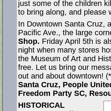
just some of the children ki
to bring along, and please
In Downtown Santa Cruz, at
Pacific Ave., the large corn
Shop.
Friday April 5th is a
night when many stores hos
the Museum of Art and Histo
free. Let us bring our messa
out and about downtown! (
Santa Cruz, People Unite
Freedom Party SC, Resou
HISTORICAL