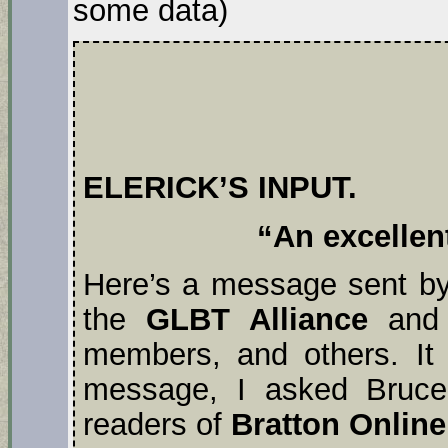
some data)
ELERICK’S INPUT.
“An excellent
Here’s a message sent b
the
GLBT Alliance
and
members, and others. It
message, I asked Bruce 
readers of
Bratton Online