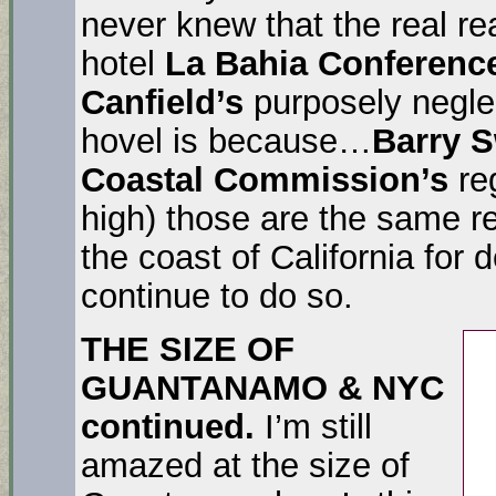
never knew that the real r
hotel
La Bahia Conferenc
Canfield’s
purposely neglec
hovel is because…
Barry 
Coastal Commission’s
reg
high) those are the same r
the coast of California for
continue to do so.
THE SIZE OF
GUANTANAMO & NYC
continued.
I’m still
amazed at the size of