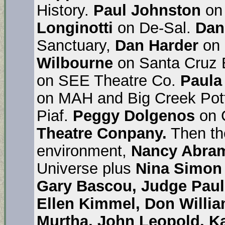
History.
Paul Johnston
on 
Longinotti
on De-Sal.
Dan
Sanctuary,
Dan Harder
on 
Wilbourne
on Santa Cruz B
on SEE Theatre Co.
Paul
on MAH and Big Creek Pot
Piaf.
Peggy Dolgenos
on 
Theatre Conpany.
Then th
environment,
Nancy Abra
Universe plus
Nina Simon
Gary Bascou, Judge Paul
Ellen Kimmel, Don Willia
Murtha, John Leopold, Ka