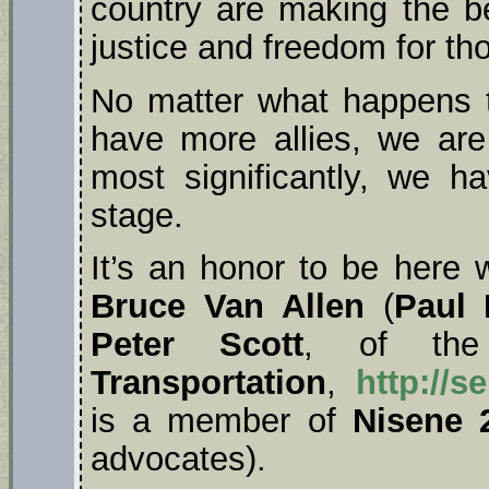
country are making the bes
justice and freedom for th
No matter what happens t
have more allies, we ar
most significantly, we h
stage.
It’s an honor to be here 
Bruce Van Allen
(
Paul 
Peter Scott
, of t
Transportation
,
http://s
is a member of
Nisene 
advocates).