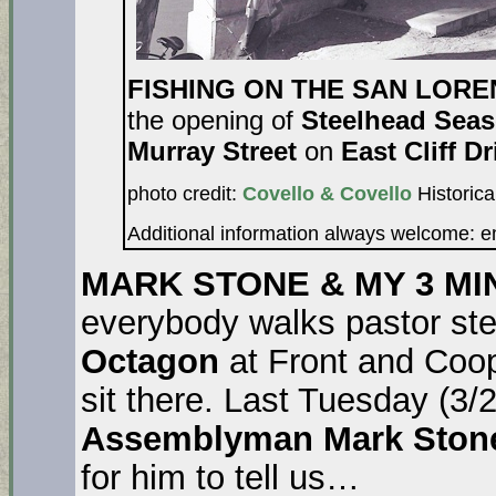
FISHING ON THE SAN LOR
the opening of
Steelhead Sea
Murray Street
on
East Cliff Dr
photo credit:
Covello & Covello
Historica
Additional information always welcome: 
MARK STONE & MY 3 MI
everybody walks pastor ste
Octagon
at Front and Coo
sit there. Last Tuesday (3/
Assemblyman Mark Sto
for him to tell us…