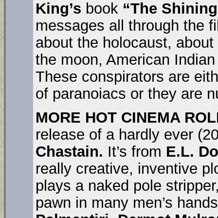
King’s
book
“The Shining
messages all through the f
about the holocaust, about
the moon, American Indian 
These conspirators are eith
of paranoiacs or they are 
MORE HOT CINEMA ROL
release of a hardly ever (2
Chastain.
It’s from
E.L. D
really creative, inventive pl
plays a naked pole stripper
pawn in many men’s hands a