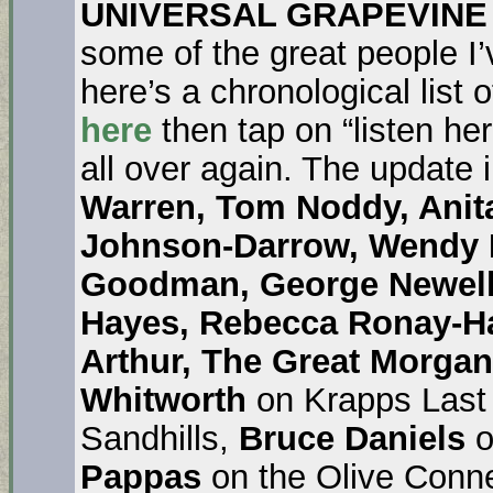
UNIVERSAL GRAPEVINE
some of the great people I’
here’s a chronological list 
here
then tap on “listen he
all over again. The update
Warren, Tom Noddy, Anit
Johnson-Darrow, Wendy M
Goodman, George Newell,
Hayes, Rebecca Ronay-Ha
Arthur,
The
Great Morgan
Whitworth
on Krapps Last
Sandhills,
Bruce Daniels
o
Pappas
on the Olive Conn