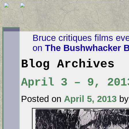
Bruce critiques films ev
on
The Bushwhacker B
Blog Archives
April 3 – 9, 201
Posted on
April 5, 2013
by