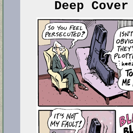
Deep Cover