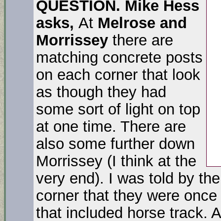
QUESTION.
Mike Hess
asks,
At
Melrose and
Morrissey
there are
matching concrete posts
on each corner that look
as though they had
some sort of light on top
at one time. There are
also some further down
Morrissey (I think at the
very end). I was told by th
corner that they were once 
that included horse track. A