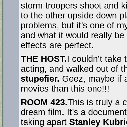
storm troopers shoot and ki
to the other upside down pl
problems, but it’s one of my
and what it would really be 
effects are perfect.
THE HOST.
I couldn’t take
acting, and walked out of th
stupefier
.
Geez, maybe if a
movies than this one!!!
ROOM 423.
This is truly a 
dream film
.
It’s a document
taking apart
Stanley Kubri