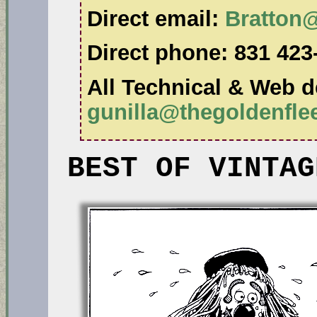
Direct email:
Bratton
Direct phone:
831 423
All Technical & Web de
gunilla@thegoldenfl
BEST OF VINTAG