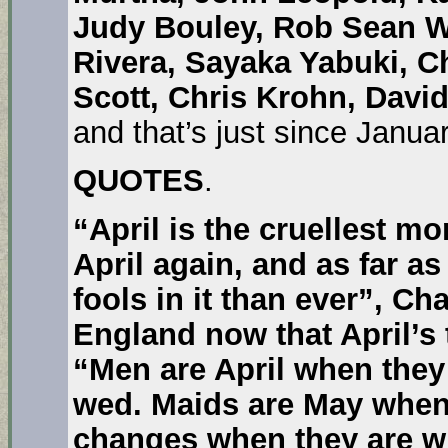
Judy Bouley, Rob Sean W
Rivera, Sayaka Yabuki, C
Scott, Chris Krohn, Davi
and that’s just since Janua
QUOTES
.
“April is the cruellest mo
April again, and as far a
fools in it than ever”,
Cha
England now that April’s
“Men are April when the
wed. Maids are May when 
changes when they are w