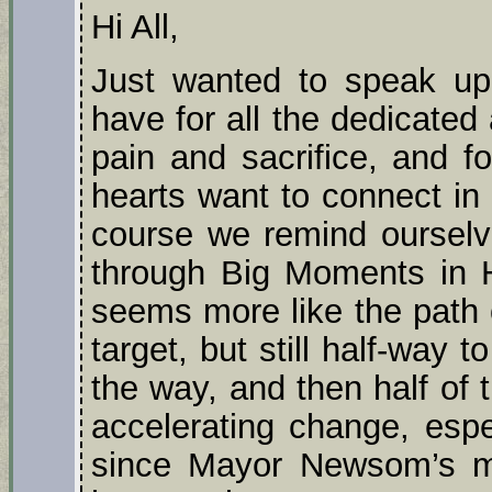
Hi All,
Just wanted to speak up 
have for all the dedicated 
pain and sacrifice, and fo
hearts want to connect in 
course we remind ourselv
through Big Moments in Hi
seems more like the path o
target, but still half-way t
the way, and then half of 
accelerating change, espe
since Mayor Newsom’s ma