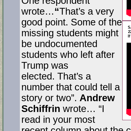
One respondent
wrote…
“
That’s a very
good point. Some of the
S
missing students might
2
I
be undocumented
students who left after
Trump was
elected. That’s a
number that could tell a
story or two”.
Andrew
Schiffrin
wrote… “I
read in your most
recent column about the 