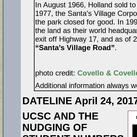
In August 1966, Holland sold t
1977, the Santa’s Village Corpor
the park closed for good. In 1
the land as their world headqua
exit off Highway 17, and as of 2
“Santa’s Village Road”
photo credit:
Covello & Covell
Additional information always 
DATELINE April 24, 201
UCSC AND THE
NUDGING OF