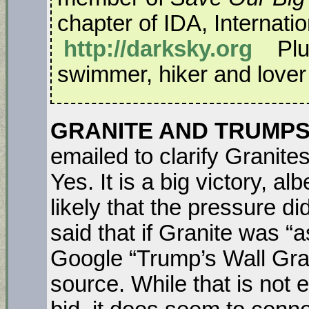
chapter of IDA, Internati
http://darksky.org
Plus
swimmer, hiker and lover o
GRANITE AND TRUMPS 
emailed to clarify Granites
Yes. It is a big victory, al
likely that the pressure d
said that if Granite was “a
Google “Trump’s Wall Gran
source. While that is not 