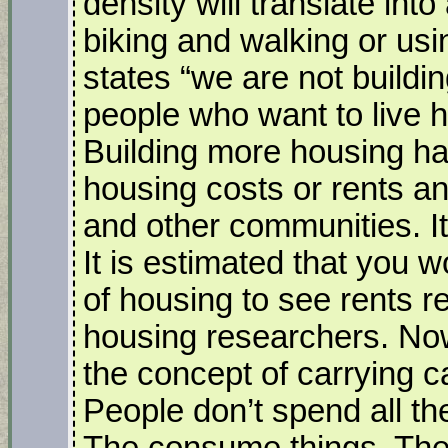
density will translate into
biking and walking or usi
states “we are not buildi
people who want to live 
Building more housing has
housing costs or rents an
and other communities. It
It is estimated that you w
of housing to see rents 
housing researchers. No
the concept of carrying ca
People don’t spend all the
The consume things. They