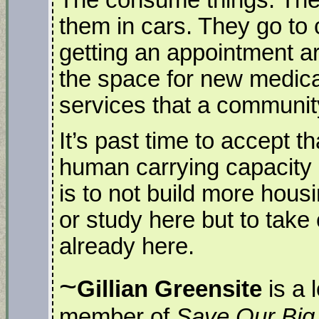
them in cars. They go to 
getting an appointment ar
the space for new medical
services that a communi
It’s past time to accept th
human carrying capacity 
is to not build more housi
or study here but to take
already here.
~
Gillian Greensite
is a 
member of
Save Our Big