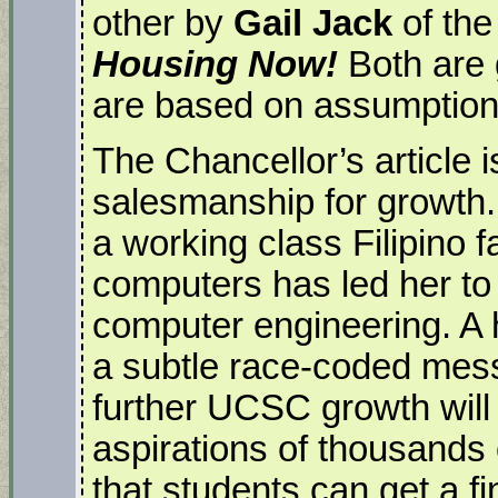
other by
Gail Jack
of the
Housing Now!
Both are 
are based on assumptions
The Chancellor’s article 
salesmanship for growth
a working class Filipino f
computers has led her t
computer engineering. A 
a subtle race-coded mess
further UCSC growth will 
aspirations of thousands
that students can get a 