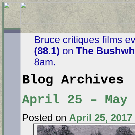
Bruce critiques films e
(88.1)
on
The Bushwha
8am.
Blog Archives
April 25 – May
Posted on
April 25, 2017