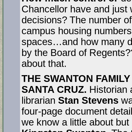
Chancellor have and just
decisions? The number of
campus housing numbers,
spaces…and how many dec
by the Board of Regents?
about that.
THE SWANTON FAMILY 
SANTA CRUZ.
Historia
librarian
Stan Stevens
wa
four-page document detail
we know a little about but