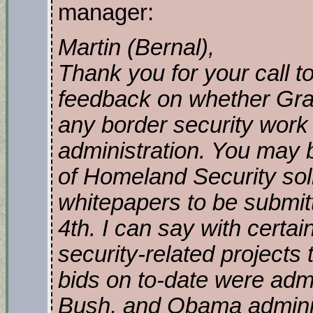
manager:
Martin (Bernal),
Thank you for your call 
feedback on whether Gran
any border security work
administration. You may 
of Homeland Security sol
whitepapers to be submitt
4th. I can say with certai
security-related projects
bids on to-date were admi
Bush, and Obama adminis