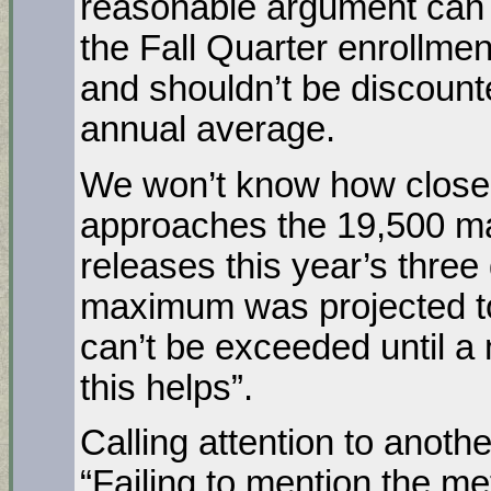
reasonable argument can 
the Fall Quarter enrollme
and shouldn’t be discount
annual average.
We won’t know how close 
approaches the 19,500 ma
releases this year’s thre
maximum was projected t
can’t be exceeded until a
this helps”.
Calling attention to anoth
“Failing to mention the met