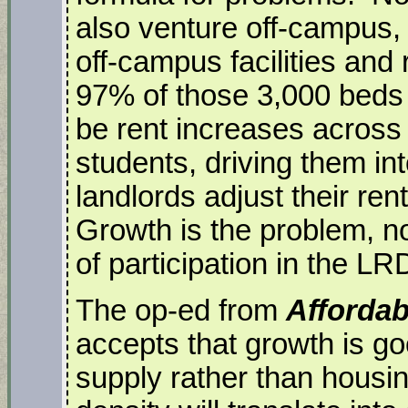
also venture off-campus,
off-campus facilities and 
97% of those 3,000 beds a
be rent increases across
students, driving them i
landlords adjust their re
Growth is the problem, no
of participation in the L
The op-ed from
Afforda
accepts that growth is go
supply rather than housin