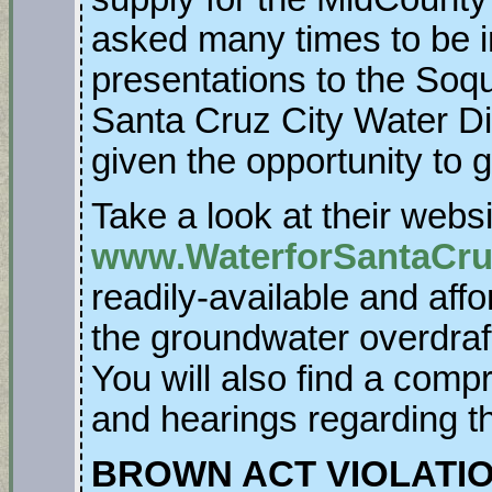
asked many times to be 
presentations to the Soq
Santa Cruz City Water Dis
given the opportunity to 
Take a look at their websi
www.WaterforSantaCr
readily-available and affo
the groundwater overdraf
You will also find a compr
and hearings regarding th
BROWN ACT VIOLATI