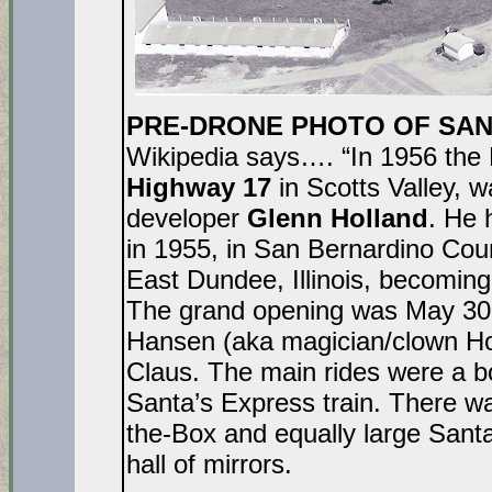
PRE-DRONE PHOTO OF SANTA
Wikipedia says…. “In 1956 the 
Highway 17
in Scotts Valley, w
developer
Glenn Holland
. He 
in 1955, in San Bernardino Count
East Dundee, Illinois, becomin
The grand opening was May 30, 
Hansen (aka magician/clown Hoc
Claus. The main rides were a b
Santa’s Express train. There wa
the-Box and equally large Sant
hall of mirrors.