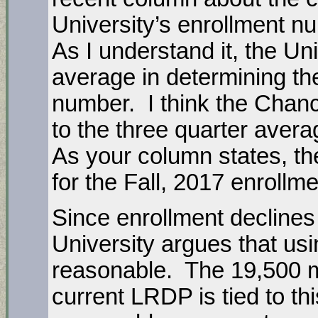
University’s enrollment n
As I understand it, the Un
average in determining the
number. I think the Chanc
to the three quarter avera
As your column states, th
for the Fall, 2017 enrollm
Since enrollment declines
University argues that usi
reasonable. The 19,500 
current LRDP is tied to th