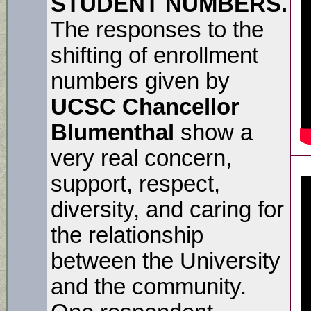
STUDENT NUMBERS.
The responses to the
shifting of enrollment
numbers given by
UCSC Chancellor
Blumenthal
show a
very real concern,
support, respect,
diversity, and caring for
the relationship
between the University
and the community.