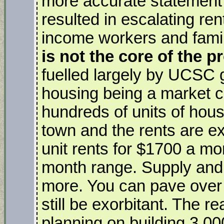
more accurate statemen
resulted in escalating ren
income workers and famil
is not the core of the 
fuelled largely by UCSC g
housing being a market 
hundreds of units of housi
town and the rents are ex
unit rents for $1700 a mo
month range. Supply and
more. You can pave over 
still be exorbitant. The 
planning on building 3,0