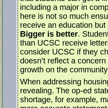
including a major in com
here is not so much ensur
receive an education but 
Bigger is better
. Studen
than UCSC receive letter
consider UCSC if they ch
doesn’t reflect a concer
growth on the community
When addressing housing,
revealing. The op-ed sta
shortage, for example, ma