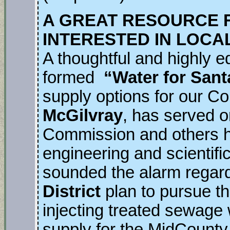
A GREAT RESOURCE 
INTERESTED IN LOCA
A thoughtful and highly e
formed
“Water for Sant
supply options for our 
McGilvray
, has served o
Commission and others h
engineering and scientifi
sounded the alarm regar
District
plan to pursue t
injecting treated sewage
supply for the MidCount