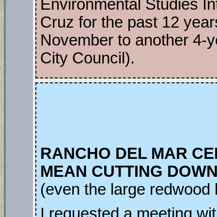
Environmental Studies I
Cruz for the past 12 year
November to another 4-y
City Council).
RANCHO DEL MAR CE
MEAN CUTTING DOWN 
(even the large redwood
I requested a meeting wi