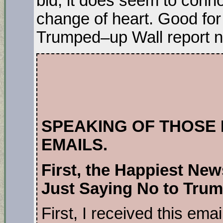
bid, it does seem to conn
change of heart. Good for
Trumped–up Wall report n
SPEAKING OF THOSE
EMAILS.
First, the Happiest New
Just Saying No to Tru
First, I received this ema