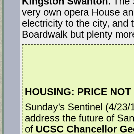
Kingston Swanton
. The
very own opera House and 
electricity to the city, and
Boardwalk but plenty mor
HOUSING: PRICE NOT
Sunday’s Sentinel (4/23/
address the future of Sa
of
UCSC Chancellor Ge