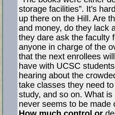
storage facilities”. It’s har
up there on the Hill. Are 
and money, do they lack a
they dare ask the faculty f
anyone in charge of the ov
that the next enrollees wi
have with UCSC students (
hearing about the crowded 
take classes they need to
study, and so on. What is 
never seems to be made c
How much control or
de