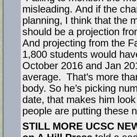
misleading. And if the chan
planning, I think that th
should be a projection fr
And projecting from the F
1,800 students would hav
October 2016 and Jan 201
average. That’s more than
body. So he’s picking num
date, that makes him loo
people are putting these 
STILL MORE UCSC NE