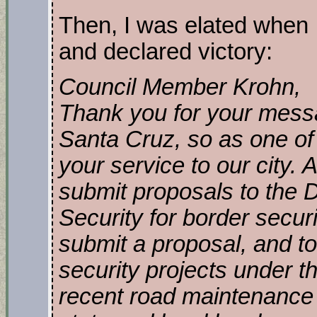
Then, I was elated when I
and declared victory:
Council Member Krohn,
Thank you for your messag
Santa Cruz, so as one of 
your service to our city. A
submit proposals to the
Security for border securi
submit a proposal, and to
security projects under t
recent road maintenance 