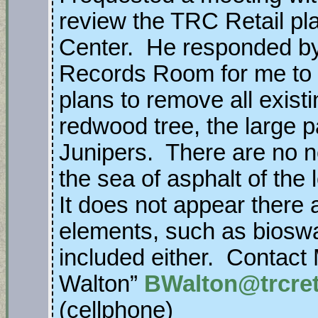
review the TRC Retail pl
Center. He responded by 
Records Room for me to 
plans to remove all exist
redwood tree, the large 
Junipers. There are no n
the sea of asphalt of the
It does not appear there 
elements, such as bioswa
included either. Contact
Walton”
BWalton@trcret
(cellphone)