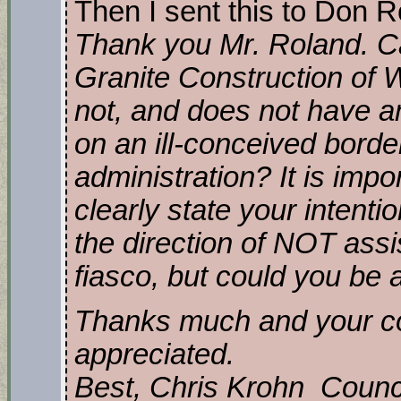
Then I sent this to Don R
Thank you Mr. Roland. Can
Granite Construction of W
not, and does not have an
on an ill-conceived borde
administration? It is impor
clearly state your intenti
the direction of NOT assis
fiasco, but could you be 
Thanks much and your c
appreciated.
Best, Chris Krohn Coun