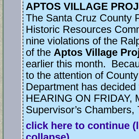
APTOS VILLAGE PROJ
The Santa Cruz County 
Historic Resources Comm
nine violations of the Ra
of the
Aptos Village Pro
earlier this month. Becau
to the attention of Count
Department has decide
HEARING ON FRIDAY, MA
Supervisor’s Chambers, 
click here to continue
(
collapse)