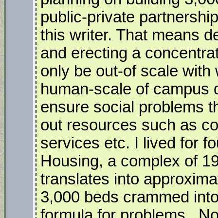
public-private partnershi
this writer. That means 
and erecting a concentrati
only be out-of scale with
human-scale of campus d
ensure social problems th
out resources such as cou
services etc. I lived for 
Housing, a complex of 1
translates into approxima
3,000 beds crammed into
formula for problems. No