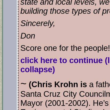
state and local levels, w
building those types of p
Sincerely,
Don
Score one for the people
click here to continue
(
collapse)
~
(Chris Krohn is
a fathe
Santa Cruz City Counci
Mayor (2001-2002). He’s