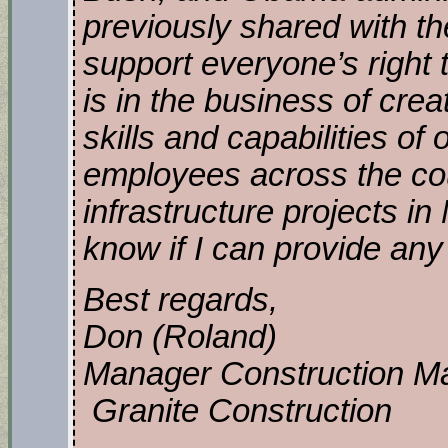
previously shared with th
support everyone’s right t
is in the business of crea
skills and capabilities of
employees across the cou
infrastructure projects i
know if I can provide any f
Best regards,
Don (Roland)
Manager Construction Ma
Granite Construction