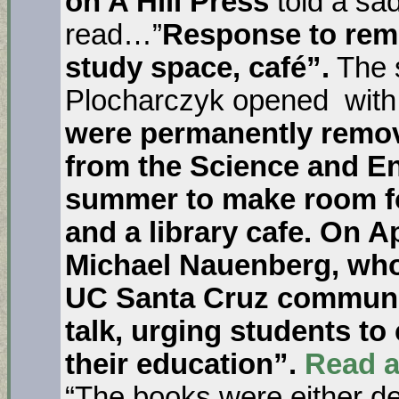
on A Hill Press
told a sa
read…”
Response to remo
study space, café”.
The s
Plocharczyk opened wit
were permanently remov
from the Science and En
summer to make room fo
and a library cafe. On A
Michael Nauenberg, who
UC Santa Cruz community
talk, urging students to
their education”.
Read a
“The books were either de