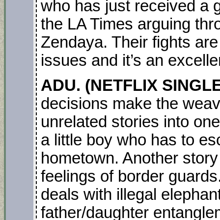
who has just received a g
the LA Times arguing thro
Zendaya. Their fights are 
issues and it’s an excel
ADU. (NETFLIX SINGL
decisions make the weavin
unrelated stories into o
a little boy who has to es
hometown. Another story 
feelings of border guard
deals with illegal elephan
father/daughter entanglem