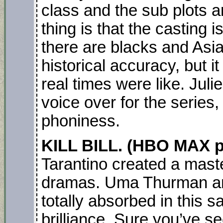
class and the sub plots a
thing is that the casting 
there are blacks and Asia
historical accuracy, but i
real times were like. Jul
voice over for the series, 
phoniness.
KILL BILL. (HBO MAX p
Tarantino created a mast
dramas. Uma Thurman an
totally absorbed in this 
brilliance. Sure you’ve s