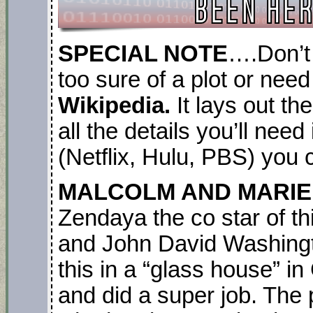
SPECIAL NOTE
….Don’t 
too sure of a plot or need
Wikipedia.
It lays out th
all the details you’ll nee
(Netflix, Hulu, PBS) you c
MALCOLM AND MARIE. 
Zendaya the co star of t
and John David Washingto
this in a “glass house” i
and did a super job. The 