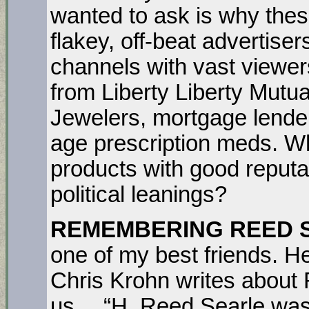
wanted to ask is why the
flakey, off-beat advertis
channels with vast viewers
from Liberty Liberty Mutua
Jewelers, mortgage lende
age prescription meds. W
products with good reputat
political leanings?
REMEMBERING REED 
one of my best friends. H
Chris Krohn writes about
us… “H. Reed Searle was 