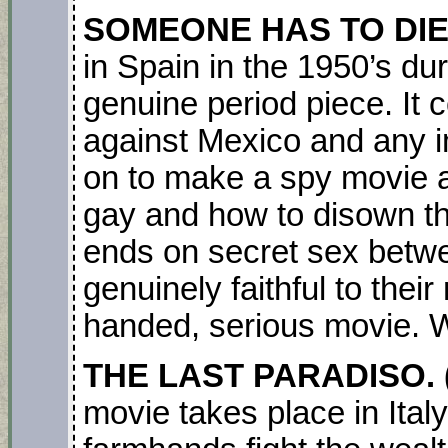
SOMEONE HAS TO DIE.(
in Spain in the 1950’s dur
genuine period piece. It 
against Mexico and any i
on to make a spy movie a
gay and how to disown th
ends on secret sex betwe
genuinely faithful to the
handed, serious movie. 
THE LAST PARADISO. 
movie takes place in Ital