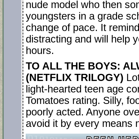
nude model who then so
youngsters in a grade scho
change of pace. It remind
distracting and will help 
hours.
TO ALL THE BOYS: A
(NETFLIX TRILOGY)
Lo
light-hearted teen age co
Tomatoes rating. Silly, fo
poorly acted. Anyone ove
avoid it by every means 