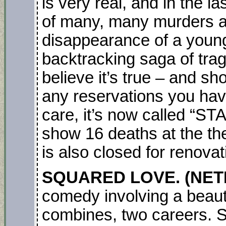
is very real, and in the l
of many, many murders a
disappearance of a young
backtracking saga of trage
believe it’s true – and s
any reservations you hav
care, it’s now called “S
show 16 deaths at the th
is also closed for renova
SQUARED LOVE. (NET
comedy involving a beau
combines, two careers. Sh