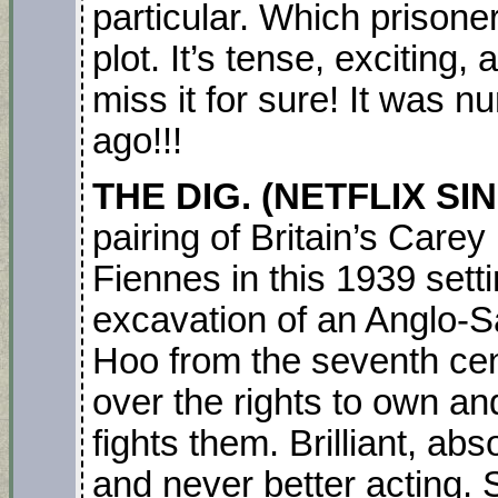
particular. Which prisone
plot. It’s tense, exciting,
miss it for sure! It was 
ago!!!
THE DIG. (NETFLIX SI
pairing of Britain’s Care
Fiennes in this 1939 sett
excavation of an Anglo-S
Hoo from the seventh cen
over the rights to own a
fights them. Brilliant, ab
and never better acting. 