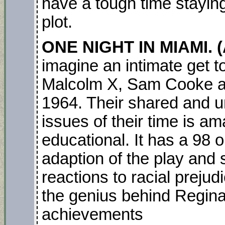
have a tough time staying
plot.
ONE NIGHT IN MIAMI. 
imagine an intimate get 
Malcolm X, Sam Cooke a
1964. Their shared and un
issues of their time is am
educational. It has a 98 o
adaption of the play and 
reactions to racial prejud
the genius behind Regina K
achievements