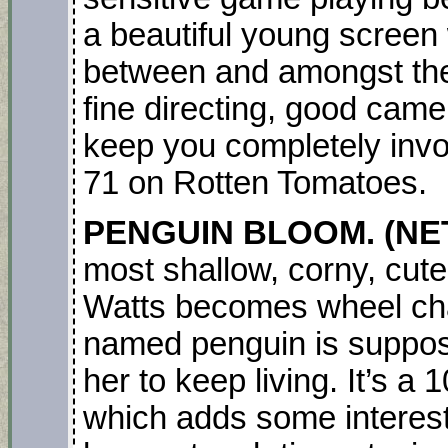
a beautiful young screen
between and amongst them
fine directing, good camer
keep you completely involv
71 on Rotten Tomatoes.
PENGUIN BLOOM. (NET
most shallow, corny, cut
Watts becomes wheel ch
named penguin is suppo
her to keep living. It’s a
which adds some interest b