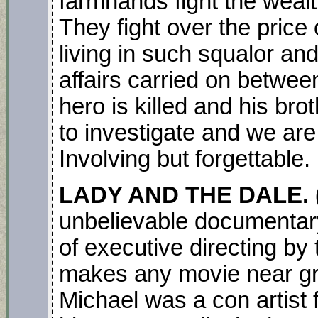
farmhands fight the weal
They fight over the price o
living in such squalor an
affairs carried on between
hero is killed and his br
to investigate and we are 
Involving but forgettable.
LADY AND THE DALE.
unbelievable documentary 
of executive directing by
makes any movie near gre
Michael was a con artist 