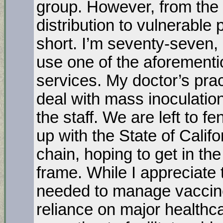
group. However, from the 
distribution to vulnerable p
short. I’m seventy-seven, 
use one of the aforementi
services. My doctor’s prac
deal with mass inoculatio
the staff. We are left to 
up with the State of Calif
chain, hoping to get in th
frame. While I appreciate 
needed to manage vaccine
reliance on major healthc