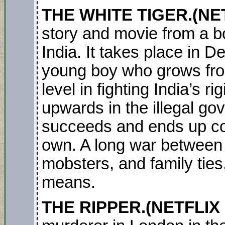
THE WHITE TIGER.(NET
story and movie from a b
India. It takes place in 
young boy who grows fro
level in fighting India’s ri
upwards in the illegal g
succeeds and ends up con
own. A long war between 
mobsters, and family ties, it
means.
THE RIPPER.(NETFLIX 