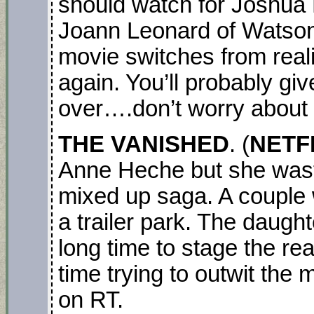
should watch for Joshua
Joann Leonard of Watson
movie switches from reali
again. You’ll probably giv
over….don’t worry about 
THE VANISHED
. (
NETFL
Anne Heche but she waste
mixed up saga. A couple wi
a trailer park. The daugh
long time to stage the r
time trying to outwit the
on RT.