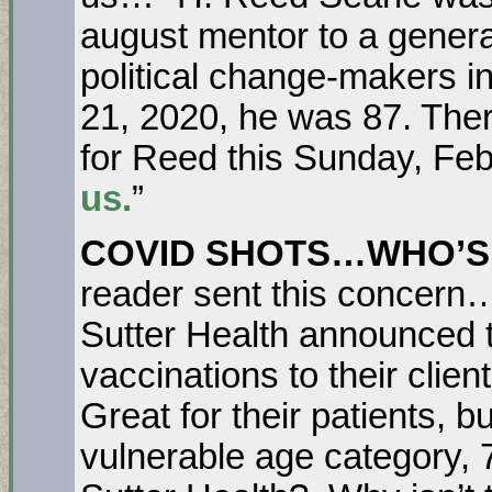
august mentor to a genera
political change-makers i
21, 2020, he was 87. Ther
for Reed this Sunday, Feb
us.
”
COVID SHOTS…WHO’S
reader sent this concern
Sutter Health announced 
vaccinations to their clien
Great for their patients, 
vulnerable age category,