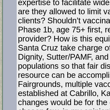
expertise to facilitate wi
are they allowed to limit v
clients? Shouldn’t vaccina
Phase 1b, age 75+ first, r
provider? How is this equ
Santa Cruz take charge of
Dignity, Sutter/PAMF, and 
populations so that fair dis
resource can be accomplis
Fairgrounds, multiple vacc
established at Cabrillo, 
changes would be for the g