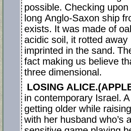
possible. Checking upon 
long Anglo-Saxon ship f
exists. It was made of oa
acidic soil, it rotted away
imprinted in the sand. Th
fact making us believe th
three dimensional.
LOSING ALICE.(APPLE 
in contemporary Israel. A
getting older while raisin
with her husband who’s 
sensitive game playing b