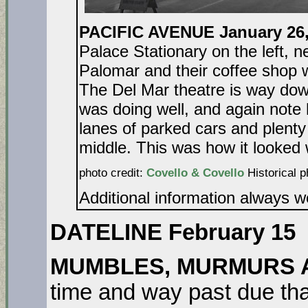
PACIFIC AVENUE January 26
Palace Stationary on the left, 
Palomar and their coffee shop w
The Del Mar theatre is way dow
was doing well, and again note 
lanes of parked cars and plenty 
middle. This was how it looke
photo credit:
Covello & Covello
Historical p
Additional information always 
DATELINE February 15
MUMBLES, MURMURS 
time and way past due that