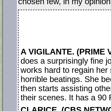
chosen few, in my opinion
A VIGILANTE. (PRIME 
does a surprisingly fine
works hard to regain her s
horrible beatings. She b
then starts assisting oth
their scenes. It has a 90
CLARICE. (CBS NETW