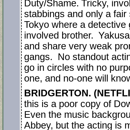
Duty/Shame. Tricky, invo
stabbings and only a fair 
Tokyo where a detective 
involved brother. Yakusas
and share very weak promi
gangs. No standout acting
go in circles with no purp
one, and no-one will kno
BRIDGERTON. (NETFLI
this is a poor copy of D
Even the music backgro
Abbey, but the acting is 