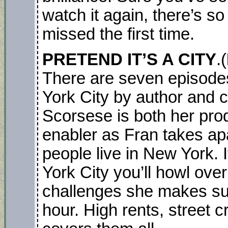
watch it again, there’s 
missed the first time.
PRETEND IT’S A CITY
.(
There are seven episodes
York City by author and c
Scorsese is both her pro
enabler as Fran takes ap
people live in New York. 
York City you’ll howl ove
challenges she makes suc
hour. High rents, street 