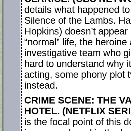
details what happened to 
Silence of the Lambs. Ha
Hopkins) doesn’t appear i
“normal” life, the heroin
investigative team who giv
hard to understand why it
acting, some phony plot tw
instead.
CRIME SCENE: THE VA
HOTEL. (NETFLIX SER
is the focal point of this