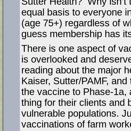
Sutter Health? Why isn’t 
equal basis to everyone in
(age 75+) regardless of w
guess membership has its
There is one aspect of vacc
is overlooked and deserve
reading about the major he
Kaiser, Sutter/PAMF, and t
the vaccine to Phase-1a, 
thing for their clients and 
vulnerable populations. Ju
vaccinations of farm worke