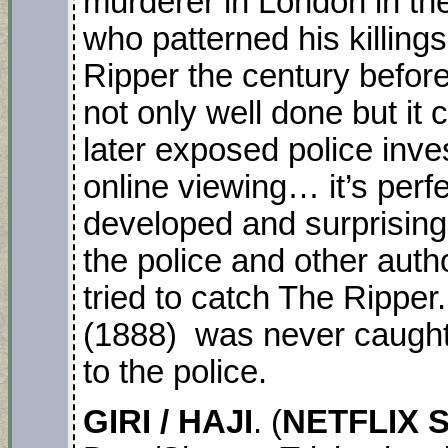
murderer in London in the
who patterned his killing
Ripper the century befor
not only well done but it
later exposed police inve
online viewing… it’s perf
developed and surprising 
the police and other auth
tried to catch The Ripper
(1888) was never caught 
to the police.
GIRI / HAJI
. (
NETFLIX S