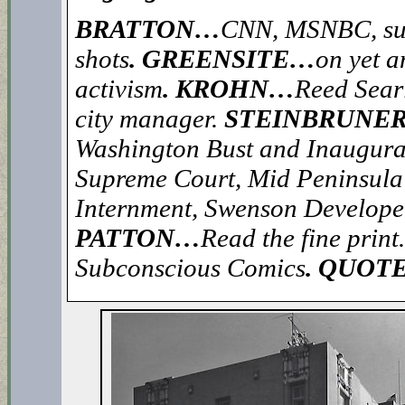
BRATTON…
CNN, MSNBC, sur
shots
. GREENSITE…
on yet 
activism
. KROHN…
Reed Searl
city manager.
STEINBRUNE
Washington Bust and Inaugura
Supreme Court, Mid Peninsula 
Internment, Swenson Developer
PATTON…
Read the fine print.
Subconscious Comics
. QUOT