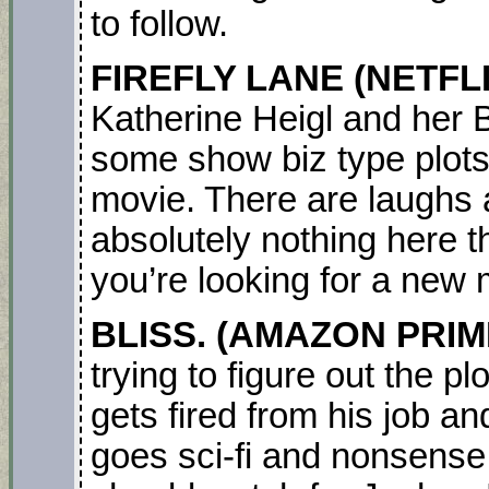
to follow.
FIREFLY LANE
(NETFL
Katherine Heigl and her
some show biz type plots 
movie. There are laughs a
absolutely nothing here t
you’re looking for a new 
BLISS.
(AMAZON PRIM
trying to figure out the p
gets fired from his job 
goes sci-fi and nonsense