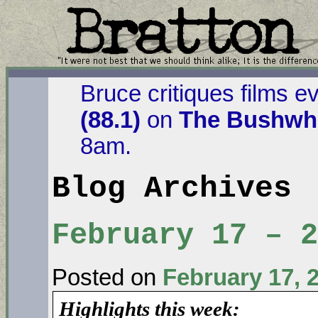
Bruce critiques films e
(88.1)
on
The Bushwha
8am.
Blog Archives
February 17 – 
Posted on
February 17, 
Highlights this week: