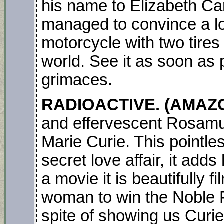
his name to Elizabeth C
managed to convince a lot
motorcycle with two tires
world. See it as soon as 
grimaces.
RADIOACTIVE. (AMAZO
and effervescent Rosamu
Marie Curie. This pointle
secret love affair, it adds
a movie it is beautifully f
woman to win the Noble Pri
spite of showing us Curie