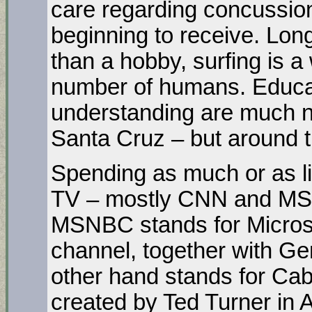
care regarding concussions
beginning to receive. Lon
than a hobby, surfing is a 
number of humans. Educati
understanding are much n
Santa Cruz – but around t
Spending as much or as li
TV – mostly CNN and MSN
MSNBC stands for Microso
channel, together with Ge
other hand stands for Ca
created by Ted Turner in At