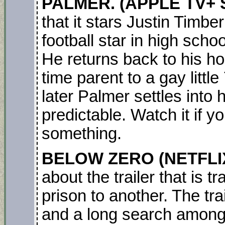
PALMER. (APPLE TV+ S
that it stars Justin Timb
football star in high schoo
He returns back to his h
time parent to a gay littl
later Palmer settles into hi
predictable. Watch it if y
something.
BELOW ZERO
(NETFLI
about the trailer that is 
prison to another. The tra
and a long search among 