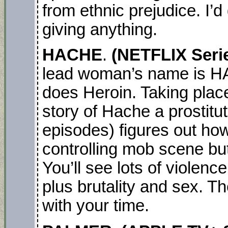
from ethnic prejudice. I’d 
giving anything.
HACHE
.
(NETFLIX Seri
lead woman’s name is H
does Heroin. Taking place
story of Hache a prostitu
episodes) figures out how 
controlling mob scene but
You’ll see lots of violence
plus brutality and sex. Th
with your time.