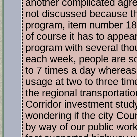
another complicated agr
not discussed because t
program, item number 18,
of course it has to appea
program with several tho
each week, people are so
to 7 times a day whereas i
usage at two to three ti
the regional transportati
Corridor investment study
wondering if the city Cou
by way of our public work