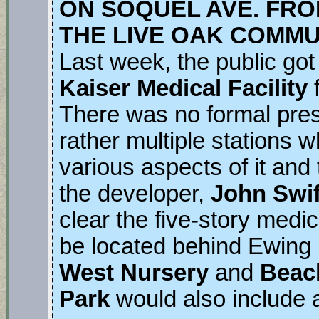
ON SOQUEL AVE. FR
THE LIVE OAK COMMU
Last week, the public got
Kaiser Medical Facility
There was no formal prese
rather multiple stations 
various aspects of it and 
the developer,
John Swif
clear the five-story medic
be located behind Ewing I
West Nursery
and
Beac
Park
would also include a