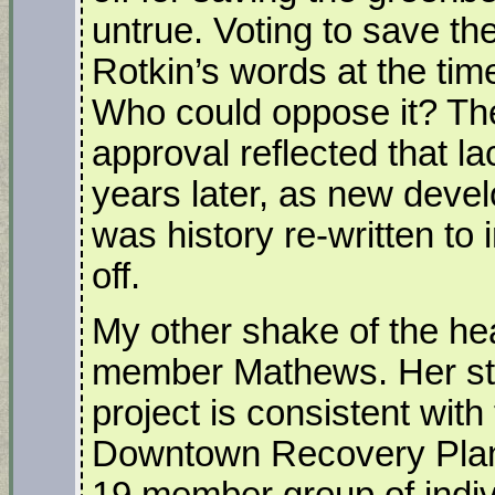
untrue. Voting to save th
Rotkin’s words at the tim
Who could oppose it? Th
approval reflected that l
years later, as new dev
was history re-written to 
off.
My other shake of the he
member Mathews. Her st
project is consistent with
Downtown Recovery Plan 