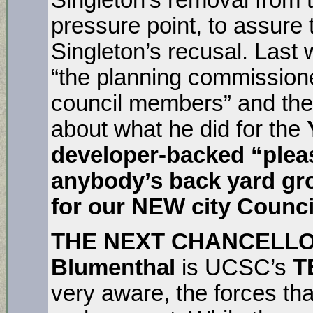
pressure point, to assure 
Singleton’s recusal. Last
“the planning commissione
council members” and they 
about what he did for the
developer-backed “pleas
anybody’s back yard gro
for our NEW city Counci
THE NEXT CHANCELL
Blumenthal
is UCSC’s
T
very aware, the forces tha