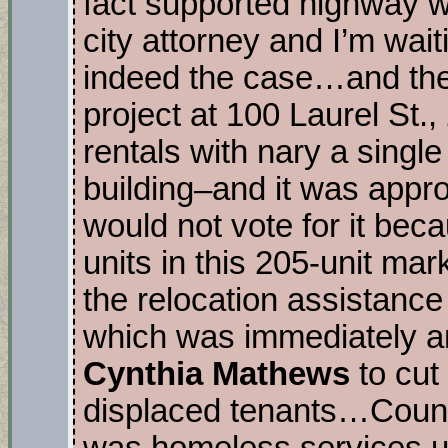
fact supported highway wi
city attorney and I’m wait
indeed the case…and th
project at 100 Laurel St.,
rentals with nary a single
building–and it was appro
would not vote for it beca
units in this 205-unit mar
the relocation assistance 
which was immediately
Cynthia Mathews
to cut
displaced tenants…Coun