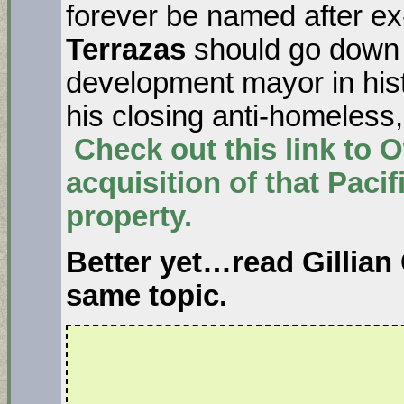
forever be named after e
Terrazas
should go down 
development mayor in hist
his closing anti-homeles
Check out this link to
acquisition of that Pacif
property.
Better yet…read
Gillian
same topic.