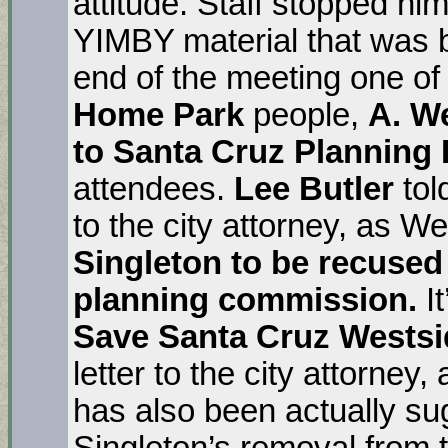
attitude. Staff stopped hi
YIMBY material that was b
end of the meeting one of
Home Park
people,
A. W
to Santa Cruz Planning 
attendees.
Lee Butler
tol
to the city attorney, as 
Singleton to be recused
planning commission.
It
Save Santa Cruz Westsi
letter to the city attorney,
has also been actually su
Singleton’s removal from 