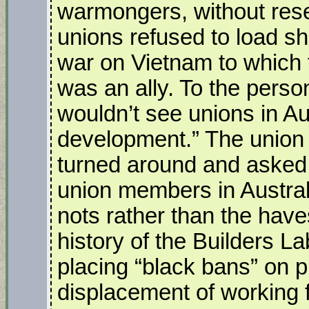
warmongers, without rese
unions refused to load sh
war on Vietnam to which 
was an ally. To the person
wouldn’t see unions in Aus
development.” The union 
turned around and asked 
union members in Australi
nots rather than the have
history of the Builders L
placing “black bans” on pr
displacement of working f