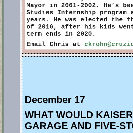
Mayor in 2001-2002. He’s be
Studies Internship program 
years. He was elected the t
of 2016, after his kids wen
term ends in 2020.
Email Chris at
ckrohn@cruzi
December 17
WHAT WOULD KAISER’
GARAGE AND FIVE-ST