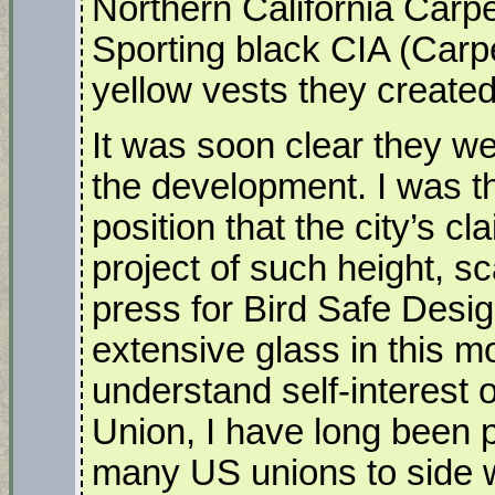
Northern California Carp
Sporting black CIA (Carpe
yellow vests they create
It was soon clear they we
the development. I was th
position that the city’s 
project of such height, s
press for Bird Safe Desig
extensive glass in this m
understand self-interest o
Union, I have long been 
many US unions to side w