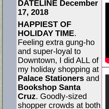
DATELINE December
17, 2018
HAPPIEST OF
HOLIDAY TIME
.
Feeling extra gung-ho
and super-loyal to
Downtown, I did ALL of
my holiday shopping at
Palace Stationers
and
Bookshop Santa
Cruz
. Goodly-sized
shopper crowds at both