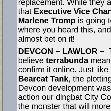
replacement. While they ar
that
Executive Vice Cha
Marlene Tromp
is going 
where you heard this, and
almost bet on it!
DEVCON – LAWLOR –
believe
terrabunda
means 
confirm it online. Just like
Bearcat Tank
, the plotti
Devcon development was p
action our dingbat City Co
the monster that will more 