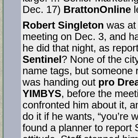
Dec. 17)
BrattonOnline
l
Robert Singleton
was at 
meeting on Dec. 3, and h
he did that night, as repo
Sentinel
? None of the ci
name tags, but someone r
was handing out
pro
Drea
YIMBYS
, before the mee
confronted him about it, a
do it if he wants, “you’re 
found a planner to report S