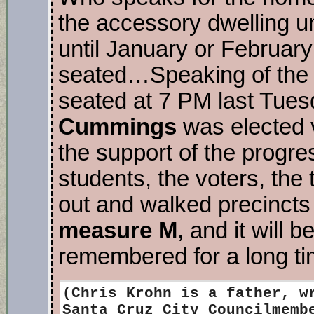
the accessory dwelling 
until January or Februar
seated…Speaking of the 
seated at 7 PM last Tues
Cummings
was elected 
the support of the progr
students, the voters, the
out and walked precincts
measure M
, and it will b
remembered for a long t
(Chris Krohn
is a father, w
Santa Cruz City Councilmemb