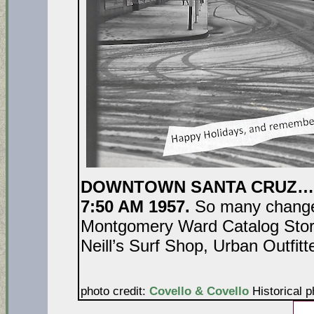
DOWNTOWN SANTA CRUZ…P
7:50 AM 1957.
So many change
Montgomery Ward Catalog Stor
Neill’s Surf Shop, Urban Outfit
photo credit:
Covello & Covello
Historical p