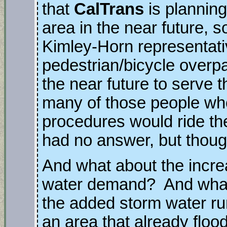
that
CalTrans
is plannin
area in the near future, 
Kimley-Horn representati
pedestrian/bicycle overpa
the near future to serve 
many of those people wh
procedures would ride the
had no answer, but thou
And what about the incr
water demand? And wha
the added storm water run
an area that already floo