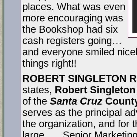
places. What was even
more encouraging was
the Bookshop had six
cash registers going…
and everyone smiled nicel
things right!!
ROBERT SINGLETON R
states,
Robert Singleton
of the
Santa Cruz
County
serves as the principal a
the organization, and for
large. … Senior Marketing