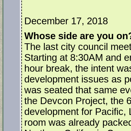
December 17, 2018
Whose side are you on
The last city council me
Starting at 8:30AM and e
hour break, the intent wa
development issues as po
was seated that same even
the Devcon Project, the 6
development for Pacific, 
room was already packed