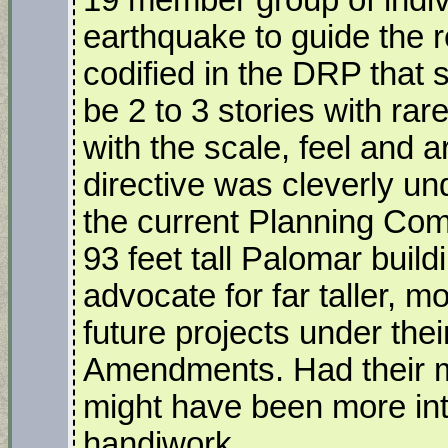
19 member group of indivi
earthquake to guide the 
codified in the DRP that s
be 2 to 3 stories with ra
with the scale, feel and 
directive was cleverly u
the current Planning Com
93 feet tall Palomar build
advocate for far taller, 
future projects under th
Amendments. Had their m
might have been more inte
handiwork.