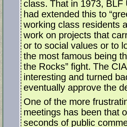
class. That in 1973, BL
had extended this to “gre
working class residents 
work on projects that car
or to social values or to l
the most famous being th
the Rocks” fight. The CI
interesting and turned ba
eventually approve the d
One of the more frustrati
meetings has been that o
seconds of public commen