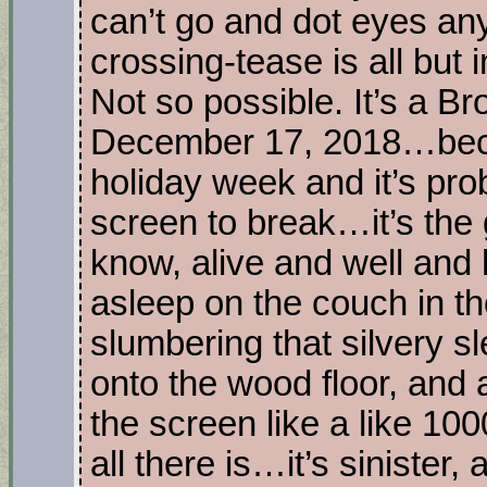
can’t go and dot eyes an
crossing-tease is all but
Not so possible. It’s a B
December 17, 2018…beca
holiday week and it’s pro
screen to break…it’s the
know, alive and well and 
asleep on the couch in th
slumbering that silvery 
onto the wood floor, and a
the screen like a like 10
all there is…it’s sinister, 