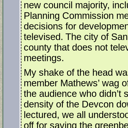
new council majority, inc
Planning Commission mee
decisions for developmen
televised. The city of San
county that does not tel
meetings.
My shake of the head was
member Mathews’ wag of t
the audience who didn’t s
density of the Devcon do
lectured, we all understo
off for saving the greenb