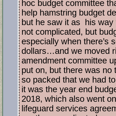
hoc budget committee th
help hamstring budget dec
but he saw it as his way 
not complicated, but bud
especially when there’s
dollars…and we moved rig
amendment committee up
put on, but there was n
so packed that we had to
it was the year end budge
2018, which also went o
lifeguard services agreeme