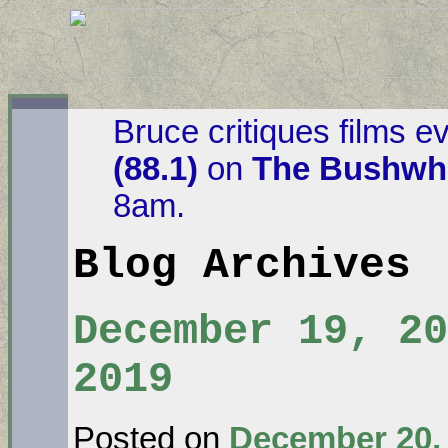
Bruce critiques films e
(88.1)
on
The Bushwha
8am.
Blog Archives
December 19, 20
2019
Posted on
December 20,