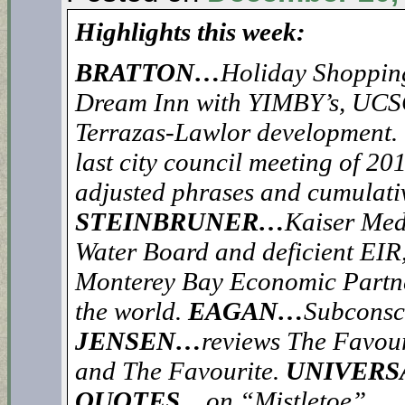
Highlights this week:
BRATTON…
Holiday Shoppin
Dream Inn with YIMBY’s, UCSC’
Terrazas-Lawlor development.
last city council meeting of 20
adjusted phrases and cumulat
STEINBRUNER…
Kaiser Med
Water Board and deficient EIR,
Monterey Bay Economic Partne
the world.
EAGAN…
Subconsc
JENSEN…
reviews The Favour
and The Favourite.
UNIVERS
QUOTES…
on “Mistletoe”