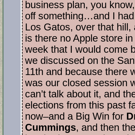
business plan, you know, 
off something…and I had t
Los Gatos, over that hil
is there no Apple store in 
week that I would come ba
we discussed on the Sant
11th and because there w
was our closed session w
can’t talk about it, and th
elections from this past 
now–and a Big Win for
D
Cummings
, and then th