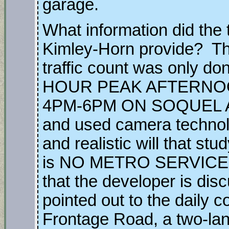
garage.
What information did the 
Kimley-Horn provide? That 
traffic count was only
HOUR PEAK AFTERNO
4PM-6PM ON SOQUEL
and used camera techn
and realistic will that stu
is NO METRO SERVICE t
that the developer is disc
pointed out to the daily
Frontage Road, a two-la