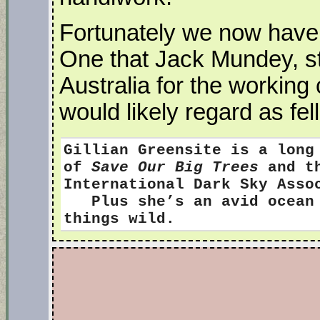
Fortunately we now have a
One that Jack Mundey, stil
Australia for the working
would likely regard as fel
Gillian Greensite
is a long
of
Save Our Big Trees
and th
International Dark Sky Ass
Plus she’s an avid ocean s
things wild.