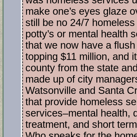
was homeless services u
make one’s eyes glaze ov
still be no 24/7 homeless
potty’s or mental health 
that we now have a flush
topping $11 million, and 
county from the state and
made up of city managers
Watsonville and Santa Cru
that provide homeless s
services–mental health, 
treatment, and short ter
Who speaks for the homel