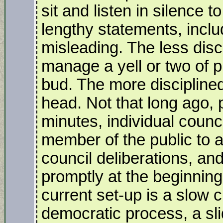
sit and listen in silence 
lengthy statements, inclu
misleading. The less disc
manage a yell or two of pr
bud. The more discipline
head. Not that long ago,
minutes, individual counc
member of the public to 
council deliberations, an
promptly at the beginning
current set-up is a slow 
democratic process, a sl