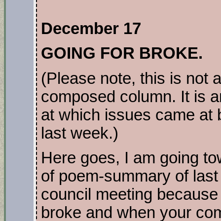
December 17
GOING FOR BROKE.
(Please note, this is not 
composed column. It is a
at which issues came at 
last week.)
Here goes, I am going to
of poem-summary of last
council meeting becaus
broke and when your com