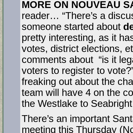
MORE ON NOUVEAU S
reader… “There’s a discu
someone started about
d
pretty interesting, as it 
votes, district elections, e
comments about “is it lega
voters to register to vote?”
freaking out about the ch
team will have 4 on the c
the Westlake to Seabrigh
There’s an important San
meeting this Thursday (No