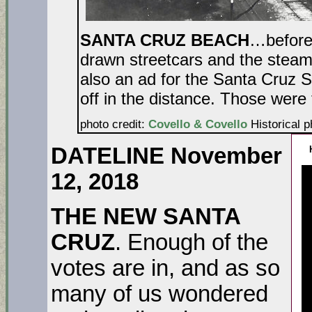
SANTA CRUZ BEACH
…before 
drawn streetcars and the stea
also an ad for the Santa Cruz 
off in the distance. Those w
photo credit:
Covello & Covello
Historical p
DATELINE November
12, 2018
THE NEW SANTA
CRUZ
. Enough of the
votes are in, and as so
many of us wondered