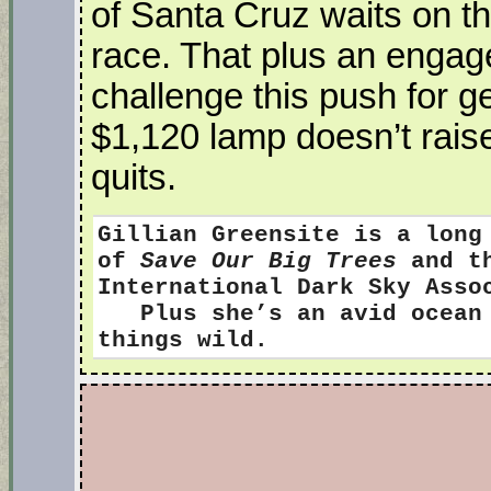
of Santa Cruz waits on the
race. That plus an engag
challenge this push for g
$1,120 lamp doesn’t raise
quits.
Gillian Greensite
is a long
of
Save Our Big Trees
and th
International Dark Sky Ass
Plus she’s an avid ocean s
things wild.