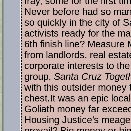
fray, some for the first time
Never before had so man
so quickly in the city of 
activists ready for the 
6th finish line? Measur
from landlords, real esta
corporate interests to the 
group,
Santa Cruz Toget
with this outsider money
chest.It was an epic local
Goliath money far excee
Housing Justice’s meager
prevail? Big money or big