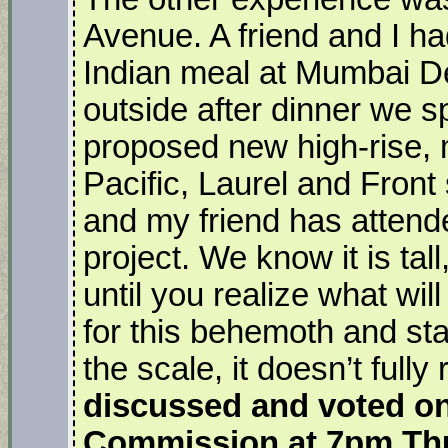
Avenue. A friend and I had
Indian meal at Mumbai D
outside after dinner we sp
proposed new high-rise,
Pacific, Laurel and Front 
and my friend has attend
project. We know it is ta
until you realize what wi
for this behemoth and stan
the scale, it doesn’t fully 
discussed and voted on 
Commission at 7pm Th