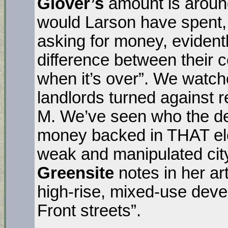
Glover’s
amount is aroun
would Larson have spent, 
asking for money, evident
difference between their co
when it’s over”. We watc
landlords turned against 
M. We’ve seen who the de
money backed in THAT el
weak and manipulated cit
Greensite
notes in her ar
high-rise, mixed-use deve
Front streets”.