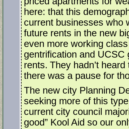
priced apartments for weal
here: that this demograph
current businesses who wi
future rents in the new bi
even more working class f
gentrification and UCSC 
rents. They hadn’t heard 
there was a pause for th
The new city Planning 
seeking more of this typ
current city council major
good” Kool Aid so our onl