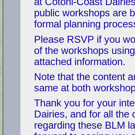
at Cotoni-Coast Dairie
public workshops are b
formal planning proces
Please RSVP if you woul
of the workshops using
attached information.
Note that the content an
same at both worksh
Thank you for your inte
Dairies, and for all t
regarding these BLM la