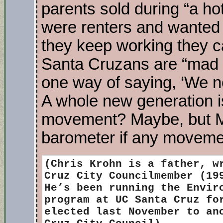
parents sold during “a ho
were renters and wanted t
they keep working they ca
Santa Cruzans are “mad 
one way of saying, ‘We not
A whole new generation is
movement? Maybe, but Me
barometer if any movement
(Chris Krohn is
a father, wr
Cruz City Councilmember (19
He’s been running the Envir
program at UC Santa Cruz fo
elected last November to an