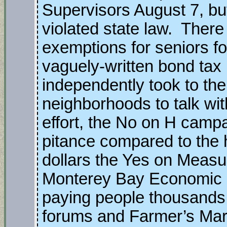
Supervisors August 7, bu
violated state law. Ther
exemptions for seniors f
vaguely-written bond ta
independently took to the 
neighborhoods to talk wit
effort, the No on H cam
pitance compared to the 
dollars the Yes on Measu
Monterey Bay Economic P
paying people thousands 
forums and Farmer’s Mark