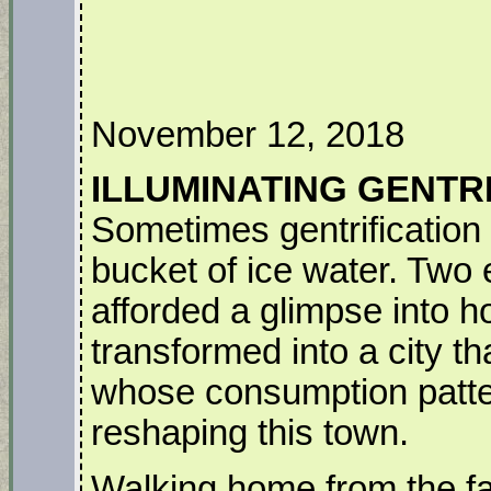
November 12, 2018
ILLUMINATING GENTR
Sometimes gentrification h
bucket of ice water. Two
afforded a glimpse into h
transformed into a city th
whose consumption patter
reshaping this town.
Walking home from the fa