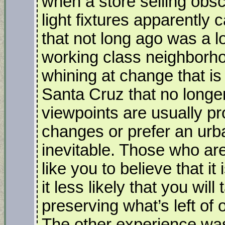
when a store selling ob
light fixtures apparently 
that not long ago was a
working class neighborh
whining at change that is 
Santa Cruz that no longe
viewpoints are usually pr
changes or prefer an urba
inevitable. Those who ar
like you to believe that it
it less likely that you will
preserving what’s left of
The other experience wa