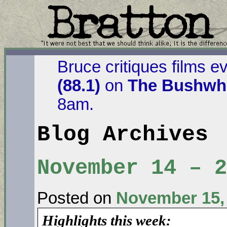
Bruce critiques films e
(88.1)
on
The Bushwha
8am.
Blog Archives
November 14 – 
Posted on
November 15,
Highlights this week: