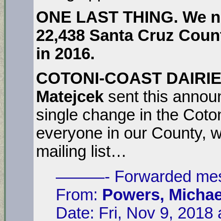
ONE LAST THING. We ne
22,438
Santa Cruz Count
in 2016.
COTONI-COAST DAIRI
Matejcek
sent this anno
single change in the Coton
everyone in our County, we
mailing list…
———- Forwarded m
From:
Powers, Michae
Date: Fri, Nov 9, 2018