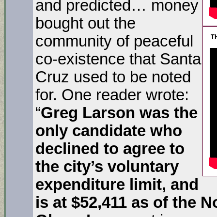
and predicted… money
bought out the
community of peaceful
T
co-existence that Santa
Cruz used to be noted
for. One reader wrote:
“
Greg Larson was the
only candidate who
declined to agree to
the city’s voluntary
expenditure limit, and
is at $52,411 as of the N