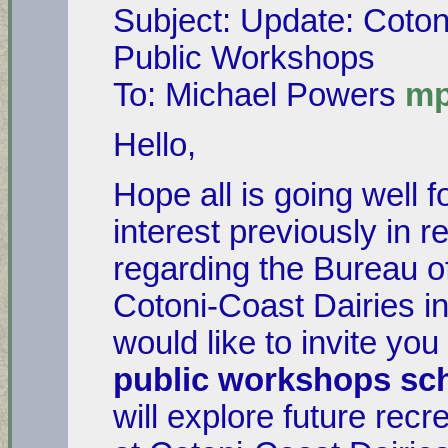
Subject: Update: Coton
Public Workshops
To: Michael Powers
mp
Hello,
Hope all is going well 
interest previously in 
regarding the Bureau 
Cotoni-Coast Dairies i
would like to invite you
public workshops sc
will explore future rec