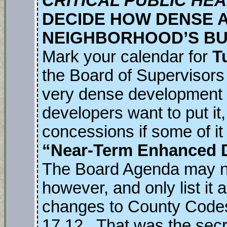
CRITICAL PUBLIC HE
DECIDE HOW DENSE 
NEIGHBORHOOD’S BU
Mark your calendar for
T
the Board of Supervisors 
very dense development 
developers want to put it
concessions if some of it i
“Near-Term Enhanced 
The Board Agenda may no
however, and only list it 
changes to County Codes
17.12. That was the secre