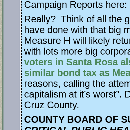
Campaign Reports here:
Really? Think of all the 
have done with that big 
Measure H will likely ret
with lots more big corpo
voters in Santa Rosa al
similar bond tax as Me
reasons, calling the atte
capitalism at it’s worst”.
Cruz County.
COUNTY BOARD OF S