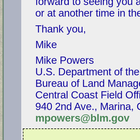
forward to seeing you 
or at another time in th
Thank you,
Mike
Mike Powers
U.S. Department of the 
Bureau of Land Mana
Central Coast Field Off
940 2nd Ave., Marina,
mpowers@blm.gov