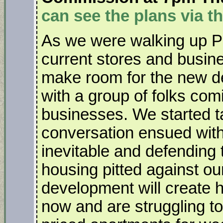
can see the plans via th
As we were walking up Pa
current stores and busine
make room for the new d
with a group of folks comi
businesses. We started ta
conversation ensued with
inevitable and defending
housing pitted against our
development will create h
now and are struggling to 