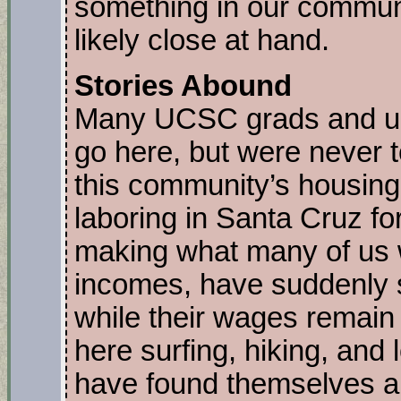
something in our commun
likely close at hand.
Stories Abound
Many UCSC grads and un
go here, but were never 
this community’s housing 
laboring in Santa Cruz fo
making what many of us 
incomes, have suddenly s
while their wages remain
here surfing, hiking, and l
have found themselves all