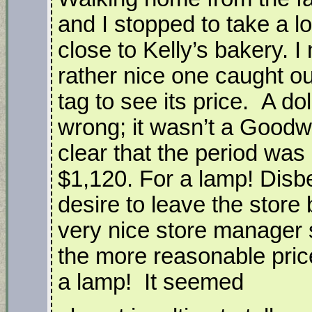
and I stopped to take a lo
close to Kelly’s bakery. I
rather nice one caught ou
tag to see its price. A d
wrong; it wasn’t a Goodwi
clear that the period wa
$1,120. For a lamp! Disbe
desire to leave the store
very nice store manager
the more reasonable pric
a lamp! It seemed