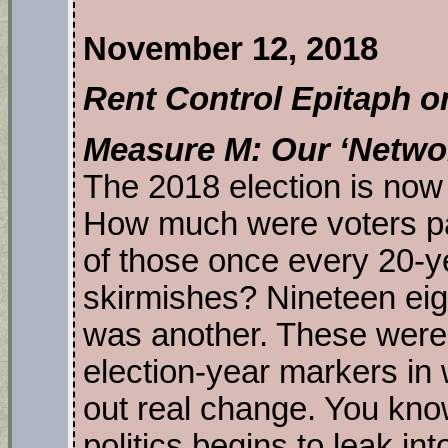
November 12, 2018
Rent Control Epitaph o
Measure M: Our ‘Netw
The 2018 election is now
How much were voters pa
of those once every 20-
skirmishes? Nineteen ei
was another. These were 
election-year markers in 
out real change. You kno
politics begins to leak in