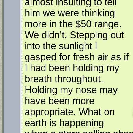
almost insulting to tell
him we were thinking
more in the $50 range.
We didn’t. Stepping out
into the sunlight I
gasped for fresh air as if
I had been holding my
breath throughout.
Holding my nose may
have been more
appropriate. What on
earth is happening