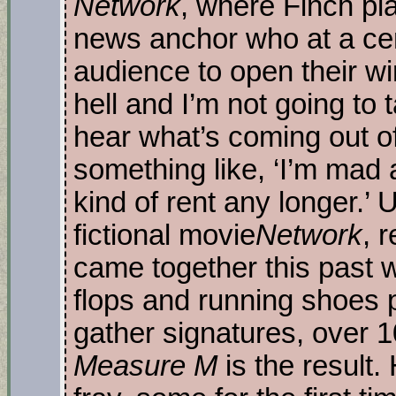
Network
, where Finch pl
news anchor who at a cer
audience to open their w
hell and I’m not going to t
hear what’s coming out o
something like, ‘I’m mad a
kind of rent any longer.’
fictional movie
Network
, 
came together this past wi
flops and running shoes 
gather signatures, over 1
Measure M
is the result.