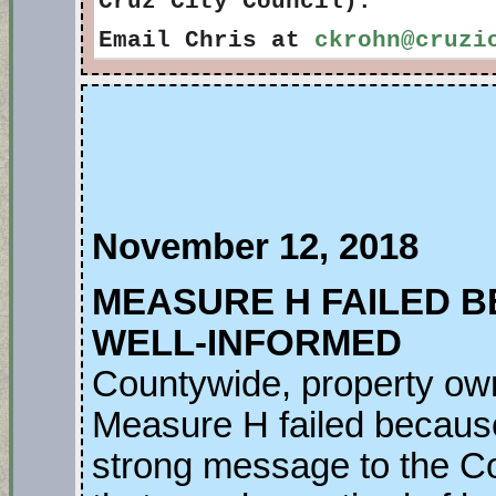
Cruz City Council).
Email Chris at
ckrohn@cruzi
November 12, 2018
MEASURE H FAILED 
WELL-INFORMED
Countywide, property ow
Measure H failed because 
strong message to the C