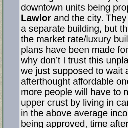
downtown units being pr
Lawlor
and the city. They
a separate building, but th
the market rate/luxury bui
plans have been made for 
why don’t I trust this unpl
we just supposed to wait
afterthought affordable on
more people will have to
upper crust by living in c
in the above average incom
being approved, time after