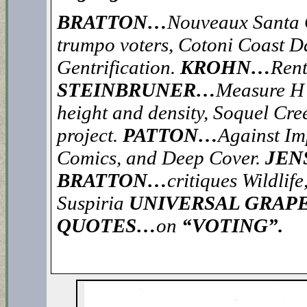
BRATTON…
Nouveaux Santa C
trumpo voters, Cotoni Coast D
Gentrification.
KROHN…
Rent
STEINBRUNER…
Measure H f
height and density, Soquel Cre
project.
PATTON…
Against I
Comics, and Deep Cover.
JEN
BRATTON…
critiques Wildlif
Suspiria
UNIVERSAL GRAPE
QUOTES…
on
“VOTING”.