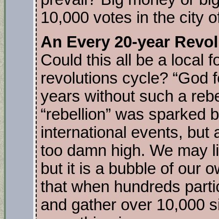
10,000 votes in the city o
An Every 20-year Revol
Could this all be a local
revolutions cycle? “God 
years without such a reb
“rebellion” was sparked b
international events, but a
too damn high. We may li
but it is a bubble of our 
that when hundreds parti
and gather over 10,000 s