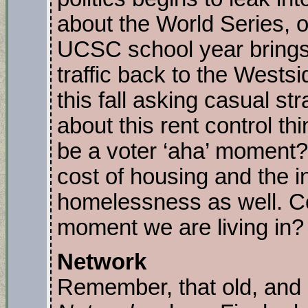
about the World Series, o
UCSC school year brings
traffic back to the West
this fall asking casual st
about this rent control th
be a voter ‘aha’ moment
cost of housing and the ina
homelessness as well. C
moment we are living in?
Network
Remember, that old, and 