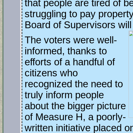
that people are tired of 
struggling to pay propert
Board of Supervisors will 
The voters were well-
informed, thanks to
efforts of a handful of
citizens who
recognized the need to
truly inform people
about the bigger picture
of Measure H, a poorly-
written initiative placed o