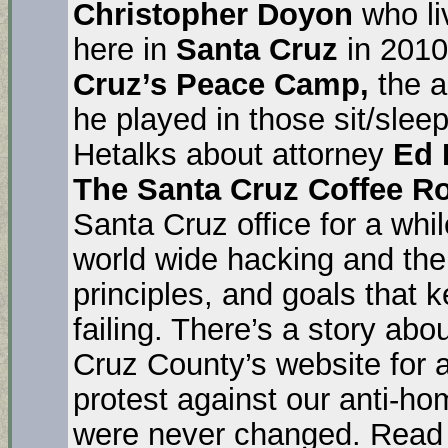
Christopher Doyon
who li
here in
Santa Cruz
in 2010
Cruz’s Peace Camp,
the a
he played in those sit/sleep
Hetalks about attorney
Ed 
The Santa Cruz Coffee 
Santa Cruz office for a whil
world wide hacking and the
principles, and goals that 
failing. There’s a story ab
Cruz County’s website for a 
protest against our anti-h
were never changed. Read 