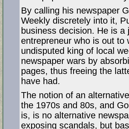
By calling his newspaper G
Weekly discretely into it, 
business decision. He is a 
entrepreneur who is out to 
undisputed king of local w
newspaper wars by absorbing
pages, thus freeing the latt
have had.
The notion of an alternativ
the 1970s and 80s, and Goo
is, is no alternative newsp
exposing scandals, but basic