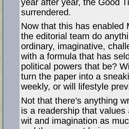
year after year, the Good T
surrendered.
Now that this has enabled M
the editorial team do anyth
ordinary, imaginative, chall
with a formula that has se
political powers that be? Wil
turn the paper into a sneak
weekly, or will lifestyle prev
Not that there’s anything wr
is a readership that values
wit and imagination as muc