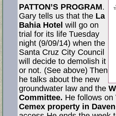
PATTON’S PROGRAM
.
T
Gary tells us that the
La
Bahia Hotel
will go on
trial for its life Tuesday
night (9/09/14) when the
Santa Cruz City Council
will decide to demolish it
or not. (See above) Then
he talks about the new
groundwater law and the
W
Committee.
He follows on
Cemex property in Daven
access.He ends the week te