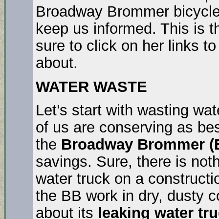
Broadway Brommer bicycle 
keep us informed. This is 
sure to click on her links t
about.
WATER WASTE
Let’s start with wasting wat
of us are conserving as bes
the
Broadway Brommer (B
savings. Sure, there is not
water truck on a constructio
the BB work in dry, dusty 
about its
leaking water tr