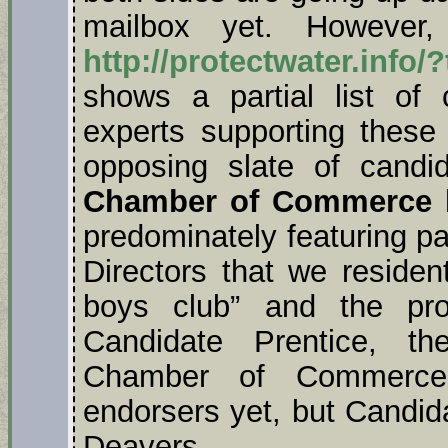
mailbox yet. However,
http://protectwater.info/
shows a partial list of
experts supporting these
opposing slate of cand
Chamber of Commerce
h
predominately featuring 
Directors that we residen
boys club” and the pro
Candidate Prentice, t
Chamber of Commerce’
endorsers yet, but Candi
Deavers.