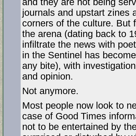
and they are not being serv
journals and upstart zines a
corners of the culture. But 
the arena (dating back to 1
infiltrate the news with poe
in the Sentinel has become t
any bite), with investigation
and opinion.
Not anymore.
Most people now look to ne
case of Good Times informa
not to be entertained by th