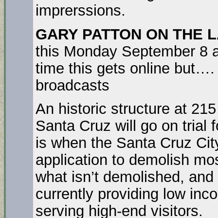
imprerssions.
GARY PATTON ON THE L
this Monday September 8 and
time this gets online but…
broadcasts
An historic structure at 215
Santa Cruz will go on trial 
is when the Santa Cruz City
application to demolish mos
what isn’t demolished, and t
currently providing low inc
serving high-end visitors.