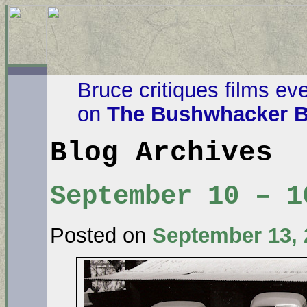
Bruce critiques films ev
on
The Bushwhacker B
Blog Archives
September 10 – 1
Posted on
September 13, 