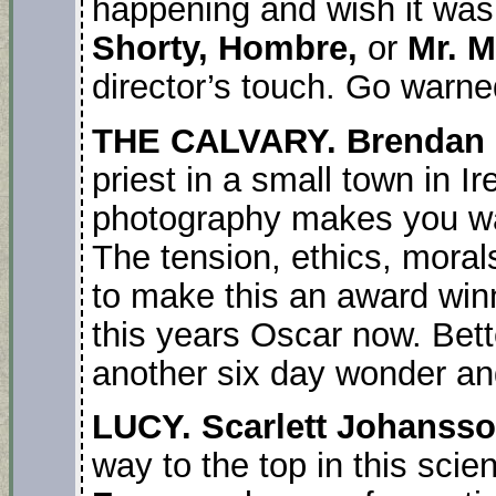
happening and wish it wa
Shorty, Hombre,
or
Mr. M
director’s touch. Go warne
THE CALVARY. Brendan 
priest in a small town in Ir
photography makes you wan
The tension, ethics, mora
to make this an award win
this years Oscar now. Bett
another six day wonder an
LUCY. Scarlett Johanss
way to the top in this scienc