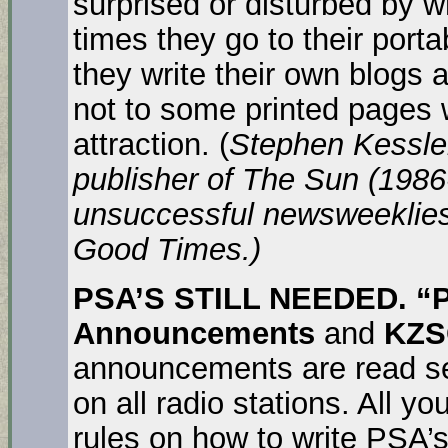
surprised or disturbed by wh
times they go to their port
they write their own blogs
not to some printed pages 
attraction. (
Stephen Kessler
publisher of The Sun (198
unsuccessful newsweeklies
Good Times.)
PSA’S STILL NEEDED. 
Announcements
and
KZ
announcements are read sev
on all radio stations. All y
rules on how to write PSA’