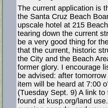
The current application is t
the Santa Cruz Beach Boar
upscale hotel at 215 Beach
tearing down the current st
be a very good thing for the
that the current, historic str
the City and the Beach Area
former glory. I encourage li
be advised: after tomorrow i
item will be heard at 7:00 
(Tuesday Sept. 9) A link t
found at kusp.org/land use