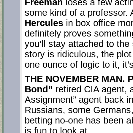
Freeman
loses a few acti
some kind of a professor.
Hercules
in box office m
definitely proves something
you’ll stay attached to the
story is ridiculous, the pl
one ounce of logic to it, it’
THE NOVEMBER MAN. Pi
Bond”
retired CIA agent, a
Assignment” agent back in 
Russians, some Germans, 
betting no-one has been abl
is fun to look at.