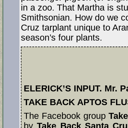
in a zoo. That Martha is stu
Smithsonian. How do we c
Cruz tarplant unique to A
season’s four plants.
ELERICK’S INPUT. Mr. Pa
TAKE BACK APTOS FL
The Facebook group
Take
by
Take Back Santa Cru