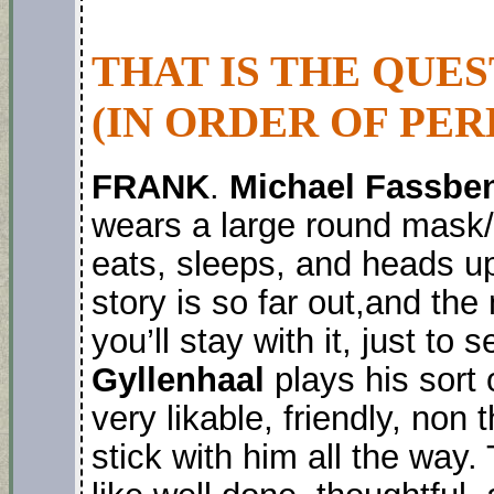
THAT IS THE QUE
(IN ORDER OF PER
FRANK
.
Michael Fassbe
wears a large round mask/
eats, sleeps, and heads up
story is so far out,and the
you’ll stay with it, just t
Gyllenhaal
plays his sort o
very likable, friendly, non
stick with him all the way. 