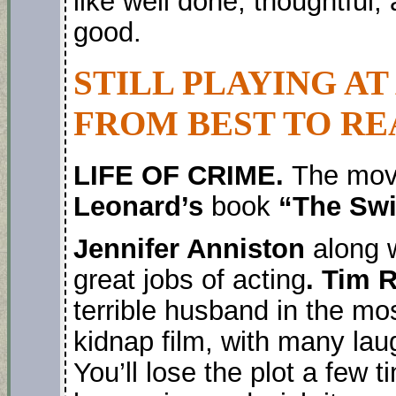
like well done, thoughtful
good.
STILL PLAYING AT
FROM BEST TO RE
LIFE OF CRIME.
The movi
Leonard’s
book
“The Sw
Jennifer Anniston
along 
great jobs of acting
. Tim 
terrible husband in the most
kidnap film, with many lau
You’ll lose the plot a few 