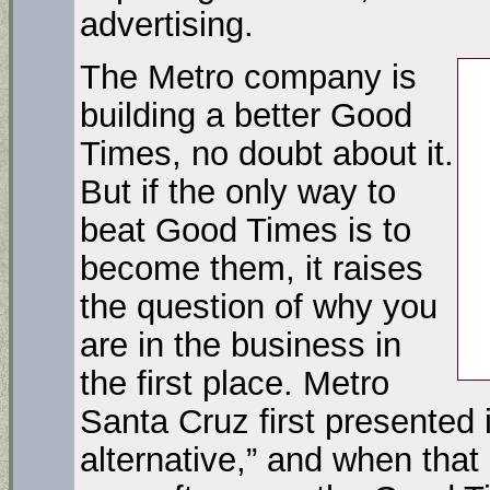
advertising.
The Metro company is
building a better Good
Times, no doubt about it.
But if the only way to
beat Good Times is to
become them, it raises
the question of why you
are in the business in
the first place. Metro
Santa Cruz first presented it
alternative,” and when that 