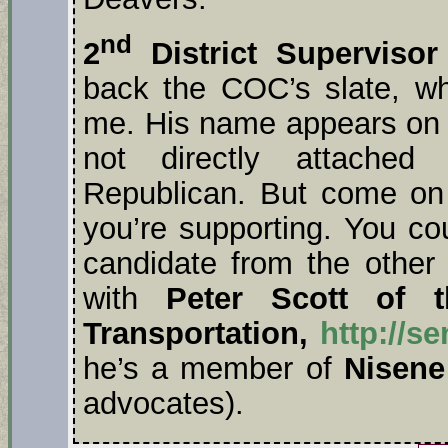
nd
2
District Supervisor
back the COC’s slate, wh
me. His name appears on tw
not directly attached
Republican. But come on
you’re supporting. You co
candidate from the other
with
Peter Scott of t
Transportation,
http://s
he’s a member of
Nisene
advocates).