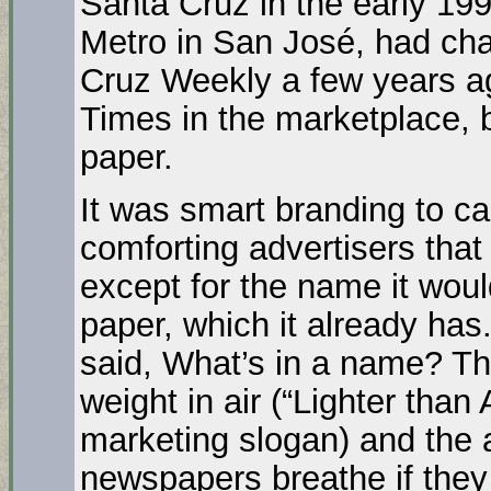
Santa Cruz in the early 199
Metro in San José, had ch
Cruz Weekly a few years a
Times in the marketplace, 
paper.
It was smart branding to c
comforting advertisers tha
except for the name it wou
paper, which it already ha
said, What’s in a name? Th
weight in air (“Lighter than
marketing slogan) and the a
newspapers breathe if they 