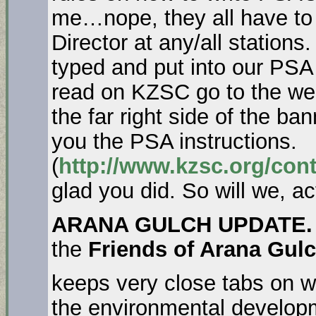
me…nope, they all have to 
Director at any/all stations
typed and put into our PSA
read on KZSC go to the we
the far right side of the ban
you the PSA instructions.
(
http://www.kzsc.org/cont
glad you did. So will we, ac
ARANA GULCH UPDATE. 
the
Friends of Arana Gul
keeps very close tabs on w
the environmental developm