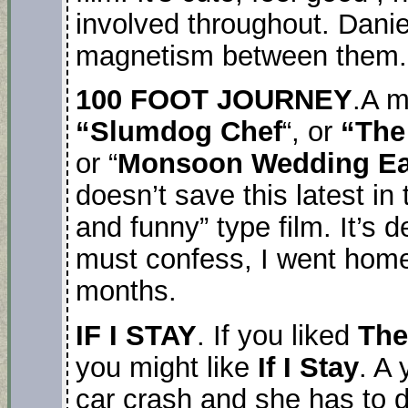
involved throughout. Dani
magnetism between them.
100 FOOT JOURNEY
.A m
“Slumdog Chef
“, or
“The
or “
Monsoon Wedding Ea
doesn’t save this latest in
and funny” type film. It’s 
must confess, I went home
months.
IF I STAY
. If you liked
The
you might like
If I Stay
. A 
car crash and she has to 