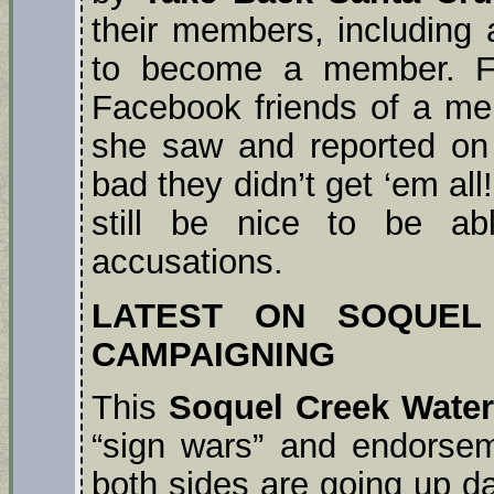
their members, including 
to become a member. Fo
Facebook friends of a mem
she saw and reported on 
bad they didn’t get ‘em all
still be nice to be a
accusations.
LATEST ON SOQUEL
CAMPAIGNING
This
Soquel Creek Water 
“sign wars” and endorsem
both sides are going up dai