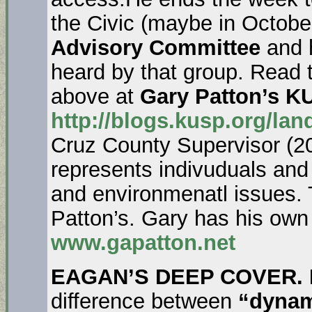
the Civic (maybe in Octobe
Advisory Committee
and 
heard by that group. Read t
above at
Gary Patton’s K
http://blogs.kusp.org/lan
Cruz County Supervisor (2
represents indivuduals an
and environmenatl issues.
Patton’s. Gary has his own
www.gapatton.net
EAGAN’S DEEP COVER. 
difference between
“dyna