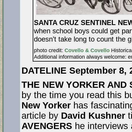
SANTA CRUZ SENTINEL NE
when school boys could get part
doesn’t take long to count the gi
photo credit:
Covello & Covello
Historica
Additional information always welcome: 
DATELINE September 8, 
THE NEW YORKER AND 
by the time you read this 
New Yorker
has fascinating
article by
David Kushner
t
AVENGERS
he interviews a