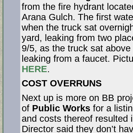
from the fire hydrant locate
Arana Gulch. The first wat
when the truck sat overnigh
yard, leaking from two pla
9/5, as the truck sat above
leaking from a faucet. Pict
HERE
.
COST OVERRUNS
Next up is more on BB pro
of
Public Works
for a listi
and costs thereof resulted 
Director said they don’t ha