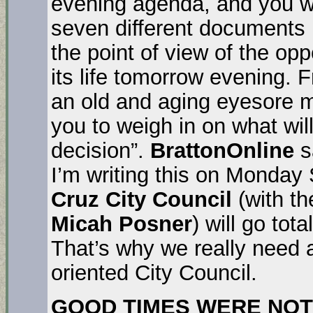
evening agenda, and you wi
seven different documents r
the point of view of the opp
its life tomorrow evening. 
an old and aging eyesore ma
you to weigh in on what wil
decision”.
BrattonOnline
s
I’m writing this on Monday 
Cruz City Council
(with th
Micah Posner
) will go tota
That’s why we really need 
oriented City Council.
GOOD TIMES WERE NOT