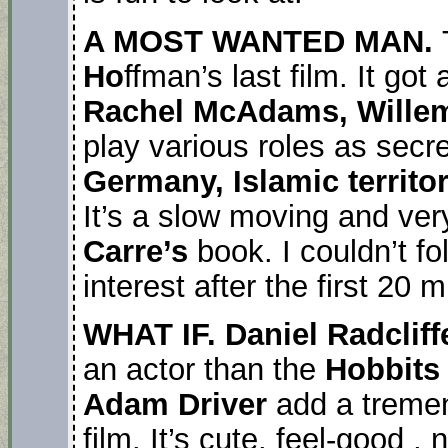
A MOST WANTED MAN.
Ho
ffman’s last film. It go
Rachel McAdams, Willem
play various roles as sec
Germany, Islamic territo
It’s a slow moving and ver
Carre’s
book. I couldn’t fo
interest after the first 20 
WHAT IF. Daniel Radclif
an actor than the
Hobbit
Adam Driver
add a tremen
film. It’s cute, feel-good , n