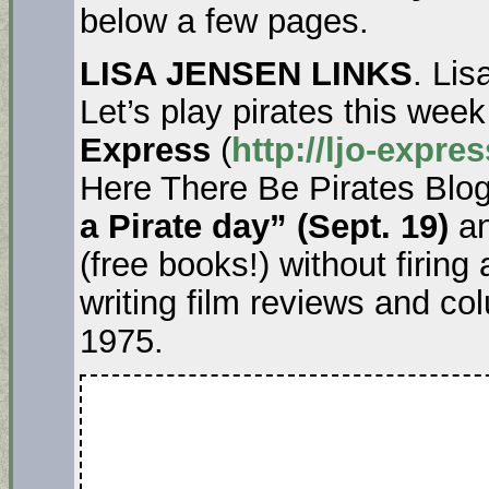
below a few pages.
LISA JENSEN LINKS
. Lis
Let’s play pirates this wee
Express
(
http://ljo-expr
Here There Be Pirates Blo
a Pirate day” (Sept. 19)
an
(free books!) without firing
writing film reviews and c
1975.