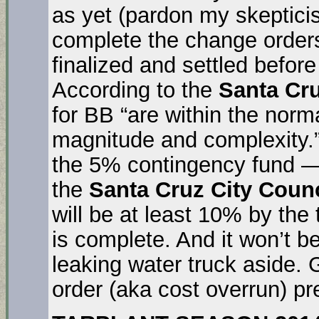
as yet (pardon my skeptici
complete the change orders
finalized and settled before
According to the
Santa Cr
for BB “are within the norma
magnitude and complexity.” Y
the 5% contingency fund 
the
Santa Cruz City Counc
will be at least 10% by the 
is complete. And it won’t be
leaking water truck aside.
order (aka cost overrun) pr