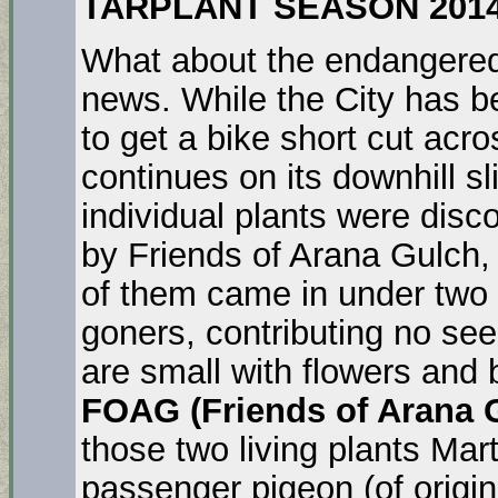
TARPLANT SEASON 201
What about the endanger
news. While the City has b
to get a bike short cut acro
continues on its downhill sl
individual plants were disc
by Friends of Arana Gulch, 
of them came in under two 
goners, contributing no see
are small with flowers and 
FOAG (Friends of Arana 
those two living plants Mart
passenger pigeon (of origina