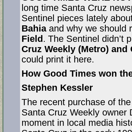
long time Santa Cruz news
Sentinel pieces lately abo
Bahia
and why we should r
Field
. The Sentinel didn’t p
Cruz Weekly (Metro) and
could print it here.
How Good Times won the
Stephen Kessler
The recent purchase of th
Santa Cruz Weekly owner 
moment in local media hist