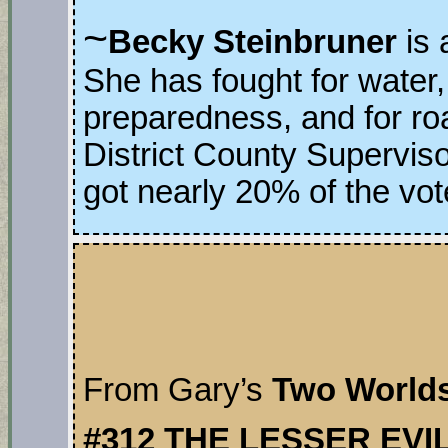
~
Becky Steinbruner
is
She has fought for water,
preparedness, and for ro
District County Supervis
got nearly 20% of the vot
From Gary’s
Two World
#312 THE LESSER EVI