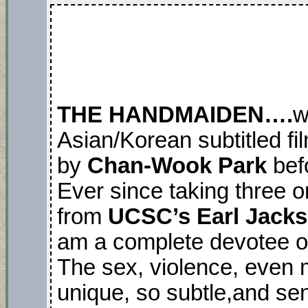
THE HANDMAIDEN….
w
Asian/Korean subtitled fi
by
Chan-Wook Park
befo
Ever since taking three o
from
UCSC’s Earl Jack
am a complete devotee o
The sex, violence, even m
unique, so subtle,and sen