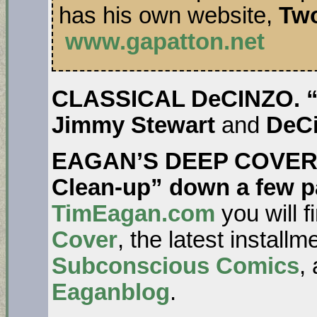
has his own website,
Tw
www.gapatton.net
CLASSICAL DeCINZO. “It
Jimmy Stewart
and
DeC
EAGAN’S DEEP COVER. 
Clean-up” down a few p
TimEagan.com
you will f
Cover
, the latest install
Subconscious Comics
,
Eaganblog
.