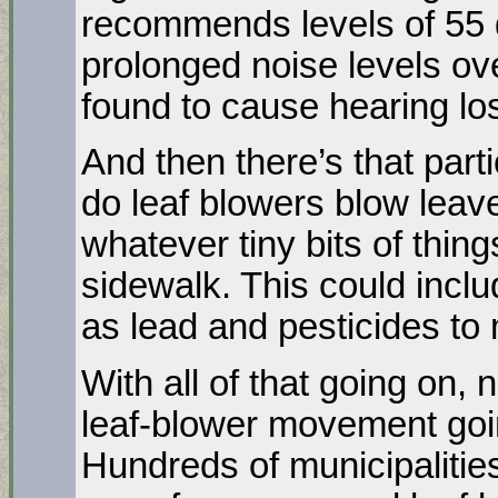
recommends levels of 55 d
prolonged noise levels ov
found to cause hearing lo
And then there’s that part
do leaf blowers blow leave
whatever tiny bits of thin
sidewalk. This could incl
as lead and pesticides to
With all of that going on, 
leaf-blower movement goi
Hundreds of municipalitie