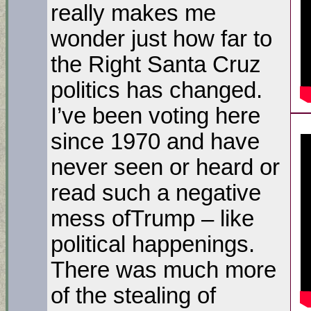
really makes me
wonder just how far to
the Right Santa Cruz
politics has changed.
I’ve been voting here
since 1970 and have
never seen or heard or
read such a negative
mess ofTrump – like
political happenings.
There was much more
of the stealing of