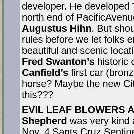
developer. He developed
north end of PacificAven
Augustus Hihn
. But sho
rules before we let folks 
beautiful and scenic locat
Fred Swanton’s
histori
Canfield’s
first car (bron
horse? Maybe the new City
this???
EVIL LEAF BLOWERS 
Shepherd
was very kind a
Nov. 4 Sants Cruz Sentin