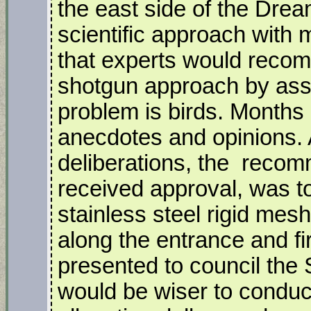
the east side of the Drea
scientific approach with 
that experts would reco
shotgun approach by assu
problem is birds. Month
anecdotes and opinions. 
deliberations, the recom
received approval, was to
stainless steel rigid mes
along the entrance and fir
presented to council the S
would be wiser to conduc