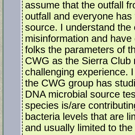
assume that the outfall 
outfall and everyone has 
source. I understand the c
misinformation and have d
folks the parameters of t
CWG as the Sierra Club r
challenging experience. I 
the CWG group has studi
DNA microbial source tes
species is/are contributin
bacteria levels that are 
and usually limited to the