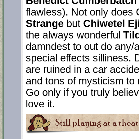
Benedict Cumberbatch
flawless). Not only doe
Strange
but
Chiwetel E
the always wonderful
Til
damndest to out do any/a
special effects silliness
are ruined in a car acci
and tons of mysticism to 
Go only if you truly beli
love it.