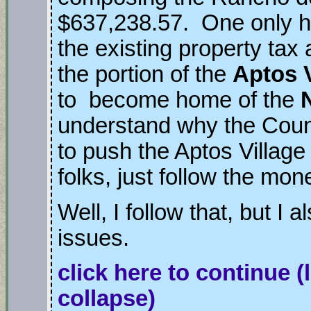
$637,238.57. One only h
the existing property ta
the portion of the
Aptos V
to become home of the
understand why the Coun
to push the Aptos Villag
folks, just follow the mo
Well, I follow that, but I a
issues.
click here to continue
(
collapse)