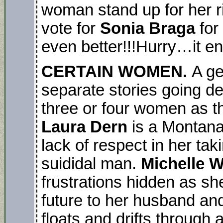
woman stand up for her r
vote for
Sonia Braga
for
even better!!!Hurry…it e
CERTAIN WOMEN.
A ge
separate stories going dee
three or four women as th
Laura Dern
is a Montana 
lack of respect in her tak
suididal man.
Michelle W
frustrations hidden as she
future to her husband an
floats and drifts through a