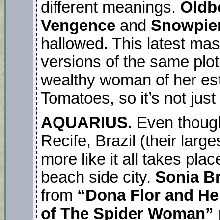
different meanings.
Oldb
Vengence
and
Snowpie
hallowed. This latest mas
versions of the same plot
wealthy woman of her est
Tomatoes, so it’s not just
AQUARIUS.
Even though 
Recife, Brazil (their large
more like it all takes pl
beach side city.
Sonia B
from
“Dona Flor and H
of The Spider Woman”