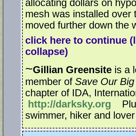
allocating dollars on hyp
mesh was installed over
moved further down the w
click here to continue
(
collapse)
~
Gillian Greensite
is a 
member of
Save Our Big
chapter of IDA, Internati
http://darksky.org
Plus
swimmer, hiker and lover o