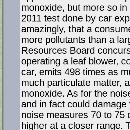
monoxide, but more so in 
2011 test done by car ex
amazingly, that a consume
more pollutants than a lar
Resources Board concurs, 
operating a leaf blower, 
car, emits 498 times as 
much particulate matter,
monoxide. As for the noise
and in fact could damage 
noise measures 70 to 75 
higher at a closer range.