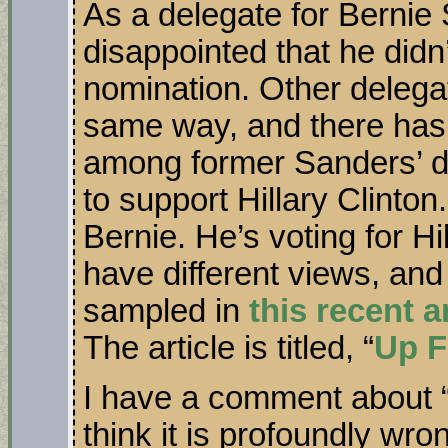
As a delegate for Bernie 
disappointed that he didn
nomination. Other delegat
same way, and there has 
among former Sanders’ d
to support Hillary Clinton
Bernie. He’s voting for Hi
have different views, an
sampled in
this recent a
The article is titled, “
Up F
I have a comment about “
think it is profoundly wro