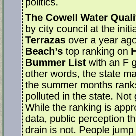
politics.
The Cowell Water Qual
by city council at the ini
Terrazas
over a year ago
Beach’s
top ranking on
H
Bummer List
with an F g
other words, the state m
the summer months rank
polluted in the state. Not
While the ranking is appr
data, public perception t
drain is not. People jump