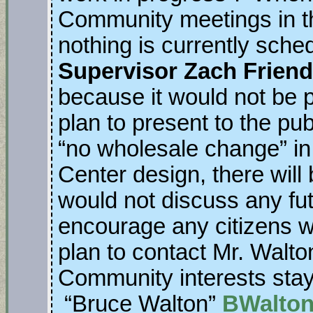
Community meetings in the
nothing is currently sche
Supervisor Zach Friend
because it would not be pr
plan to present to the pub
“no wholesale change” in
Center design, there wil
would not discuss any fut
encourage any citizens wh
plan to contact Mr. Walt
Community interests stay
“Bruce Walton”
BWalton