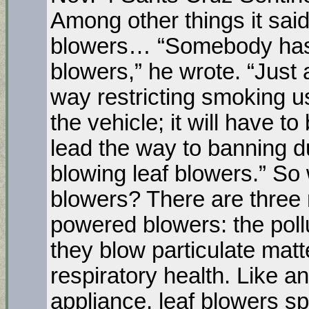
Among other things it sai
blowers… “Somebody has t
blowers,” he wrote. “Just 
way restricting smoking 
the vehicle; it will have t
lead the way to banning du
blowing leaf blowers.” So 
blowers? There are three 
powered blowers: the pollu
they blow particulate matt
respiratory health. Like 
appliance, leaf blowers 