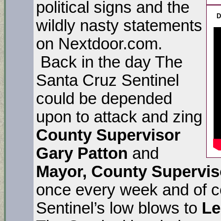
political signs and the
D
wildly nasty statements
on Nextdoor.com.
Back in the day The
Santa Cruz Sentinel
could be depended
upon to attack and zing
County Supervisor
Gary Patton
and
Mayor, County Supervis
once every week and of co
Sentinel’s low blows to
Le