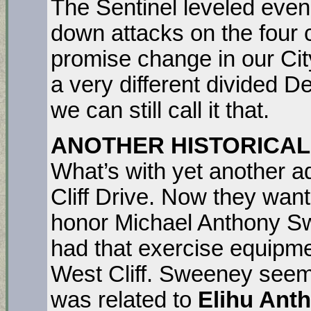
The Sentinel leveled eve
down attacks on the four 
promise change in our City
a very different divided D
we can still call it that.
ANOTHER HISTORICAL
What’s with yet another ad
Cliff Drive. Now they wan
honor Michael Anthony Sw
had that exercise equipm
West Cliff. Sweeney seems
was related to
Elihu Ant