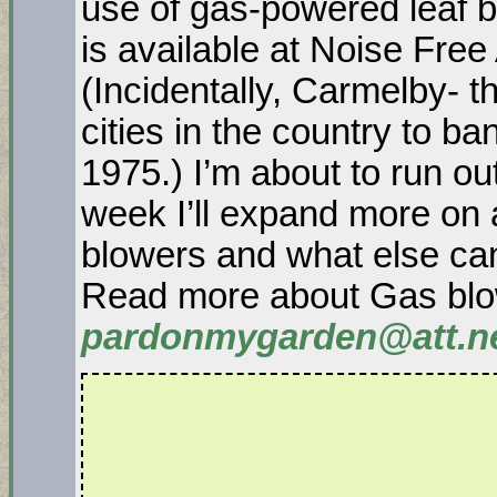
use of gas-powered leaf 
is available at Noise Free
(Incidentally, Carmelby- t
cities in the country to b
1975.) I’m about to run ou
week I’ll expand more on 
blowers and what else can
Read more about Gas blo
pardonmygarden@att.n