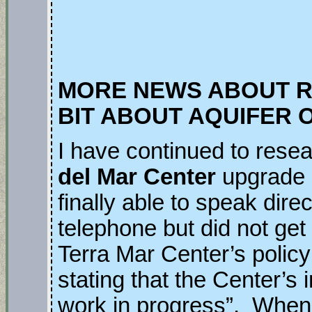
MORE NEWS ABOUT 
BIT ABOUT AQUIFER 
I have continued to resea
del Mar Center
upgrade 
finally able to speak dire
telephone but did not ge
Terra Mar Center’s polic
stating that the Center’s
work in progress”. When 