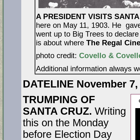
A PRESIDENT VISITS SANTA 
here on May 11, 1903. He gave
went up to Big Trees to declare i
is about where
The Regal Cin
photo credit:
Covello & Covell
Additional information always 
DATELINE November 7,
TRUMPING OF
SANTA CRUZ.
Writing
this on the Monday
before Election Day