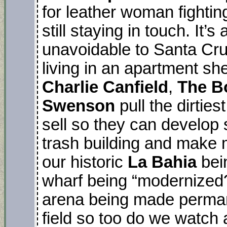
for leather woman fightin
still staying in touch. It’
unavoidable to Santa Cr
living in an apartment sh
Charlie Canfield
,
The B
Swenson
pull the dirties
sell so they can develop
trash building and make m
our historic
La Bahia
bei
wharf being “modernized?,
arena being made perman
field so too do we watch a