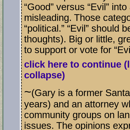
“Good” versus “Evil” into a
misleading. Those categor
“political.” “Evil” should 
thoughts). Big or little, gr
to support or vote for “Evi
click here to continue
(
collapse)
~
(Gary is a former Sant
years) and an attorney w
community groups on lan
issues. The opinions exp