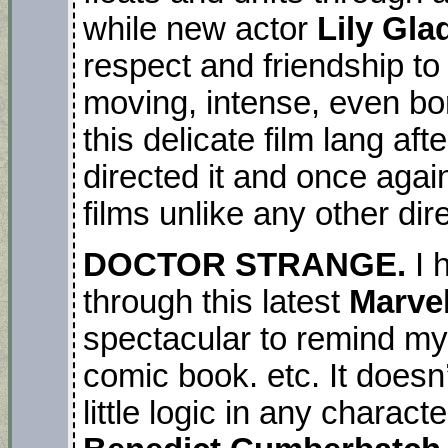
while new actor
Lily Gl
respect and friendship to 
moving, intense, even bori
this delicate film lang afte
directed it and once agai
films unlike any other dire
DOCTOR STRANGE.
I 
through this latest
Marve
spectacular to remind mys
comic book. etc. It doesn
little logic in any charac