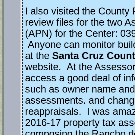
I also visited the County
review files for the two
(APN) for the Center: 03
Anyone can monitor build
at the
Santa Cruz Count
website. At the Assessor’
access a good deal of inf
such as owner name and
assessments. and chang
reappraisals. I was amaze
2016-17 property tax ass
composing the Rancho de