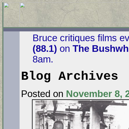
Bruce critiques films e
(88.1)
on
The Bushwha
8am.
Blog Archives
Posted on
November 8, 