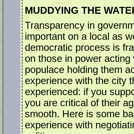
MUDDYING THE WATE
Transparency in governme
important on a local as we
democratic process is fra
on those in power acting 
populace holding them ac
experience with the city 
experienced: if you support
you are critical of their 
smooth. Here is some ba
experience with negotiati