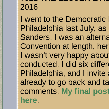
2016
I went to the Democratic
Philadelphia last July, as 
Sanders. I was an alterna
Convention at length, her
I wasn’t very happy abou
conducted. I did six diffe
Philadelphia, and I invit
already to go back and t
comments.
My final pos
here
.