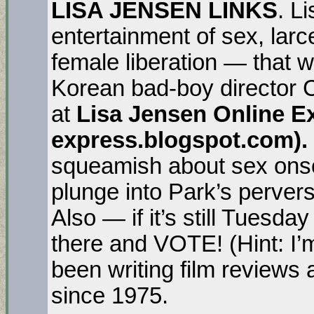
LISA JENSEN LINKS
. L
entertainment of sex, lar
female liberation — that 
Korean bad-boy director
at
Lisa Jensen Online Exp
express.blogspot.com).
squeamish about sex onsc
plunge into Park’s pervers
Also — if it’s still Tuesd
there and VOTE! (Hint: I’
been writing film review
since 1975.