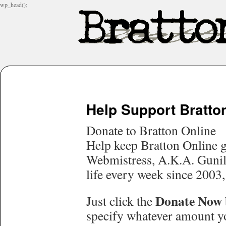
wp_head();
Help Support Bratto
Donate to Bratton Online
Help keep Bratton Online g
Webmistress, A.K.A. Gunill
life every week since 2003,
Donate Now
Just click the
specify whatever amount yo