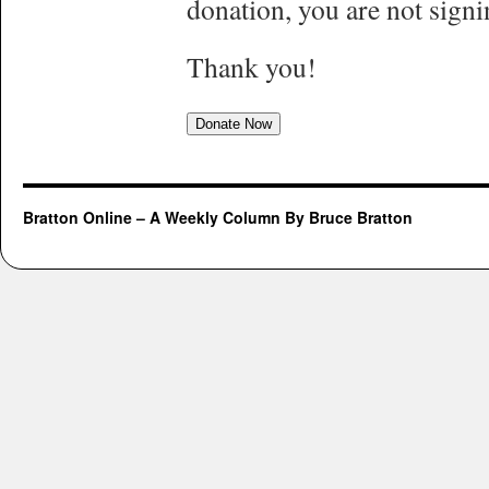
donation, you are not signi
Thank you!
Donate Now
Bratton Online – A Weekly Column By Bruce Bratton