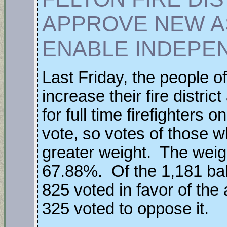
APPROVE NEW A
ENABLE INDEPE
Last Friday, the people of
increase their fire distri
for full time firefighters
vote, so votes of those 
greater weight. The wei
67.88%. Of the 1,181 bal
825 voted in favor of th
325 voted to oppose it.