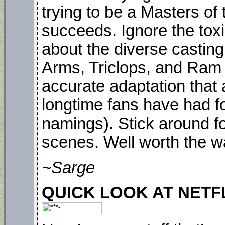
trying to be a Masters of
succeeds. Ignore the tox
about the diverse casting
Arms, Triclops, and Ram M
accurate adaptation that
longtime fans have had fo
namings). Stick around fo
scenes. Well worth the w
~Sarge
QUICK LOOK AT NETFLIX.