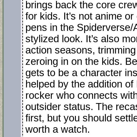
brings back the core cre
for kids. It’s not anime o
pens in the Spiderverse/A
stylized look. It’s also mo
action seasons, trimming
zeroing in on the kids. Bes
gets to be a character in
helped by the addition o
rocker who connects with
outsider status. The recast
first, but you should settl
worth a watch.