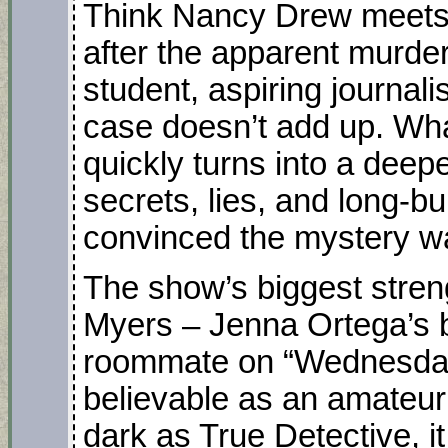
Think Nancy Drew meets 
after the apparent murder
student, aspiring journal
case doesn’t add up. Wha
quickly turns into a deep
secrets, lies, and long-b
convinced the mystery w
The show’s biggest stren
Myers – Jenna Ortega’s 
roommate on “Wednesday”
believable as an amateur 
dark as True Detective, it