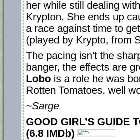
her while still dealing wi
Krypton. She ends up cau
a race against time to ge
(played by Krypto, from 
The pacing isn’t the shar
banger, the effects are g
Lobo
is a role he was bo
Rotten Tomatoes, well wo
~Sarge
GOOD GIRL’S GUIDE TO
(6.8 IMDb)