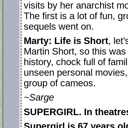
visits by her anarchist 
The first is a lot of fun, 
sequels went on.
Marty: Life is Short
, let
Martin Short, so this wa
history, chock full of fami
unseen personal movies,
group of cameos.
~Sarge
SUPERGIRL. In theatres
Supergirl is 67 years ol