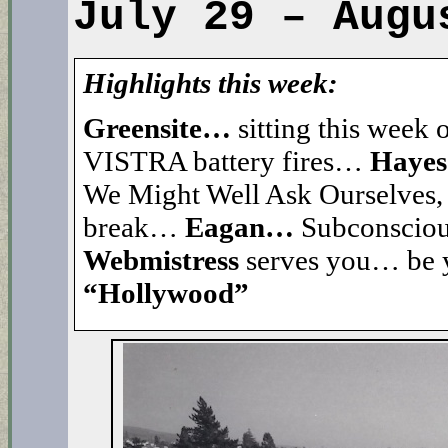
July 29 – Augu
Highlights this week:
Greensite…
sitting this week
VISTRA battery fires…
Haye
We Might Well Ask Ourselve
break…
Eagan…
Subconsciou
Webmistress
serves you… be
“Hollywood”