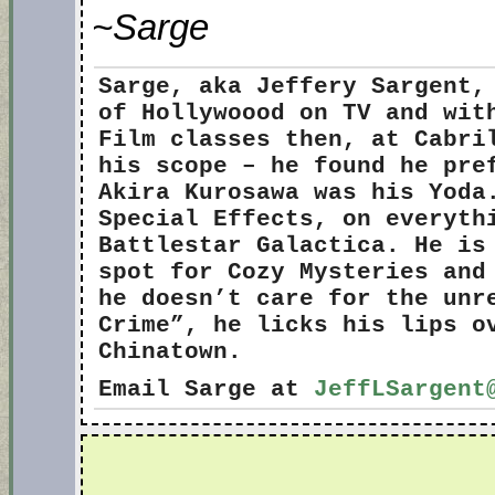
~Sarge
Sarge
, aka Jeffery Sargent,
of Hollywoood on TV and wit
Film classes then, at Cabri
his scope – he found he pre
Akira Kurosawa was his Yoda
Special Effects, on everyth
Battlestar Galactica. He is
spot for Cozy Mysteries and
he doesn’t care for the unr
Crime”, he licks his lips o
Chinatown.
Email Sarge at
JeffLSargent