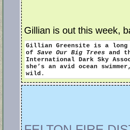
Gillian is out this week, 
Gillian Greensite
is a long
of
Save Our Big Trees
and th
International Dark Sky Ass
she’s an avid ocean swimmer
wild.
FELTON FIRE DI