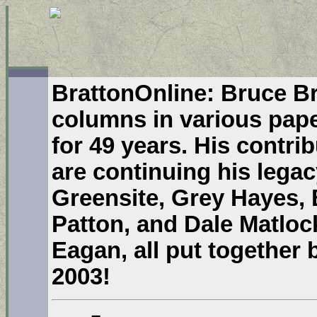
BrattonOnline: Bruce Br
columns in various pape
for 49 years. His contri
are continuing his legac
Greensite, Grey Hayes, 
Patton, and Dale Matloc
Eagan, all put together
2003!