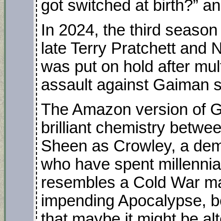
got switched at birth?”
In 2024, the third season
late Terry Pratchett an
was put on hold after mult
assault against Gaiman s
The Amazon version of G
brilliant chemistry betw
Sheen as Crowley, a dem
who have spent millennia
resembles a Cold War ma
impending Apocalypse, b
that maybe it might be a