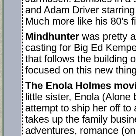
and Adam Driver starring.
Much more like his 80’s f
Mindhunter
was pretty a
casting for Big Ed Kempe
that follows the building of
focused on this new thing: 
The Enola Holmes mov
little sister, Enola (Alon
attempt to ship her off t
takes up the family busi
adventures, romance (on 