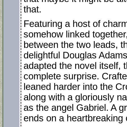
that.
Featuring a host of charmi
somehow linked together,
between the two leads, the
delightful Douglas Adam
adapted the novel itself
complete surprise. Crafte
leaned harder into the Cr
along with a gloriously
as the angel Gabriel. A gr
ends on a heartbreaking c