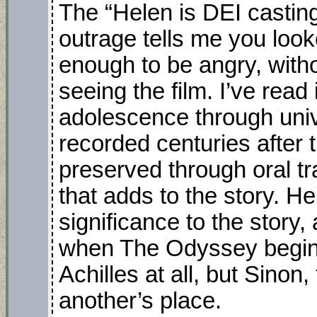
The “Helen is DEI casting!
outrage tells me you loo
enough to be angry, withou
seeing the film. I’ve read 
adolescence through univ
recorded centuries after
preserved through oral tra
that adds to the story. He
significance to the story,
when The Odyssey begins.
Achilles at all, but Sinon
another’s place.