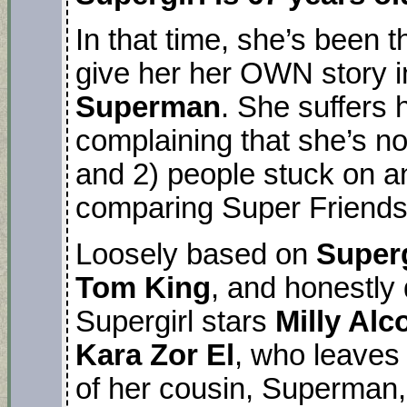
In that time, she’s been 
give her her OWN story i
Superman
. She suffers
complaining that she’s no
and 2) people stuck on an 
comparing Super Friend
Loosely based on
Super
Tom King
, and honestly
Supergirl stars
Milly Alc
Kara Zor El
, who leaves
of her cousin, Superman,