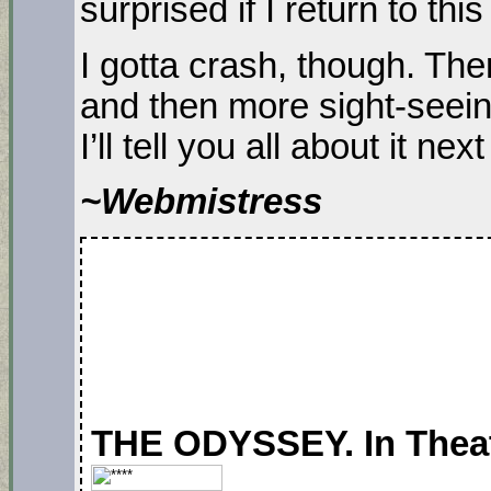
surprised if I return to this
I gotta crash, though. Th
and then more sight-seein
I’ll tell you all about it ne
~Webmistress
THE ODYSSEY. In Theate