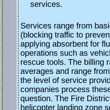
services.
Services range from ba
(blocking traffic to prev
applying absorbent for flu
operations such as vehicl
rescue tools. The billing 
averages and range from
the level of service prov
companies process these 
question. The Fire Distric
helicopter landing zone s