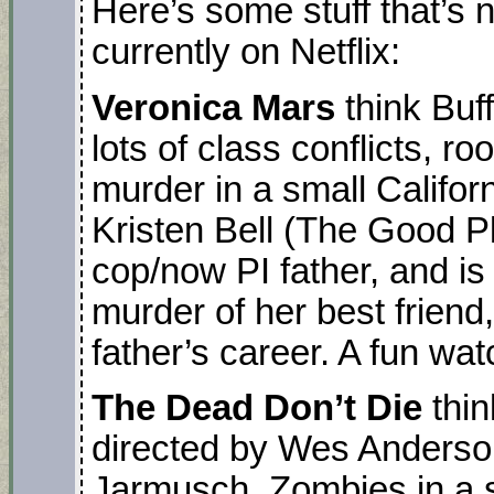
Here’s some stuff that’s n
currently on Netflix:
Veronica Mars
think Buf
lots of class conflicts, r
murder in a small Califor
Kristen Bell (The Good Pl
cop/now PI father, and is
murder of her best friend
father’s career. A fun wat
The Dead Don’t Die
thin
directed by Wes Anderson.
Jarmusch. Zombies in a s