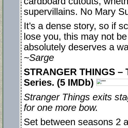
cardboard cutouts, wheth
supervillains. No Mary S
It’s a dense story, so if 
lose you, this may not be f
absolutely deserves a wa
~Sarge
STRANGER THINGS – TA
Series. (5 IMDb)
Stranger Things exits st
for one more bow.
Set between seasons 2 an