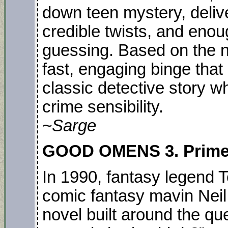
down teen mystery, deliv
credible twists, and eno
guessing. Based on the no
fast, engaging binge that
classic detective story wh
crime sensibility.
~Sarge
GOOD OMENS 3. PrimeT
In 1990, fantasy legend 
comic fantasy mavin Neil
novel built around the que