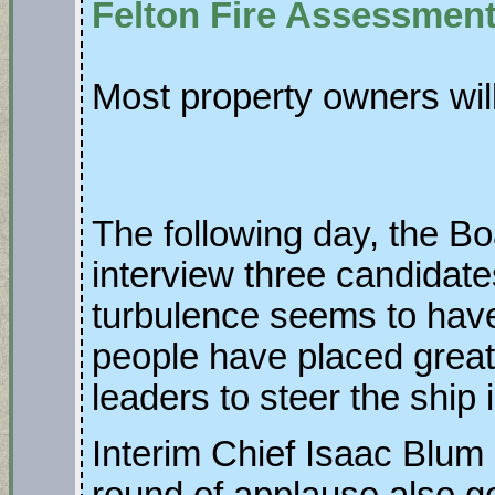
Felton Fire Assessmen
Most property owners wil
The following day, the Bo
interview three candidate
turbulence seems to hav
people have placed great t
leaders to steer the ship 
Interim Chief Isaac Blum 
round of applause also go