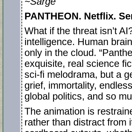
~Sarge
PANTHEON. Netflix. Ser
What if the threat isn’t AI
intelligence. Human brain
only in the cloud. “Panth
exquisite, real science f
sci-fi melodrama, but a g
grief, immortality, endles
global politics, and so m
The animation is restrain
rather than distract from 