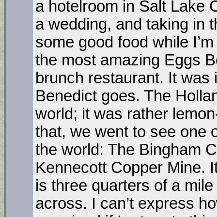
a hotelroom in Salt Lake Ci
a wedding, and taking in t
some good food while I’m a
the most amazing Eggs Be
brunch restaurant. It was 
Benedict goes. The Hollan
world; it was rather lemon
that, we went to see one o
the world: The Bingham 
Kennecott Copper Mine. It
is three quarters of a mil
across. I can’t express ho