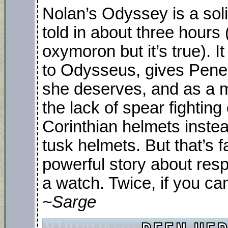
Nolan’s Odyssey is a solid,
told in about three hours 
oxymoron but it’s true). 
to Odysseus, gives Penel
she deserves, and as a m
the lack of spear fighting
Corinthian helmets inste
tusk helmets. But that’s fan
powerful story about resp
a watch. Twice, if you ca
~Sarge