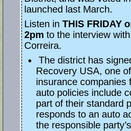
launched last March.
Listen in
THIS FRIDAY o
2pm
to the interview wit
Correira.
The district has signe
Recovery USA, one of s
insurance companies 
auto policies include 
part of their standard 
responds to an auto a
the responsible party’s