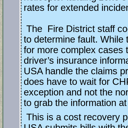
rates for extended incide
The Fire District staff c
to determine fault. While 
for more complex cases t
driver’s insurance inform
USA handle the claims pro
does have to wait for CHP
exception and not the no
to grab the information a
This is a cost recovery
USA submits bills with th