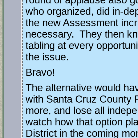
who organized, did in-de
the new Assessment inc
necessary. They then kn
tabling at every opportun
the issue.
Bravo!
The alternative would hav
with Santa Cruz County F
more, and lose all indep
watch how that option pla
District in the coming mo