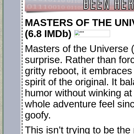
MASTERS OF THE UNIV
(6.8 IMDb)
Masters of the Universe 
surprise. Rather than forc
gritty reboot, it embraces 
spirit of the original. It 
humor without winking at
whole adventure feel since
goofy.
This isn’t trying to be th