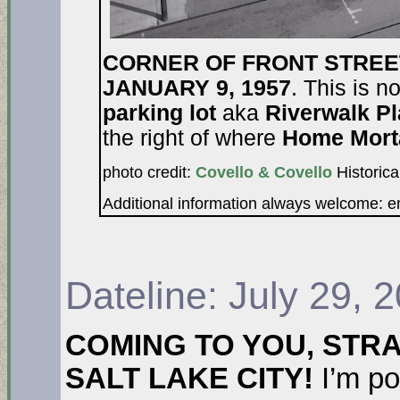
CORNER OF FRONT STREE
JANUARY 9, 1957
. This is n
parking lot
aka
Riverwalk P
the right of where
Home Mort
photo credit:
Covello & Covello
Historica
Additional information always welcome: 
Dateline: July 29, 
COMING TO YOU, STR
SALT LAKE CITY!
I’m po