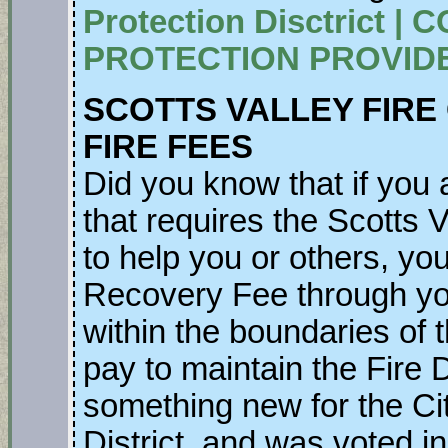
Protection Disctrict 
PROTECTION PROVIDE
SCOTTS VALLEY FIRE
FIRE FEES
Did you know that if you a
that requires the Scotts V
to help you or others, you
Recovery Fee through you
within the boundaries of 
pay to maintain the Fire
something new for the Cit
District, and was voted in