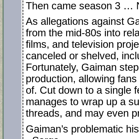
Then came season 3 …
As allegations against G
from the mid-80s into rel
films, and television proj
canceled or shelved, in
Fortunately, Gaiman ste
production, allowing fans
of. Cut down to a single fea
manages to wrap up a sur
threads, and may even pr
Gaiman’s problematic his