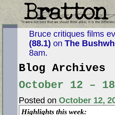
Bruce critiques films e
(88.1)
on
The Bushwha
8am.
Blog Archives
October 12 – 18
Posted on
October 12, 2
Highlights this week: