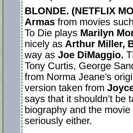
BLONDE. (NETFLIX MOVI
Armas
from movies such
To Die plays
Marilyn M
nicely as
Arthur Miller,
way as
Joe DiMaggio.
T
Tony Curtis, George San
from Norma Jeane’s origin
version taken from
Joyce
says that it shouldn’t be
biography and the movie 
seriously either.