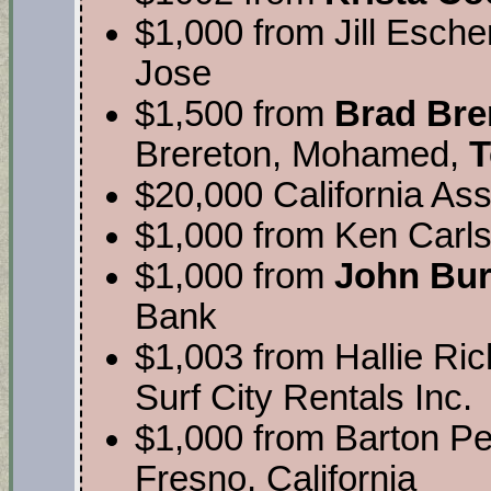
$1,000 from Jill Escher
Jose
$1,500 from
Brad Bre
Brereton, Mohamed,
T
$20,000 California Ass
$1,000 from Ken Carls
$1,000 from
John Bu
Bank
$1,003 from Hallie Ri
Surf City Rentals Inc.
$1,000 from Barton P
Fresno, California