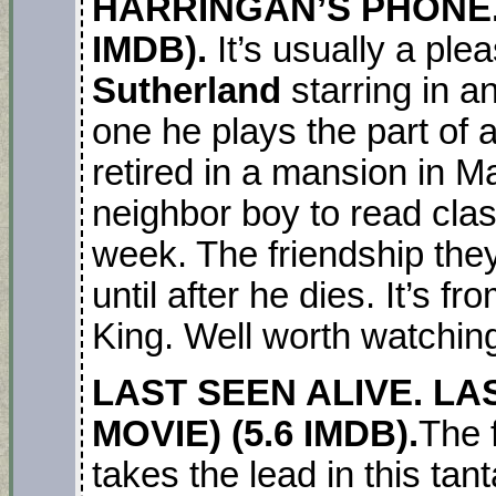
HARRINGAN’S PHONE. 
IMDB).
It’s usually a pl
Sutherland
starring in a
one he plays the part of 
retired in a mansion in M
neighbor boy to read cla
week. The friendship the
until after he dies. It’s 
King. Well worth watchin
LAST SEEN ALIVE. LAS
MOVIE) (5.6 IMDB).
The 
takes the lead in this tan