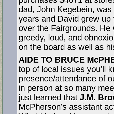
dad, John Kegebein, was 
years and David grew up f
over the Fairgrounds. He w
greedy, loud, and obnoxio
on the board as well as hi
AIDE TO BRUCE McP
top of local issues you’ll 
presence/attendance of o
in person at so many mee
just learned that
J.M. Br
McPherson’s assistant act