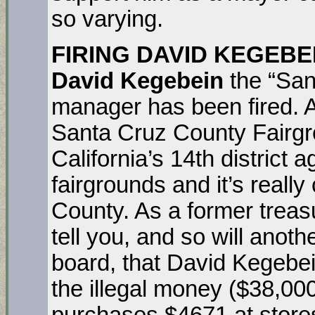
so varying.
FIRING DAVID KEGEBE
David Kegebein
the “San
manager has been fired. As
Santa Cruz County Fairgro
California’s 14th district a
fairgrounds and it’s really
County. As a former treas
tell you, and so will anot
board, that David Kegebein 
the illegal money ($38,00
purchases $4671 at stores