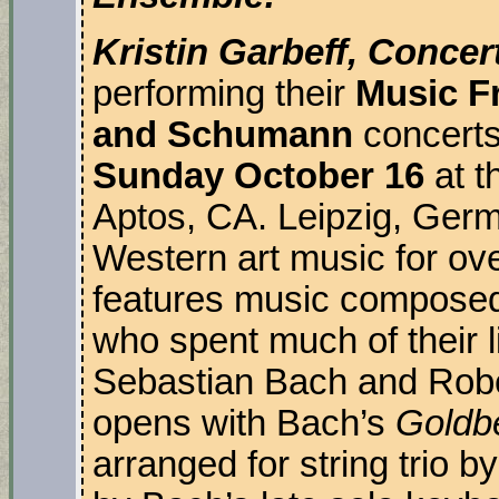
Kristin Garbeff, Concer
performing their
Music Fr
and Schumann
concert
Sunday October 16
at t
Aptos, CA. Leipzig, Germ
Western art music for ov
features music composed
who spent much of their li
Sebastian Bach and Rob
opens with Bach’s
Goldbe
arranged for string trio b