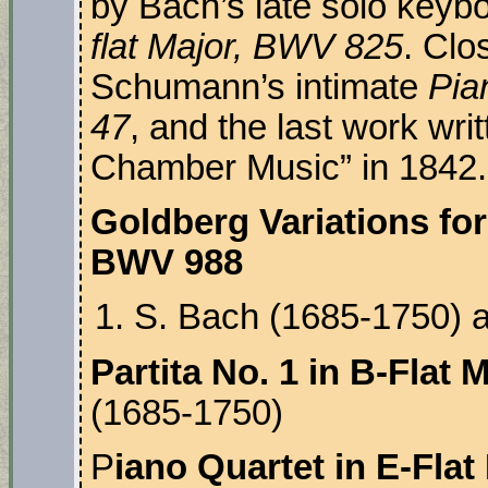
by Bach’s late solo keyb
flat Major, BWV 825
. Clo
Schumann’s intimate
Pia
47
, and the last work writ
Chamber Music” in 1842.
Goldberg Variations for
BWV 988
S. Bach (1685-1750) a
Partita No. 1 in B-Flat
(1685-1750)
P
iano Quartet in E-Flat