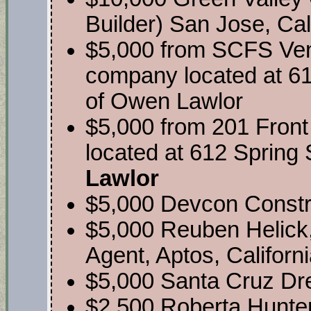
Builder) San Jose, Cal
$5,000 from SCFS Ventu
company located at 61
of Owen Lawlor
$5,000 from 201 Front
located at 612 Spring 
Lawlor
$5,000 Devcon Construc
$5,000 Reuben Helick
Agent, Aptos, Californ
$5,000 Santa Cruz Dr
$2,500 Roberta Hunte