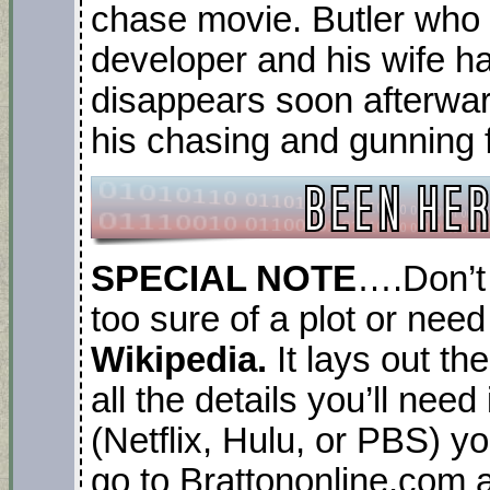
chase movie. Butler who 
developer and his wife 
disappears soon afterwar
his chasing and gunning f
SPECIAL NOTE
….Don’t 
too sure of a plot or need
Wikipedia.
It lays out th
all the details you’ll nee
(Netflix, Hulu, or PBS) yo
go to Brattononline.com a