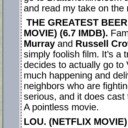
and read my take on the
THE GREATEST BEER 
MOVIE) (6.7 IMDB).
Fami
Murray
and
Russell Cr
simply foolish film. It’s a
decides to actually go to
much happening and deli
neighbors who are fighting
serious, and it does cast 
A pointless movie.
LOU. (NETFLIX MOVIE) (