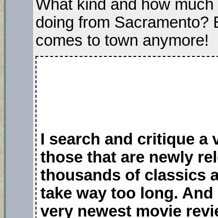
What kind and how much 
doing from Sacramento? B
comes to town anymore!
I search and critique a
those that are newly r
thousands of classics 
take way too long. And 
very newest movie revi