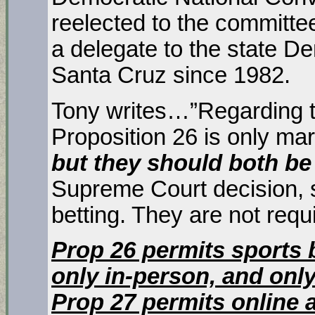
reelected to the committe
a delegate to the state De
Santa Cruz since 1982.
Tony writes…”Regarding th
Proposition 26 is only mar
but they should both be
Supreme Court decision, s
betting. They are not requ
Prop 26 permits sports 
only in-person, and only
Prop 27 permits online