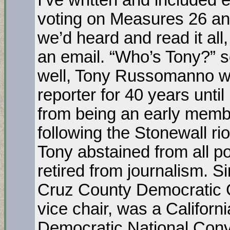
I’ve written and included
voting on Measures 26 and
we’d heard and read it al
an email. “Who’s Tony?”
well, Tony Russomanno w
reporter for 40 years until
from being an early membe
following the Stonewall ri
Tony abstained from all poli
retired from journalism. S
Cruz County Democratic 
vice chair, was a Californ
Democratic National Conv