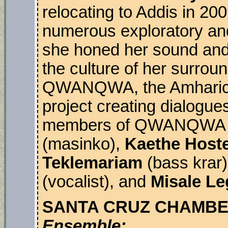
relocating to Addis in 200
numerous exploratory and
she honed her sound and 
the culture of her surroun
QWANQWA, the Amharic wo
project creating dialogue
members of QWANQWA
(masinko),
Kaethe Hoste
Teklemariam
(bass krar
(vocalist), and
Misale L
SANTA CRUZ CHAMBE
Ensemble: