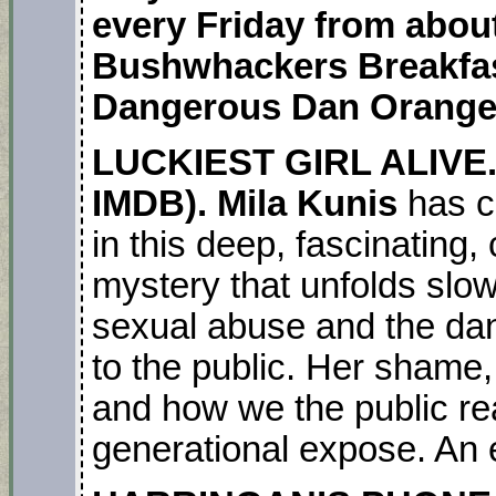
every Friday from about
Bushwhackers Breakfas
Dangerous Dan Orange
LUCKIEST GIRL ALIVE.
IMDB). Mila Kunis
has c
in this deep, fascinating,
mystery that unfolds slowl
sexual abuse and the dan
to the public. Her shame, 
and how we the public rea
generational expose. An 