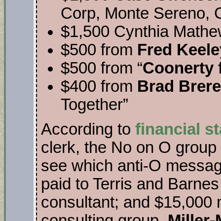
Corp, Monte Sereno, C
$1,500 Cynthia Mathew
$500 from
Fred Keele
$500 from “
Coonerty 
$400 from
Brad Brere
Together”
According to
financial s
clerk, the No on O group 
see which anti-O messag
paid to Terris and Barnes
consultant; and $15,000 
consulting group,
Miller-