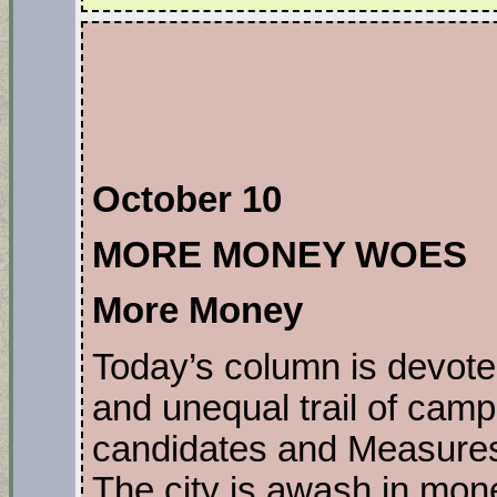
October 10
MORE MONEY WOES
More Money
Today’s column is devote
and unequal trail of cam
candidates and Measures 
The city is awash in mo