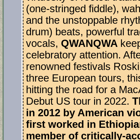
(one-stringed fiddle), wa
and the unstoppable rhyt
drum) beats, powerful trad
vocals,
QWANQWA
keep
celebratory attention. Af
renowned festivals Rosk
three European tours, thi
hitting the road for a M
Debut US tour in 2022.
T
in 2012 by American vio
first worked in Ethiopi
member of critically-a