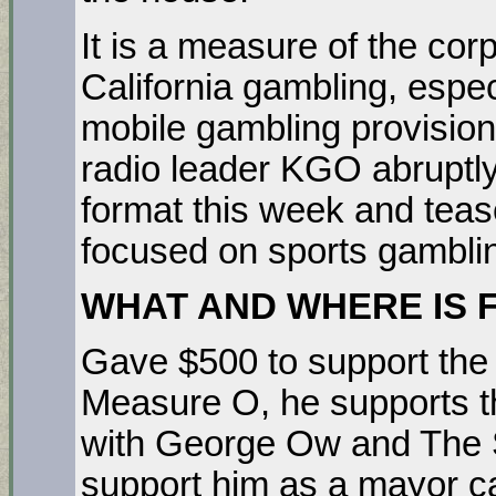
It is a measure of the cor
California gambling, espec
mobile gambling provision
radio leader KGO abruptly
format this week and teas
focused on sports gambl
WHAT AND WHERE IS 
Gave $500 to support the 
Measure O, he supports t
with George Ow and The 
support him as a mayor ca