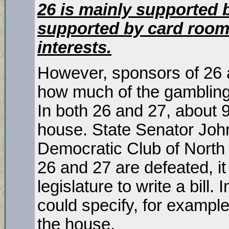
26 is mainly supported b
supported by card room
interests.
However, sponsors of 26 
how much of the gamblin
In both 26 and 27, about 90
house. State Senator John
Democratic Club of North 
26 and 27 are defeated, it
legislature to write a bill. 
could specify, for exampl
the house.