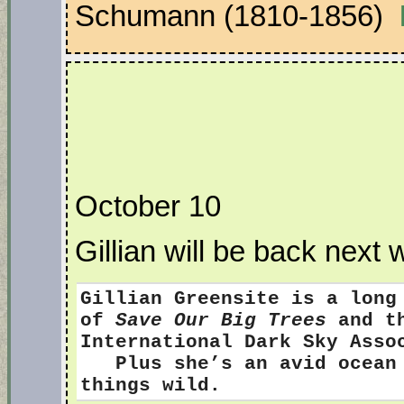
Schumann (1810-1856)
October 10
Gillian will be back next 
Gillian Greensite
is a long
of
Save Our Big Trees
and th
International Dark Sky Ass
Plus she’s an avid ocean s
things wild.