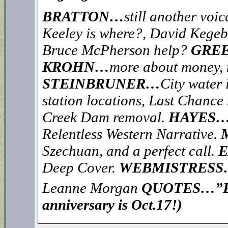
BRATTON…
still another voi
Keeley is where?, David Kegeb
Bruce McPherson help?
GREE
KROHN…
more about money,
STEINBRUNER…
City water 
station locations, Last Chance r
Creek Dam removal.
HAYES
Relentless Western Narrative.
Szechuan, and a perfect call.
Deep Cover.
WEBMISTRES
Leanne Morgan
QUOTES…”EA
anniversary is Oct.17!)