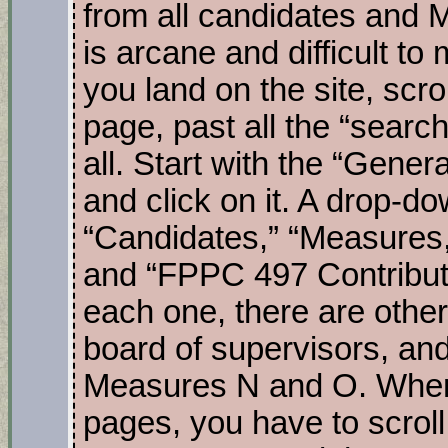
from all candidates and
is arcane and difficult 
you land on the site, scro
page, past all the “search
all. Start with the “Gene
and click on it. A drop-d
“Candidates,” “Measures,
and “FPPC 497 Contribut
each one, there are other 
board of supervisors, and
Measures N and O. When
pages, you have to scroll