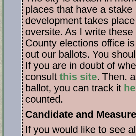
places that have a stak
development takes place
oversite. As I write thes
County elections office i
out our ballots. You shou
If you are in doubt of whe
consult
this site
. Then, a
ballot, you can track it
he
counted.
Candidate and Measure
If you would like to see a