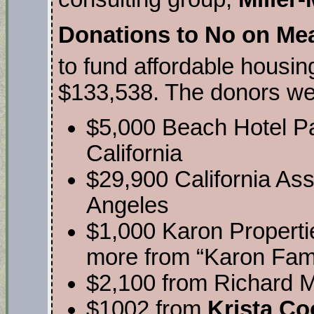
Donations to No on Me
to fund affordable housing
$133,538. The donors wer
$5,000 Beach Hotel P
California
$29,900 California Ass
Angeles
$1,000 Karon Properti
more from “Karon Fami
$2,100 from Richard M
$1002 from
Krista Co