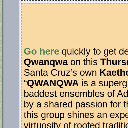
Go here
quickly to get d
Qwanqwa
on this
Thurs
Santa Cruz’s own
Kaethe
“
QWANQWA
is a superg
baddest ensembles of Ad
by a shared passion for 
this group shines an exp
virtuosity of rooted tradi