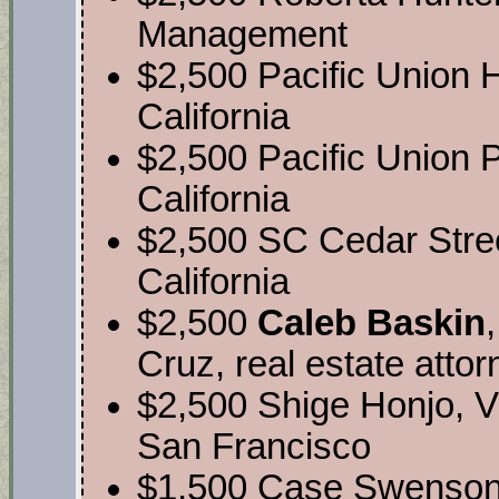
Management
$2,500 Pacific Union
California
$2,500 Pacific Union P
California
$2,500 SC Cedar Stre
California
$2,500
Caleb Baskin
Cruz, real estate atto
$2,500 Shige Honjo, V
San Francisco
$1,500 Case Swenson,