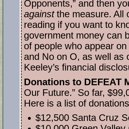
Opponents,” and then you 
against
the measure. All o
reading if you want to kn
government money can bu
of people who appear on
and No on O, as well as 
Keeley’s financial disclo
Donations to DEFEAT 
Our Future.” So far, $99,
Here is a list of donations
$12,500 Santa Cruz S
$10,000 Green Valley