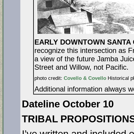
EARLY DOWNTOWN SANTA C
recognize this intersection as 
a view of the future Jamba Juic
Street and Willow, not Pacific.
photo credit:
Covello & Covello
Historical p
Additional information always 
Dateline October 10
TRIBAL PROPOSITION