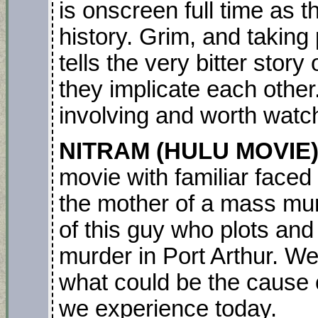
is onscreen full time as 
history. Grim, and taking 
tells the very bitter stor
they implicate each other.
involving and worth watc
NITRAM (HULU MOVIE) 
movie with familiar faced
the mother of a mass murde
of this guy who plots and
murder in Port Arthur. We
what could be the cause
we experience today.