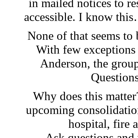
in mailed notices to r
accessible. I know thi
None of that seems to
With few exception
Anderson, the grou
Question
Why does this matte
upcoming consolidatio
hospital, fire 
Ask questions and 