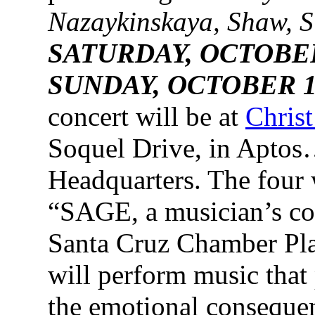
Nazaykinskaya, Shaw, S
SATURDAY, OCTOBER 
SUNDAY, OCTOBER 15
concert will be at
Chris
Soquel Drive, in Aptos
Headquarters. The four 
“SAGE, a musician’s col
Santa Cruz Chamber Playe
will perform music that 
the emotional consequen