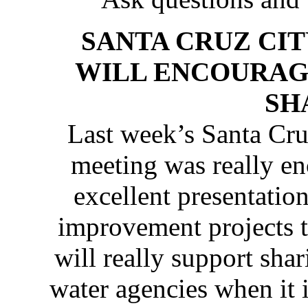
SANTA CRUZ CI
WILL ENCOURAG
SH
Last week’s Santa Cr
meeting was really en
excellent presentation
improvement projects t
will really support sha
water agencies when it is