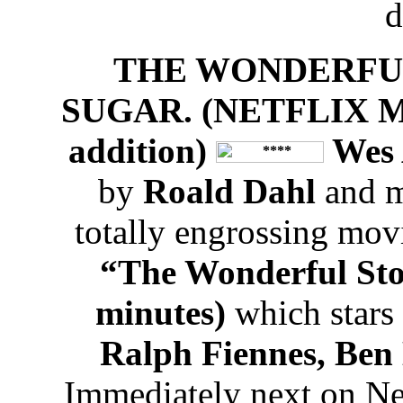
d
THE WONDERFU
SUGAR. (NETFLIX MO
addition)
Wes 
by
Roald Dahl
and m
totally engrossing movi
“The Wonderful Sto
minutes)
which stars
Ralph Fiennes, Ben
Immediately next on Net