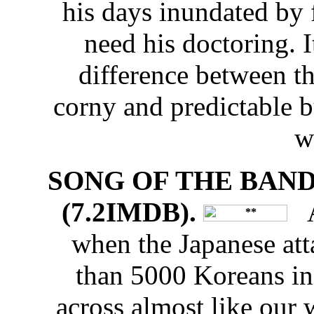
his days inundated by
need his doctoring. I
difference between th
corny and predictable b
wi
SONG OF THE BANDI
(7.2IMDB).
An
when the Japanese at
than 5000 Koreans i
across almost like our