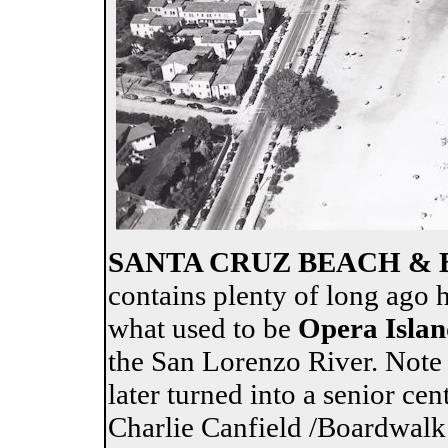
SANTA CRUZ BEACH &
contains plenty of long ago 
what used to be
Opera Islan
the San Lorenzo River. Note
later turned into a senior cen
Charlie Canfield /Boardwal