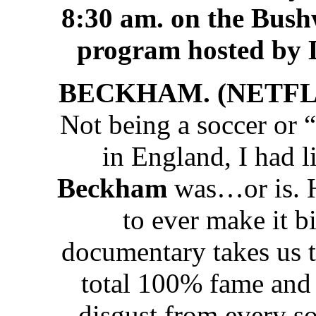
8:30 am. on the Bus
program hosted by 
BECKHAM. (NETFLIX
Not being a soccer or “f
in England, I had l
Beckham
was…or is. He
to ever make it b
documentary takes us t
total 100% fame and 
disgust from every so