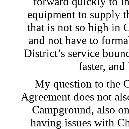
forward quickly to in
equipment to supply th
that is not so high in
and not have to formal
District’s service boun
faster, and
My question to the
Agreement does not als
Campground, also on 
having issues with Ch