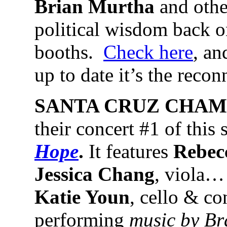
Brian Murtha
and other
political wisdom back o
booths.
Check here
, an
up to date it’s the reco
SANTA CRUZ CHAM
their concert #1 of this 
Hope
.
It features
Rebec
Jessica Chang
, viola…
Katie Youn
, cello & co
performing
music by Br