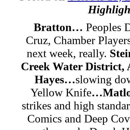
Highligh
Bratton…
Peoples D
Cruz, Chamber Player
next week, really.
Stei
Creek Water District,
Hayes…
slowing do
Yellow Knife
…Matl
strikes and high standar
Comics and Deep Cov