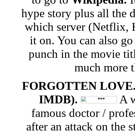
hype story plus all the 
which server (Netflix,
it on. You can also g
punch in the movie tit
much more t
FORGOTTEN LOVE. 
IMDB).
A w
famous doctor / prof
after an attack on the 