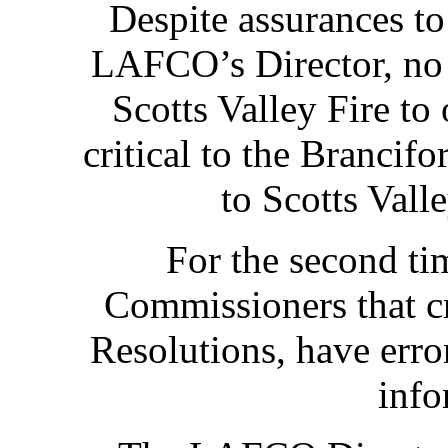
Despite assurances t
LAFCO’s Director, no
Scotts Valley Fire to 
critical to the Brancifo
to Scotts Vall
For the second tim
Commissioners that cr
Resolutions, have erro
info