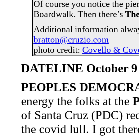
Of course you notice the pie
Boardwalk. Then there’s
The
Additional information alwa
bratton@cruzio.com
photo credit:
Covello & Cov
DATELINE October 9
PEOPLES DEMOCRA
energy the folks at the
P
of Santa Cruz (PDC) rec
the covid lull. I got the