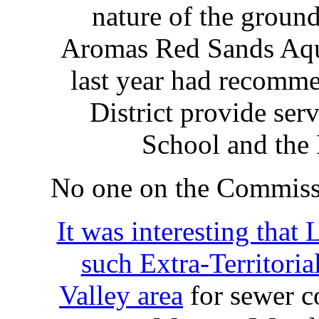
nature of the ground
Aromas Red Sands Aqu
last year had recomm
District provide ser
School and th
No one on the Commiss
It was interesting tha
such Extra-Territoria
Valley area
for sewer co