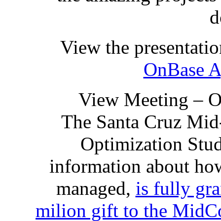
d
View the presentatio
OnBase A
View Meeting – 
The Santa Cruz Mid
Optimization Stud
information about how
managed,
is fully gr
milion gift to the Mi