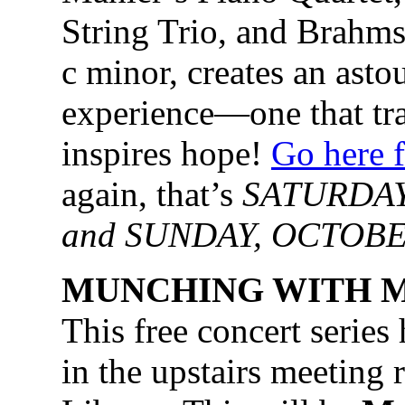
String Trio, and Brahms
c minor, creates an asto
experience—one that tr
inspires hope!
Go here f
again, that’s
SATURDAY
and SUNDAY, OCTOBER
MUNCHING WITH M
This free concert series
in the upstairs meetin