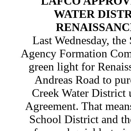
LAFCO APPROV
WATER DISTR
RENAISSANC
Last Wednesday, the
Agency Formation Com
green light for Renai
Andreas Road to pur
Creek Water District 
Agreement. That means
School District and t