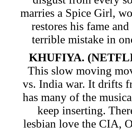
marries a Spice Girl, w
restores his fame and
terrible mistake in on
KHUFIYA. (NETFLI
This slow moving movi
vs. India war. It drifts
has many of the musica
keep inserting. Ther
lesbian love the CIA, O