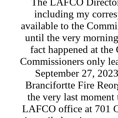
The LAFCO Director 
including my corres
available to the Commi
until the very morning
fact happened at the
Commissioners only lear
September 27, 2023 
Brancifortte Fire Reo
the very last moment t
LAFCO office at 701 Oc