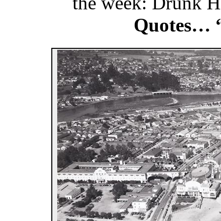
the week: Drunk 
Quotes… 