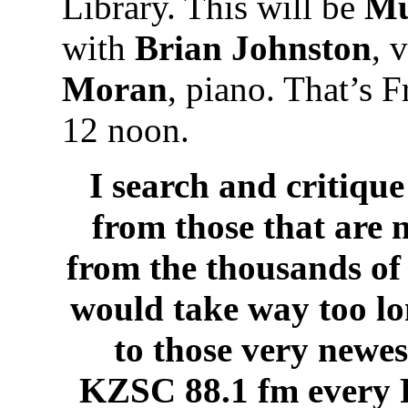
Library. This will be
Mu
with
Brian Johnston
, 
Moran
, piano. That’s 
12 noon.
I search and critique
from those that are 
from the thousands of 
would take way too lo
to those very newes
KZSC 88.1 fm every 