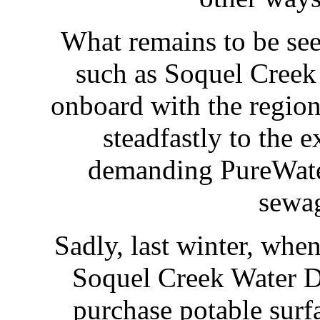
What remains to be see
such as Soquel Creek 
onboard with the regiona
steadfastly to the 
demanding PureWater
sewa
Sadly, last winter, when
Soquel Creek Water Di
purchase potable surf