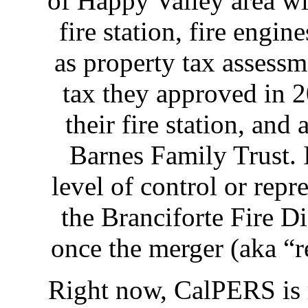
of Happy Valley area wil
fire station, fire engin
as property tax assessm
tax they approved in 
their fire station, and
Barnes Family Trust. 
level of control or repr
the Branciforte Fire Di
once the merger (aka “re
Right now, CalPERS is r