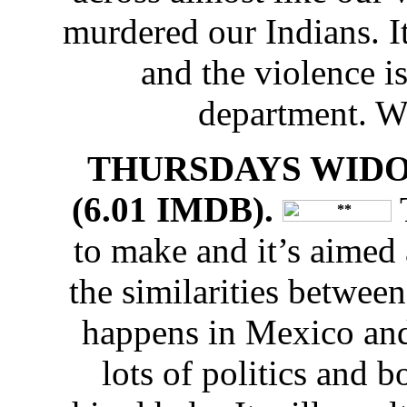
murdered our Indians. I
and the violence i
department. W
THURSDAYS WIDOW
(6.01 IMDB).
T
to make and it’s aimed 
the similarities between 
happens in Mexico and 
lots of politics and b