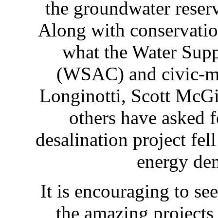
the groundwater reser
Along with conservation
what the Water Sup
(WSAC) and civic-mi
Longinotti, Scott McGi
others have asked 
desalination project fel
energy de
It is encouraging to see
the amazing projects 