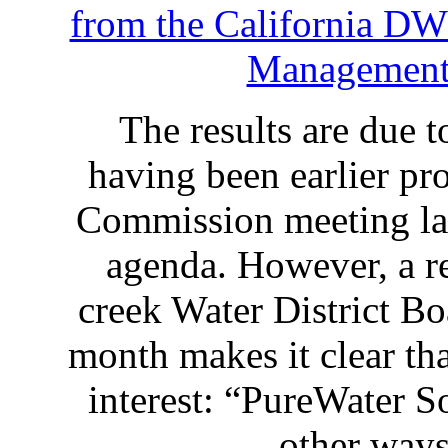
from the California D
Management
The results are due 
having been earlier pr
Commission meeting las
agenda. However, a 
creek Water District B
month makes it clear that
interest: “PureWater So
other w