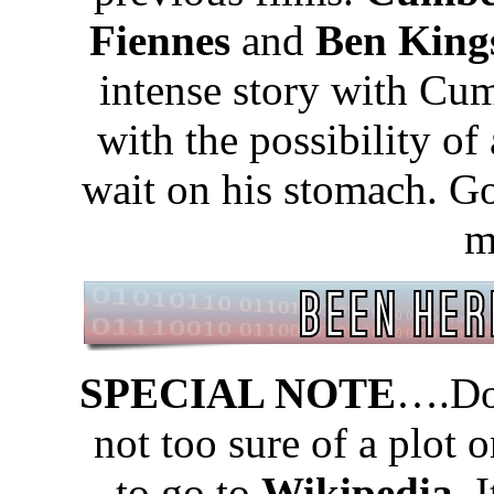
Fiennes
and
Ben King
intense story with Cum
with the possibility of
wait on his stomach. Go 
m
SPECIAL NOTE
….Don
not too sure of a plot 
to go to
Wikipedia.
I