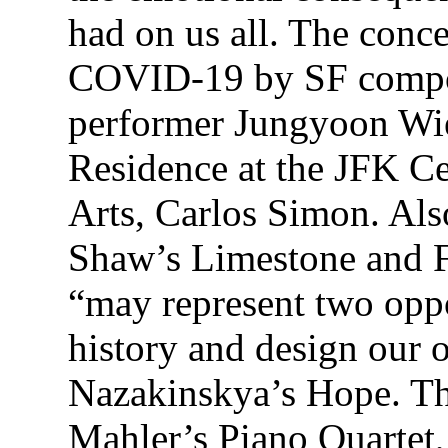
had on us all. The conc
COVID-19 by SF compos
performer Jungyoon Wi
Residence at the JFK Ce
Arts, Carlos Simon. Als
Shaw’s Limestone and F
“may represent two opp
history and design our 
Nazakinskya’s Hope. Th
Mahler’s Piano Quartet