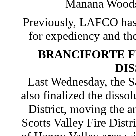
Manana Woods 
Previously, LAFCO has
for expediency and the
BRANCIFORTE F
DI
Last Wednesday, the
also finalized the dissol
District, moving the a
Scotts Valley Fire Distr