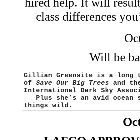
hired help. It will resu
class differences you
Oc
Will be b
Gillian Greensite
is a long 
of
Save Our Big Trees
and the
International Dark Sky Asso
Plus she’s an avid ocean sw
things wild.
Oct