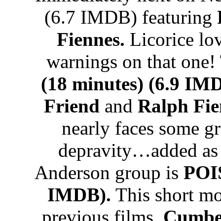
(6.7 IMDB) featuring
Fiennes.
Licorice lo
warnings on that one!
(18 minutes) (6.9 IM
Friend
and
Ralph Fie
nearly faces some g
depravity…added as 
Anderson group is
POI
IMDB).
This short mov
previous films.
Cumber