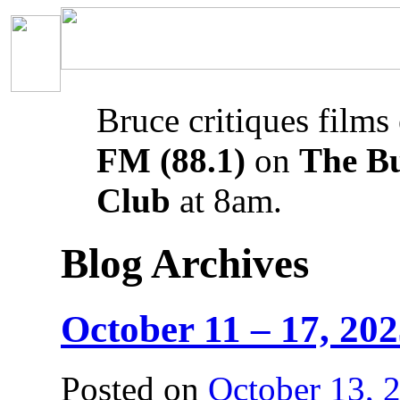
Bruce critiques films
FM (88.1)
on
The B
Club
at 8am.
Blog Archives
October 11 – 17, 20
Posted on
October 13, 