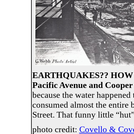
EARTHQUAKES?? HOW 
Pacific Avenue and Cooper 
because the water happened to
consumed almost the entire 
Street. That funny little “hut
photo credit:
Covello & Cov