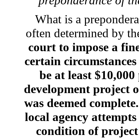
preponderance of the
What is a prepondera
often determined by th
court to impose a fin
certain circumstances 
be at least $10,000
development project o
was deemed complete.
local agency attempts 
condition of project