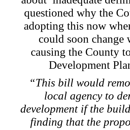
questioned why the Co
adopting this now when
could soon change 
causing the County t
Development Plan
“This bill would remo
local agency to d
development if the build
finding that the pro