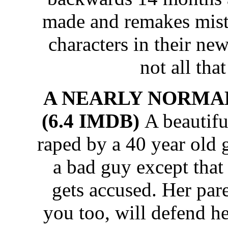
made and remakes mist
characters in their new
not all that
A NEARLY NORMAL FA
(6.4 IMDB)
A beautifu
raped by a 40 year old 
a bad guy except that
gets accused. Her par
you too, will defend he