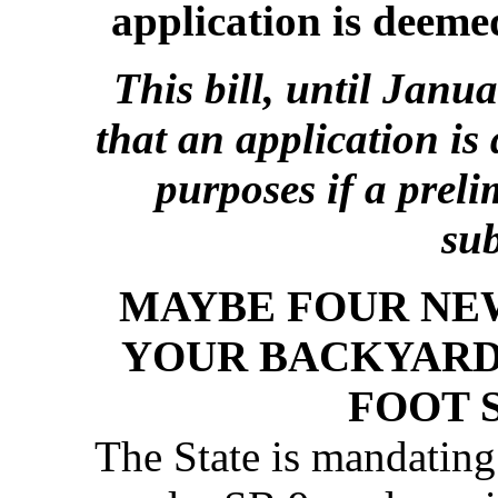
application is deem
This bill, until Janu
that an application is
purposes if a prel
su
MAYBE FOUR NEW
YOUR BACKYARD
FOOT 
The State is mandatin