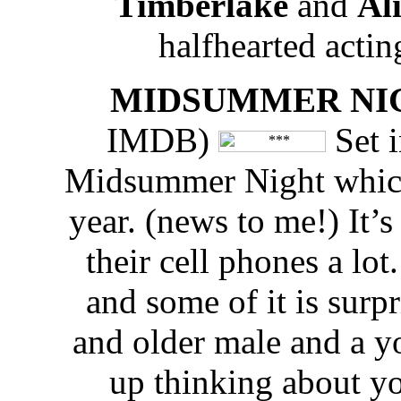
Timberlake
and
Ali
halfhearted acting 
MIDSUMMER NI
IMDB)
Set i
Midsummer Night which 
year. (news to me!) It’
their cell phones a lot
and some of it is surp
and older male and a y
up thinking about y