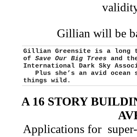
validity
Gillian will be 
Gillian Greensite
is a long 
of
Save Our Big Trees
and the
International Dark Sky Asso
Plus she’s an avid ocean sw
things wild.
A 16 STORY BUILD
AV
Applications for super-t