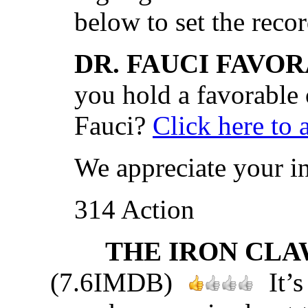
below to set the recor
DR. FAUCI FAVOR
you hold a favorable
Fauci?
Click here to 
We appreciate your i
314 Action
THE IRON CLAW
(7.6IMDB)
It’s