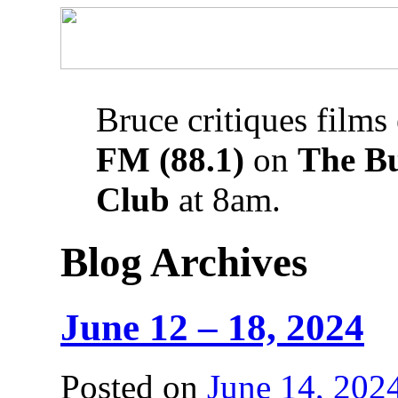
Bruce critiques films
FM (88.1)
on
The B
Club
at 8am.
Blog Archives
June 12 – 18, 2024
Posted on
June 14, 202