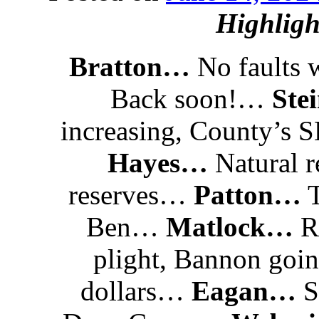
Highligh
Bratton…
No faults 
Back soon!…
Ste
increasing, County’s
Hayes…
Natural r
reserves…
Patton…
T
Ben…
Matlock…
RN
plight, Bannon goin
dollars…
Eagan…
S