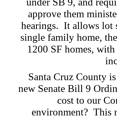
under SB 9, and requi
approve them minister
hearings. It allows lot 
single family home, the
1200 SF homes, with 
in
Santa Cruz County is
new Senate Bill 9 Ordin
cost to our C
environment? This 