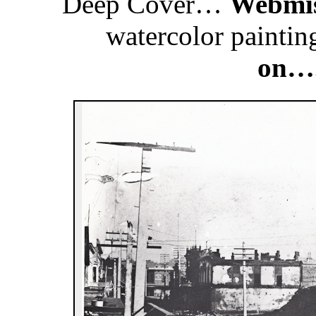
Deep Cover…
Webmis
watercolor painti
on….