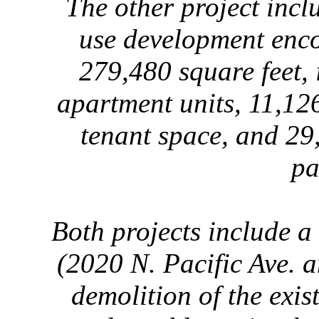
The other project incl
use development enc
279,480 square feet, 
apartment units, 11,12
tenant space, and 29,
pa
Both projects include a
(2020 N. Pacific Ave. 
demolition of the exi