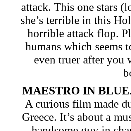
attack. This one stars (
she’s terrible in this H
horrible attack flop. 
humans which seems to 
even truer after you
b
MAESTRO IN BLUE
A curious film made du
Greece. It’s about a mus
handsome guy in charg