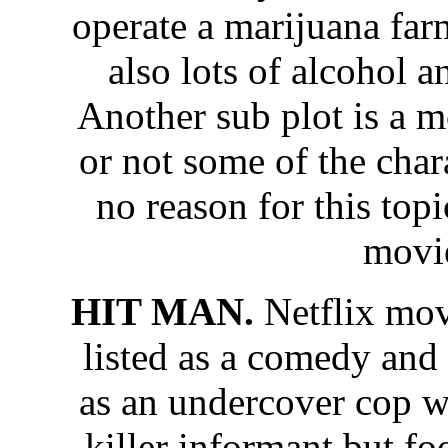
operate a marijuana far
also lots of alcohol 
Another sub plot is a 
or not some of the chara
no reason for this topi
movi
HIT MAN.
Netflix mo
listed as a comedy and
as an undercover cop w
killer informant but f