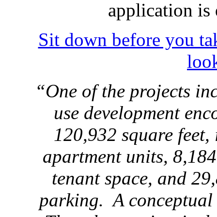
application i
Sit down before you tak
loo
“One of the projects in
use development enc
120,932 square feet, 
apartment units, 8,184
tenant space, and 29,
parking. A conceptual