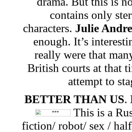
drama. But this is n
contains only ste
characters.
Julie Andr
enough. It’s interesti
really were that many
British courts at that t
attempt to sta
BETTER THAN US
.
This is a Rus
fiction/ robot/ sex / h