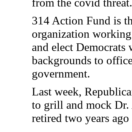
from the covid threat
314 Action Fund is th
organization working t
and elect Democrats
backgrounds to office 
government.
Last week, Republica
to grill and mock Dr
retired two years ago