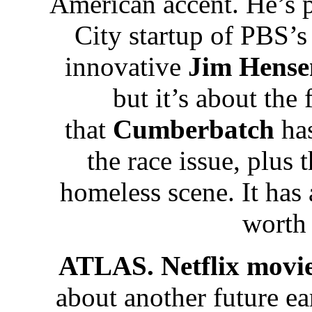
American accent. He’s 
City startup of PBS’s
innovative
Jim Hense
but it’s about the 
that
Cumberbatch
has
the race issue, plus 
homeless scene. It has a
worth
ATLAS. Netflix movi
about another future ea