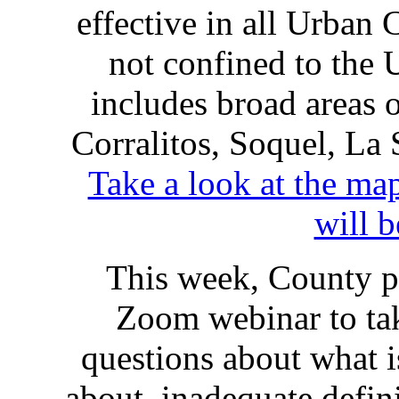
effective in all Urban 
not confined to the 
includes broad areas 
Corralitos, Soquel, La
Take a look at the m
will 
This week, County pl
Zoom webinar to ta
questions about what 
about inadequate defini