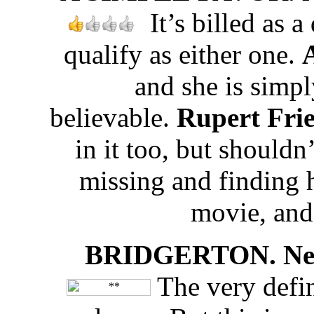
It’s billed as 
qualify as either one.
and she is simp
believable.
Rupert Fri
in it too, but shouldn
missing and finding h
movie, and
BRIDGERTON. Netfl
The very defin