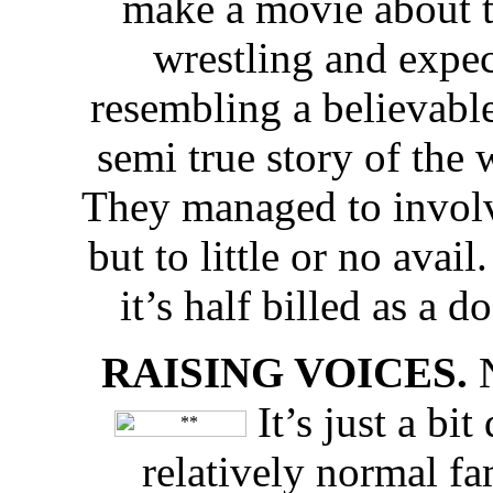
make a movie about t
wrestling and expec
resembling a believable
semi true story of the 
They managed to involve
but to little or no avail
it’s half billed as a 
RAISING VOICES.
N
It’s just a bi
relatively normal f