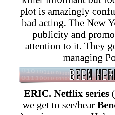
plot is amazingly confu
bad acting. The New Y
publicity and promo
attention to it. They g
managing Po
ERIC. Netflix series
(
we get to see/hear
Ben