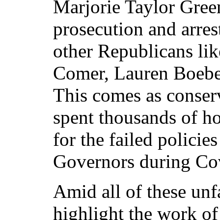
Marjorie Taylor Green
prosecution and arres
other Republicans li
Comer, Lauren Boebe
This comes as conser
spent thousands of h
for the failed polici
Governors during Co
Amid all of these unf
highlight the work o