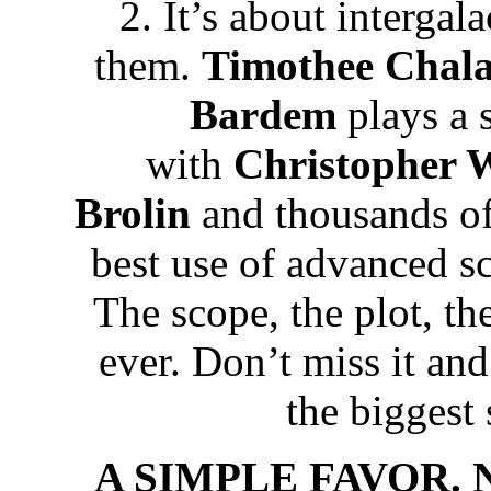
2. It’s about interga
them.
Timothee
Chal
Bardem
plays a 
with
Christopher 
Brolin
and thousands of d
best use of advanced sc
The scope, the plot, the
ever. Don’t miss it and 
the biggest 
A SIMPLE FAVOR. Ne