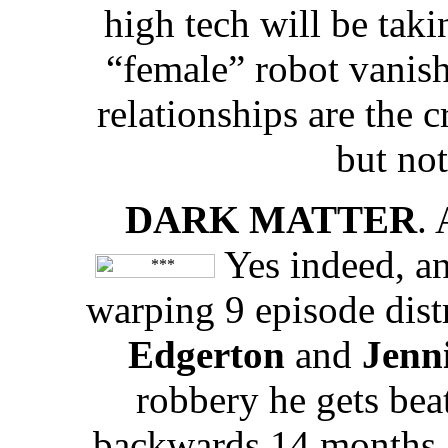
high tech will be taki
“female” robot vanish
relationships are the c
but not
DARK MATTER
.
Yes indeed, an
warping 9 episode dist
Edgerton
and
Jenni
robbery he gets bea
backwards 14 months a