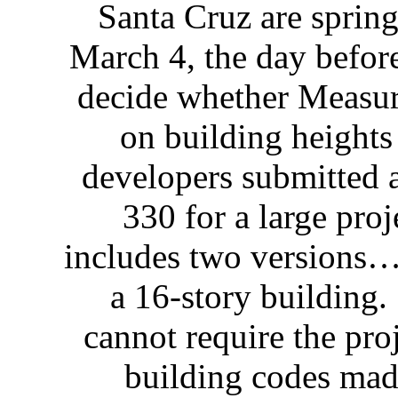
Santa Cruz are spring
March 4, the day before
decide whether Measur
on building heights
developers submitted 
330 for a large proj
includes two versions…
a 16-story building
cannot require the pr
building codes made