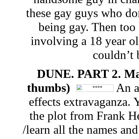
these gay guys who do
being gay. Then too t
involving a 18 year ol
couldn’t 
DUNE. PART 2. Max
thumbs)
An ab
effects extravaganza. Y
the plot from Frank H
/learn all the names and