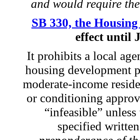
and would require the
SB 330, the Housing 
effect until
It prohibits a local a
housing development pr
moderate-income reside
or conditioning approv
“infeasible” unless
specified writte