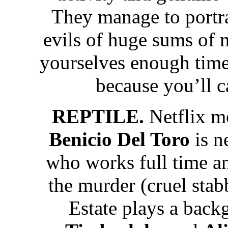
They manage to portray
evils of huge sums of 
yourselves enough time 
because you’ll c
REPTILE.
Netflix m
Benicio Del Toro
is n
who works full time an
the murder (cruel stab
Estate plays a back