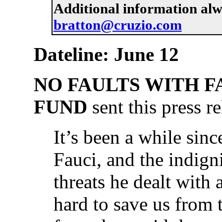
Additional information al
bratton@cruzio.com
Dateline: June 12
NO FAULTS WITH FA
FUND
sent this press re
It’s been a while sin
Fauci, and the indigni
threats he dealt with
hard to save us from t