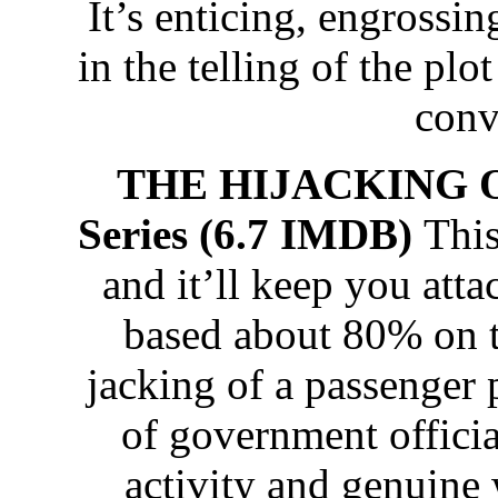
It’s enticing, engrossin
in the telling of the plot
conv
THE HIJACKING OF
Series (6.7 IMDB)
This
and it’ll keep you attac
based about 80% on th
jacking of a passenger p
of government officia
activity and genuine