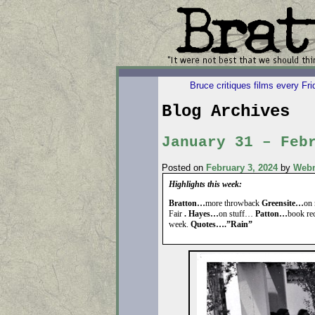
Bruce critiques films every Fr
Blog Archives
January 31 – Feb
Posted on
February 3, 2024
by
Webm
Highlights this week:
Bratton…
more throwback
Greensite…
on 
Fair
. Hayes…
on stuff…
Patton…
book r
week.
Quotes….”Rain”