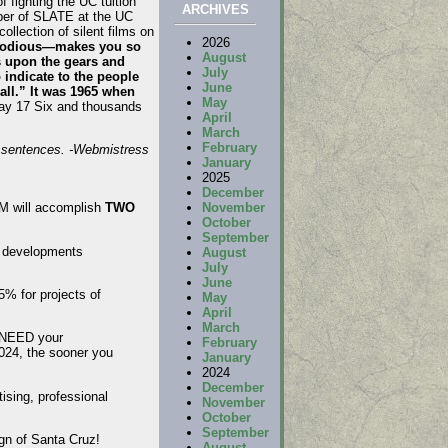
 fighting the UC tuition
ARCHIVES
ber of SLATE at the UC
llection of silent films on
2026
o odious—makes you so
August
es upon the gears and
July
 indicate to the people
June
all.” It was 1965 when
May
way 17 Six and thousands
April
March
February
l sentences. -Webmistress
January
2025
December
November
 M will accomplish
TWO
October
September
e developments
August
July
June
5% for projects of
May
April
March
e NEED your
February
2024, the sooner you
January
2024
December
ising, professional
November
October
September
ign of Santa Cruz!
August