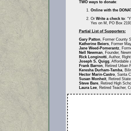
TWO ways to donate
:
Online with the DONA
Or
Write a check to
: “
Yes on M, PO Box 2191
Partial List of Supporters:
Gary Patton
, Former County S
Katherine Beiers
, Former May
Jane Weed-Pomerantz
, Form
Nell Newman
, Founder, Newm
Rick Longinotti
, Author, Right
Joseph S. Quigg
, Affordable
Frank Barron
, Retired Urban 
Keresha Durham-Tamba
, Bil
Hector Marin-Castro
, Santa C
Susan Monheit
, Retired Stat
Steve Bare
, Retired High Scho
Laura Lee
, Retired Teacher, C