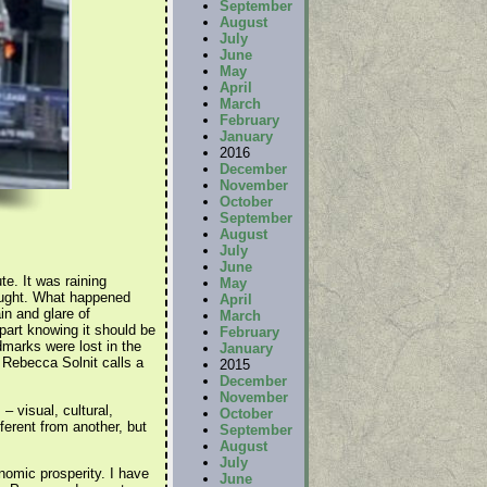
September
August
July
June
May
April
March
February
January
2016
December
November
October
September
August
July
June
te. It was raining
May
thought. What happened
April
in and glare of
March
part knowing it should be
February
dmarks were lost in the
January
r Rebecca Solnit calls a
2015
December
November
– visual, cultural,
October
ferent from another, but
September
August
July
nomic prosperity. I have
June