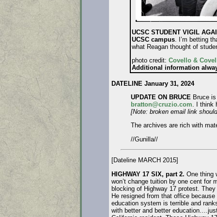
UCSC STUDENT VIGIL AGAIN
UCSC campus
. I’m betting th
what Reagan thought of stude
photo credit:
Covello & Covel
Additional information alw
DATELINE January 31, 2024
UPDATE ON BRUCE
Bruce is 
bratton@cruzio.com
. I think
[Note: broken email link should
The archives are rich with mat
//Gunilla//
[Dateline MARCH 2015]
HIGHWAY 17 SIX, part 2.
One thing 
won’t change tuition by one cent for
blocking of Highway 17 protest. The
He resigned from that office because 
education system is terrible and rank
with better and better education….just