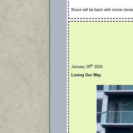
Bruce will be back with movie revie
th
January 29
2024
Losing Our Way