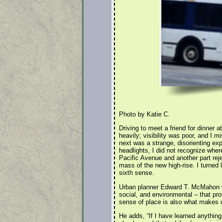
Photo by Katie C.
Driving to meet a friend for dinner a
heavily; visibility was poor, and I m
next was a strange, disorienting exp
headlights, I did not recognize wher
Pacific Avenue and another part reje
mass of the new high-rise. I turned l
sixth sense.
Urban planner Edward T. McMahon writ
social, and environmental – that pro
sense of place is also what makes o
He adds, “If I have learned anything