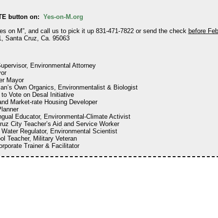
TE button on:
Yes-on-M.org
Yes on M”, and call us to pick it up 831-471-7822 or send the check
before Feb
, Santa Cruz, Ca. 95063
upervisor, Environmental Attorney
or
er Mayor
an’s Own Organics, Environmentalist & Biologist
 to Vote on Desal Initiative
 and Market-rate Housing Developer
Planner
ingual Educator, Environmental-Climate Activist
ruz City Teacher’s Aid and Service Worker
e Water Regulator, Environmental Scientist
ol Teacher, Military Veteran
orporate Trainer & Facilitator