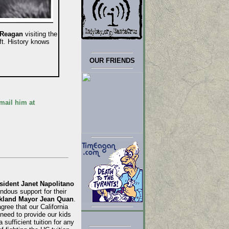
 Reagan
visiting the
ft. History knows
OUR FRIENDS
mail him at
ident Janet Napolitano
ndous support for their
kland Mayor Jean Quan
.
gree that our California
need to provide our kids
sufficient tuition for any