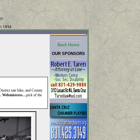
Back Home
OUR SPONSORS
istrict rate hike, and County
r
. Webmistress…
pick of the