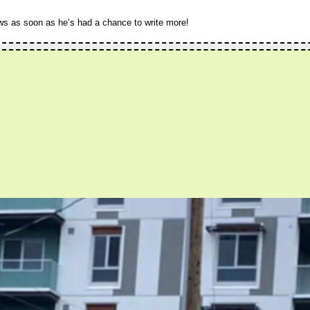
ws as soon as he’s had a chance to write more!