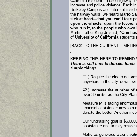
California resident. Those Highway 17 
increase and police violence. Back i
Berkeley Campus and later sat inside
the hallway walls, we heard
Mario Sa
sick at heart—that you can’t take p
upon the wheels, upon the levers, u
who run it, to the people who own i
Martin Luther King Jr. said,
“One has 
of
University of California
students n
[BACK TO THE CURRENT TIMELI
]
KEEPING THIS HERE TO REMIND
There is still time to donate, fund
simple things
:
#1.) Require the city to get
vot
anywhere in the city, downtown
#2.)
Increase the number of a
over 30 units, as the City P
Measure M is facing enormous 
financial assistance now to ru
donate the better. Another inc
Our fundraising goal is $50,00
assistance and to rally residen
Make as generous a contributi