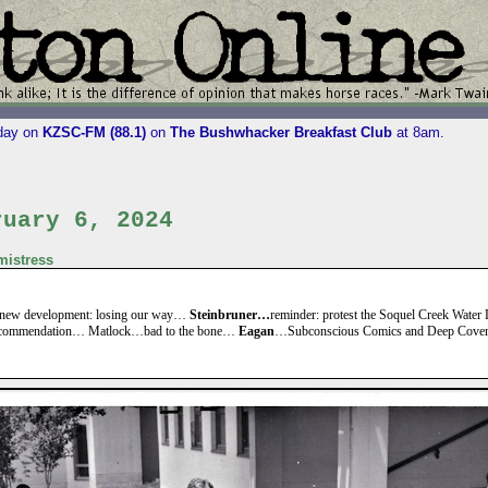
iday on
KZSC-FM (88.1)
on
The Bushwhacker Breakfast Club
at 8am.
ruary 6, 2024
istress
new development: losing our way…
Steinbruner…
reminder: protest the Soquel Creek Water D
ecommendation… Matlock…bad to the bone…
Eagan
…Subconscious Comics and Deep Cove