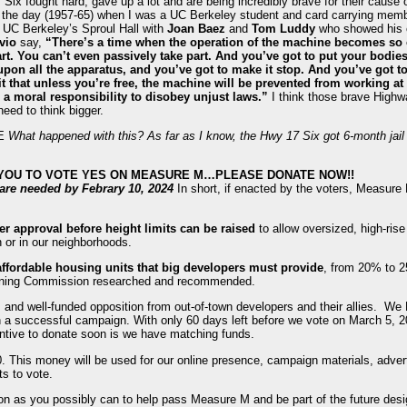
Six fought hard, gave up a lot and are being incredibly brave for their cause of
n the day (1957-65) when I was a UC Berkeley student and card carrying mem
 UC Berkeley’s Sproul Hall with
Joan Baez
and
Tom Luddy
who showed his co
vio
say,
“There’s a time when the operation of the machine becomes s
art. You can’t even passively take part. And you’ve got to put your bodi
pon all the apparatus, and you’ve got to make it stop. And you’ve got to
t that unless you’re free, the machine will be prevented from working at 
a moral responsibility to disobey unjust laws.”
I think those brave High
eed to think bigger.
NE
What happened with this? As far as I know, the Hwy 17 Six got 6-month jai
 YOU TO VOTE YES ON MEASURE M…PLEASE DONATE NOW!!
s are needed by Febrary 10, 2024
In short, if enacted by the voters, Measure
er approval before height limits can be raised
to allow oversized, high-ris
 or in our neighborhoods.
ffordable housing units that big developers must provide
, from 20% to 2
lanning Commission researched and recommended.
and well-funded opposition from out-of-town developers and their allies. W
n a successful campaign. With only 60 days left before we vote on March 5, 
entive to donate soon is we have matching funds.
0. This money will be used for our online presence, campaign materials, advert
ts to vote.
on as you possibly can to help pass Measure M and be part of the future des