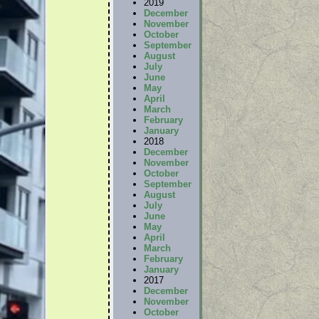
2019
December
November
October
September
August
July
June
May
April
March
February
January
2018
December
November
October
September
August
July
June
May
April
March
February
January
2017
December
November
October