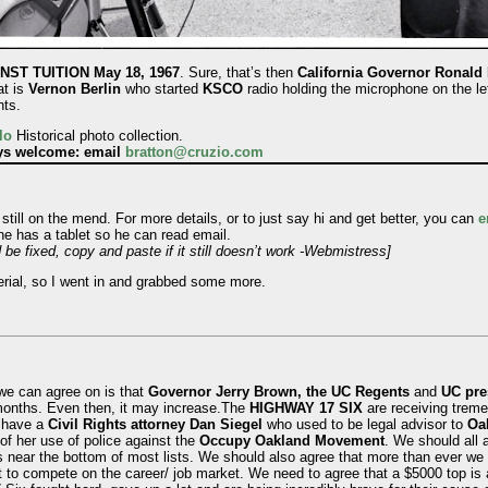
ST TUITION May 18, 1967
. Sure, that’s then
California Governor Ronald
at is
Vernon Berlin
who started
KSCO
radio holding the microphone on the le
nts.
lo
Historical photo collection.
ays welcome: email
bratton@cruzio.com
still on the mend. For more details, or to just say hi and get better, you can
e
 he has a tablet so he can read email.
 be fixed, copy and paste if it still doesn’t work -Webmistress]
erial, so I went in and grabbed some more.
we can agree on is that
Governor Jerry Brown, the UC Regents
and
UC pres
 months. Even then, it may increase.The
HIGHWAY 17 SIX
are receiving treme
y have a
Civil Rights attorney Dan Siegel
who used to be legal advisor to
Oa
of her use of police against the
Occupy Oakland Movement
. We should all a
s near the bottom of most lists. We should also agree that more than ever we 
 to compete on the career/ job market. We need to agree that a $5000 top is a 