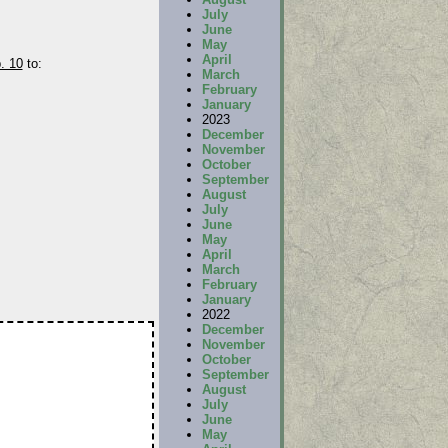
July
June
May
April
. 10
to:
March
February
January
2023
December
November
October
September
August
July
June
May
April
March
February
January
2022
December
November
October
September
August
July
June
May