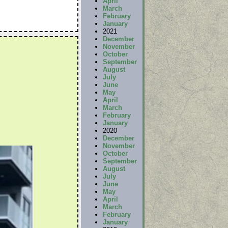
April
March
February
January
2021
December
November
October
September
August
July
June
May
April
March
February
January
2020
December
November
October
September
August
July
June
May
April
March
February
January