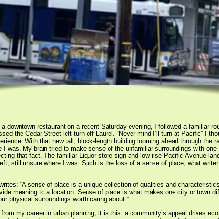
t a downtown restaurant on a recent Saturday evening, I followed a familiar rou
issed the Cedar Street left turn off Laurel. “Never mind I’ll turn at Pacific” I 
erience. With that new tall, block-length building looming ahead through the ra
e I was. My brain tried to make sense of the unfamiliar surroundings with one 
cting that fact. The familiar Liquor store sign and low-rise Pacific Avenue lan
eft, still unsure where I was. Such is the loss of a sense of place, what write
es: “A sense of place is a unique collection of qualities and characteristics 
vide meaning to a location. Sense of place is what makes one city or town dif
ur physical surroundings worth caring about.”
 from my career in urban planning, it is this: a community’s appeal drives eco