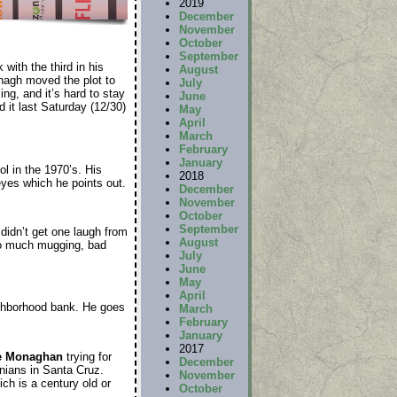
2019
December
November
October
September
 with the third in his
August
anagh moved the plot to
July
ng, and it’s hard to stay
June
it last Saturday (12/30)
May
April
March
February
January
ol in the 1970’s. His
2018
 eyes which he points out.
December
November
October
September
didn’t get one laugh from
August
Too much mugging, bad
July
June
May
April
eighborhood bank. He goes
March
February
January
2017
e Monaghan
trying for
December
onians in Santa Cruz.
November
ich is a century old or
October