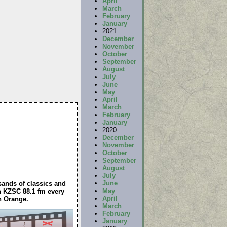
April
March
February
January
2021
December
November
October
September
August
July
June
May
April
March
February
January
2020
December
November
October
September
August
July
June
sands of classics and
May
on KZSC 88.1 fm every
April
n Orange.
March
February
January