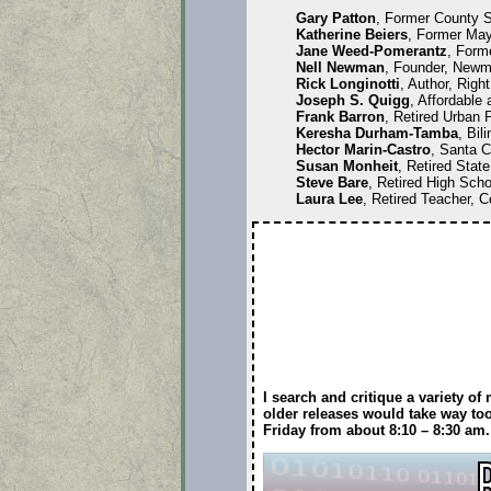
Gary Patton
, Former County S
Katherine Beiers
, Former May
Jane Weed-Pomerantz
, Form
Nell Newman
, Founder, Newm
Rick Longinotti
, Author, Right
Joseph S. Quigg
, Affordable
Frank Barron
, Retired Urban 
Keresha Durham-Tamba
, Bil
Hector Marin-Castro
, Santa C
Susan Monheit
, Retired Stat
Steve Bare
, Retired High Scho
Laura Lee
, Retired Teacher, C
I search and critique a variety o
older releases would take way too
Friday from about 8:10 – 8:30 a