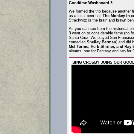
Goodtime Washboard 3
.
We formed the trio because another f
us a local beer hall
The Monkey In
on
Strachwitz is the brain and brawn beh
As you can see from the historical 
3
went on to considerable fame (no fo
Santa Cruz. We played San Francisco’
comedian
Shelley Berman
) and did 
Mel Torme, Herb Shriner, and Ray B
albums, one for Fantasy and two for C
BING CROSBY JOINS OUR GOO