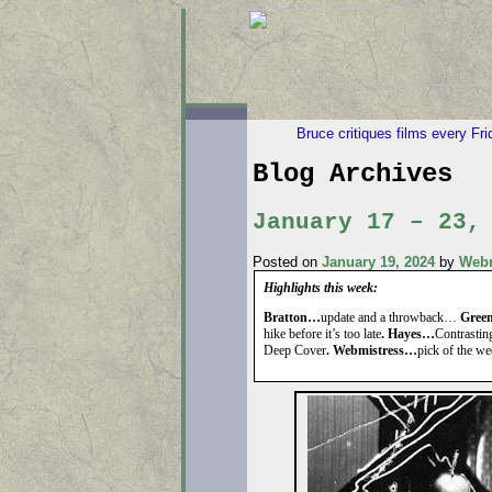
Bruce critiques films every Fr
Blog Archives
January 17 – 23,
Posted on
January 19, 2024
by
Webm
Highlights this week:
Bratton…
update and a throwback…
Gree
hike before it’s too late
. Hayes…
Contrastin
Deep Cover
. Webmistress…
pick of the w