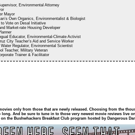
upervisor, Environmental Attorney
or
er Mayor
an’s Own Organics, Environmentalist & Biologist
 to Vote on Desal Initiative
 and Market-rate Housing Developer
Planner
ingual Educator, Environmental-Climate Activist
ruz City Teacher’s Aid and Service Worker
e Water Regulator, Environmental Scientist
ol Teacher, Military Veteran
orporate Trainer & Facilitator
f movies only from those that are newly released. Choosing from the thou
 long. And be sure to tune in to those very newest movie reviews live 
m. on the Bushwhackers Breakfast Club program hosted by Dangerous Da