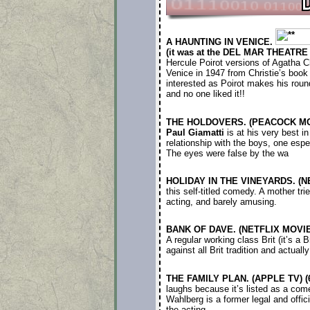
A HAUNTING IN VENICE.
(it was at the DEL MAR THEATRE 
Hercule Poirot versions of Agatha C
Venice in 1947 from Christie’s book 
interested as Poirot makes his roun
and no one liked it!!
THE HOLDOVERS. (PEACOCK MOVI
Paul Giamatti
is at his very best i
relationship with the boys, one espe
The eyes were false by the wa
HOLIDAY IN THE VINEYARDS. (NE
this self-titled comedy. A mother t
acting, and barely amusing.
BANK OF DAVE. (NETFLIX MOVIE)
A regular working class Brit (it’s a
against all Brit tradition and actual
THE FAMILY PLAN. (APPLE TV) (6
laughs because it’s listed as a come
Wahlberg is a former legal and offici
the acting.