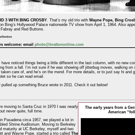
D 3 WITH BING CROSBY
. That’s my old trio with
Wayne Pope, Bing Crosb
on Bing’s Hollywood Palace nationwide TV show from April 1, 1964. Also appe
 Fabray and Red Buttons.
ollection
ays welcome: email
photo@brattononline.com
ave noticed things being a little different in the last column, with no new co
g from a fall. I’m not sure if he was showing off jitterbug moves, walking on s
 taken care of, and he’s on the mend. For more details, or to just say hi and g
ablet so he can read email.
d pulled up something Bruce wrote in 2011. Check it out below!
re moving to Santa Cruz in 1970 I was nearly
The early years from a G
t never quite, full time.
American “fol
in Pasadena circa 1957, we played a lot in
bled Shrine Auditorium. Moving to Berkeley
nd maturity at UC Berkeley, myself and two
ott and Wayne Pope, started a trio called
The