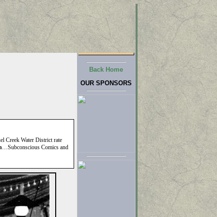
Back Home
OUR SPONSORS
el Creek Water District rate
n
…Subconscious Comics and