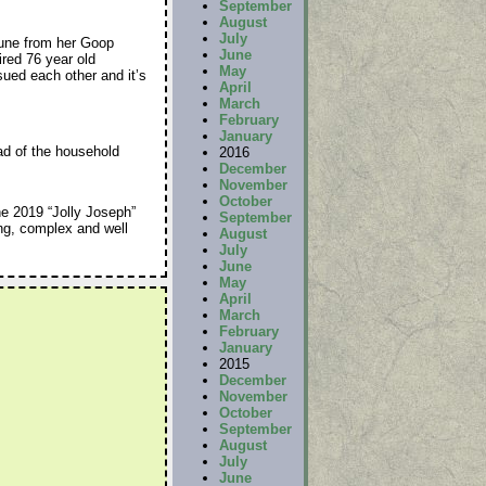
September
August
July
une from her Goop
June
tired 76 year old
May
sued each other and it’s
April
March
February
January
ad of the household
2016
December
November
October
e 2019 “Jolly Joseph”
September
ng, complex and well
August
July
June
May
April
March
February
January
2015
December
November
October
September
August
July
June