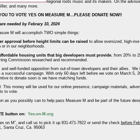
regional roots music and its makers. On the advisor
iller, and many more.
 YOU TO VOTE YES ON MEASURE M…PLEASE DONATE NOW!!
s are needed by Febrary 10, 2024
Measure M will accomplish TWO simple things:
er approval before height limits can be raised
to allow oversized, high-ris
 or in our neighborhoods.
ffordable housing units that big developers must provide
, from 20% to 2
lanning Commission researched and recommended.
and well-funded opposition from out-of-town developers and their allies. W
n a successful campaign. With only 60 days left before we vote on March 5, 
entive to donate soon is we have matching funds.
0. This money will be used for our online presence, campaign materials, advert
ts to vote.
on as you possibly can to help pass Measure M and be part of the future des
TE button on:
Yes-on-M.org
Yes on M”, and call us to pick it up 831-471-7822 or send the check
before Feb
, Santa Cruz, Ca. 95063