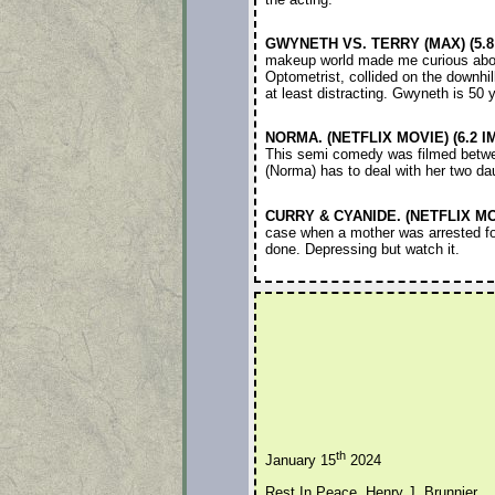
GWYNETH VS. TERRY (MAX) (5.8
makeup world made me curious about
Optometrist, collided on the downhil
at least distracting. Gwyneth is 50 
NORMA. (NETFLIX MOVIE) (6.2 I
This semi comedy was filmed betwee
(Norma) has to deal with her two dau
CURRY & CYANIDE. (NETFLIX MOV
case when a mother was arrested for
done. Depressing but watch it.
th
January 15
2024
Rest In Peace, Henry J. Brunnier