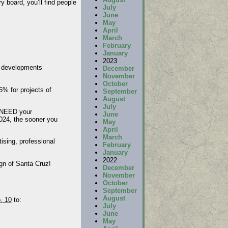
y board, you’ll find people
July
June
May
April
March
February
January
2023
e developments
December
November
October
5% for projects of
September
August
July
e NEED your
June
2024, the sooner you
May
April
March
ising, professional
February
January
2022
ign of Santa Cruz!
December
November
October
September
August
. 10
to:
July
June
May