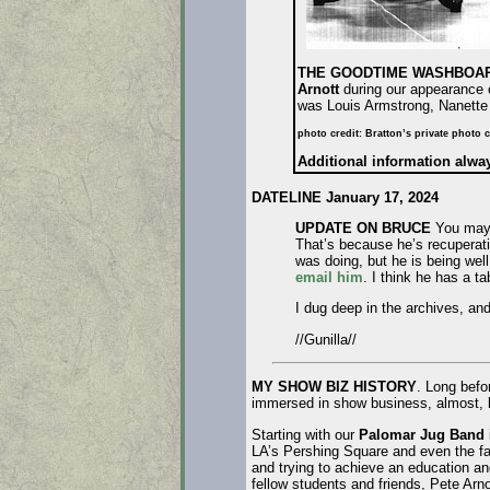
THE GOODTIME WASHBOAR
Arnott
during our appearance 
was Louis Armstrong, Nanette
photo credit: Bratton’s private photo c
Additional information alw
DATELINE January 17, 2024
UPDATE ON BRUCE
You may h
That’s because he’s recuperatin
was doing, but he is being well
email him
. I think he has a t
I dug deep in the archives, an
//Gunilla//
MY SHOW BIZ HISTORY
. Long befo
immersed in show business, almost, bu
Starting with our
Palomar Jug Band
LA’s Pershing Square and even the fa
and trying to achieve an education a
fellow students and friends, Pete Arn