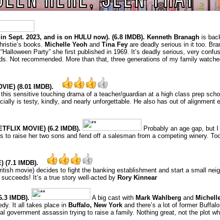
in Sept. 2023, and is on HULU now). (6.8 IMDB). Kenneth Branagh
is back
hristie’s books.
Michelle Yeoh
and
Tina Fey
are deadly serious in it too. Br
“Halloween Party” she first published in 1969. It’s deadly serious, very confusi
ds. Not recommended. More than that, three generations of my family watched 
E) (8.01 IMDB).
n this sensitive touching drama of a teacher/guardian at a high class prep scho
cially is testy, kindly, and nearly unforgettable. He also has out of alignment
TFLIX MOVIE) (6.2 IMDB).
Probably an age gap, but I 
ries to raise her two sons and fend off a salesman from a competing winery. 
 (7.1 IMDB).
 British movie) decides to fight the banking establishment and start a small n
ly succeeds! It’s a true story well-acted by
Rory Kinnear
.3 IMDB).
A big cast with
Mark Wahlberg
and
Michell
dy. It all takes place in
Buffalo, New York
and there’s a lot of former Buffal
al government assassin trying to raise a family. Nothing great, not the plot wh