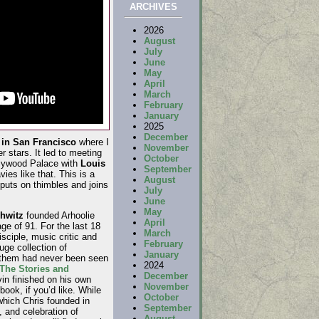
ARCHIVES
2026
August
July
June
May
April
March
February
January
2025
December
in San Francisco
where I
November
 stars. It led to meeting
October
llywood Palace with
Louis
September
ies like that. This is a
August
puts on thimbles and joins
July
June
May
chwitz
founded Arhoolie
April
ge of 91. For the last 18
March
isciple, music critic and
February
uge collection of
January
 them had never been seen
2024
he Stories and
December
vin finished on his own
November
 book, if you’d like. While
October
which Chris founded in
September
 and celebration of
August