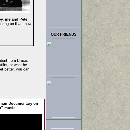
y, me and Pete
aring on that show
OUR FRIENDS
ntent from Bruce.
tilts, or what he
et better, you can
erman Documentary on
k” music