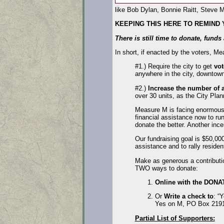
like Bob Dylan, Bonnie Raitt, Steve M
KEEPING THIS HERE TO REMIND
There is still time to donate, fund
In short, if enacted by the voters, 
#1.) Require the city to get
vot
anywhere in the city, downtown
#2.)
Increase the number of a
over 30 units, as the City P
Measure M is facing enormous 
financial assistance now to ru
donate the better. Another inc
Our fundraising goal is $50,00
assistance and to rally residen
Make as generous a contributi
TWO ways to donate:
Online with the DONA
Or
Write a check to
: “
Yes on M, PO Box 2191
Partial List of Supporters: