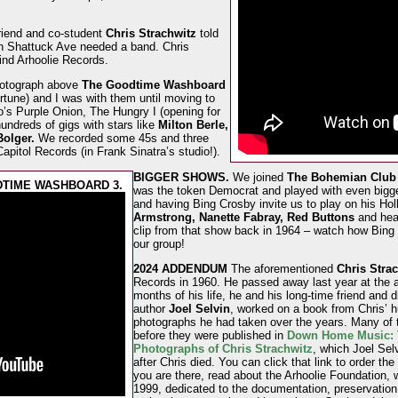
riend and co-student
Chris Strachwitz
told
 Shattuck Ave needed a band. Chris
ind Arhoolie Records.
photograph above
The Goodtime Washboard
rtune) and I was with them until moving to
s Purple Onion, The Hungry I (opening for
hundreds of gigs with stars like
Milton Berle,
olger.
We recorded some 45s and three
apitol Records (in Frank Sinatra’s studio!).
BIGGER SHOWS.
We joined
The Bohemian Club 
DTIME WASHBOARD 3.
was the token Democrat and played with even bigger
and having Bing Crosby invite us to play on his Ho
Armstrong, Nanette Fabray, Red Buttons
and heav
clip from that show back in 1964 – watch how Bing 
our group!
2024 ADDENDUM
The aforementioned
Chris Stra
Records in 1960. He passed away last year at the a
months of his life, he and his long-time friend and d
author
Joel Selvin
, worked on a book from Chris’ h
photographs he had taken over the years. Many of
before they were published in
Down Home Music: T
Photographs of Chris Strachwitz
, which Joel Sel
after Chris died. You can click that link to order the
you are there, read about the Arhoolie Foundation, 
1999, dedicated to the documentation, preservation,