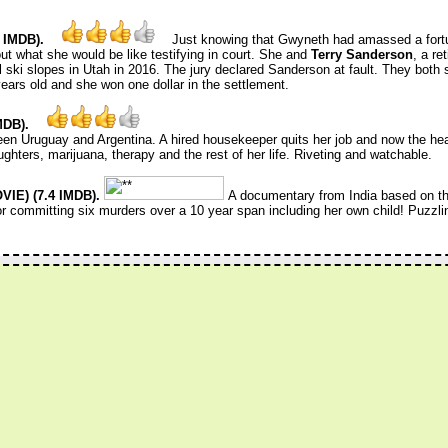
 IMDB).
Just knowing that Gwyneth had amassed a fort
 what she would be like testifying in court. She and
Terry Sanderson
, a re
l ski slopes in Utah in 2016. The jury declared Sanderson at fault. They both 
years old and she won one dollar in the settlement.
MDB).
n Uruguay and Argentina. A hired housekeeper quits her job and now the he
ghters, marijuana, therapy and the rest of her life. Riveting and watchable.
IE) (7.4 IMDB).
A documentary from India based on th
 committing six murders over a 10 year span including her own child! Puzzli