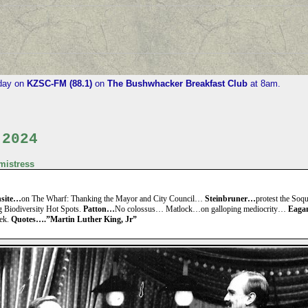
iday on
KZSC-FM (88.1)
on
The Bushwhacker Breakfast Club
at 8am.
 2024
istress
nsite…
on The Wharf: Thanking the Mayor and City Council…
Steinbruner…
protest the Soqu
g Biodiversity Hot Spots.
Patton…
No colossus… Matlock…on galloping mediocrity…
Eaga
eek.
Quotes….”Martin Luther King, Jr”