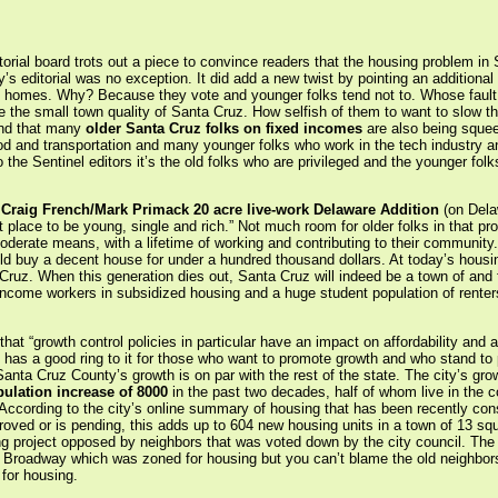
itorial board trots out a piece to convince readers that the housing problem in 
’s editorial was no exception. It did add a new twist by pointing an additional
 homes. Why? Because they vote and younger folks tend not to. Whose fault i
ve the small town quality of Santa Cruz. How selfish of them to want to slow th
ind that many
older Santa Cruz folks on fixed incomes
are also being squee
ood and transportation and many younger folks who work in the tech industry an
the Sentinel editors it’s the old folks who are privileged and the younger folk
e
Craig French/Mark Primack 20 acre live-work Delaware Addition
(on Dela
 place to be young, single and rich.” Not much room for older folks in that pr
erate means, with a lifetime of working and contributing to their community
 buy a decent house for under a hundred thousand dollars. At today’s housin
Cruz. When this generation dies out, Santa Cruz will indeed be a town of and f
income workers in subsidized housing and a huge student population of rente
at “growth control policies in particular have an impact on affordability and av
 has a good ring to it for those who want to promote growth and who stand to pro
anta Cruz County’s growth is on par with the rest of the state. The city’s growt
ulation increase of 8000
in the past two decades, half of whom live in the 
. According to the city’s online summary of housing that has been recently con
oved or is pending, this adds up to 604 new housing units in a town of 13 squa
g project opposed by neighbors that was voted down by the city council. The c
 Broadway which was zoned for housing but you can’t blame the old neighbors
for housing.