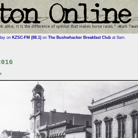
iday on
KZSC-FM (88.1)
on
The Bushwhacker Breakfast Club
at 8am.
2016
e