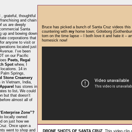
, grateful, thoughtful
 franchising and chain
f us are deeply
Bruce has picked a bunch of Santa Cruz videos this 
 commercial Santa
countering with
my
home town; Göteborg (Gothenburg)
ing up and bowing down
torn on the time lapse – I both love it and hate it – an
tate corporations that
homesick now!
for anyone to visit or
erations located just
 Avenue. I’ve been
T on our Pacific
does
Peets, Regal
ch Spot
whew, I
locations. 14 in
 Palm Springs,
d Stone Creamery
s in Vietnam, India,
 Apparel
has stores in
tes to list
.
We could
 but that doesn’t
efore almost all of
“Enterprise Zone”?
to locally owned
d on just how we
Cruz. Once upon a
ents went to shop and
DRONE SHOTS OF SANTA CRUZ
. This video clip