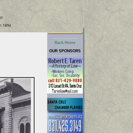
Back Home
OUR SPONSORS