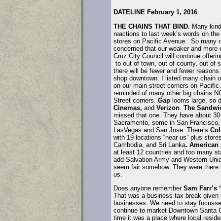
DATELINE February 1, 2016
THE CHAINS THAT BIND.
Many kind 
reactions to last week’s words on the
stores on Pacific Avenue. So many o
concerned that our weaker and more
Cruz City Council will continue offer
to out of town, out of county, out of s
there will be fewer and fewer reasons 
shop downtown. I listed many chain op
on our main street corners on Pacific
reminded of many other big chains NO
Street corners.
Gap
looms large, so 
Cinemas,
and
Verizon
.
The Sandwi
missed that one. They have about 30 
Sacramento, some in San Francisco,
LasVegas and San Jose. There’s
Col
with 19 locations “near us” plus store
Cambodia, and Sri Lanka
. American
at least 12 countries and too many sta
add Salvation Army and Western Union
seem fair somehow. They were there b
us.
Does anyone remember
Sam Farr’s 
That was a business tax break given 
businesses. We need to stay focusse
continue to market Downtown Santa 
time it was a place where local resid