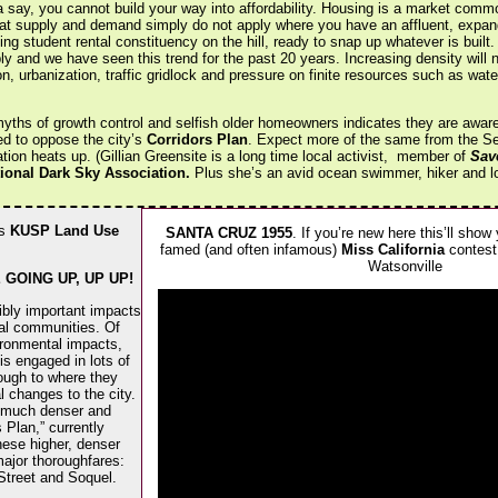
a say, you cannot build your way into affordability. Housing is a market commo
hat supply and demand simply do not apply where you have an affluent, expan
ing student rental constituency on the hill, ready to snap up whatever is built.
ly and we have seen this trend for the past 20 years. Increasing density will 
on, urbanization, traffic gridlock and pressure on finite resources such as wate
yths of growth control and selfish older homeowners indicates they are aware t
ed to oppose the city’s
Corridors Plan
. Expect more of the same from the Sent
ion heats up. (Gillian Greensite is a long time local activist, member of
Sav
tional Dark Sky Association.
Plus she’s an avid ocean swimmer, hiker and love
’s
KUSP Land Use
SANTA CRUZ 1955
. If you’re new here this’ll show
famed (and often infamous)
Miss California
contest.
Watsonville
GOING UP, UP UP!
ibly important impacts
cal communities. Of
ronmental impacts,
is engaged in lots of
hrough to where they
 changes to the city.
f much denser and
 Plan,” currently
hese higher, denser
major thoroughfares:
Street and Soquel.