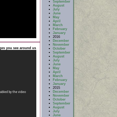
September
August
July
June
May
April
March
February
January
2016
December
November
ges you see around us
October
September
August
July
June
May
April
March
February
January
2015
December
November
October
September
August
July
June