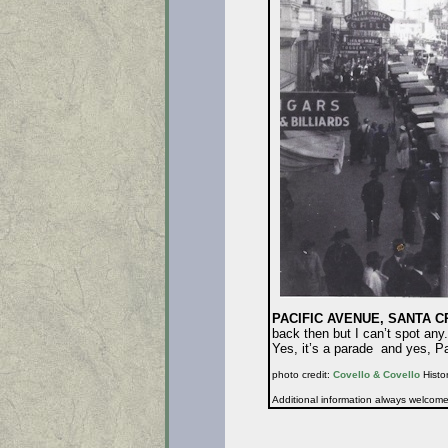
PACIFIC AVENUE, SANTA CRU
back then but I can’t spot any
Yes, it’s a parade and yes, P
photo credit:
Covello & Covello
Histor
Additional information always welcom