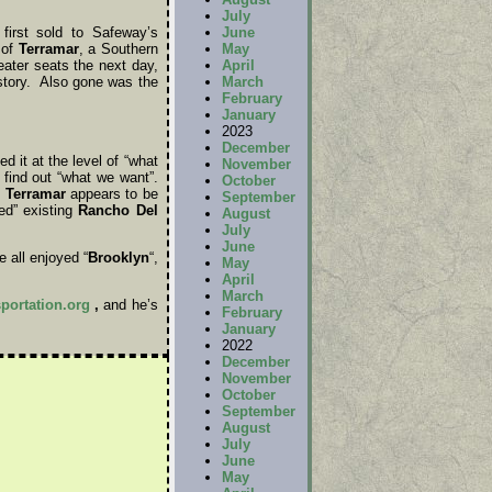
July
June
irst sold to Safeway’s
May
 of
Terramar
, a Southern
April
ater seats the next day,
March
istory. Also gone was the
February
January
2023
December
d it at the level of “what
November
find out “what we want”.
October
.
Terramar
appears to be
September
ted” existing
Rancho Del
August
July
June
 all enjoyed “
Brooklyn
“,
May
April
March
sportation.org
,
and he’s
February
January
2022
December
November
October
September
August
July
June
May