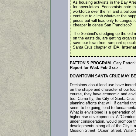
As housing activists in the Bay Are
for speculators. Economists note t
workforce over the hill and a balloon
continue to climb whatever the supp
prices but will lead only to congesti
cheaper in dense San Francisco?
The Sentinel’s dredging up the old m
on the eastside, are getting organiz
save our town from rampant speculat
Santa Cruz chapter of IDA,
Interna
PATTON’S PROGRAM
. Gary Patton
Report for Wed. Feb 3
sez…
DOWNTOWN SANTA CRUZ MAY BE 
Decisions about land use have incred
on the shape and character of our lo
course, they have economic and envi
too. Currently, the City of Santa Cruz 
planning efforts that will, if carried t
seem to be going, lead to fundamental
What is envisioned is a generation o
higher rise developments. A “Corridors
under consideration, would promote t
developments along all of the City’s 
Mission Street, Ocean Street, Water 