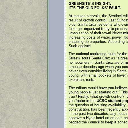
GREENSITE’S INSIGHT.
IT’S THE OLD FOLKS’ FAULT.
At regular intervals, the Sentinel ed
result of growth control. Last Sunday
older Santa Cruz residents who own
folks get organized to try to preser
urbanization of their town! Never m
increasing costs of water, power, f
snapping up properties. According to 
Such ageism!
The national marketing blurb for th
Street) touts Santa Cruz as “a great
homeowners in Santa Cruz are of mod
a house decades ago when you could
never even consider living in Santa 
young, with small pockets of lower 
exorbitant rents.
The editors would have you believe th
young people just starting out.” This
true? Firstly, what growth control? S
you factor in the
UCSC student pop
the question of housing availability
construction, has been recently appr
in the past two decades, any housin
approve a Hyatt hotel on an acre on
begged the council to keep it zoned 