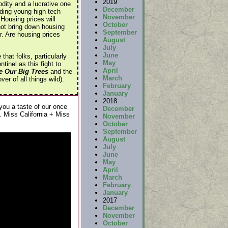
2019
dity and a lucrative one
December
ding young high tech
November
 Housing prices will
October
not bring down housing
September
r. Are housing prices
August
July
June
hat folks, particularly
May
inel as this fight to
April
e Our Big Trees
and the
March
r of all things wild).
February
January
2018
 you a taste of our once
December
 Miss California + Miss
November
October
September
August
July
June
May
April
March
February
January
2017
December
November
October