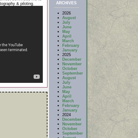
ARCHIVES
tography & piloting.
2026
August
July
June
May
April
March
February
January
2025
December
November
October
September
August
July
June
May
April
March
February
January
2024
December
November
October
September
August