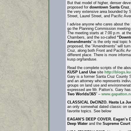
But that model of higher, denser deve
proposed for
downtown Santa Cruz
,
the very extensive area bounded by 
Street, Laurel Street, and Pacific Ave
I advise anyone who cares about the f
go the Planning Commission meeting 
The meeting starts at 7:00 p.m. at th
Chambers, and the so-called
“Downt
Amendments
” is the only real topic 
proposed, the “Amendments” will tur
Cruz, along both Front and Pacific A
different place. There is more informa
kusp.org/landuse.
Read the complete scripts of the abo
KUSP Land Use
site
http://blogs.k
Gary is a former Santa Cruz County S
and an attorney who represents indi
groups on land use and environmenatl
expressed are Mr. Patton’s. Gary has
Two Worlds/365
” –
www.gapatton.n
CLASSICAL DeCINZO. Hasta La J
an only somewhat dated classic on o
favorite topics. See below
EAGAN’S DEEP COVER. Eagan’s D
Deep Water
and the
Supreme Cour