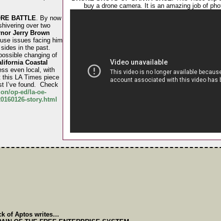
buy a drone camera. It is an amazing job of pho
RE BATTLE
. By now
shivering over two
nor Jerry Brown
use issues facing him
sides in the past.
 possible changing of
lifornia Coastal
ess even local, with
 this LA Times piece
st I’ve found. Check
on/op-ed/la-oe-
0160126-story.html
ck of Aptos writes…