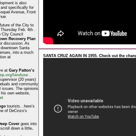
lopment is also
 and specifically for
Soquel Avenue, Front
nue.
uture of the City to
Thursday Feb. 4th .
e City Council
own Recovery Plan
for discussion. As
n downtown Santa
venues, into a much
SANTA CRUZ AGAIN IN 1955. Check out the chan
tion at
ve at
Gary Patton’s
usp.org/landuse
.
upervisor (20 years)
vuduals and community
 issues. The opinions
 his own website,
et
uego
tourists…here’s
ne of DeCinzo’s
eep Cover
goes into
t
scroll down a little
.