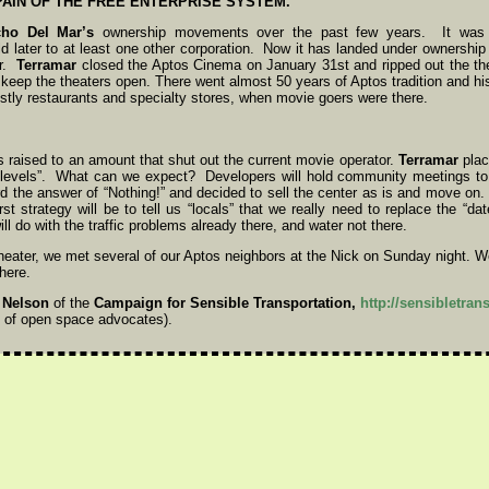
PAIN OF THE FREE ENTERPRISE SYSTEM.
ho Del Mar’s
ownership movements over the past few years. It was f
 later to at least one other corporation. Now it has landed under ownership
er.
Terramar
closed the Aptos Cinema on January 31st and ripped out the the
to keep the theaters open. There went almost 50 years of Aptos tradition and h
stly restaurants and specialty stores, when movie goers were there.
 raised to an amount that shut out the current movie operator.
Terramar
place
t levels”. What can we expect? Developers will hold community meetings to 
d the answer of “Nothing!” and decided to sell the center as is and move on
st strategy will be to tell us “locals” that we really need to replace the “da
ll do with the traffic problems already there, and water not there.
theater, we met several of our Aptos neighbors at the Nick on Sunday night. We
here.
 Nelson
of the
Campaign for Sensible Transportation,
http://sensibletran
 of open space advocates).