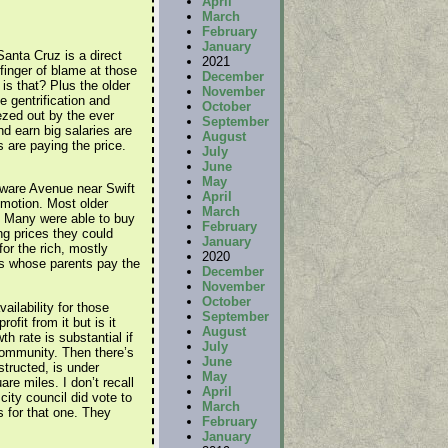
April
March
February
January
Santa Cruz is a direct
2021
 finger of blame at those
December
s that? Plus the older
November
e gentrification and
October
zed out by the ever
September
d earn big salaries are
August
s are paying the price.
July
June
May
ware Avenue near Swift
April
omotion. Most older
March
. Many were able to buy
February
g prices they could
January
or the rich, mostly
2020
rs whose parents pay the
December
November
October
ailability for those
September
fit from it but is it
August
h rate is substantial if
July
community. Then there’s
June
structed, is under
May
re miles. I don’t recall
April
ity council did vote to
March
 for that one. They
February
January