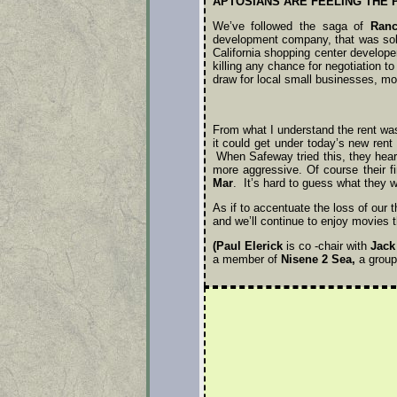
APTOSIANS ARE FEELING THE 
We’ve followed the saga of
Ranc
development company, that was sold
California shopping center develop
killing any chance for negotiation 
draw for local small businesses, mo
From what I understand the rent was
it could get under today’s new ren
When Safeway tried this, they hear
more aggressive. Of course their fir
Mar
. It’s hard to guess what they wi
As if to accentuate the loss of our 
and we’ll continue to enjoy movies t
(Paul Elerick
is co -chair with
Jack
a member of
Nisene 2 Sea,
a group