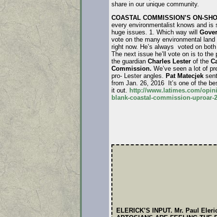
share in our unique community.
COASTAL COMMISSION’S ON-SHO
every environmentalist knows and is 
huge issues. 1. Which way will
Gover
vote on the many environmental land 
right now. He’s always voted on both 
The next issue he’ll vote on is to the
the guardian
Charles Lester
of the
Ca
Commission.
We’ve seen a lot of pr
pro- Lester angles.
Pat Matecjek
sent
from Jan. 26, 2016 It’s one of the be
it out.
http://www.latimes.com/opini
blank-coastal-commission-uproar-2
ELERICK’S INPUT. Mr. Paul Eleri