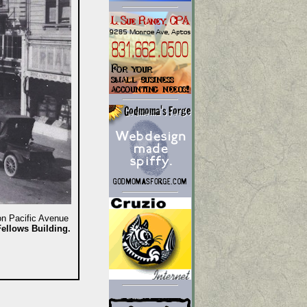
on Pacific Avenue
Fellows Building.