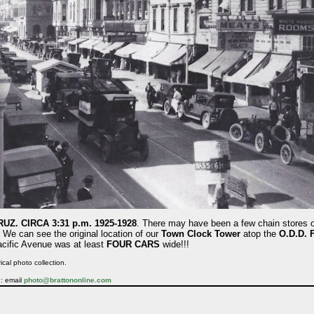
Z. CIRCA 3:31 p.m. 1925-1928
. There may have been a few chain stores 
. We can see the original location of our
Town Clock Tower
atop the
O.D.D. 
acific Avenue was at least
FOUR CARS
wide!!!
ical photo collection.
e: email
photo@brattononline.com