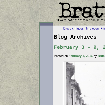
Bruce critiques films every Fr
Blog Archives
February 3 – 9, 
Posted on
February 4, 2016
by
Bruc