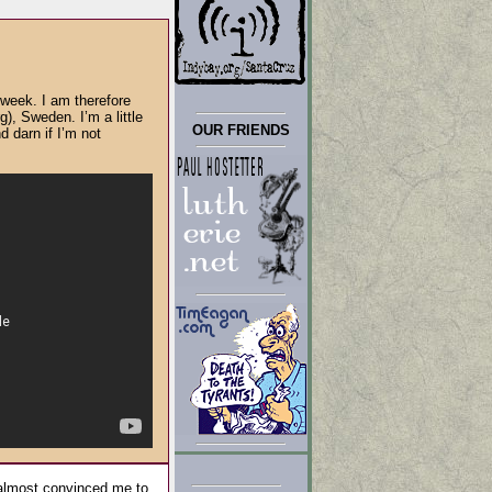
week. I am therefore
, Sweden. I’m a little
OUR FRIENDS
d darn if I’m not
 almost convinced me to